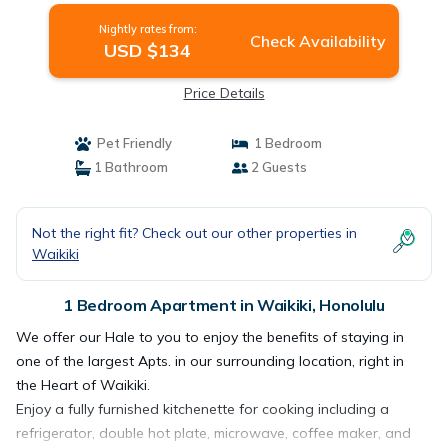
Nightly rates from:
Check Availability
USD $134
Price Details
Pet Friendly
1 Bedroom
1 Bathroom
2 Guests
Not the right fit? Check out our other properties in
Waikiki
1 Bedroom Apartment in Waikiki, Honolulu
We offer our Hale to you to enjoy the benefits of staying in
one of the largest Apts. in our surrounding location, right in
the Heart of Waikiki.
Enjoy a fully furnished kitchenette for cooking including a
refrigerator, double hot plate, microwave, coffee maker, and