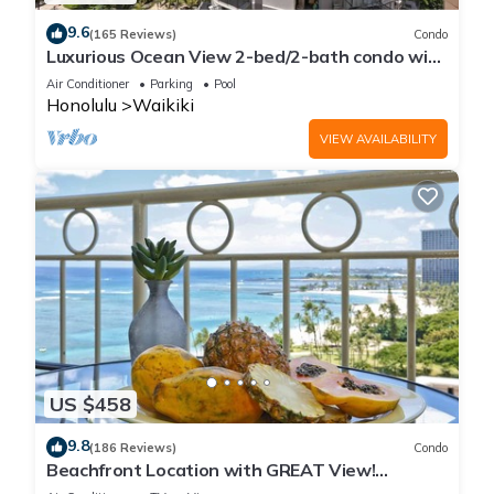
9.6
(165 Reviews)
Condo
Luxurious Ocean View 2-bed/2-bath condo with
Pool, FREE Valet Parking & Wi-Fi
Air Conditioner
Parking
Pool
Honolulu
Waikiki
VIEW AVAILABILITY
US $458
9.8
(186 Reviews)
Condo
Beachfront Location with GREAT View!
Washer/Dryer, Washlet, A/C, Wi-Fi!