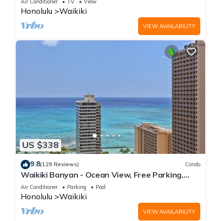
Air Conditioner
TV
View
Honolulu
Waikiki
VIEW AVAILABILITY
US $338
9.8
(129 Reviews)
Condo
Waikiki Banyan - Ocean View, Free Parking,
Beach Gear plus lots of extras!
Air Conditioner
Parking
Pool
Honolulu
Waikiki
VIEW AVAILABILITY