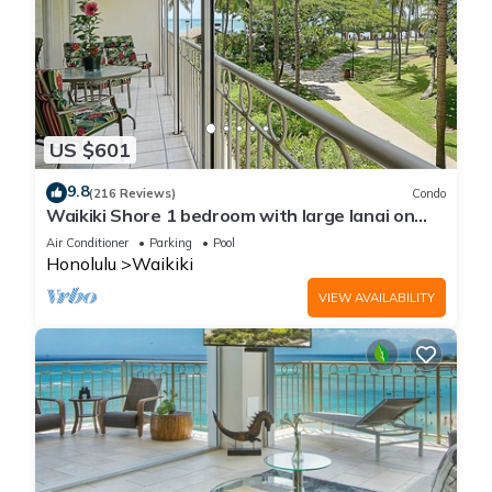
US $601
9.8
(216 Reviews)
Condo
Waikiki Shore 1 bedroom with large lanai on
Waikiki Beach - free parking & WiFi
Air Conditioner
Parking
Pool
Honolulu
Waikiki
VIEW AVAILABILITY