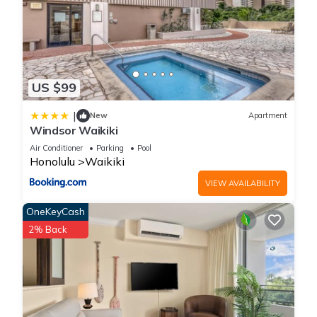
US $99
|
New
Apartment
Windsor Waikiki
Air Conditioner
Parking
Pool
Honolulu
Waikiki
VIEW AVAILABILITY
OneKeyCash
2% Back