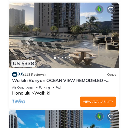
US $338
9.8
(113 Reviews)
Condo
Waikiki Banyan OCEAN VIEW REMODELED -
"Ohana Suite" , free parking, lots of amenities!
Air Conditioner
Parking
Pool
Honolulu
Waikiki
VIEW AVAILABILITY