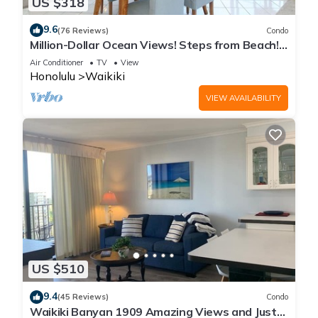
US $318
9.6
(76 Reviews)
Condo
Million-Dollar Ocean Views! Steps from Beach!
Full Kitchen
Air Conditioner
TV
View
Honolulu
Waikiki
VIEW AVAILABILITY
US $510
9.4
(45 Reviews)
Condo
Waikiki Banyan 1909 Amazing Views and Just