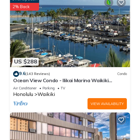
2% Back
US $288
9.6
(143 Reviews)
Condo
Ocean View Condo - Ilikai Marina Waikiki
Honolulu
Air Conditioner
Parking
TV
Honolulu
Waikiki
VIEW AVAILABILITY