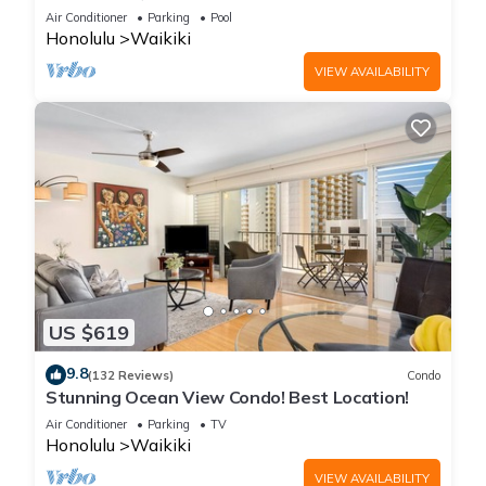
Steps to the Beach
Air Conditioner
Parking
Pool
Honolulu
Waikiki
VIEW AVAILABILITY
US $619
9.8
(132 Reviews)
Condo
Stunning Ocean View Condo! Best Location!
Air Conditioner
Parking
TV
Honolulu
Waikiki
VIEW AVAILABILITY