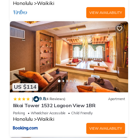
Honolulu
Waikiki
VIEW AVAILABILITY
US $114
9.8
|
(4 Reviews)
Apartment
Ilikai Tower 1532 Lagoon View 1BR
Parking
Wheelchair Accessible
Child Friendly
Honolulu
Waikiki
VIEW AVAILABILITY