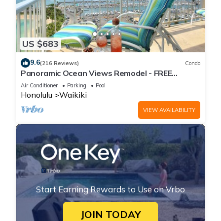
US $683
9.6
(216 Reviews)
Condo
Panoramic Ocean Views Remodel - FREE
Parking/Wi-Fi, AC, Washlet, Sleeps 6
Air Conditioner
Parking
Pool
Honolulu
Waikiki
VIEW AVAILABILITY
Start Earning Rewards to Use on Vrbo
JOIN TODAY