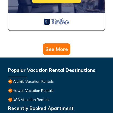
See More
Popular Vacation Rental Destinations
Waikiki Vacation Rentals
Hawaii Vacation Rentals
USA Vacation Rentals
Recently Booked Apartment