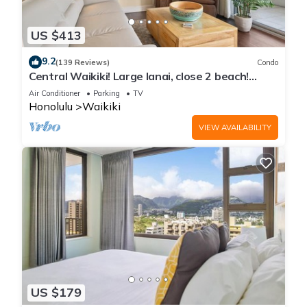
US $413
9.2
(139 Reviews)
Condo
Central Waikiki! Large lanai, close 2 beach!
Fireworks! WASHLET! Sleeps 6!
Air Conditioner
Parking
TV
Honolulu
Waikiki
VIEW AVAILABILITY
US $179