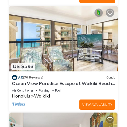
US $593
9.8
(70 Reviews)
Condo
Ocean View Paradise Escape at Waikiki Beach
Tower Near Shops & Restaurants
Air Conditioner
Parking
Pool
Honolulu
Waikiki
VIEW AVAILABILITY