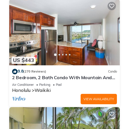
US $443
9.8
(270 Reviews)
Condo
2 Bedroom, 2 Bath Condo With Mountain And
Water Views In The Heart Of Waikiki
Air Conditioner
Parking
Pool
Honolulu
Waikiki
VIEW AVAILABILITY