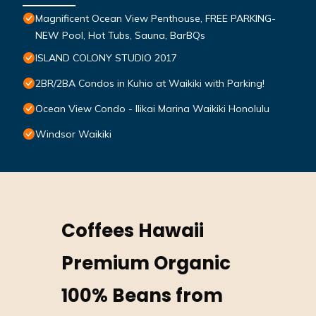
Magnificent Ocean View Penthouse, FREE PARKING-
NEW Pool, Hot Tubs, Sauna, BarBQs
ISLAND COLONY STUDIO 2017
2BR/2BA Condos in Kuhio at Waikiki with Parking!
Ocean View Condo - Ilikai Marina Waikiki Honolulu
Windsor Waikiki
Coffees Hawaii
Premium Organic
100% Beans from