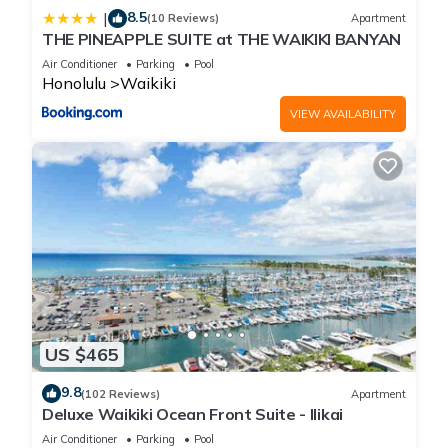
8.5
|
(10 Reviews)
Apartment
THE PINEAPPLE SUITE at THE WAIKIKI BANYAN
Air Conditioner
Parking
Pool
Honolulu
Waikiki
VIEW AVAILABILITY
US $465
9.8
(102 Reviews)
Apartment
Deluxe Waikiki Ocean Front Suite - Ilikai
Air Conditioner
Parking
Pool