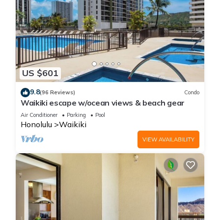
US $601
9.8
(96 Reviews)
Condo
Waikiki escape w/ocean views & beach gear
Air Conditioner
Parking
Pool
Honolulu
Waikiki
VIEW AVAILABILITY