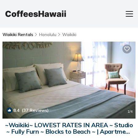
Waikiki Rentals
Honolulu
Waikiki
8.4
(37 Reviews)
1
/4
~Waikiki~ LOWEST RATES IN AREA ~ Studio
~ Fully Furn ~ Blocks to Beach ~ | Apartment
in Honolulu