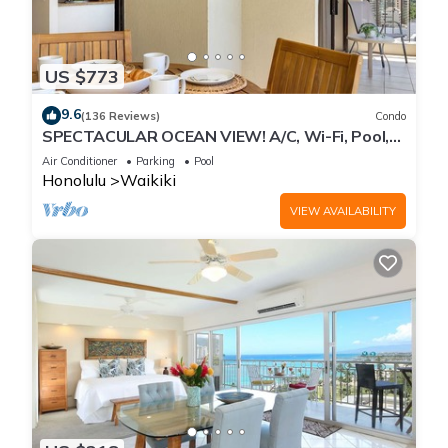
US $773
9.6
(136 Reviews)
Condo
SPECTACULAR OCEAN VIEW! A/C, Wi-Fi, Pool,
FREE Valet Parking, Steps to Beach!
Air Conditioner
Parking
Pool
Honolulu
Waikiki
VIEW AVAILABILITY