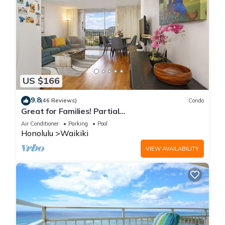
US $166
9.8
(46 Reviews)
Condo
Great for Families! Partial
Ocean/Canal/Diamond Head Views! Pool, Wi-Fi,
Air Conditioner
Parking
Pool
Prkg
Honolulu
Waikiki
VIEW AVAILABILITY