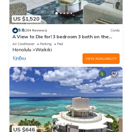
US $1,520
9.8
(204 Reviews)
Condo
A View to Die for! 3 bedroom 3 bath on the
sand at Waikiki Beach
Air Conditioner
Parking
Pool
Honolulu
Waikiki
VIEW AVAILABILITY
US $646