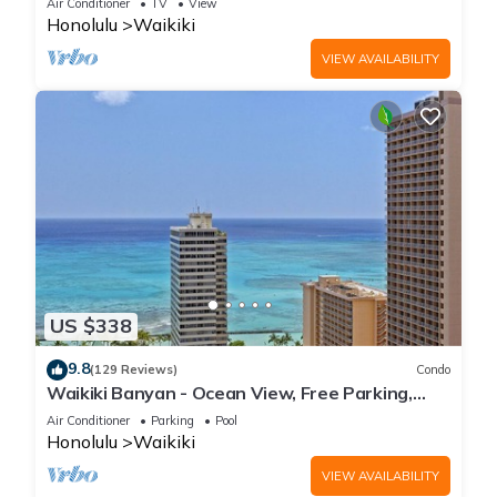
Air Conditioner
TV
View
Honolulu
Waikiki
VIEW AVAILABILITY
US $338
9.8
(129 Reviews)
Condo
Waikiki Banyan - Ocean View, Free Parking,
Beach Gear plus lots of extras!
Air Conditioner
Parking
Pool
Honolulu
Waikiki
VIEW AVAILABILITY