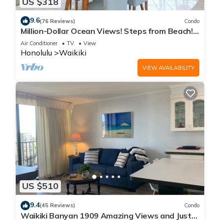
US $318
9.6
(76 Reviews)
Condo
Million-Dollar Ocean Views! Steps from Beach!
Full Kitchen
Air Conditioner
TV
View
Honolulu
Waikiki
VIEW AVAILABILITY
US $510
9.4
(45 Reviews)
Condo
Waikiki Banyan 1909 Amazing Views and Just