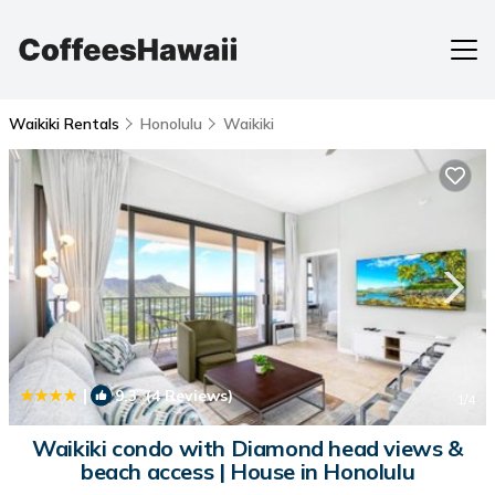
Waikiki Rentals
Honolulu
Waikiki
|
9.3
(4 Reviews)
1
/4
Waikiki condo with Diamond head views &
beach access | House in Honolulu