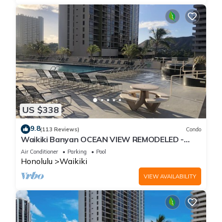
US $338
9.8
(113 Reviews)
Condo
Waikiki Banyan OCEAN VIEW REMODELED -
"Ohana Suite" , free parking, lots of amenities!
Air Conditioner
Parking
Pool
Honolulu
Waikiki
VIEW AVAILABILITY