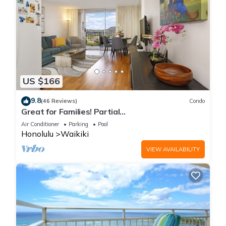
US $166
9.8
(46 Reviews)
Condo
Great for Families! Partial
Ocean/Canal/Diamond Head Views! Pool, Wi-Fi,
Air Conditioner
Parking
Pool
Prkg
Honolulu
Waikiki
VIEW AVAILABILITY