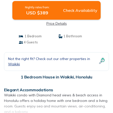
Nightly rates from:
Check Availability
USD $389
Price Details
1 Bedroom
1 Bathroom
4 Guests
Not the right fit? Check out our other properties in
Waikiki
1 Bedroom House in Waikiki, Honolulu
Elegant Accommodations
Waikiki condo with Diamond head views & beach access in
Honolulu offers a holiday home with one bedroom and a living
room. Guests enjoy sea and mountain views, air-conditioning,
and a balcony.