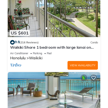
US $601
9.8
(216 Reviews)
Condo
Waikiki Shore 1 bedroom with large lanai on
Waikiki Beach - free parking & WiFi
Air Conditioner
Parking
Pool
Honolulu
Waikiki
VIEW AVAILABILITY