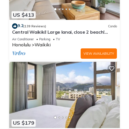
US $413
9.2
(139 Reviews)
Condo
Central Waikiki! Large lanai, close 2 beach!
Fireworks! WASHLET! Sleeps 6!
Air Conditioner
Parking
TV
Honolulu
Waikiki
VIEW AVAILABILITY
US $179