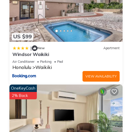
US $99
|
New
Apartment
Windsor Waikiki
Air Conditioner
Parking
Pool
Honolulu
Waikiki
VIEW AVAILABILITY
OneKeyCash
2% Back