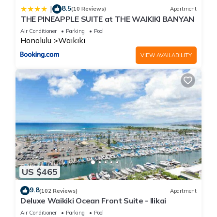
8.5
|
(10 Reviews)
Apartment
THE PINEAPPLE SUITE at THE WAIKIKI BANYAN
Air Conditioner
Parking
Pool
Honolulu
Waikiki
VIEW AVAILABILITY
US $465
9.8
(102 Reviews)
Apartment
Deluxe Waikiki Ocean Front Suite - Ilikai
Air Conditioner
Parking
Pool