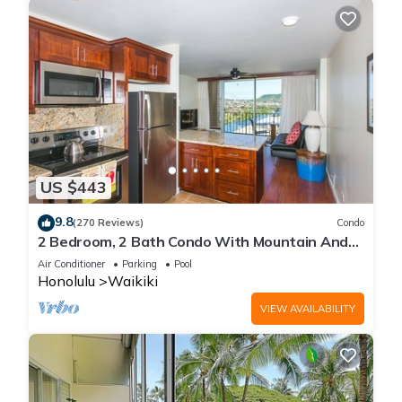
US $443
9.8
(270 Reviews)
Condo
2 Bedroom, 2 Bath Condo With Mountain And
Water Views In The Heart Of Waikiki
Air Conditioner
Parking
Pool
Honolulu
Waikiki
VIEW AVAILABILITY