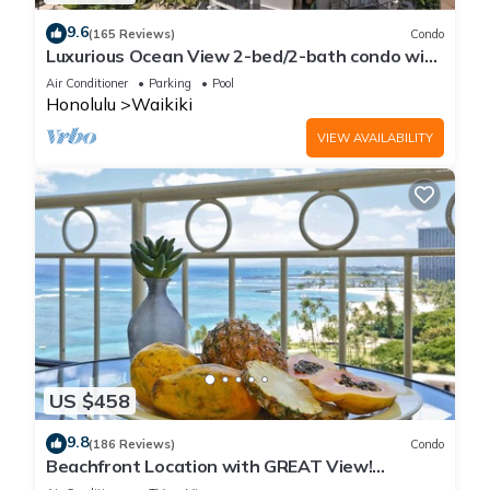
9.6
(165 Reviews)
Condo
Luxurious Ocean View 2-bed/2-bath condo with
Pool, FREE Valet Parking & Wi-Fi
Air Conditioner
Parking
Pool
Honolulu
Waikiki
VIEW AVAILABILITY
US $458
9.8
(186 Reviews)
Condo
Beachfront Location with GREAT View!
Washer/Dryer, Washlet, A/C, Wi-Fi!