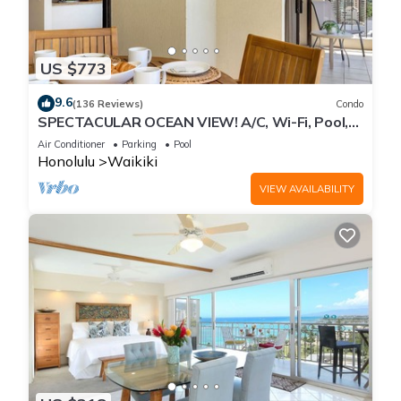
US $773
9.6
(136 Reviews)
Condo
SPECTACULAR OCEAN VIEW! A/C, Wi-Fi, Pool,
FREE Valet Parking, Steps to Beach!
Air Conditioner
Parking
Pool
Honolulu
Waikiki
VIEW AVAILABILITY