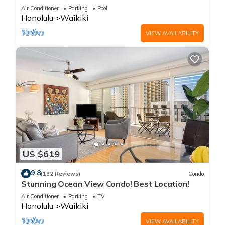
Steps to the Beach
Air Conditioner
Parking
Pool
Honolulu
Waikiki
VIEW AVAILABILITY
US $619
9.8
(132 Reviews)
Condo
Stunning Ocean View Condo! Best Location!
Air Conditioner
Parking
TV
Honolulu
Waikiki
VIEW AVAILABILITY