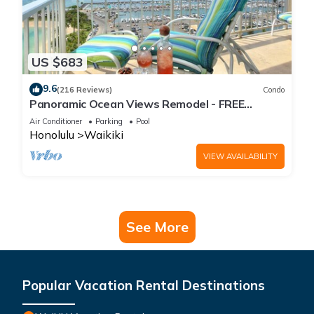
US $683
9.6
(216 Reviews)
Condo
Panoramic Ocean Views Remodel - FREE
Parking/Wi-Fi, AC, Washlet, Sleeps 6
Air Conditioner
Parking
Pool
Honolulu
Waikiki
VIEW AVAILABILITY
See More
Popular Vacation Rental Destinations