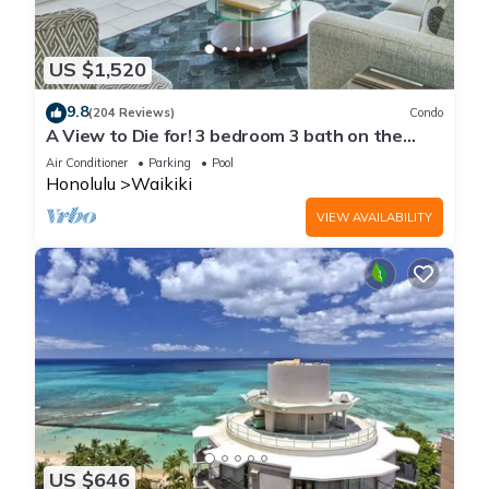
US $1,520
9.8
(204 Reviews)
Condo
A View to Die for! 3 bedroom 3 bath on the
sand at Waikiki Beach
Air Conditioner
Parking
Pool
Honolulu
Waikiki
VIEW AVAILABILITY
US $646