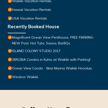
Waikiki Vacation Rentals
Hawaii Vacation Rentals
USA Vacation Rentals
Recently Booked House
Magnificent Ocean View Penthouse, FREE PARKING-
NEW Pool, Hot Tubs, Sauna, BarBQs
ISLAND COLONY STUDIO 2017
2BR/2BA Condos in Kuhio at Waikiki with Parking!
Ocean View Condo - Ilikai Marina Waikiki Honolulu
Windsor Waikiki