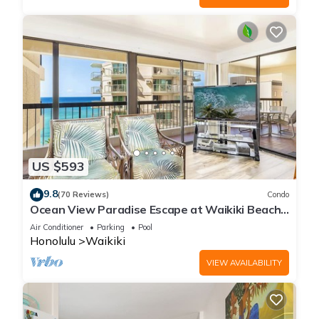
US $593
9.8
(70 Reviews)
Condo
Ocean View Paradise Escape at Waikiki Beach
Tower Near Shops & Restaurants
Air Conditioner
Parking
Pool
Honolulu
Waikiki
VIEW AVAILABILITY