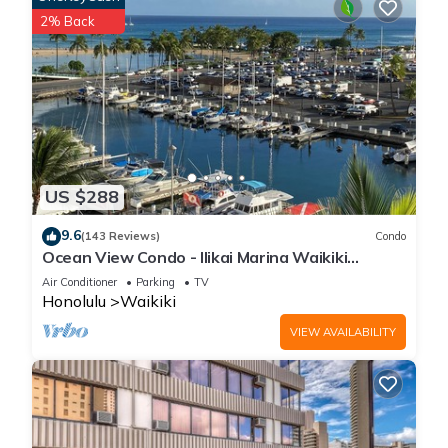
2% Back
US $288
9.6
(143 Reviews)
Condo
Ocean View Condo - Ilikai Marina Waikiki
Honolulu
Air Conditioner
Parking
TV
Honolulu
Waikiki
VIEW AVAILABILITY