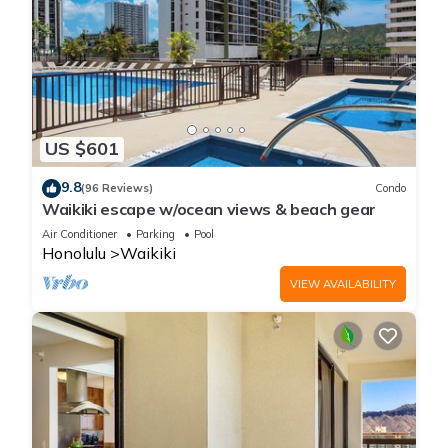
US $601
9.8
(96 Reviews)
Condo
Waikiki escape w/ocean views & beach gear
Air Conditioner
Parking
Pool
Honolulu
Waikiki
VIEW AVAILABILITY