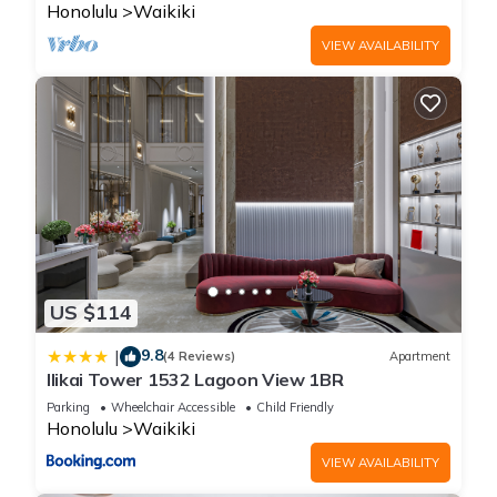
Honolulu
Waikiki
VIEW AVAILABILITY
US $114
9.8
|
(4 Reviews)
Apartment
Ilikai Tower 1532 Lagoon View 1BR
Parking
Wheelchair Accessible
Child Friendly
Honolulu
Waikiki
VIEW AVAILABILITY