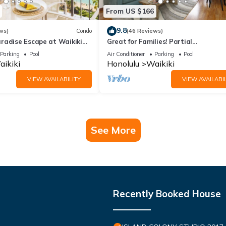
From US $166
9.8
ws)
Condo
(46 Reviews)
radise Escape at Waikiki
Great for Families! Partial
ear Shops & Restaurants
Ocean/Canal/Diamond Head Views! P
Parking
Pool
Air Conditioner
Parking
Pool
Wi-Fi, Prkg
ikiki
Honolulu
Waikiki
VIEW AVAILABILITY
VIEW AVAILABIL
See More
Recently Booked House