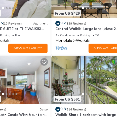
olulu is well equipped and has all facilities that have been listed 
m for the listed “Waikiki Banyan T1-19FL FreeParking King & Sofa B
From US $426
curate”. If you have any concerns about the information or accuracy
.5
9.2
(10 Reviews)
Apartment
(139 Reviews)
E SUITE at THE WAIKIKI
Central Waikiki! Large lanai, close 2
beach! Fireworks! WASHLET! Sleeps 6
Parking
Pool
Air Conditioner
Parking
TV
ikiki
Honolulu
Waikiki
VIEW AVAILABILITY
VIEW AVAILABIL
From US $561
9.8
ews)
Condo
(214 Reviews)
Bath Condo With Mountain
Waikiki Shore 1 bedroom with large 