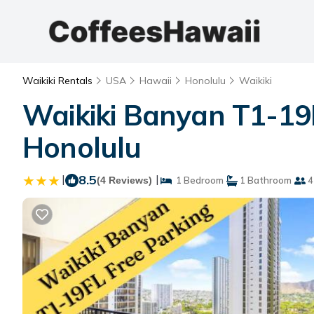
Waikiki Rentals
USA
Hawaii
Honolulu
Waikiki
Waikiki Banyan T1-19F
Honolulu
|
8.5
|
(4 Reviews)
1 Bedroom
1 Bathroom
4