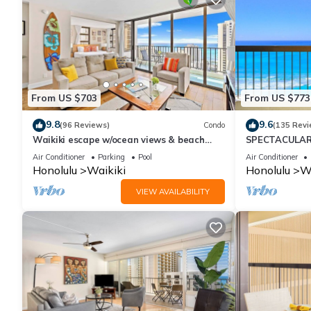
From US $703
From US $773
9.8
9.6
(96 Reviews)
Condo
(135 Revi
Waikiki escape w/ocean views & beach
SPECTACULAR 
gear
Pool, FREE Val
Air Conditioner
Parking
Pool
Air Conditioner
Honolulu
Waikiki
Honolulu
Wa
VIEW AVAILABILITY