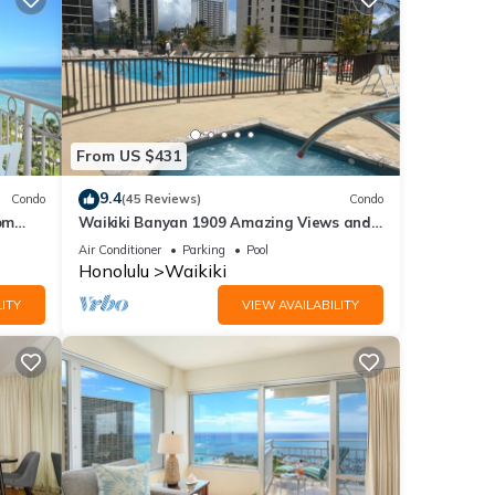
From US $431
9.4
Condo
(45 Reviews)
Condo
om
Waikiki Banyan 1909 Amazing Views and
Just Steps to the Beach
Air Conditioner
Parking
Pool
Honolulu
Waikiki
ITY
VIEW AVAILABILITY