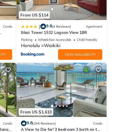
below.
eds”.
From US $114
9.8
|
Condo
(4 Reviews)
Apartment
Ilikai Tower 1532 Lagoon View 1BR
!
Parking
Wheelchair Accessible
Child Friendly
Honolulu
Waikiki
ITY
VIEW AVAILABILITY
From US $1,613
9.8
Condo
(204 Reviews)
Condo
lanai
A View to Die for! 3 bedroom 3 bath on the