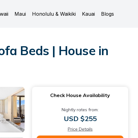
waii
Maui
Honolulu & Waikiki
Kauai
Blogs
fa Beds | House in
Check House Availability
Nightly rates from:
USD $255
Price Details