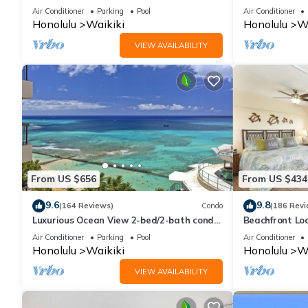
And Water Vie
Air Conditioner
Parking
Pool
Air Conditioner
Honolulu
Waikiki
Honolulu
Wa
VIEW AVAILABILITY
From US $656
From US $434
9.6
9.8
(164 Reviews)
Condo
(186 Revi
Luxurious Ocean View 2-bed/2-bath condo
Beachfront Lo
with Pool, FREE Valet Parking & Wi-Fi
Washer/Dryer, 
Air Conditioner
Parking
Pool
Air Conditioner
Honolulu
Waikiki
Honolulu
Wa
VIEW AVAILABILITY