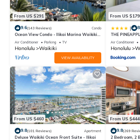
This Waikiki Banyan T1-19FL FreeParking King & Sofa Beds in Hon
Please note that these details were shared to us by booking.co
From US $291
From US $179
We solely rely on their shared details and are regarded as “ac
9.6
8
|
describing this House, please let us know.
(143 Reviews)
Condo
Ocean View Condo - Ilikai Marina Waikiki
THE PINEAPPL
Honolulu
BANYAN
Air Conditioner
Parking
TV
Air Conditioner
Honolulu
Waikiki
Honolulu
Wa
VIEW AVAILABILITY
From US $460
From US $444
9.8
9.8
(101 Reviews)
Apartment
(269 Revi
Deluxe Waikiki Ocean Front Suite - Ilikai
2 Bedroom, 2 