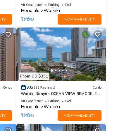
Fi
sand at Waikiki Beach
Air Conditioner
Parking
Pool
Honolulu
Waikiki
ITY
VIEW AVAILABILITY
From US $331
9.8
Condo
(113 Reviews)
Condo
Waikiki Banyan OCEAN VIEW REMODELED
as!
- "Ohana Suite" , free parking, lots of
Air Conditioner
Parking
Pool
amenities!
Honolulu
Waikiki
ITY
VIEW AVAILABILITY