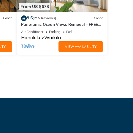
From US $678
9.6
Condo
(215 Reviews)
Condo
Panoramic Ocean Views Remodel - FREE
ool,
Parking/Wi-Fi, AC, Washlet, Sleeps 6
Air Conditioner
Parking
Pool
Honolulu
Waikiki
ITY
VIEW AVAILABILITY