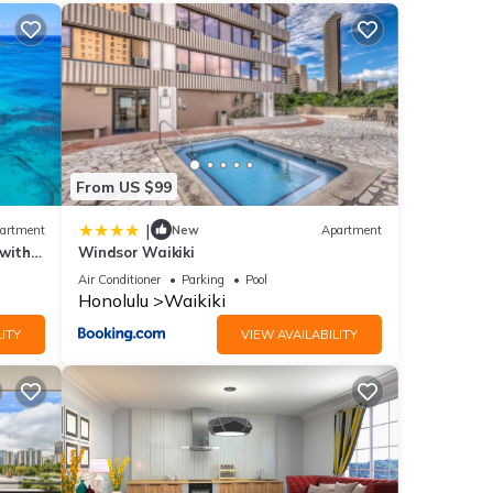
int
From US $99
|
artment
New
Apartment
 with
Windsor Waikiki
Air Conditioner
Parking
Pool
ities
Honolulu
Waikiki
for
ITY
VIEW AVAILABILITY
etails