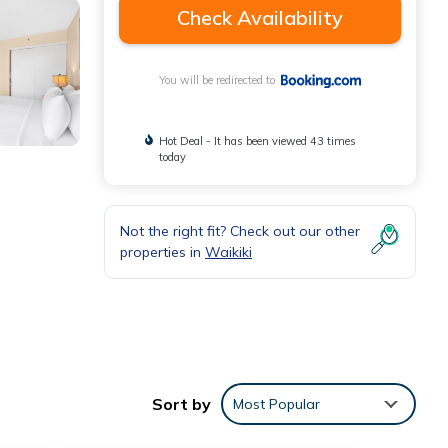
Check Availability
You will be redirected to
Hot Deal - It has been viewed 43 times
today
Not the right fit? Check out our other
properties in
Waikiki
onal
Sort by
Most Popular