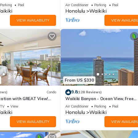
ws In The Heart Of Waikiki
on Waikiki Beach - free parking & Wi
Parking
Pool
Air Conditioner
Parking
Pool
ikiki
Honolulu
Waikiki
VIEW AVAILABILITY
VIEW AVAILABIL
From US $330
9.8
ews)
Condo
(128 Reviews)
cation with GREAT View!
Waikiki Banyan - Ocean View, Free
Washlet, A/C, Wi-Fi!
Parking, Beach Gear plus lots of extr
TV
View
Air Conditioner
Parking
Pool
ikiki
Honolulu
Waikiki
VIEW AVAILABILITY
VIEW AVAILABIL