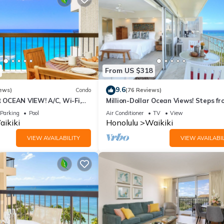
From US $318
9.6
ews)
Condo
(76 Reviews)
OCEAN VIEW! A/C, Wi-Fi,
Million-Dollar Ocean Views! Steps fr
et Parking, Steps to Beach!
Beach! Full Kitchen
Parking
Pool
Air Conditioner
TV
View
ikiki
Honolulu
Waikiki
VIEW AVAILABILITY
VIEW AVAILABIL