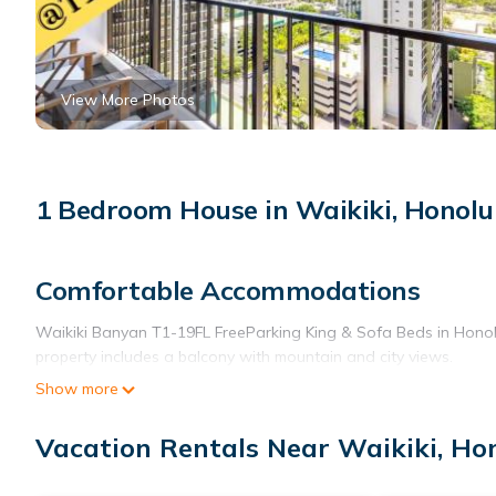
View More Photos
1 Bedroom House in Waikiki, Honolu
Comfortable Accommodations
Waikiki Banyan T1-19FL FreeParking King & Sofa Beds in Honol
property includes a balcony with mountain and city views.
Show more
Modern Amenities
Guests enjoy free WiFi, air-conditioning, and a fully equipped ki
Vacation Rentals Near Waikiki, Ho
amenities include a dining table, sofa bed, and a washing mach