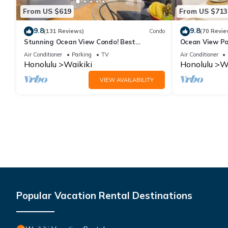
From US $619
From US $713
9.8
9.8
(131 Reviews)
Condo
(70 Revie
Stunning Ocean View Condo! Best
Ocean View Pa
Location!
Beach Tower N
Air Conditioner
Parking
TV
Air Conditioner
Honolulu
Waikiki
Honolulu
Wa
VIEW AVAILABILITY
Popular Vacation Rental Destinations