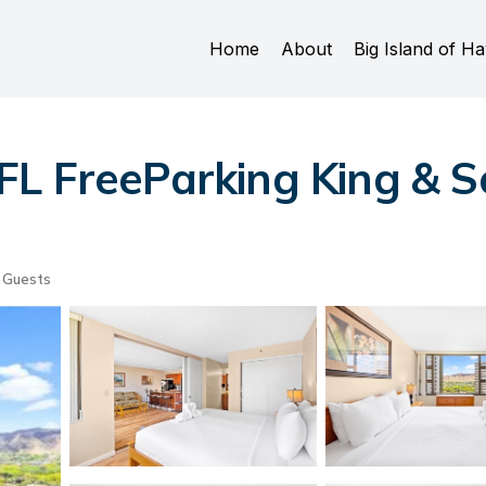
Home
About
Big Island of Ha
L FreeParking King & So
 Guests