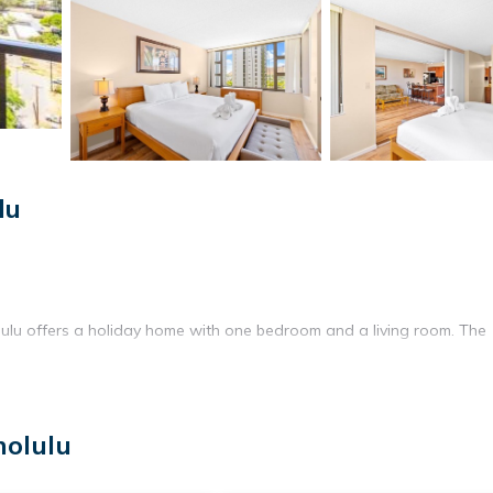
lu
ulu offers a holiday home with one bedroom and a living room. The
tchen with a refrigerator, microwave, oven, and electric kettle. Additi
nolulu
ine.