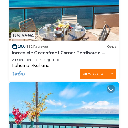
US $994
10.0
(162 Reviews)
Condo
Incredible Oceanfront Corner Penthouse,
3B/3Ba, 2700 sq ft, NEW remodel!
Air Conditioner
Parking
Pool
Lahaina
Kahana
VIEW AVAILABILITY