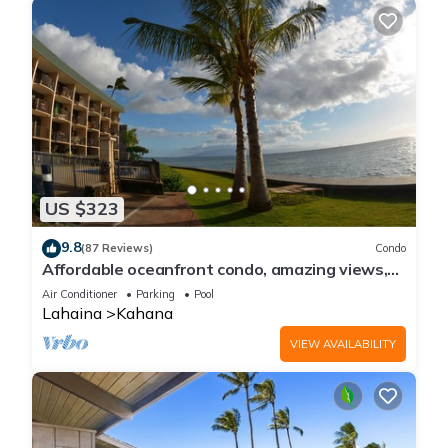
US $323
9.8
(87 Reviews)
Condo
Affordable oceanfront condo, amazing views,
sunsets, beaches, pool in West Maui
Air Conditioner
Parking
Pool
Lahaina
Kahana
VIEW AVAILABILITY