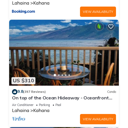
Lahaina
Kahana
VIEW AVAILABILITY
US $310
9.8
(397 Reviews)
Condo
On top of the Ocean Hideaway - Oceanfront
Views on Maui
Air Conditioner
Parking
Pool
Lahaina
Kahana
VIEW AVAILABILITY