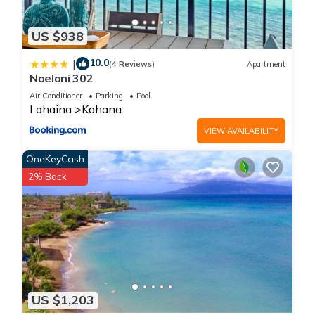
US $938
10.0
|
(4 Reviews)
Apartment
Noelani 302
Air Conditioner
Parking
Pool
Lahaina
Kahana
VIEW AVAILABILITY
OneKeyCash
2% Back
US $1,203