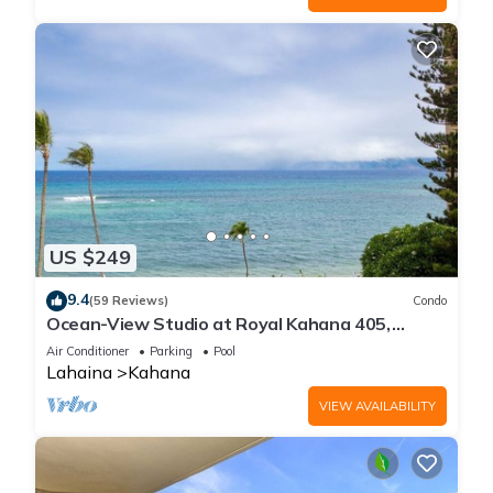
US $249
9.4
(59 Reviews)
Condo
Ocean-View Studio at Royal Kahana 405,
Lahaina | Peaceful Island Escape
Air Conditioner
Parking
Pool
Lahaina
Kahana
VIEW AVAILABILITY