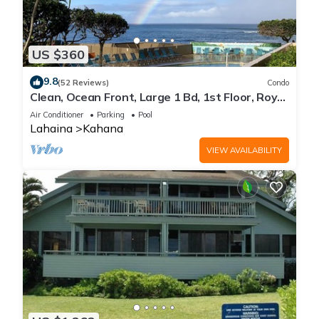
US $360
9.8
(52 Reviews)
Condo
Clean, Ocean Front, Large 1 Bd, 1st Floor, Royal
Kahana
Air Conditioner
Parking
Pool
Lahaina
Kahana
VIEW AVAILABILITY