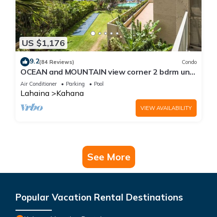
US $1,176
9.2
(84 Reviews)
Condo
OCEAN and MOUNTAIN view corner 2 bdrm unit
- Royal Kahana 220
Air Conditioner
Parking
Pool
Lahaina
Kahana
VIEW AVAILABILITY
See More
Popular Vacation Rental Destinations