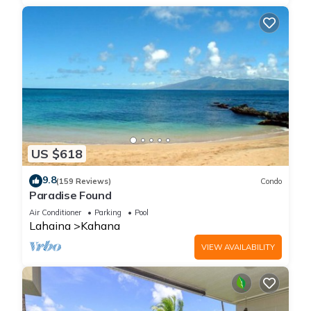
US $618
9.8
(159 Reviews)
Condo
Paradise Found
Air Conditioner
Parking
Pool
Lahaina
Kahana
VIEW AVAILABILITY