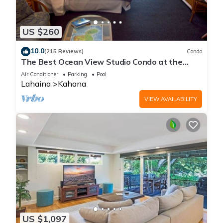
US $260
10.0
(215 Reviews)
Condo
The Best Ocean View Studio Condo at the
Royal Kahana Oceanfront Resort. With A/C
Air Conditioner
Parking
Pool
Lahaina
Kahana
VIEW AVAILABILITY
US $1,097