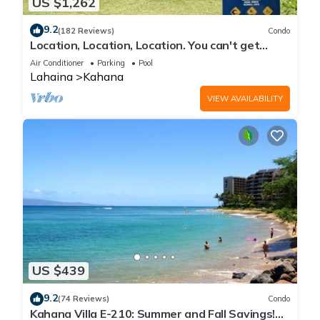
US $1,262
9.2
(182 Reviews)
Condo
Location, Location, Location. You can't get
closer to the ocean for this price
Air Conditioner
Parking
Pool
Lahaina
Kahana
VIEW AVAILABILITY
US $439
9.2
(74 Reviews)
Condo
Kahana Villa E-210: Summer and Fall Savings!