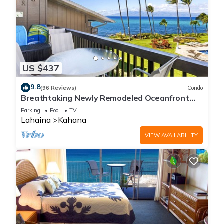
US $437
9.8
(96 Reviews)
Condo
Breathtaking Newly Remodeled Oceanfront
Condo 2BD/2BA - Remarkable Molokai Views
Parking
Pool
TV
Lahaina
Kahana
VIEW AVAILABILITY