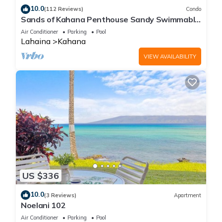
10.0
(112 Reviews)
Condo
Sands of Kahana Penthouse Sandy Swimmable
Beach Fully Remodeled Incredible View
Air Conditioner
Parking
Pool
Lahaina
Kahana
VIEW AVAILABILITY
US $336
10.0
(3 Reviews)
Apartment
Noelani 102
Air Conditioner
Parking
Pool