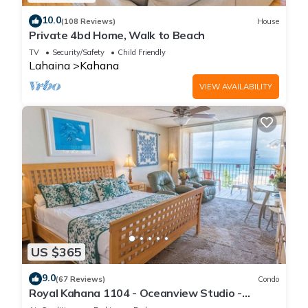
10.0
(108 Reviews)
House
Private 4bd Home, Walk to Beach
TV
Security/Safety
Child Friendly
Lahaina
Kahana
VIEW AVAILABILITY
US $365
9.0
(67 Reviews)
Condo
Royal Kahana 1104 - Oceanview Studio -
Summer and Fall Savings! Free Activities!