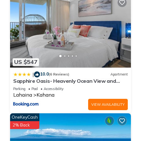
US $547
10.0
|
(6 Reviews)
Apartment
Sapphire Oasis- Heavenly Ocean View and
Resort
Parking
Pool
Accessibility
Lahaina
Kahana
VIEW AVAILABILITY
OneKeyCash
2% Back