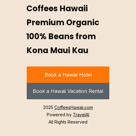
Coffees Hawaii
Premium Organic
100% Beans from
Kona Maui Kau
Book a Hawaii Hotel
Book a Hawaii Vacation Rental
2025
CoffeesHawaii.com
Powered by
TravelAI
All Rights Reserved