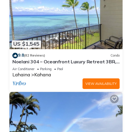
US $1,545
9.8
(82 Reviews)
Condo
Noelani 304 – Oceanfront Luxury Retreat 3BR,
2.5BA Breathtaking Views
Air Conditioner
Parking
Pool
Lahaina
Kahana
VIEW AVAILABILITY