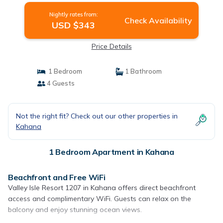
Nightly rates from:
Check Availability
USD $343
Price Details
1 Bedroom
1 Bathroom
4 Guests
Not the right fit? Check out our other properties in
Kahana
1 Bedroom Apartment in Kahana
Beachfront and Free WiFi
Valley Isle Resort 1207 in Kahana offers direct beachfront
access and complimentary WiFi. Guests can relax on the
balcony and enjoy stunning ocean views.