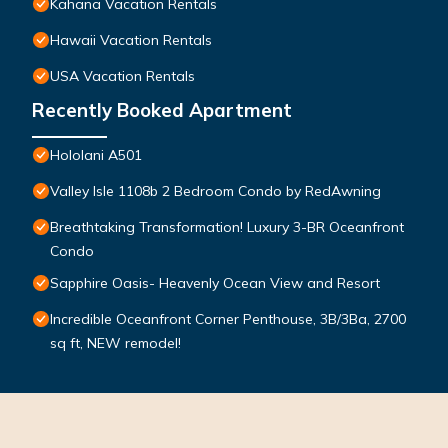
Kahana Vacation Rentals
Hawaii Vacation Rentals
USA Vacation Rentals
Recently Booked Apartment
Hololani A501
Valley Isle 1108b 2 Bedroom Condo by RedAwning
Breathtaking Transformation! Luxury 3-BR Oceanfront
Condo
Sapphire Oasis- Heavenly Ocean View and Resort
Incredible Oceanfront Corner Penthouse, 3B/3Ba, 2700
sq ft, NEW remodel!