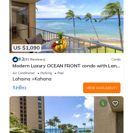
US $1,090
9.2
(93 Reviews)
Condo
Modern Luxury OCEAN FRONT condo with Lanai
& Molokai Views!-Royal Kahana 409
Air Conditioner
Parking
Pool
Lahaina
Kahana
VIEW AVAILABILITY