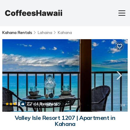
Kahana Rentals
Lahaina
Kahana
|
7.7
(4 Reviews)
1
/4
Valley Isle Resort 1207 | Apartment in
Kahana