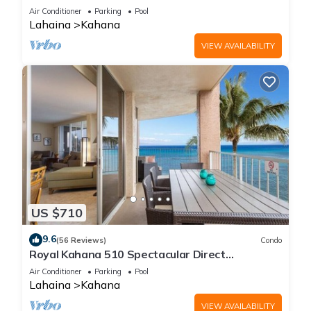
Free Activities!
Air Conditioner
Parking
Pool
Lahaina
Kahana
VIEW AVAILABILITY
US $710
9.6
(56 Reviews)
Condo
Royal Kahana 510 Spectacular Direct
Oceanfront Views
Air Conditioner
Parking
Pool
Lahaina
Kahana
VIEW AVAILABILITY