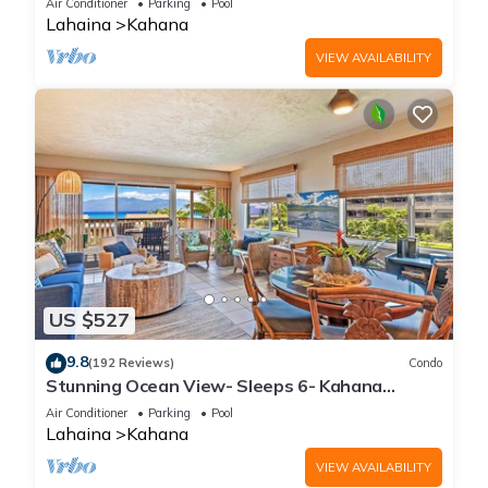
Air Conditioner
Parking
Pool
Lahaina
Kahana
VIEW AVAILABILITY
US $527
9.8
(192 Reviews)
Condo
Stunning Ocean View- Sleeps 6- Kahana
Sunset E11- Discounted Rate-Great Value
Air Conditioner
Parking
Pool
Lahaina
Kahana
VIEW AVAILABILITY