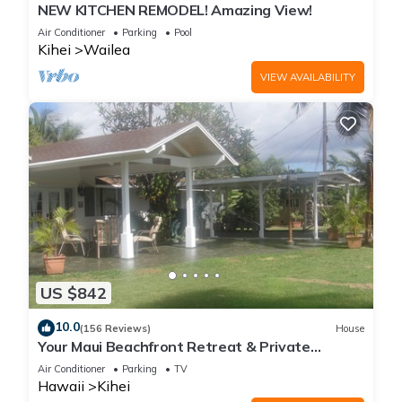
NEW KITCHEN REMODEL! Amazing View!
Air Conditioner
Parking
Pool
Kihei
Wailea
VIEW AVAILABILITY
US $842
10.0
(156 Reviews)
House
Your Maui Beachfront Retreat & Private
Observation Deck - PERMIT #STKM 2015/0003
Air Conditioner
Parking
TV
Hawaii
Kihei