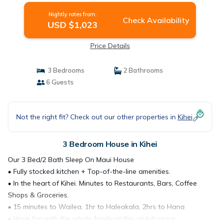
Nightly rates from:
Check Availability
USD $1,023
Price Details
3 Bedrooms
2 Bathrooms
6 Guests
Not the right fit? Check out our other properties in
Kihei
3 Bedroom House in Kihei
Our 3 Bed/2 Bath Sleep On Maui House
• Fully stocked kitchen + Top-of-the-line amenities.
• In the heart of Kihei. Minutes to Restaurants, Bars, Coffee
Shops & Groceries.
• 15 minutes to Wailea, 1hr to Haleakala, 2hrs to Hana
• Have fun with the whole family at this stylish place.