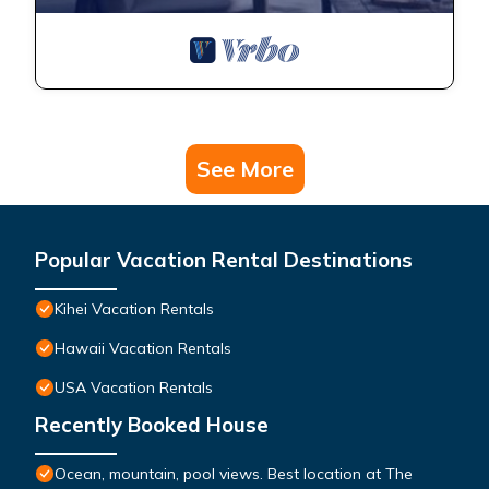
See More
Popular Vacation Rental Destinations
Kihei Vacation Rentals
Hawaii Vacation Rentals
USA Vacation Rentals
Recently Booked House
Ocean, mountain, pool views. Best location at The