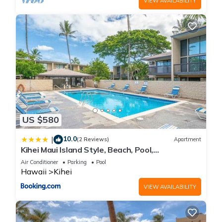
VIEW AVAILABILITY
US $580
10.0
|
(2 Reviews)
Apartment
Kihei Maui Island Style, Beach, Pool,
Restaurants Kihei Gardens Estates
Air Conditioner
Parking
Pool
Hawaii
Kihei
VIEW AVAILABILITY