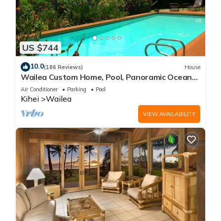
US $744
10.0
(186 Reviews)
House
Wailea Custom Home, Pool, Panoramic Ocean
View, Waterfalls - Maui Ocean Palms
Air Conditioner
Parking
Pool
Kihei
Wailea
VIEW AVAILABILITY