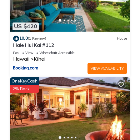
BBQ, Hot Tub is located in Kihei. Tropical Garden Family Home
- Sleeps 6 - Walk to Beach, BBQ, Hot Tub provides
accommodation, featuring Bedding/Linens, Child Friendly,
US $420
Internet, among other amenities. This House features Air
Conditioner, Parking and TV to make your stay a comfortable
10.0
(1 Review)
House
one.
Hale Hui Kai #112
Pool
View
Wheelchair Accessible
Hawaii
Kihei
Tropical Garden Family Home - Sleeps 6 - Walk to Beach,
BBQ, Hot Tub has 3 Bedrooms , 2 Bathrooms, and max
VIEW AVAILABILITY
occupancy of 6 people. The minimum rental for this property is
OneKeyCash
1 nights, but this can change depending on the season you
2% Back
plan on staying. Previous guests have given good rated it,
and VRBO labeled it a top-rated House because of the
excellent services rendered by the owner or manager of this
House, and has consistently provided great experiences for
their guests. Most families or guests that use it recommend it
to their friends and some of them are repeat guests. House
has a friendly neighborhood, and the Kihei has interesting