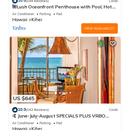
10.0
(144 Reviews)
Condo
🌺Lush Oceanfront Penthouse with Pool, Hot
Tub, Mountain Sunrises, Ocean Sunsets
Air Conditioner
Parking
Pool
Hawaii
Kihei
VIEW AVAILABILITY
US $645
10.0
(142 Reviews)
Condo
🤙 June-July-August SPECIALS PLUS VRBO
discounts 🏝️ at the LIVE ALOHA SUITE
Air Conditioner
Parking
Pool
Hawaii
Kihei