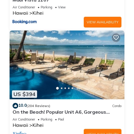
Air Conditioner
Parking
View
Hawaii
Kihei
VIEW AVAILABILITY
US $394
10.0
(204 Reviews)
Condo
On the Beach! Popular Unit A6, Gorgeous
Remodel. An Ideal Location.
Air Conditioner
Parking
Pool
Hawaii
Kihei