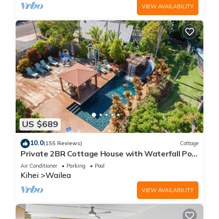
VIEW AVAILABILITY
US $689
10.0
(155 Reviews)
Cottage
Private 2BR Cottage House with Waterfall Pool
Maui Meadows Permitted
Air Conditioner
Parking
Pool
Kihei
Wailea
VIEW AVAILABILITY