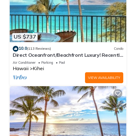
US $737
10.0
(113 Reviews)
Condo
Direct Oceanfront/Beachfront Luxury! Recently
Remodeled
Air Conditioner
Parking
Pool
Hawaii
Kihei
VIEW AVAILABILITY