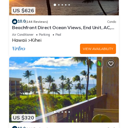
US $626
10.0
(144 Reviews)
Condo
Beachfront Direct Ocean Views, End Unit, AC,
Wi-Fi TVs, Elevator, Free Parking
Air Conditioner
Parking
Pool
Hawaii
Kihei
VIEW AVAILABILITY
US $320