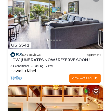
US $541
10.0
(149 Reviews)
Apartment
LOW JUNE RATES NOW ! RESERVE SOON !
Air Conditioner
Parking
Pool
Hawaii
Kihei
VIEW AVAILABILITY