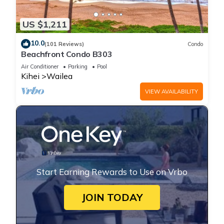
US $1,211
10.0
(101 Reviews)
Condo
Beachfront Condo B303
Air Conditioner
Parking
Pool
Kihei
Wailea
VIEW AVAILABILITY
Start Earning Rewards to Use on Vrbo
JOIN TODAY