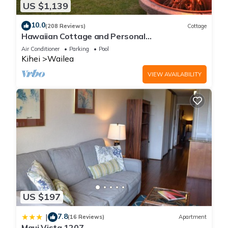
places to visit. If you want to learn more about the House in
US $1,139
Kihei, such as places to visit and things to do nearby, you can
10.0
(208 Reviews)
Cottage
check below to learn more.
Hawaiian Cottage and Personal
Paradise/BBKM 2013/0004
Air Conditioner
Parking
Pool
Kihei
Wailea
VIEW AVAILABILITY
US $197
7.8
|
(16 Reviews)
Apartment
Maui Vista 1207