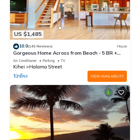
US $1,485
10.0
(145 Reviews)
House
Gorgeous Home Across from Beach - 5 BR +
Opt. Cottage/4 Bath/AC
Air Conditioner
Parking
TV
Kihei
Halama Street
VIEW AVAILABILITY