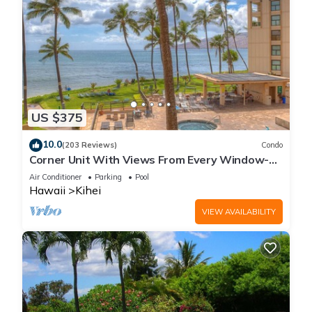
US $375
10.0
(203 Reviews)
Condo
Corner Unit With Views From Every Window-
Awesome Reviews
Air Conditioner
Parking
Pool
Hawaii
Kihei
VIEW AVAILABILITY