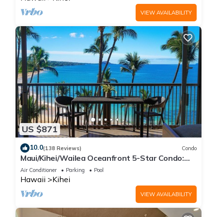
VIEW AVAILABILITY
US $871
10.0
(138 Reviews)
Condo
Maui/Kihei/Wailea Oceanfront 5-Star Condo:
Newly Remodeled Beachfront Bliss
Air Conditioner
Parking
Pool
Hawaii
Kihei
VIEW AVAILABILITY