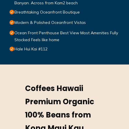
Banyan. Across from Kam2 beach
Breathtaking Oceanfront Boutique
Modern & Polished Oceanfront Vistas
Ocean Front Penthouse Best View Most Amenities Fully
Stocked Feels like home
Hale Hui Kai #112
Coffees Hawaii
Premium Organic
100% Beans from
Kona Maui Kau