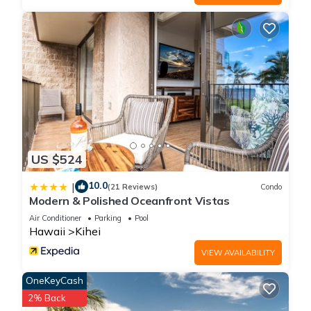
- Outdoor dining with seating for 8
- Gas grill and propane provided
LAUNDRY
- Dedicated laundry room with washer + dryer
- Laundry detergent provided
EXTRA AMENITIES
- Beach Gear For Adults And Kids ( Toys For Everyone)
- Surfboards, Roof Top Board Carriers
- Yoga Mats
US $524
- Yard Games
Other things to note
10.0
|
(21 Reviews)
Condo
SUPPLIES
Modern & Polished Oceanfront Vistas
We'll get you started with toilet paper, toiletries, detergent
Air Conditioner
Parking
Pool
and cleaning supplies. However, you will be responsible for
Hawaii
Kihei
purchasing additional, if needed.
VIEW AVAILABILITY
FAQ's...
Early check-in?
OneKeyCash
- Check-in is firm at 4 pm; we cannot guarantee an early
2% Back
check-in. If your flight arrives very early in the day, consider