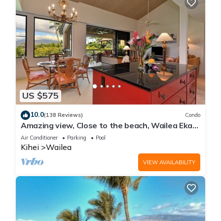
US $575
10.0
(138 Reviews)
Condo
Amazing view, Close to the beach, Wailea Ekahi
Unit 20i
Air Conditioner
Parking
Pool
Kihei
Wailea
VIEW AVAILABILITY