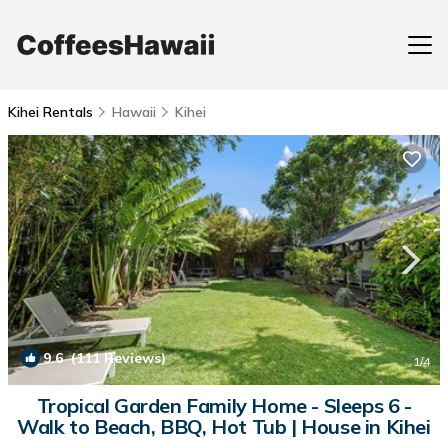
Kihei Rentals
Hawaii
Kihei
9.6
(111 Reviews)
1
/4
Tropical Garden Family Home - Sleeps 6 -
Walk to Beach, BBQ, Hot Tub | House in Kihei