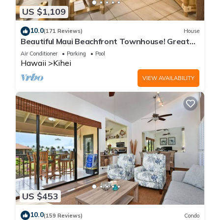
US $1,109
10.0
(171 Reviews)
House
Beautiful Maui Beachfront Townhouse! Great
Views! 200+ Five Star Reviews !
Air Conditioner
Parking
Pool
Hawaii
Kihei
VIEW AVAILABILITY
US $453
10.0
(159 Reviews)
Condo