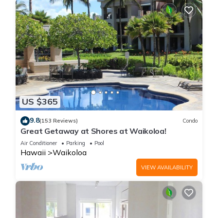
US $365
9.8
(153 Reviews)
Condo
Great Getaway at Shores at Waikoloa!
Air Conditioner
Parking
Pool
Hawaii
Waikoloa
VIEW AVAILABILITY