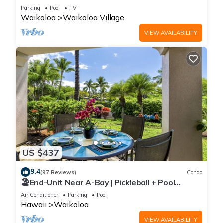
Sunsets/Golf 3 Bedroom/3 bath Condo
Parking
Pool
TV
Waikoloa
Waikoloa Village
VIEW AVAILABILITY
US $437
9.4
(97 Reviews)
Condo
🏖️End-Unit Near A-Bay | Pickleball + Pool
Access
Air Conditioner
Parking
Pool
Hawaii
Waikoloa
VIEW AVAILABILITY