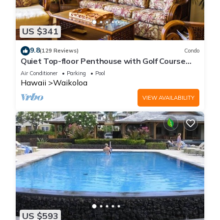
US $341
9.8
(129 Reviews)
Condo
Quiet Top-floor Penthouse with Golf Course
views, 2BR/2BA+Loft, Sleeps 6
Air Conditioner
Parking
Pool
Hawaii
Waikoloa
VIEW AVAILABILITY
US $593