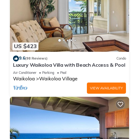
US $423
9.6
(98 Reviews)
Condo
Luxury Waikoloa Villa with Beach Access & Pool
Air Conditioner
Parking
Pool
Waikoloa
Waikoloa Village
VIEW AVAILABILITY