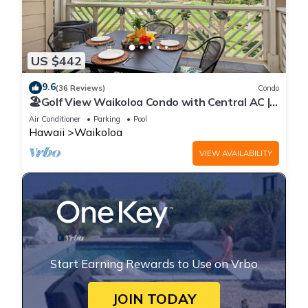
US $442
9.6
(36 Reviews)
Condo
🏖️Golf View Waikoloa Condo with Central AC |
Walk to A-Bay & Shops
Air Conditioner
Parking
Pool
Hawaii
Waikoloa
VIEW AVAILABILITY
Start Earning Rewards to Use on Vrbo
JOIN TODAY