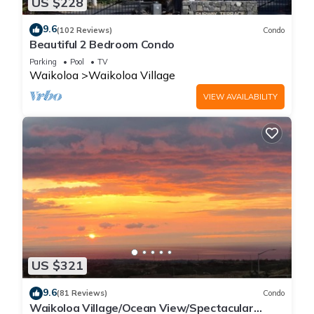
US $228
9.6
(102 Reviews)
Condo
Beautiful 2 Bedroom Condo
Parking
Pool
TV
Waikoloa
Waikoloa Village
VIEW AVAILABILITY
US $321
9.6
(81 Reviews)
Condo
Waikoloa Village/Ocean View/Spectacular