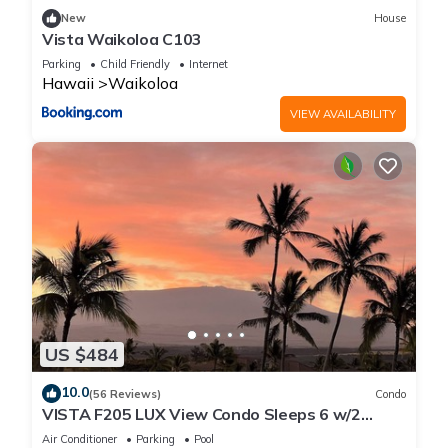
New
House
Vista Waikoloa C103
Parking
Child Friendly
Internet
Hawaii
Waikoloa
VIEW AVAILABILITY
US $484
10.0
(56 Reviews)
Condo
VISTA F205 LUX View Condo Sleeps 6 w/2
Primary Suites Golf, 5 min Walk to Beach
Air Conditioner
Parking
Pool