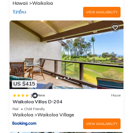
Hawaii
Waikoloa
VIEW AVAILABILITY
US $415
|
New
House
Waikoloa Villas D-204
Pool
Child Friendly
Waikoloa
Waikoloa Village
VIEW AVAILABILITY