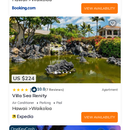
VIEW AVAILABILITY
US $224
10.0
|
(7 Reviews)
Apartment
Villa Sea Renity
Air Conditioner
Parking
Pool
Hawaii
Waikoloa
VIEW AVAILABILITY
OneKeyCash