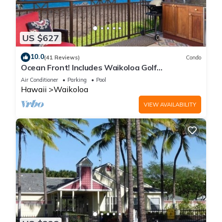
US $627
10.0
(41 Reviews)
Condo
Ocean Front! Includes Waikoloa Golf
Membership Benefits. Halii Kai 13A
Air Conditioner
Parking
Pool
Hawaii
Waikoloa
VIEW AVAILABILITY