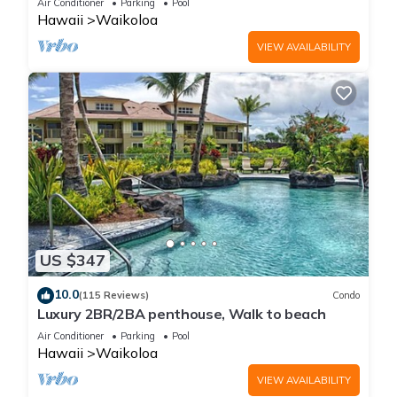
Air Conditioner
Parking
Pool
Hawaii
Waikoloa
VIEW AVAILABILITY
US $347
10.0
(115 Reviews)
Condo
Luxury 2BR/2BA penthouse, Walk to beach
Air Conditioner
Parking
Pool
Hawaii
Waikoloa
VIEW AVAILABILITY