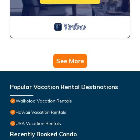
See More
Popular Vacation Rental Destinations
Waikoloa Vacation Rentals
Hawaii Vacation Rentals
USA Vacation Rentals
Recently Booked Condo