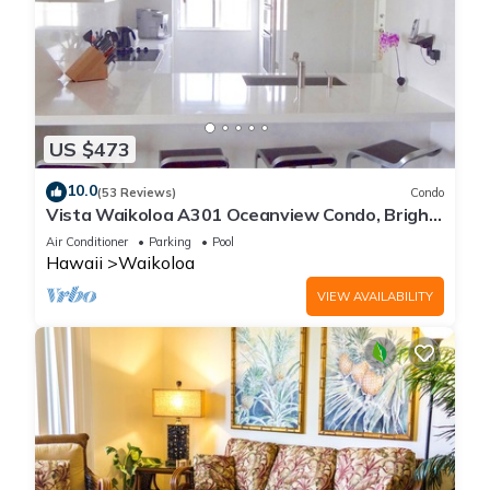
US $473
10.0
(53 Reviews)
Condo
Vista Waikoloa A301 Oceanview Condo, Bright,
Chic, Fully Renovated
Air Conditioner
Parking
Pool
Hawaii
Waikoloa
VIEW AVAILABILITY