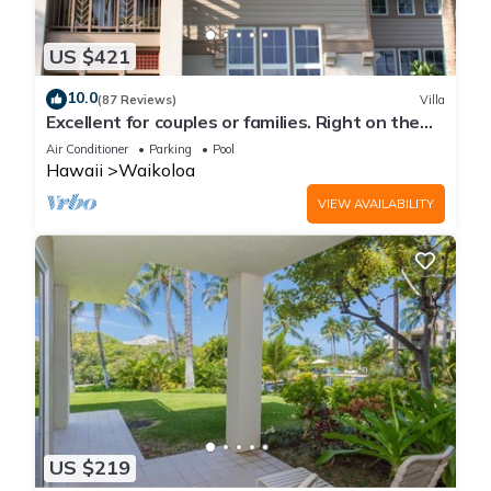
US $421
10.0
(87 Reviews)
Villa
Excellent for couples or families. Right on the
Golf Course.
Air Conditioner
Parking
Pool
Hawaii
Waikoloa
VIEW AVAILABILITY
US $219