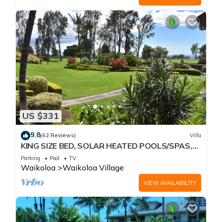
US $331
9.8
(62 Reviews)
Villa
KING SIZE BED, SOLAR HEATED POOLS/SPAS,
OCEAN VIEWS
Parking
Pool
TV
Waikoloa
Waikoloa Village
VIEW AVAILABILITY