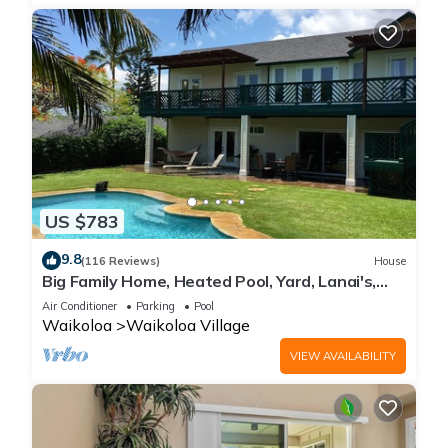
US $783
9.8
(116 Reviews)
House
Big Family Home, Heated Pool, Yard, Lanai's,
Views, Location! Air Conditioning
Air Conditioner
Parking
Pool
Waikoloa
Waikoloa Village
VIEW AVAILABILITY