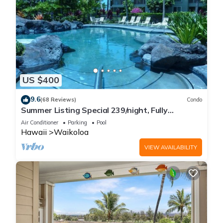
US $400
9.6
(68 Reviews)
Condo
Summer Listing Special 239/night, Fully
Furnished 2 Beds, 2 Bath, Sleeps 6
Air Conditioner
Parking
Pool
Hawaii
Waikoloa
VIEW AVAILABILITY