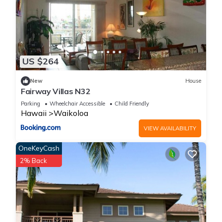
US $264
New
House
Fairway Villas N32
Parking
Wheelchair Accessible
Child Friendly
Hawaii
Waikoloa
VIEW AVAILABILITY
OneKeyCash
2% Back