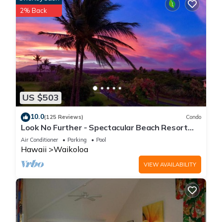
2% Back
US $503
10.0
(125 Reviews)
Condo
Look No Further - Spectacular Beach Resort
Condo, Amazing Views, Unit F-206
Air Conditioner
Parking
Pool
Hawaii
Waikoloa
VIEW AVAILABILITY