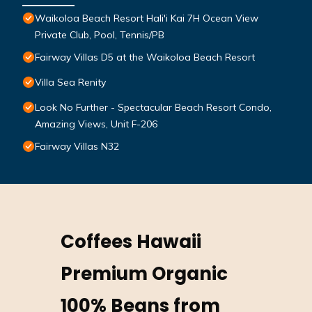
Waikoloa Beach Resort Hali'i Kai 7H Ocean View
Private Club, Pool, Tennis/PB
Fairway Villas D5 at the Waikoloa Beach Resort
Villa Sea Renity
Look No Further - Spectacular Beach Resort Condo,
Amazing Views, Unit F-206
Fairway Villas N32
Coffees Hawaii
Premium Organic
100% Beans from