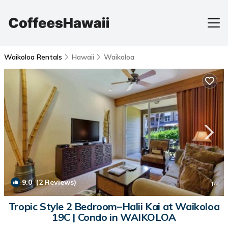
Waikoloa Rentals
Hawaii
Waikoloa
9.0
(2 Reviews)
1
/4
Tropic Style 2 Bedroom–Halii Kai at Waikoloa
19C | Condo in WAIKOLOA