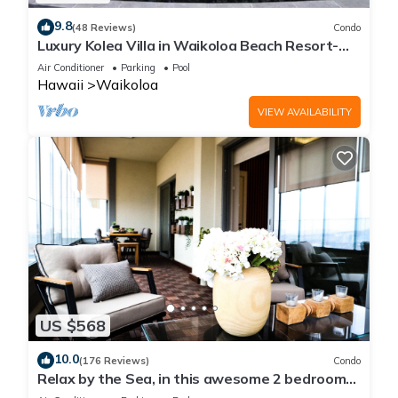
9.8
(48 Reviews)
Condo
Luxury Kolea Villa in Waikoloa Beach Resort-
Oceanfront Development
Air Conditioner
Parking
Pool
Hawaii
Waikoloa
VIEW AVAILABILITY
US $568
10.0
(176 Reviews)
Condo
Relax by the Sea, in this awesome 2 bedroom
Condo