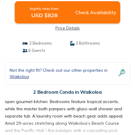
Nightly rates from:
Check Availability
USD $828
Price Details
2 Bedrooms
2 Bathrooms
6 Guests
Not the right fit? Check out our other properties in
Waikoloa
2 Bedroom Condo in Waikoloa
open gourmet kitchen. Bedrooms feature tropical accents,
while the master bath pampers with glass-wall shower and
separate tub. A laundry room with beach gear adds appeal.
Amid 29-acres stretching along Waikoloa’s Beach Course
and the Pacific, Hali`i Kai indulges with a cascading pool,