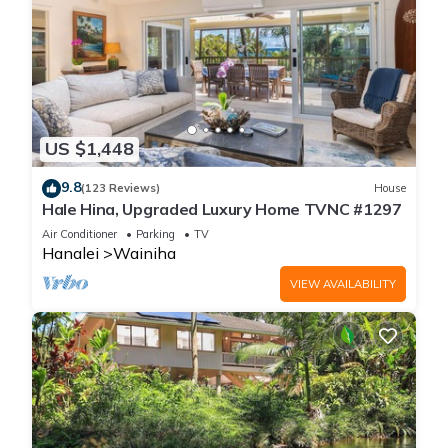
US $1,448
9.8
(123 Reviews)
House
Hale Hina, Upgraded Luxury Home TVNC #1297
Air Conditioner
Parking
TV
Hanalei
Wainiha
VIEW AVAILABILITY