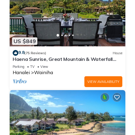
US $849
9.8
(75 Reviews)
House
Haena Sunrise, Great Mountain & Waterfall
Views, 2-Minute Walk to Beach
Parking
TV
View
Hanalei
Wainiha
VIEW AVAILABILITY