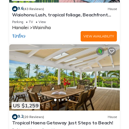
9.6
(43 Reviews)
House
Waiohonu Lush, tropical foliage, Beachfront
Home
Parking
TV
View
Hanalei
Wainiha
VIEW AVAILABILITY
US $1,259
9.2
(20 Reviews)
House
Tropical Haena Getaway Just Steps to Beach!