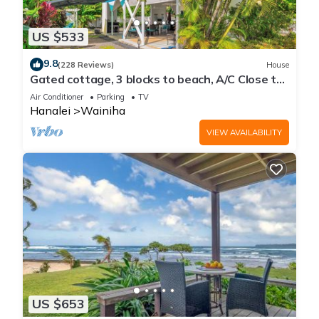
US $533
9.8
(228 Reviews)
House
Gated cottage, 3 blocks to beach, A/C Close to
Tunnels. Lots of outdoor space
Air Conditioner
Parking
TV
Hanalei
Wainiha
VIEW AVAILABILITY
US $653