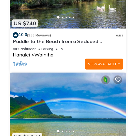
US $740
10.0
(136 Reviews)
House
Paddle to the Beach from a Secluded
Riverfront Eden-A/C-Central to Hanalei&Ke'e
Air Conditioner
Parking
TV
Hanalei
Wainiha
VIEW AVAILABILITY