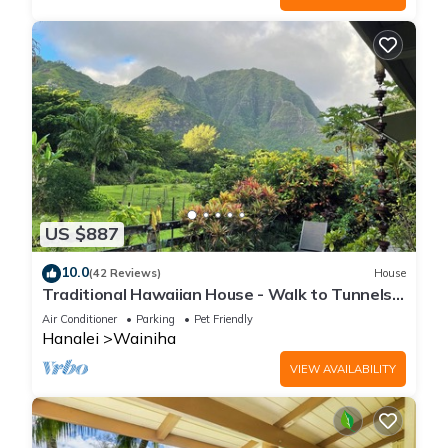
US $887
10.0
(42 Reviews)
House
Traditional Hawaiian House - Walk to Tunnels
Beach
Air Conditioner
Parking
Pet Friendly
Hanalei
Wainiha
VIEW AVAILABILITY