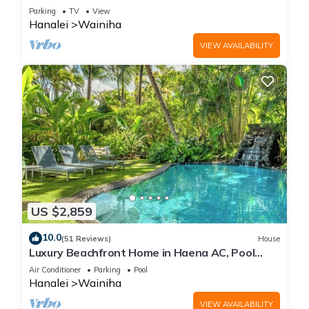
All Remodeled * Fabulous Beaches !
Parking
TV
View
Hanalei
Wainiha
VIEW AVAILABILITY
US $2,859
10.0
(51 Reviews)
House
Luxury Beachfront Home in Haena AC, Pool
TVNC5141
Air Conditioner
Parking
Pool
Hanalei
Wainiha
VIEW AVAILABILITY