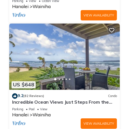
Parking
View
Ocean View
Hanalei
Wainiha
VIEW AVAILABILITY
US $648
9.2
(82 Reviews)
Condo
Incredible Ocean Views Just Steps From the
Sand! Secluded, Laidback 2BR Condo
Parking
Pool
View
Hanalei
Wainiha
VIEW AVAILABILITY