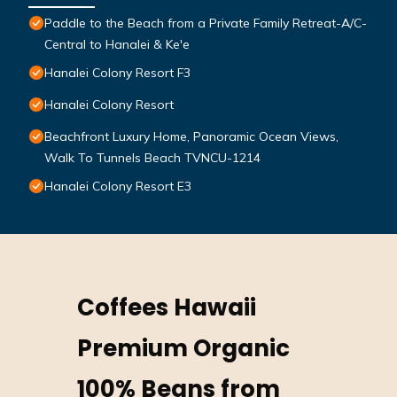
Paddle to the Beach from a Private Family Retreat-A/C-
Central to Hanalei & Ke'e
Hanalei Colony Resort F3
Hanalei Colony Resort
Beachfront Luxury Home, Panoramic Ocean Views,
Walk To Tunnels Beach TVNCU-1214
Hanalei Colony Resort E3
Coffees Hawaii
Premium Organic
100% Beans from