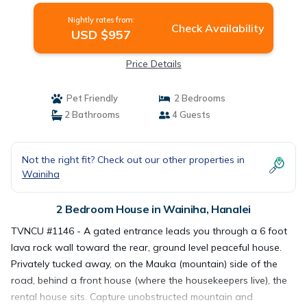
Nightly rates from:
Check Availability
USD $957
Price Details
Pet Friendly
2 Bedrooms
2 Bathrooms
4 Guests
Not the right fit? Check out our other properties in
Wainiha
2 Bedroom House in Wainiha, Hanalei
TVNCU #1146 - A gated entrance leads you through a 6 foot
lava rock wall toward the rear, ground level peaceful house.
Privately tucked away, on the Mauka (mountain) side of the
road, behind a front house (where the housekeepers live), the
rental house sits. Capture unobstructed mountain and