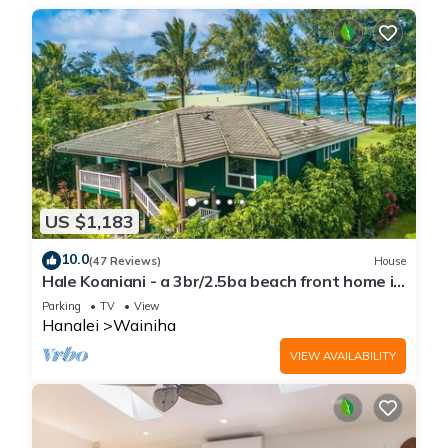
US $1,183
10.0
(47 Reviews)
House
Hale Koaniani - a 3br/2.5ba beach front home in
Ha'ena
Parking
TV
View
Hanalei
Wainiha
VIEW AVAILABILITY