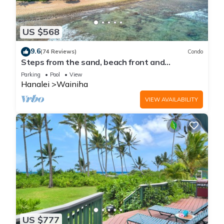
US $568
9.6
(74 Reviews)
Condo
Steps from the sand, beach front and
secludedon Kauai's north shore
Parking
Pool
View
Hanalei
Wainiha
VIEW AVAILABILITY
US $777