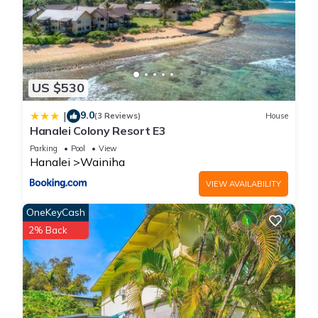
US $530
9.0
|
(3 Reviews)
House
Hanalei Colony Resort E3
Parking
Pool
View
Hanalei
Wainiha
VIEW AVAILABILITY
OneKeyCash
2% Back