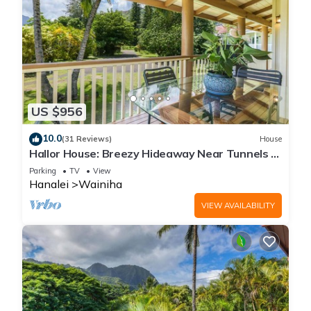
US $956
10.0
(31 Reviews)
House
Hallor House: Breezy Hideaway Near Tunnels &
Na Pali Trail
Parking
TV
View
Hanalei
Wainiha
VIEW AVAILABILITY