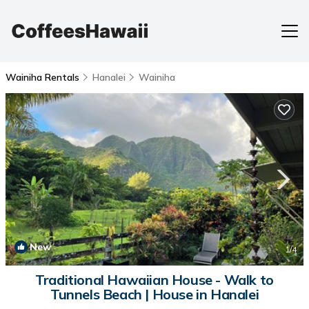
Wainiha Rentals
Hanalei
Wainiha
New
1
/4
Traditional Hawaiian House - Walk to
Tunnels Beach | House in Hanalei