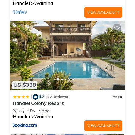
Hanalei
Wainiha
VIEW AVAILABILITY
US $388
8.7
|
(212 Reviews)
Resort
Hanalei Colony Resort
Parking
Pool
View
Hanalei
Wainiha
VIEW AVAILABILITY