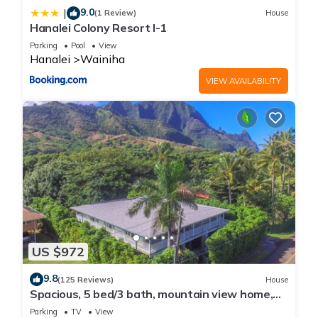
9.0
|
(1 Review)
House
Hanalei Colony Resort I-1
Parking
Pool
View
Hanalei
Wainiha
VIEW AVAILABILITY
US $972
9.8
(125 Reviews)
House
Spacious, 5 bed/3 bath, mountain view home,
across from beach path! TVNC-5137
Parking
TV
View