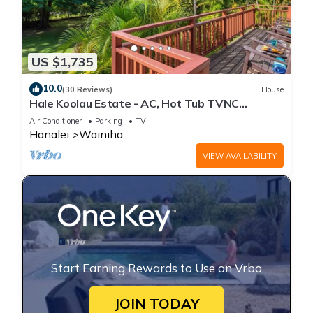
US $1,735
10.0
(30 Reviews)
House
Hale Koolau Estate - AC, Hot Tub TVNC
#1017/1018
Air Conditioner
Parking
TV
Hanalei
Wainiha
VIEW AVAILABILITY
Start Earning Rewards to Use on Vrbo
JOIN TODAY