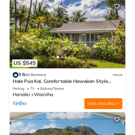
US $545
9.8
(66 Reviews)
House
Hale Pua Kai, Comfortable Hawaiian Style
Home
Parking
TV
Balcony/Terrace
Hanalei
Wainiha
VIEW AVAILABILITY