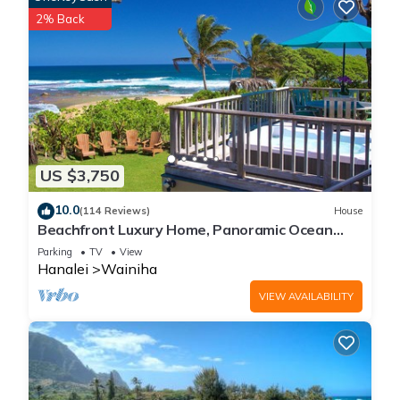
2% Back
US $3,750
10.0
(114 Reviews)
House
Beachfront Luxury Home, Panoramic Ocean
Views, Walk To Tunnels Beach TVNCU-1214
Parking
TV
View
Hanalei
Wainiha
VIEW AVAILABILITY