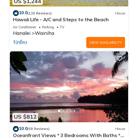
US $1,244
10.0
(120 Reviews)
House
Hawaii Life - A/C and Steps to the Beach
Air Conditioner
Parking
TV
Hanalei
Wainiha
VIEW AVAILABILITY
US $812
10.0
(58 Reviews)
House
Oceanfront Views * 3 Bedrooms With Baths *