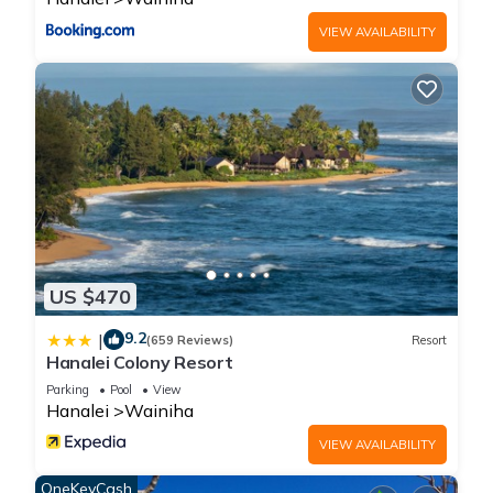
VIEW AVAILABILITY
US $470
9.2
|
(659 Reviews)
Resort
Hanalei Colony Resort
Parking
Pool
View
Hanalei
Wainiha
VIEW AVAILABILITY
OneKeyCash