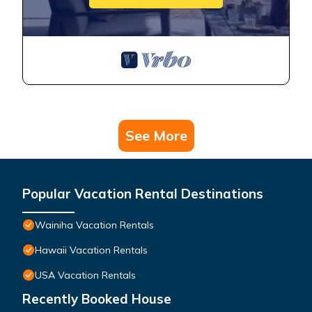
See More
Popular Vacation Rental Destinations
Wainiha Vacation Rentals
Hawaii Vacation Rentals
USA Vacation Rentals
Recently Booked House