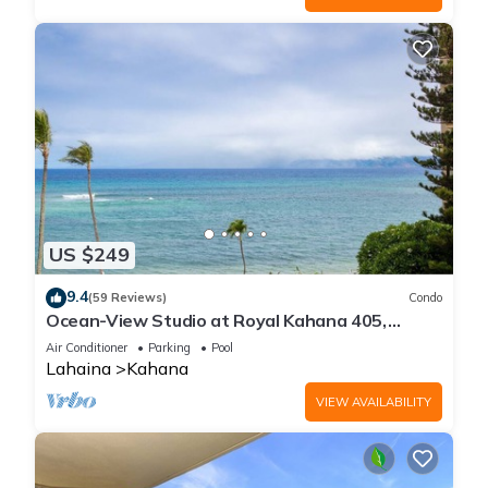
US $249
9.4
(59 Reviews)
Condo
Ocean-View Studio at Royal Kahana 405,
Lahaina | Peaceful Island Escape
Air Conditioner
Parking
Pool
Lahaina
Kahana
VIEW AVAILABILITY