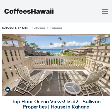
Kahana Rentals
Lahaina
Kahana
New
1
/4
Top Floor Ocean Views! ks d2 - Sullivan
Properties | House in Kahana