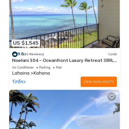
US $1,545
9.8
(82 Reviews)
Condo
Noelani 304 – Oceanfront Luxury Retreat 3BR,
2.5BA Breathtaking Views
Air Conditioner
Parking
Pool
Lahaina
Kahana
VIEW AVAILABILITY