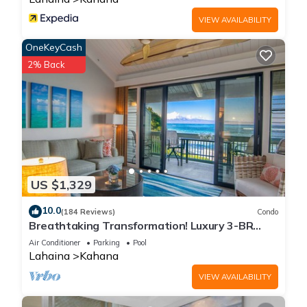
VIEW AVAILABILITY
OneKeyCash
2% Back
US $1,329
10.0
(184 Reviews)
Condo
Breathtaking Transformation! Luxury 3-BR
Oceanfront Condo
Air Conditioner
Parking
Pool
Lahaina
Kahana
VIEW AVAILABILITY