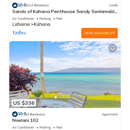
10.0
(112 Reviews)
Condo
Sands of Kahana Penthouse Sandy Swimmable
Beach Fully Remodeled Incredible View
Air Conditioner
Parking
Pool
Lahaina
Kahana
VIEW AVAILABILITY
US $336
10.0
(3 Reviews)
Apartment
Noelani 102
Air Conditioner
Parking
Pool