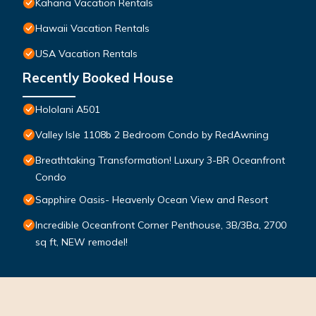
Kahana Vacation Rentals
Hawaii Vacation Rentals
USA Vacation Rentals
Recently Booked House
Hololani A501
Valley Isle 1108b 2 Bedroom Condo by RedAwning
Breathtaking Transformation! Luxury 3-BR Oceanfront
Condo
Sapphire Oasis- Heavenly Ocean View and Resort
Incredible Oceanfront Corner Penthouse, 3B/3Ba, 2700
sq ft, NEW remodel!