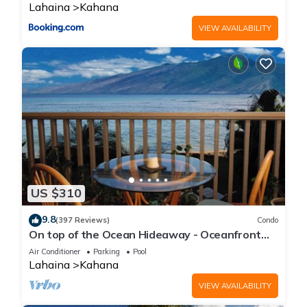
Lahaina
Kahana
VIEW AVAILABILITY
US $310
9.8
(397 Reviews)
Condo
On top of the Ocean Hideaway - Oceanfront
Views on Maui
Air Conditioner
Parking
Pool
Lahaina
Kahana
VIEW AVAILABILITY