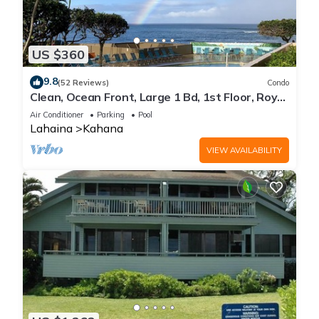
US $360
9.8
(52 Reviews)
Condo
Clean, Ocean Front, Large 1 Bd, 1st Floor, Royal
Kahana
Air Conditioner
Parking
Pool
Lahaina
Kahana
VIEW AVAILABILITY