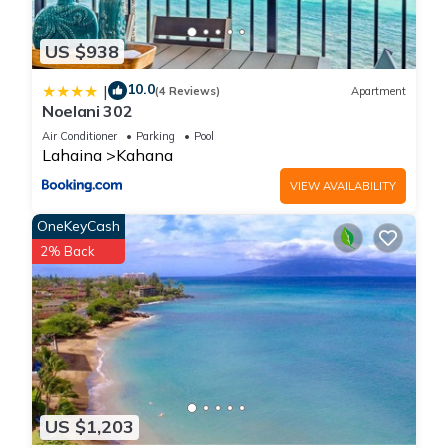
US $938
10.0
|
(4 Reviews)
Apartment
Noelani 302
Air Conditioner
Parking
Pool
Lahaina
Kahana
VIEW AVAILABILITY
OneKeyCash
2% Back
US $1,203