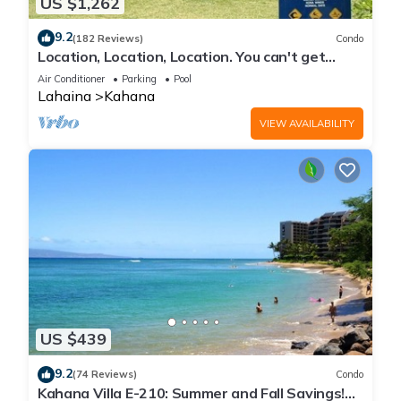
US $1,262
9.2
(182 Reviews)
Condo
Location, Location, Location. You can't get
closer to the ocean for this price
Air Conditioner
Parking
Pool
Lahaina
Kahana
VIEW AVAILABILITY
US $439
9.2
(74 Reviews)
Condo
Kahana Villa E-210: Summer and Fall Savings!