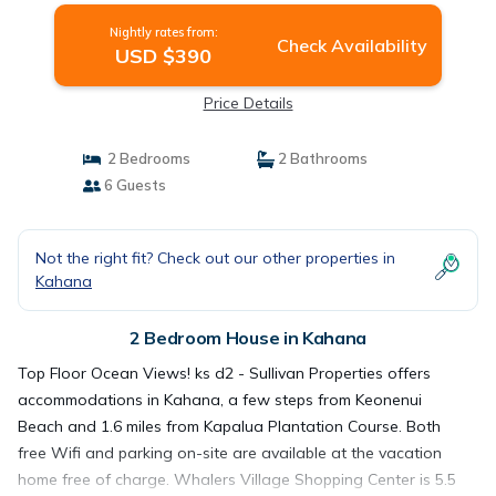
Nightly rates from:
Check Availability
USD $390
Price Details
2 Bedrooms
2 Bathrooms
6 Guests
Not the right fit? Check out our other properties in
Kahana
2 Bedroom House in Kahana
Top Floor Ocean Views! ks d2 - Sullivan Properties offers
accommodations in Kahana, a few steps from Keonenui
Beach and 1.6 miles from Kapalua Plantation Course. Both
free Wifi and parking on-site are available at the vacation
home free of charge. Whalers Village Shopping Center is 5.5