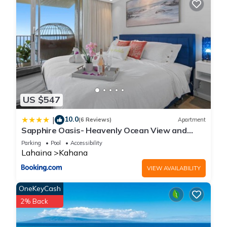
US $547
10.0
|
(6 Reviews)
Apartment
Sapphire Oasis- Heavenly Ocean View and
Resort
Parking
Pool
Accessibility
Lahaina
Kahana
VIEW AVAILABILITY
OneKeyCash
2% Back