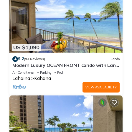
US $1,090
9.2
(93 Reviews)
Condo
Modern Luxury OCEAN FRONT condo with Lanai
& Molokai Views!-Royal Kahana 409
Air Conditioner
Parking
Pool
Lahaina
Kahana
VIEW AVAILABILITY