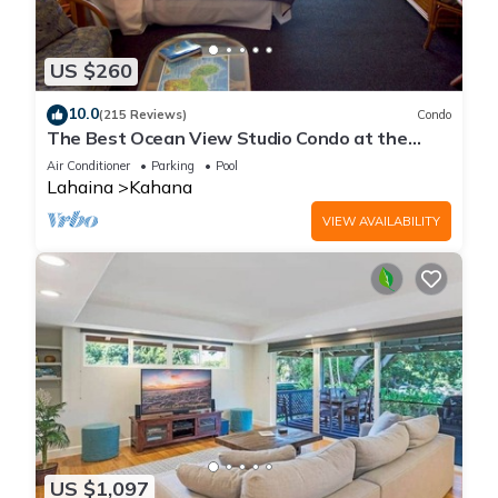
US $260
10.0
(215 Reviews)
Condo
The Best Ocean View Studio Condo at the
Royal Kahana Oceanfront Resort. With A/C
Air Conditioner
Parking
Pool
Lahaina
Kahana
VIEW AVAILABILITY
US $1,097