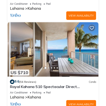
Free Activities!
Air Conditioner
Parking
Pool
Lahaina
Kahana
VIEW AVAILABILITY
US $710
9.6
(56 Reviews)
Condo
Royal Kahana 510 Spectacular Direct
Oceanfront Views
Air Conditioner
Parking
Pool
Lahaina
Kahana
VIEW AVAILABILITY