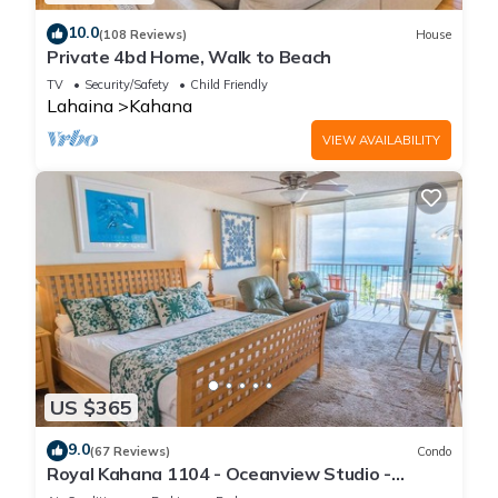
10.0
(108 Reviews)
House
Private 4bd Home, Walk to Beach
TV
Security/Safety
Child Friendly
Lahaina
Kahana
VIEW AVAILABILITY
US $365
9.0
(67 Reviews)
Condo
Royal Kahana 1104 - Oceanview Studio -
Summer and Fall Savings! Free Activities!