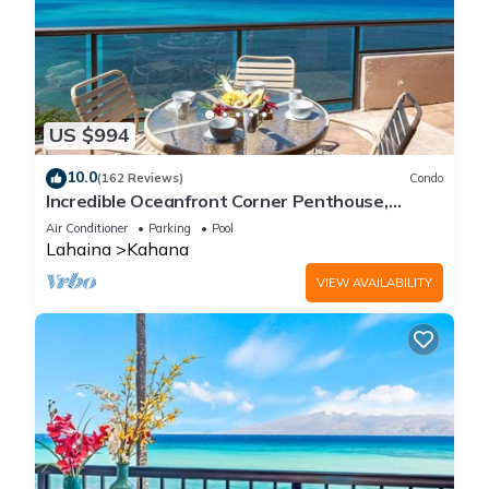
US $994
10.0
(162 Reviews)
Condo
Incredible Oceanfront Corner Penthouse,
3B/3Ba, 2700 sq ft, NEW remodel!
Air Conditioner
Parking
Pool
Lahaina
Kahana
VIEW AVAILABILITY