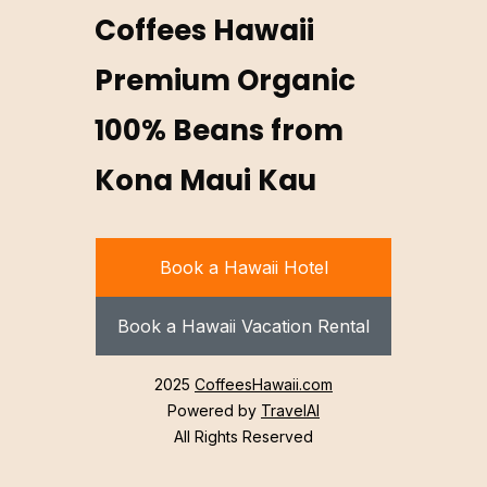
Coffees Hawaii
Premium Organic
100% Beans from
Kona Maui Kau
Book a Hawaii Hotel
Book a Hawaii Vacation Rental
2025
CoffeesHawaii.com
Powered by
TravelAI
All Rights Reserved