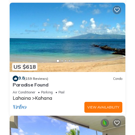
US $618
9.8
(159 Reviews)
Condo
Paradise Found
Air Conditioner
Parking
Pool
Lahaina
Kahana
VIEW AVAILABILITY