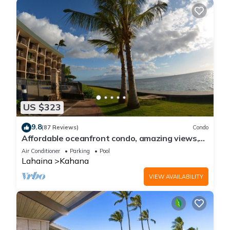
US $323
9.8
(87 Reviews)
Condo
Affordable oceanfront condo, amazing views,
sunsets, beaches, pool in West Maui
Air Conditioner
Parking
Pool
Lahaina
Kahana
VIEW AVAILABILITY