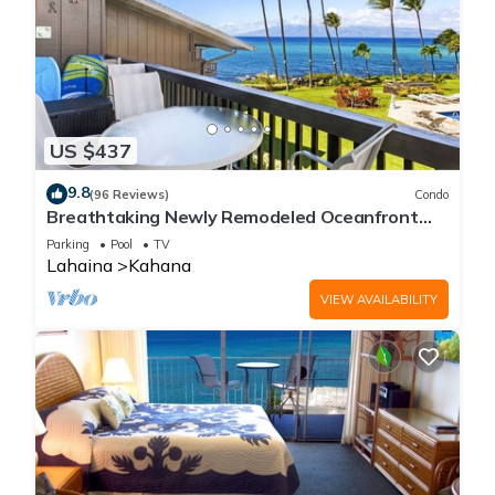
US $437
9.8
(96 Reviews)
Condo
Breathtaking Newly Remodeled Oceanfront
Condo 2BD/2BA - Remarkable Molokai Views
Parking
Pool
TV
Lahaina
Kahana
VIEW AVAILABILITY