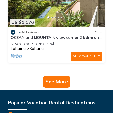
US $1,176
9.2
(84 Reviews)
Condo
OCEAN and MOUNTAIN view corner 2 bdrm unit
- Royal Kahana 220
Air Conditioner
Parking
Pool
Lahaina
Kahana
VIEW AVAILABILITY
See More
Popular Vacation Rental Destinations