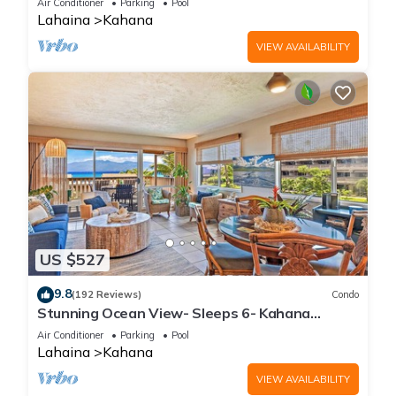
Air Conditioner
Parking
Pool
Lahaina
Kahana
VIEW AVAILABILITY
US $527
9.8
(192 Reviews)
Condo
Stunning Ocean View- Sleeps 6- Kahana
Sunset E11- Discounted Rate-Great Value
Air Conditioner
Parking
Pool
Lahaina
Kahana
VIEW AVAILABILITY