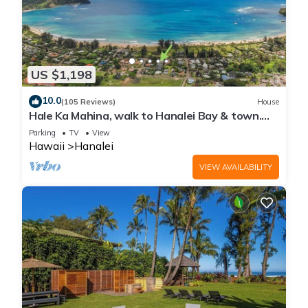
US $1,198
10.0
(105 Reviews)
House
Hale Ka Mahina, walk to Hanalei Bay & town.
TVNC-1115
Parking
TV
View
Hawaii
Hanalei
VIEW AVAILABILITY