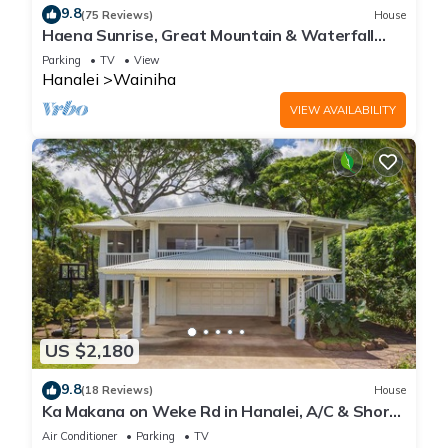
9.8
(75 Reviews)
House
Haena Sunrise, Great Mountain & Waterfall
Views, 2-Minute Walk to Beach
Parking
TV
View
Hanalei
Wainiha
VIEW AVAILABILITY
US $2,180
9.8
(18 Reviews)
House
Ka Makana on Weke Rd in Hanalei, A/C & Short
walk to Hanalei Bay TVNC #1333
Air Conditioner
Parking
TV