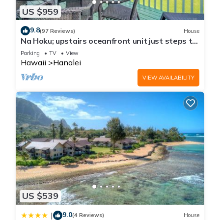
US $959
9.8
(97 Reviews)
House
Na Hoku; upstairs oceanfront unit just steps to
town and Hanalei Bay beach!
Parking
TV
View
Hawaii
Hanalei
VIEW AVAILABILITY
US $539
9.0
|
(4 Reviews)
House