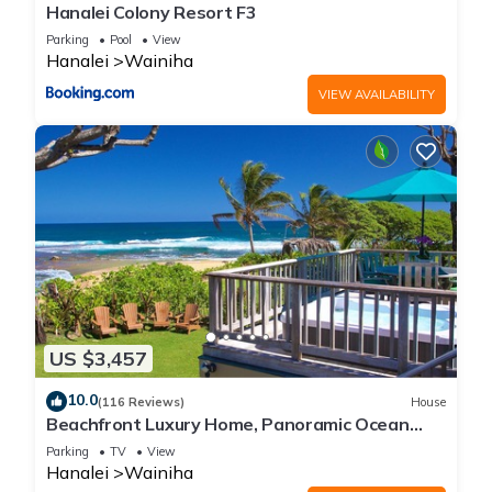
Hanalei Colony Resort F3
Parking
Pool
View
Hanalei
Wainiha
VIEW AVAILABILITY
US $3,457
10.0
(116 Reviews)
House
Beachfront Luxury Home, Panoramic Ocean
Views, Walk To Tunnels Beach TVNCU-1214
Parking
TV
View
Hanalei
Wainiha