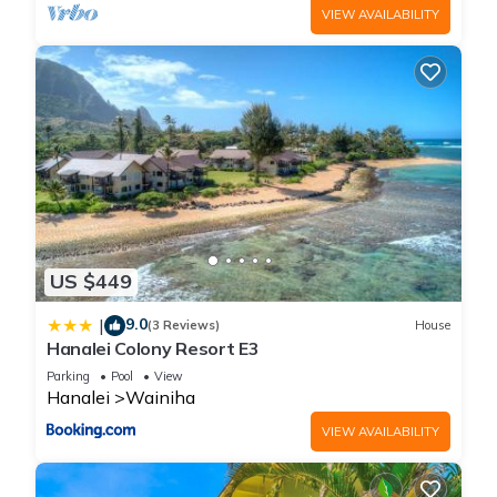
VIEW AVAILABILITY
US $449
9.0
|
(3 Reviews)
House
Hanalei Colony Resort E3
Parking
Pool
View
Hanalei
Wainiha
VIEW AVAILABILITY