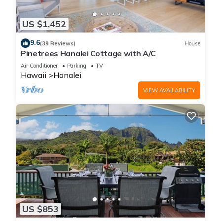
US $1,452
9.6
(39 Reviews)
House
Pinetrees Hanalei Cottage with A/C
Air Conditioner
Parking
TV
Hawaii
Hanalei
VIEW AVAILABILITY
US $853