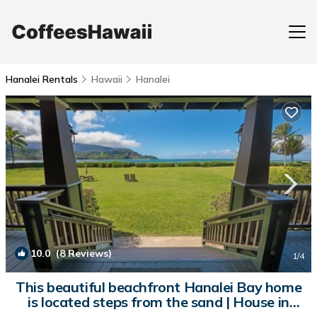
Hanalei Rentals
Hawaii
Hanalei
10.0
(8 Reviews)
1
/4
This beautiful beachfront Hanalei Bay home
is located steps from the sand | House in
Hanalei