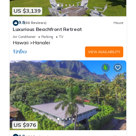
US $3,139
9.8
(66 Reviews)
House
Luxurious Beachfront Retreat
Air Conditioner
Parking
TV
Hawaii
Hanalei
VIEW AVAILABILITY
US $976