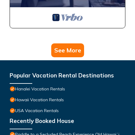
See More
Popular Vacation Rental Destinations
Hanalei Vacation Rentals
Hawaii Vacation Rentals
USA Vacation Rentals
Recently Booked House
Paddle to a Secluded Beach Experience Old Hawaiʻi