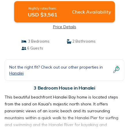
Nightly rates from:
Check Availability
USD $3,561
Price Details
3 Bedrooms
2 Bathrooms
6 Guests
Not the right fit? Check out our other properties in
Hanalei
3 Bedroom House in Hanalei
This beautiful beachfront Hanalei Bay home is located steps
from the sand on Kauai's majestic north shore. It offers
panoramic views of an iconic beach and its surrounding
mountains within a quick walk to the Hanalei Pier for surfing
and swimming and the Hanalei River for kayaking and