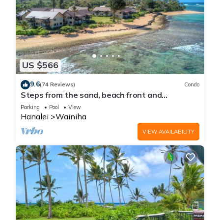
US $566
9.6
(74 Reviews)
Condo
Steps from the sand, beach front and
secludedon Kauai's north shore
Parking
Pool
View
Hanalei
Wainiha
VIEW AVAILABILITY