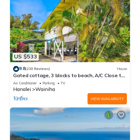
US $533
9.8
(230 Reviews)
House
Gated cottage, 3 blocks to beach, A/C Close to
Tunnels. Lots of outdoor space
Air Conditioner
Parking
TV
Hanalei
Wainiha
VIEW AVAILABILITY