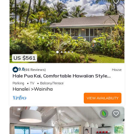
US $561
9.8
(66 Reviews)
House
Hale Pua Kai, Comfortable Hawaiian Style
Home
Parking
TV
Balcony/Terrace
Hanalei
Wainiha
VIEW AVAILABILITY