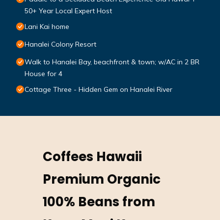
50+ Year Local Expert Host
Lani Kai home
Hanalei Colony Resort
Walk to Hanalei Bay, beachfront & town; w/AC in 2 BR
House for 4
Cottage Three - Hidden Gem on Hanalei River
Coffees Hawaii
Premium Organic
100% Beans from