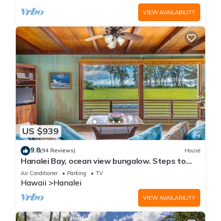
VIEW AVAILABILITY
US $939
9.8
(94 Reviews)
House
Hanalei Bay, ocean view bungalow. Steps to
sand,1B/1BA Local style, romantic!
Air Conditioner
Parking
TV
Hawaii
Hanalei
VIEW AVAILABILITY