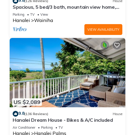
9.8
(126 Reviews)
House
Spacious, 5 bed/3 bath, mountain view home,
across from beach path! TVNC-5137
Parking
TV
View
Hanalei
Wainiha
VIEW AVAILABILITY
US $2,089
9.8
(136 Reviews)
House
Hanalei Dream House - Bikes & A/C included
Air Conditioner
Parking
TV
Hanalei
Hanalei Palms