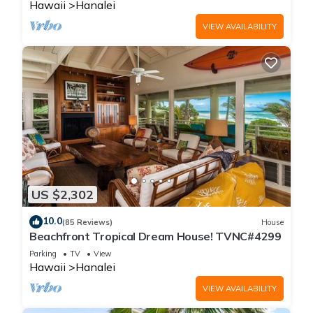
Hawaii
Hanalei
VIEW AVAILABILITY
US $2,302
10.0
(85 Reviews)
House
Beachfront Tropical Dream House! TVNC#4299
Parking
TV
View
Hawaii
Hanalei
VIEW AVAILABILITY