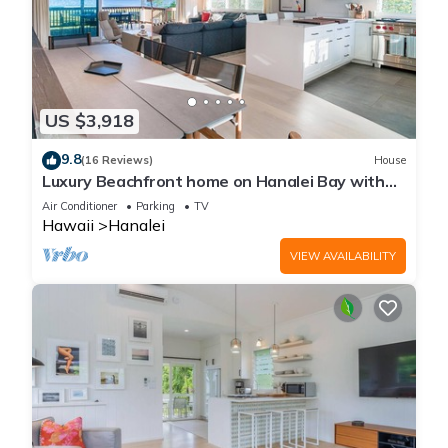
US $3,918
9.8
(16 Reviews)
House
Luxury Beachfront home on Hanalei Bay with
A/C
Air Conditioner
Parking
TV
Hawaii
Hanalei
VIEW AVAILABILITY