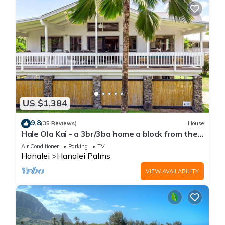
US $1,384
9.8
(35 Reviews)
House
Hale Ola Kai - a 3br/3ba home a block from the
beach in Hanalei
Air Conditioner
Parking
TV
Hanalei
Hanalei Palms
VIEW AVAILABILITY