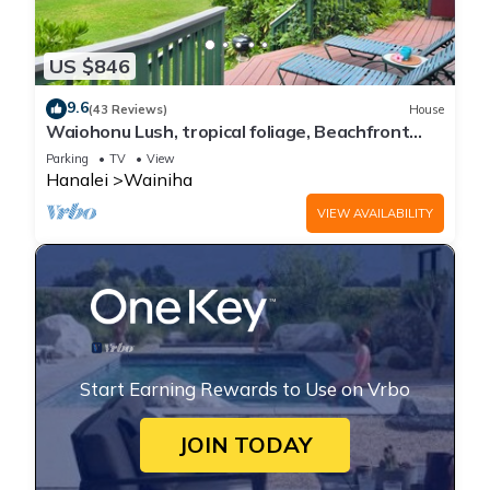
US $846
9.6
(43 Reviews)
House
Waiohonu Lush, tropical foliage, Beachfront
Home
Parking
TV
View
Hanalei
Wainiha
VIEW AVAILABILITY
Start Earning Rewards to Use on Vrbo
JOIN TODAY