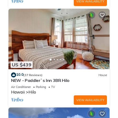
VIEW AVAILABILITY
US $439
10.0
(37 Reviews)
House
NEW - Paddler`s Inn 3BR Hilo
Air Conditioner
Parking
TV
Hawaii
Hilo
VIEW AVAILABILITY