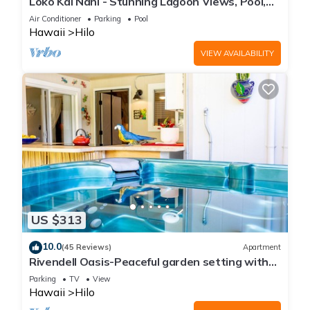
Loko Kai Nani - Stunning Lagoon Views, Pool,
A/C
Air Conditioner
Parking
Pool
Hawaii
Hilo
VIEW AVAILABILITY
US $313
10.0
(45 Reviews)
Apartment
Rivendell Oasis-Peaceful garden setting with
private hot tub close to waterfalls
Parking
TV
View
Hawaii
Hilo