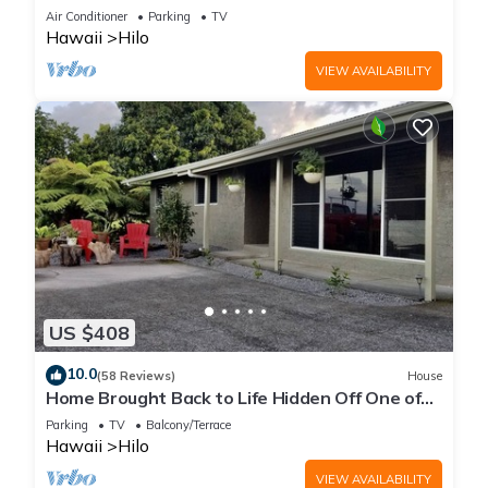
Air Conditioner
Parking
TV
Hawaii
Hilo
VIEW AVAILABILITY
US $408
10.0
(58 Reviews)
House
Home Brought Back to Life Hidden Off One of
Hilo's Main Streets.
Parking
TV
Balcony/Terrace
Hawaii
Hilo
VIEW AVAILABILITY