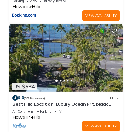
Parking
View
Balcony/Terrace
Hawaii
Hilo
VIEW AVAILABILITY
US $534
9.6
(59 Reviews)
House
Best Hilo Location. Luxury Ocean Frt, black
sand & turtles @ Richardsons Beach
Air Conditioner
Parking
TV
Hawaii
Hilo
VIEW AVAILABILITY