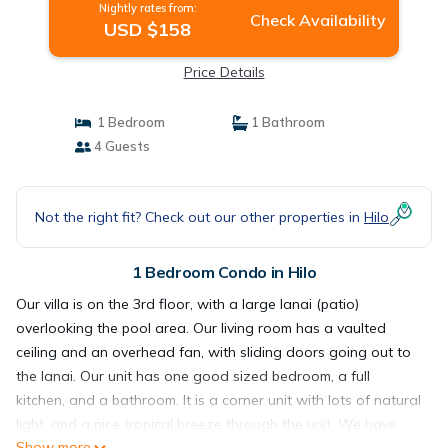
Nightly rates from:
Check Availability
USD $158
Price Details
1 Bedroom
1 Bathroom
4 Guests
Not the right fit? Check out our other properties in
Hilo
1 Bedroom Condo in Hilo
Our villa is on the 3rd floor, with a large lanai (patio)
overlooking the pool area. Our living room has a vaulted
ceiling and an overhead fan, with sliding doors going out to
the lanai. Our unit has one good sized bedroom, a full
kitchen, and a bathroom. It is a corner unit with lots of natural
light, and a nice tropical breeze through the unit. We have
Show more