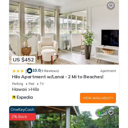
US $452
10.0
|
(3 Reviews)
Apartment
Hilo Apartment w/Lanai - 2 Mi to Beaches!
Parking
Pool
TV
Hawaii
Hilo
VIEW AVAILABILITY
OneKeyCash
2% Back