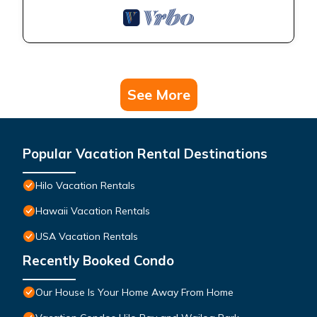
See More
Popular Vacation Rental Destinations
Hilo Vacation Rentals
Hawaii Vacation Rentals
USA Vacation Rentals
Recently Booked Condo
Our House Is Your Home Away From Home