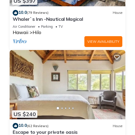
US $397
10.0
(79 Reviews)
House
Whaler`s Inn -Nautical Magical
Air Conditioner
Parking
TV
Hawaii
Hilo
VIEW AVAILABILITY
US $240
10.0
(62 Reviews)
House
Escape to your private oasis