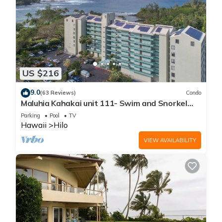
US $216
9.0
(63 Reviews)
Condo
Maluhia Kahakai unit 111- Swim and Snorkel
with Turtles
Parking
Pool
TV
Hawaii
Hilo
VIEW AVAILABILITY