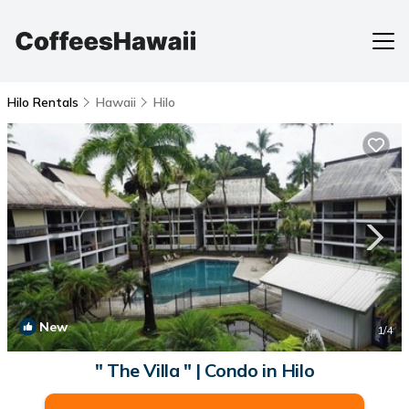
Hilo Rentals
Hawaii
Hilo
New
1
/4
" The Villa " | Condo in Hilo