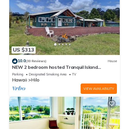
US $313
10.0
(30 Reviews)
House
NEW 2 bedroom hosted Tranquil Island
Getaway
Parking
Designated Smoking Area
TV
Hawaii
Hilo
VIEW AVAILABILITY