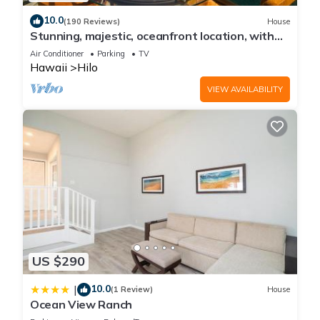
10.0
(190 Reviews)
House
Stunning, majestic, oceanfront location, with
stunning view and air conditioning
Air Conditioner
Parking
TV
Hawaii
Hilo
VIEW AVAILABILITY
US $290
10.0
|
(1 Review)
House
Ocean View Ranch