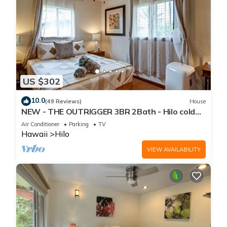
US $302
10.0
(49 Reviews)
House
NEW - THE OUTRIGGER 3BR 2Bath - Hilo cold
AC
Air Conditioner
Parking
TV
Hawaii
Hilo
VIEW AVAILABILITY