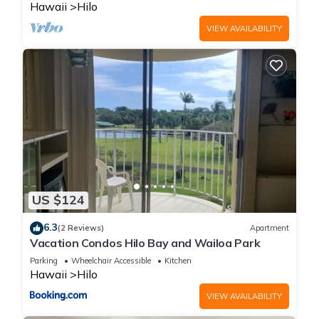
to visit. If you want to learn more about the Condo in Hilo,
Hawaii
Hilo
such as places to visit and things to do nearby, you can check
VIEW AVAILABILITY
below to learn more.
US $124
6.3
(2 Reviews)
Apartment
Vacation Condos Hilo Bay and Wailoa Park
Parking
Wheelchair Accessible
Kitchen
Hawaii
Hilo
VIEW AVAILABILITY