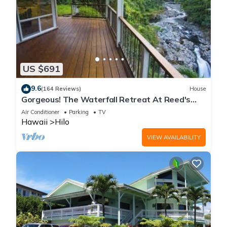
US $691
9.6
(164 Reviews)
House
Gorgeous! The Waterfall Retreat At Reed's
Island
Air Conditioner
Parking
TV
Hawaii
Hilo
VIEW AVAILABILITY