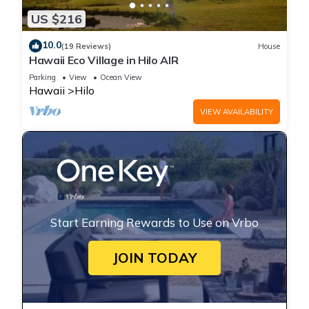
US $216
10.0
(19 Reviews)
House
Hawaii Eco Village in Hilo AIR
Parking
View
Ocean View
Hawaii
Hilo
VIEW AVAILABILITY
Start Earning Rewards to Use on Vrbo
JOIN TODAY