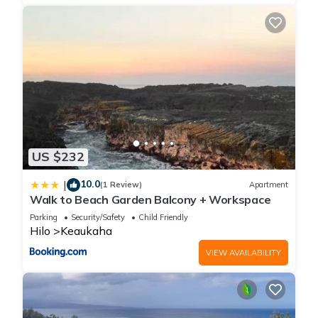
US $232
10.0
|
(1 Review)
Apartment
Walk to Beach Garden Balcony + Workspace
Parking
Security/Safety
Child Friendly
Hilo
Keaukaha
VIEW AVAILABILITY