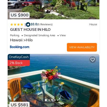
US $900
10.0
|
(5 Reviews)
House
GUEST HOUSE IN HILO
Parking
Designated Smoking Area
View
Hawaii
Hilo
VIEW AVAILABILITY
OneKeyCash
2% Back
US $581