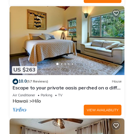
US $263
10.0
(57 Reviews)
House
Escape to your private oasis perched on a cliff
with a jungle view
Air Conditioner
Parking
TV
Hawaii
Hilo
VIEW AVAILABILITY