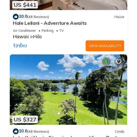
US $441
10.0
(48 Reviews)
House
Hale Leilani - Adventure Awaits
Air Conditioner
Parking
TV
Hawaii
Hilo
VIEW AVAILABILITY
US $327
10.0
(48 Reviews)
Condo