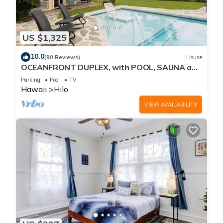
US $1,325
10.0
(90 Reviews)
House
OCEANFRONT DUPLEX, with POOL, SAUNA and
steps from BEACH
Parking
Pool
TV
Hawaii
Hilo
VIEW AVAILABILITY