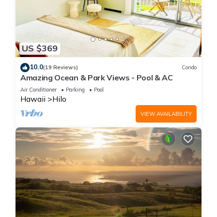
US $369
10.0
(19 Reviews)
Condo
Amazing Ocean & Park Views - Pool & AC
Air Conditioner
Parking
Pool
Hawaii
Hilo
VIEW AVAILABILITY