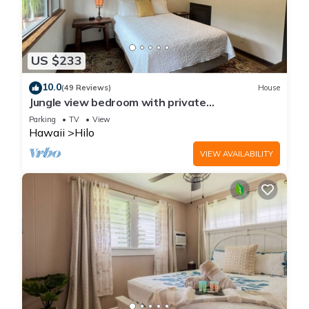
US $233
10.0
(49 Reviews)
House
Jungle view bedroom with private
entrance,outdoor private Bali style bathroom
Parking
TV
View
Hawaii
Hilo
VIEW AVAILABILITY