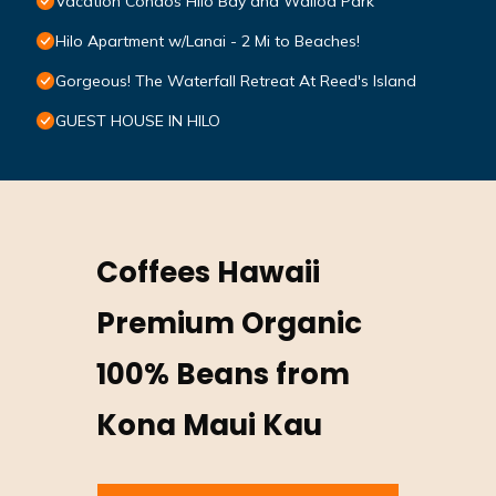
Vacation Condos Hilo Bay and Wailoa Park
Hilo Apartment w/Lanai - 2 Mi to Beaches!
Gorgeous! The Waterfall Retreat At Reed's Island
GUEST HOUSE IN HILO
Coffees Hawaii
Premium Organic
100% Beans from
Kona Maui Kau