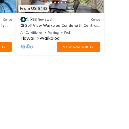
From US $442
9.6
Condo
(36 Reviews)
Condo
lly
🏖️Golf View Waikoloa Condo with Central
AC | Walk to A-Bay & Shops
Air Conditioner
Parking
Pool
Hawaii
Waikoloa
ITY
VIEW AVAILABILITY