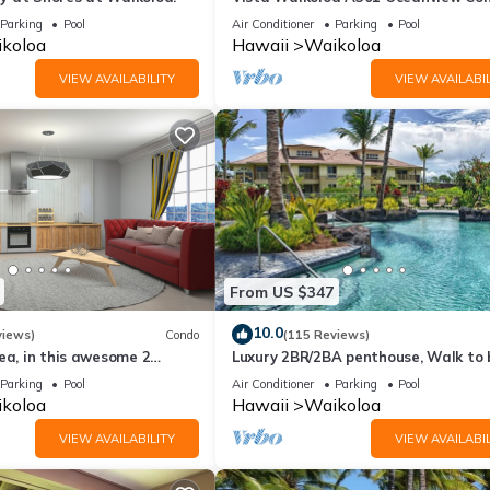
Bright, Chic, Fully Renovated
Parking
Pool
Air Conditioner
Parking
Pool
e a chance for an 'Upgrade' to your unit for a larger unit that will fi
koloa
Hawaii
Waikoloa
ade your room without question and free of charge.
VIEW AVAILABILITY
VIEW AVAILABIL
 to respond to your requests. For here at The Bay Club at Waikoloa 
to your satisfaction.
From US $347
kulele lesson; unlim. PS3 movies/games; 20% off Lagoon toy rental; 4x
oga class; local/toll-free calls.
10.0
views)
Condo
(115 Reviews)
ea, in this awesome 2
Luxury 2BR/2BA penthouse, Walk to
o
Parking
Pool
Air Conditioner
Parking
Pool
koloa
Hawaii
Waikoloa
rved basis.
VIEW AVAILABILITY
VIEW AVAILABIL