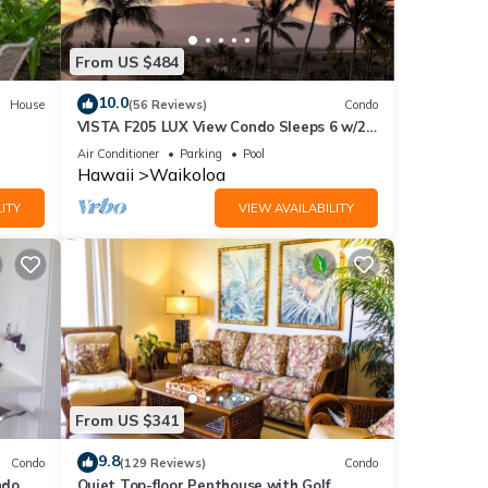
From US $484
heck-
10.0
House
(56 Reviews)
Condo
to
VISTA F205 LUX View Condo Sleeps 6 w/2
Primary Suites Golf, 5 min Walk to Beach
Air Conditioner
Parking
Pool
Hawaii
Waikoloa
to a
ITY
VIEW AVAILABILITY
. A
ve an
lid
,
From US $341
9.8
Condo
(129 Reviews)
Condo
do,
Quiet Top-floor Penthouse with Golf