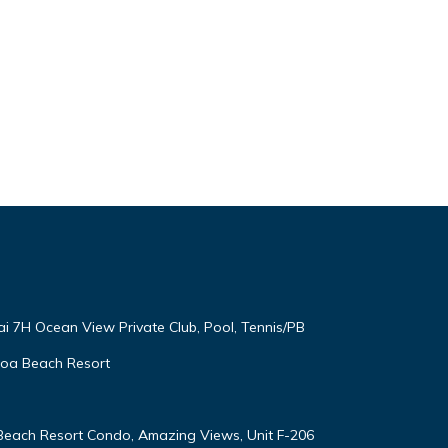
ai 7H Ocean View Private Club, Pool, Tennis/PB
oloa Beach Resort
 Beach Resort Condo, Amazing Views, Unit F-206