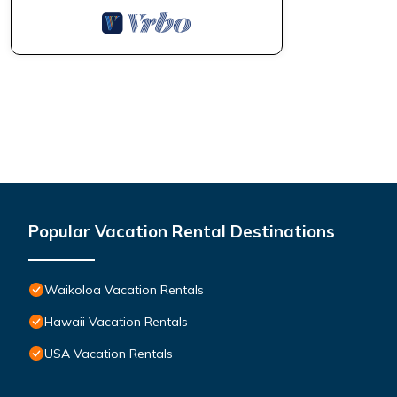
Popular Vacation Rental Destinations
Waikoloa Vacation Rentals
Hawaii Vacation Rentals
USA Vacation Rentals