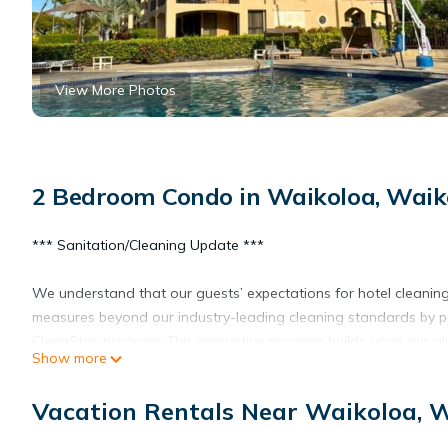
View More Photos
2 Bedroom Condo in Waikoloa, Waiko
*** Sanitation/Cleaning Update ***
We understand that our guests’ expectations for hotel cleanin
measures beyond our industry-leading cleaning standards by par
CleanStay program. This innovative program builds upon our al
Show more
Team Members, increased cleaning of public areas and adjusted
Vacation Rentals Near Waikoloa, W
Wake Up in Waikoloa