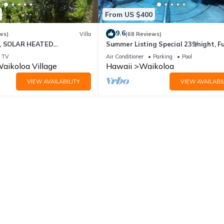
From US $400
9.6
ws)
Villa
(68 Reviews)
D, SOLAR HEATED
Summer Listing Special 239/night, Fu
 OCEAN VIEWS
Furnished 2 Beds, 2 Bath, Sleeps 6
TV
Air Conditioner
Parking
Pool
aikoloa Village
Hawaii
Waikoloa
VIEW AVAILABILITY
VIEW AVAILABIL