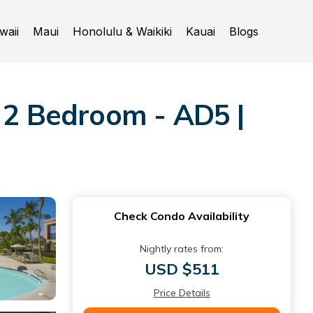
waii
Maui
Honolulu & Waikiki
Kauai
Blogs
- 2 Bedroom - AD5 |
Check Condo Availability
Nightly rates from:
USD $511
Price Details