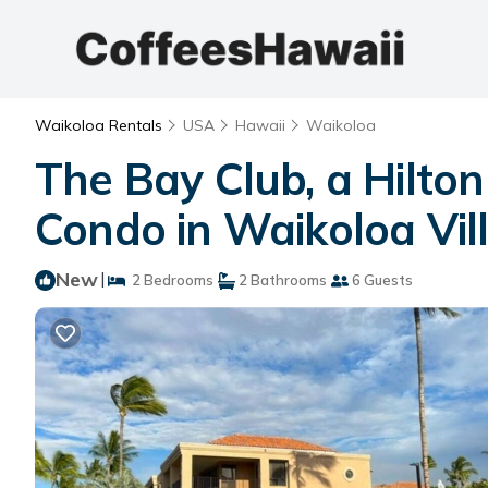
Waikoloa Rentals
USA
Hawaii
Waikoloa
The Bay Club, a Hilto
Condo in Waikoloa Vil
New
|
2 Bedrooms
2 Bathrooms
6 Guests