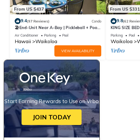
From US $437
From US $331
9.4
9.8
(97 Reviews)
Condo
(62 Revie
🏖️End-Unit Near A-Bay | Pickleball + Pool
KING SIZE BE
Access
POOLS/SPAS,
Air Conditioner
Parking
Pool
Parking
Pool
Hawaii
Waikoloa
Waikoloa
W
VIEW AVAILABILITY
Start Earning Rewards to Use on Vrbo
JOIN TODAY