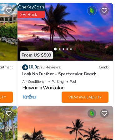
re
OneKeyCash
2% Back
ly
etting
From US $503
10.0
artment
(125 Reviews)
Condo
Look No Further - Spectacular Beach
h a
Resort Condo, Amazing Views, Unit F-206
Air Conditioner
Parking
Pool
rd
Hawaii
Waikoloa
y
ITY
VIEW AVAILABILITY
8