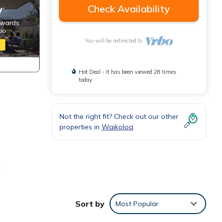
Check Availability
You will be redirected to
Hot Deal - It has been viewed 28 times
today
Not the right fit? Check out our other
properties in
Waikoloa
or
tay.
Sort by
Most Popular