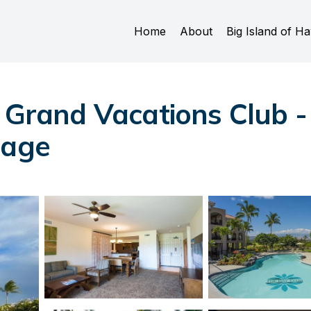
Home
About
Big Island of Ha
n Grand Vacations Club 
lage