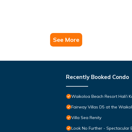
See More
Recently Booked Condo
Waikoloa Beach Resort Hali'i K
Fairway Villas D5 at the Waik
Villa Sea Renity
Look No Further - Spectacular