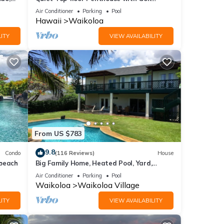
Course views, 2BR/2BA+Loft, Sleeps 6
Air Conditioner
Parking
Pool
t the
Hawaii
Waikoloa
ITY
VIEW AVAILABILITY
Beach
From US $783
8
9.8
Condo
(116 Reviews)
House
 beach
Big Family Home, Heated Pool, Yard,
Lanai's, Views, Location! Air Conditioning
Air Conditioner
Parking
Pool
Waikoloa
Waikoloa Village
ITY
VIEW AVAILABILITY