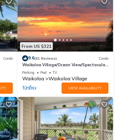
From US $321
9.6
Condo
(81 Reviews)
Condo
 - 2
Waikoloa Village/Ocean View/Spectacular
Sunsets/Golf 3 Bedroom/3 bath Condo
Parking
Pool
TV
Waikoloa
Waikoloa Village
ITY
VIEW AVAILABILITY
he
 this
iends
ant to