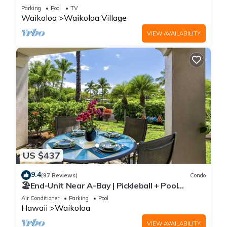
Sunsets/Golf 3 Bedroom/3 bath Condo
Parking
Pool
TV
Waikoloa
Waikoloa Village
VIEW AVAILABILITY
US $437
9.4
(97 Reviews)
Condo
🏖️End-Unit Near A-Bay | Pickleball + Pool
Access
Air Conditioner
Parking
Pool
Hawaii
Waikoloa
VIEW AVAILABILITY