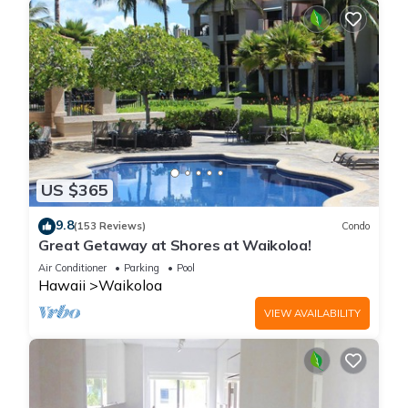
US $365
9.8
(153 Reviews)
Condo
Great Getaway at Shores at Waikoloa!
Air Conditioner
Parking
Pool
Hawaii
Waikoloa
VIEW AVAILABILITY