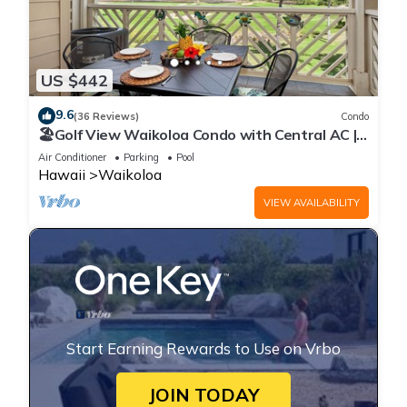
US $442
9.6
(36 Reviews)
Condo
🏖️Golf View Waikoloa Condo with Central AC |
Walk to A-Bay & Shops
Air Conditioner
Parking
Pool
Hawaii
Waikoloa
VIEW AVAILABILITY
Start Earning Rewards to Use on Vrbo
JOIN TODAY