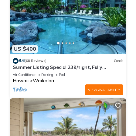
US $400
9.6
(68 Reviews)
Condo
Summer Listing Special 239/night, Fully
Furnished 2 Beds, 2 Bath, Sleeps 6
Air Conditioner
Parking
Pool
Hawaii
Waikoloa
VIEW AVAILABILITY