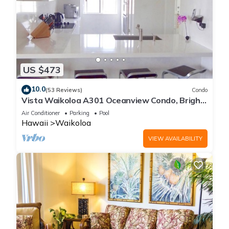
US $473
10.0
(53 Reviews)
Condo
Vista Waikoloa A301 Oceanview Condo, Bright,
Chic, Fully Renovated
Air Conditioner
Parking
Pool
Hawaii
Waikoloa
VIEW AVAILABILITY