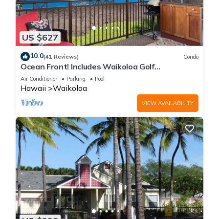
US $627
10.0
(41 Reviews)
Condo
Ocean Front! Includes Waikoloa Golf
Membership Benefits. Halii Kai 13A
Air Conditioner
Parking
Pool
Hawaii
Waikoloa
VIEW AVAILABILITY