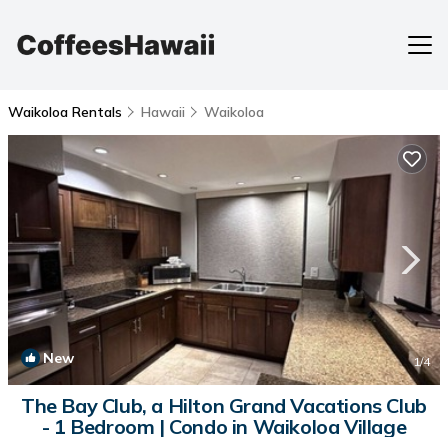
Waikoloa Rentals
Hawaii
Waikoloa
New
1
/4
The Bay Club, a Hilton Grand Vacations Club
- 1 Bedroom | Condo in Waikoloa Village