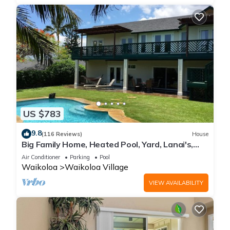
US $783
9.8
(116 Reviews)
House
Big Family Home, Heated Pool, Yard, Lanai's,
Views, Location! Air Conditioning
Air Conditioner
Parking
Pool
Waikoloa
Waikoloa Village
VIEW AVAILABILITY