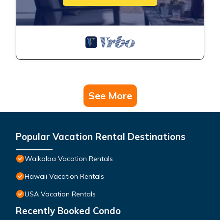
See More
Popular Vacation Rental Destinations
Waikoloa Vacation Rentals
Hawaii Vacation Rentals
USA Vacation Rentals
Recently Booked Condo