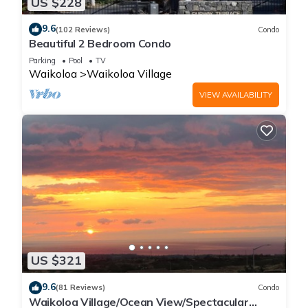
US $228
9.6
(102 Reviews)
Condo
Beautiful 2 Bedroom Condo
Parking
Pool
TV
Waikoloa
Waikoloa Village
VIEW AVAILABILITY
US $321
9.6
(81 Reviews)
Condo
Waikoloa Village/Ocean View/Spectacular