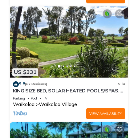
US $331
9.8
(62 Reviews)
Villa
KING SIZE BED, SOLAR HEATED POOLS/SPAS,
OCEAN VIEWS
Parking
Pool
TV
Waikoloa
Waikoloa Village
VIEW AVAILABILITY