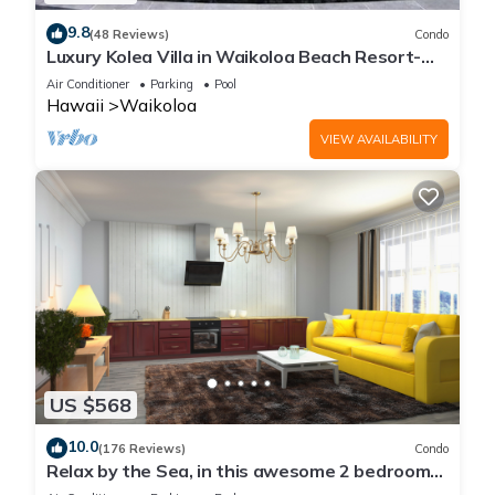
9.8
(48 Reviews)
Condo
Luxury Kolea Villa in Waikoloa Beach Resort-
Oceanfront Development
Air Conditioner
Parking
Pool
Hawaii
Waikoloa
VIEW AVAILABILITY
US $568
10.0
(176 Reviews)
Condo
Relax by the Sea, in this awesome 2 bedroom
Condo