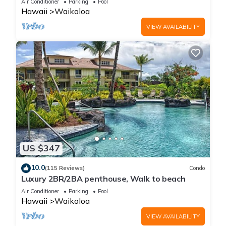
Air Conditioner
Parking
Pool
Hawaii
Waikoloa
VIEW AVAILABILITY
US $347
10.0
(115 Reviews)
Condo
Luxury 2BR/2BA penthouse, Walk to beach
Air Conditioner
Parking
Pool
Hawaii
Waikoloa
VIEW AVAILABILITY