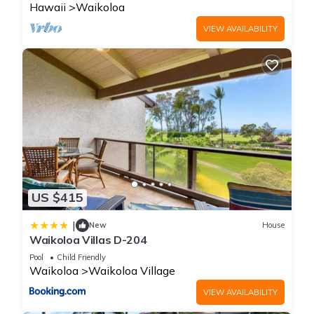
Hawaii
Waikoloa
VIEW AVAILABILITY
US $415
|
New
House
Waikoloa Villas D-204
Pool
Child Friendly
Waikoloa
Waikoloa Village
VIEW AVAILABILITY