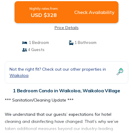
Nightly rates from:
Check Availability
USD $328
Price Details
1 Bedroom
1 Bathroom
4 Guests
Not the right fit? Check out our other properties in
Waikoloa
1 Bedroom Condo in Waikoloa, Waikoloa Village
*** Sanitation/Cleaning Update ***
We understand that our guests’ expectations for hotel
cleaning and disinfecting have changed. That’s why we’ve
taken additional measures beyond our industry-leading