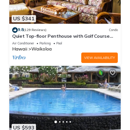
US $341
9.8
(129 Reviews)
Condo
Quiet Top-floor Penthouse with Golf Course
views, 2BR/2BA+Loft, Sleeps 6
Air Conditioner
Parking
Pool
Hawaii
Waikoloa
VIEW AVAILABILITY
US $593