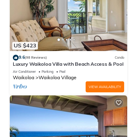
US $423
9.6
(98 Reviews)
Condo
Luxury Waikoloa Villa with Beach Access & Pool
Air Conditioner
Parking
Pool
Waikoloa
Waikoloa Village
VIEW AVAILABILITY