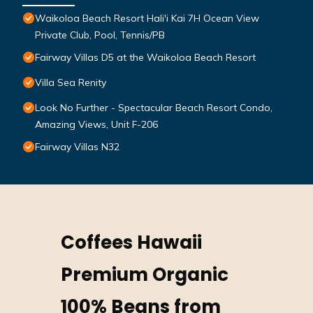
Waikoloa Beach Resort Hali'i Kai 7H Ocean View
Private Club, Pool, Tennis/PB
Fairway Villas D5 at the Waikoloa Beach Resort
Villa Sea Renity
Look No Further - Spectacular Beach Resort Condo,
Amazing Views, Unit F-206
Fairway Villas N32
Coffees Hawaii
Premium Organic
100% Beans from