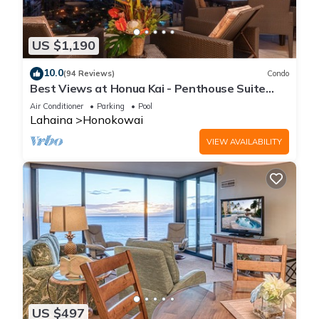
US $1,190
10.0
(94 Reviews)
Condo
Best Views at Honua Kai - Penthouse Suite
with Private Lanai & Grill-Honua Kai K1025
Air Conditioner
Parking
Pool
Lahaina
Honokowai
VIEW AVAILABILITY
US $497