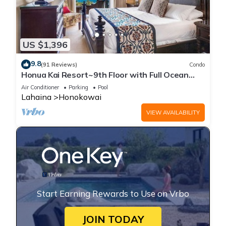
US $1,396
9.8
(91 Reviews)
Condo
Honua Kai Resort~9th Floor with Full Ocean
View!
Air Conditioner
Parking
Pool
Lahaina
Honokowai
VIEW AVAILABILITY
Start Earning Rewards to Use on Vrbo
JOIN TODAY