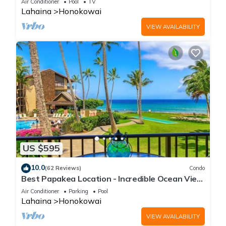
Air Conditioner
Pool
TV
Lahaina
Honokowai
VIEW AVAILABILITY
US $595
10.0
(62 Reviews)
Condo
Best Papakea Location - Incredible Ocean View
- Fully Renovated
Air Conditioner
Parking
Pool
Lahaina
Honokowai
VIEW AVAILABILITY