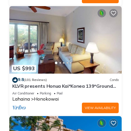
US $993
9.8
(101 Reviews)
Condo
KLVR presents Honua Kai*Konea 139*Ground
Floor*
Air Conditioner
Parking
Pool
Lahaina
Honokowai
VIEW AVAILABILITY