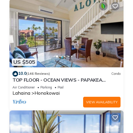
US $505
10.0
(146 Reviews)
Condo
TOP FLOOR - OCEAN VIEWS - PAPAKEA
RESORT
Air Conditioner
Parking
Pool
Lahaina
Honokowai
VIEW AVAILABILITY