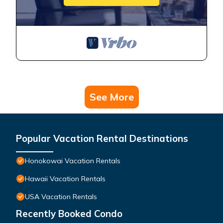
See More
Popular Vacation Rental Destinations
Honokowai Vacation Rentals
Hawaii Vacation Rentals
USA Vacation Rentals
Recently Booked Condo