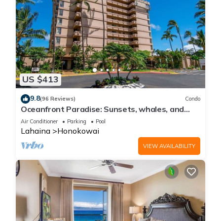
US $413
9.8
(96 Reviews)
Condo
Oceanfront Paradise: Sunsets, whales, and
breezes
Air Conditioner
Parking
Pool
Lahaina
Honokowai
VIEW AVAILABILITY