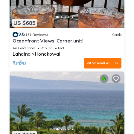
US $685
9.8
(131 Reviews)
Condo
Oceanfront Views! Corner unit!
Air Conditioner
Parking
Pool
Lahaina
Honokowai
VIEW AVAILABILITY