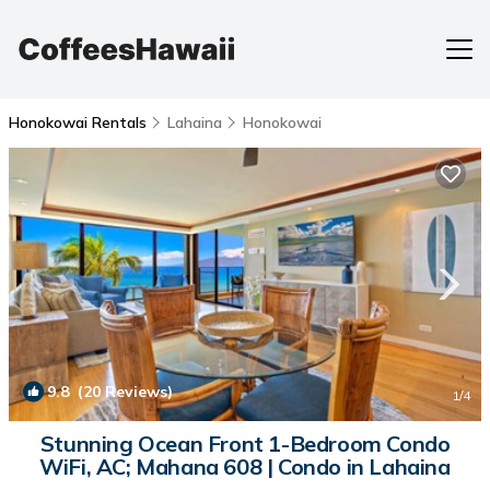
Honokowai Rentals
Lahaina
Honokowai
9.8
(20 Reviews)
1
/4
Stunning Ocean Front 1-Bedroom Condo
WiFi, AC; Mahana 608 | Condo in Lahaina