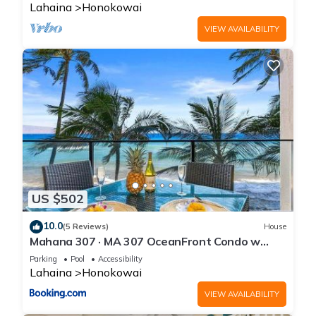
Lahaina
Honokowai
VIEW AVAILABILITY
US $502
10.0
(5 Reviews)
House
Mahana 307 · MA 307 OceanFront Condo w
Pool AC
Parking
Pool
Accessibility
Lahaina
Honokowai
VIEW AVAILABILITY