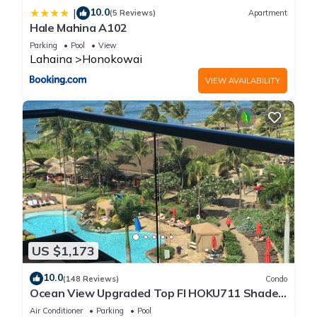
10.0
|
(5 Reviews)
Apartment
Hale Mahina A102
Parking
Pool
View
Lahaina
Honokowai
VIEW AVAILABILITY
US $1,173
10.0
(148 Reviews)
Condo
Ocean View Upgraded Top Fl HOKU711 Shaded
Lanai see condo comparison chart
Air Conditioner
Parking
Pool