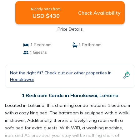
Nightly rates from:
Check Availability
USD $430
Price Details
1 Bedroom
1 Bathroom
4 Guests
Not the right fit? Check out our other properties in
Honokowai
1 Bedroom Condo in Honokowai, Lahaina
Located in Lahaina, this charming condo features 1 bedroom
with a cozy king bed. The bathroom is equipped with a walk
in shower, Additionally, there is a lovely living room with a
sofa bed for extra guests. With WiFi, a washing machine,
iron, and AC provided, your stay will be nothing short of