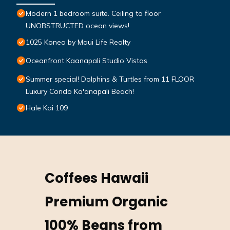
Modern 1 bedroom suite. Ceiling to floor
UNOBSTRUCTED ocean views!
1025 Konea by Maui Life Realty
Oceanfront Kaanapali Studio Vistas
Summer special! Dolphins & Turtles from 11 FLOOR
Luxury Condo Ka'anapali Beach!
Hale Kai 109
Coffees Hawaii
Premium Organic
100% Beans from