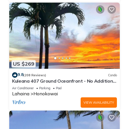
US $269
9.8
(208 Reviews)
Condo
Kuleana 407 Ground Oceanfront - No Additional
Owner Fees and Discounts Available
Air Conditioner
Parking
Pool
Lahaina
Honokowai
VIEW AVAILABILITY