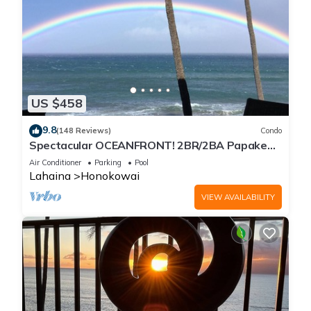
US $458
9.8
(148 Reviews)
Condo
Spectacular OCEANFRONT! 2BR/2BA Papakea
L-305 with A/C. No resort fee.
Air Conditioner
Parking
Pool
Lahaina
Honokowai
VIEW AVAILABILITY