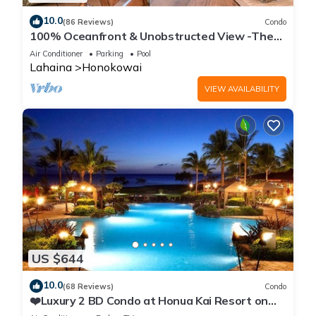
10.0
(86 Reviews)
Condo
100% Oceanfront & Unobstructed View -The
Mahana 8th floor, 1BR/2BATHROOMS!
Air Conditioner
Parking
Pool
Lahaina
Honokowai
VIEW AVAILABILITY
US $644
10.0
(68 Reviews)
Condo
❤️Luxury 2 BD Condo at Honua Kai Resort on
the Beach ❤️