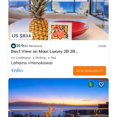
US $834
10.0
(96 Reviews)
Condo
Best View on Maui: Luxury 2B 2B
Ocean/Beachfront Corner Condo on Kaanapali
Air Conditioner
Parking
Pool
Beach
Lahaina
Honokowai
VIEW AVAILABILITY