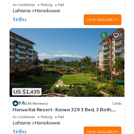
floor*QUIET area
Air Conditioner
Parking
Pool
Lahaina
Honokowai
VIEW AVAILABILITY
US $1,435
9.8
(106 Reviews)
Condo
Honua Kai Resort- Konea 329 3 Bed, 3 Bath,
Ocean Views
Air Conditioner
Parking
Pool
Lahaina
Honokowai
VIEW AVAILABILITY