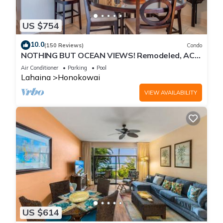
US $754
10.0
(150 Reviews)
Condo
NOTHING BUT OCEAN VIEWS! Remodeled, AC,
direct ocean front, large 2bd/2bth
Air Conditioner
Parking
Pool
Lahaina
Honokowai
VIEW AVAILABILITY
US $614