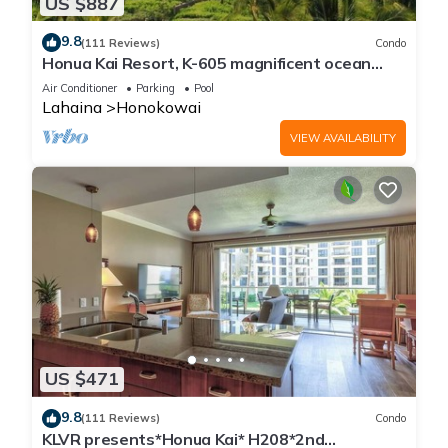
US $887
9.8
(111 Reviews)
Condo
Honua Kai Resort, K-605 magnificent ocean
views
Air Conditioner
Parking
Pool
Lahaina
Honokowai
VIEW AVAILABILITY
US $471
9.8
(111 Reviews)
Condo
KLVR presents*Honua Kai* H208*2nd