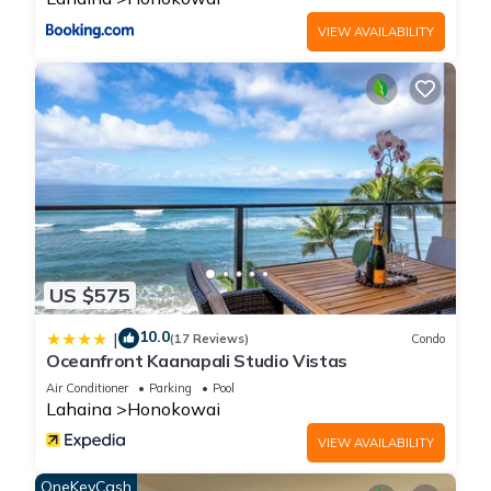
VIEW AVAILABILITY
US $575
10.0
|
(17 Reviews)
Condo
Oceanfront Kaanapali Studio Vistas
Air Conditioner
Parking
Pool
Lahaina
Honokowai
VIEW AVAILABILITY
OneKeyCash