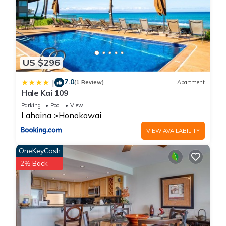
US $296
7.0
|
(1 Review)
Apartment
Hale Kai 109
Parking
Pool
View
Lahaina
Honokowai
VIEW AVAILABILITY
OneKeyCash
2% Back