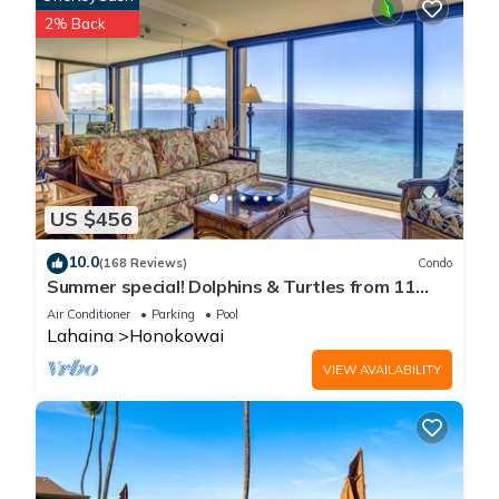
2% Back
US $456
10.0
(168 Reviews)
Condo
Summer special! Dolphins & Turtles from 11
FLOOR Luxury Condo Ka'anapali Beach!
Air Conditioner
Parking
Pool
Lahaina
Honokowai
VIEW AVAILABILITY