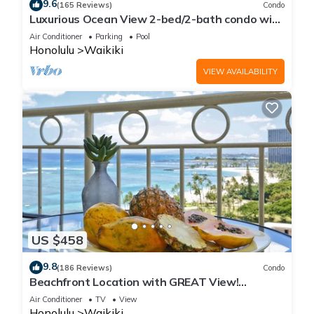
9.6
(165 Reviews)
Condo
Luxurious Ocean View 2-bed/2-bath condo with
Pool, FREE Valet Parking & Wi-Fi
Air Conditioner
Parking
Pool
Honolulu
Waikiki
VIEW AVAILABILITY
US $458
9.8
(186 Reviews)
Condo
Beachfront Location with GREAT View!
Washer/Dryer, Washlet, A/C, Wi-Fi!
Air Conditioner
TV
View
Honolulu
Waikiki