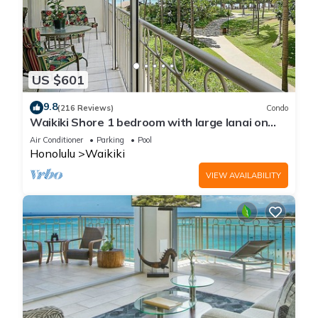
US $601
9.8
(216 Reviews)
Condo
Waikiki Shore 1 bedroom with large lanai on
Waikiki Beach - free parking & WiFi
Air Conditioner
Parking
Pool
Honolulu
Waikiki
VIEW AVAILABILITY