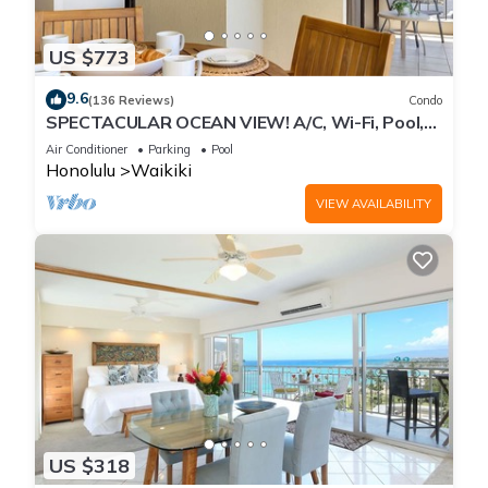
US $773
9.6
(136 Reviews)
Condo
SPECTACULAR OCEAN VIEW! A/C, Wi-Fi, Pool,
FREE Valet Parking, Steps to Beach!
Air Conditioner
Parking
Pool
Honolulu
Waikiki
VIEW AVAILABILITY
US $318