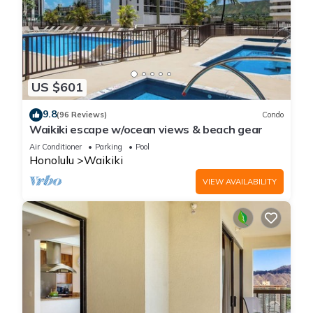
US $601
9.8
(96 Reviews)
Condo
Waikiki escape w/ocean views & beach gear
Air Conditioner
Parking
Pool
Honolulu
Waikiki
VIEW AVAILABILITY