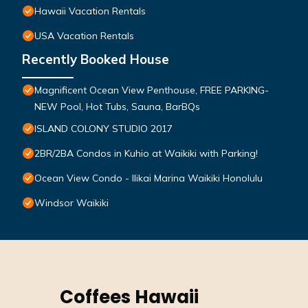
Hawaii Vacation Rentals
USA Vacation Rentals
Recently Booked House
Magnificent Ocean View Penthouse, FREE PARKING-
NEW Pool, Hot Tubs, Sauna, BarBQs
ISLAND COLONY STUDIO 2017
2BR/2BA Condos in Kuhio at Waikiki with Parking!
Ocean View Condo - Ilikai Marina Waikiki Honolulu
Windsor Waikiki
Coffees Hawaii