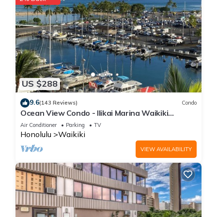
US $288
9.6
(143 Reviews)
Condo
Ocean View Condo - Ilikai Marina Waikiki
Honolulu
Air Conditioner
Parking
TV
Honolulu
Waikiki
VIEW AVAILABILITY