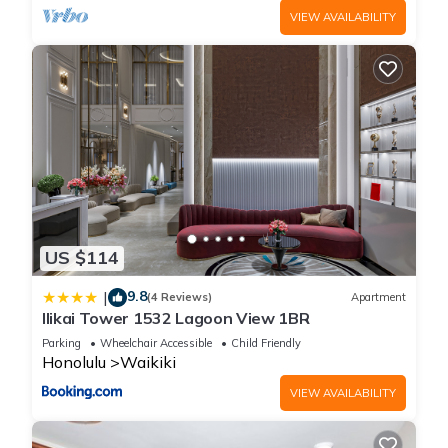
VIEW AVAILABILITY
US $114
9.8
|
(4 Reviews)
Apartment
Ilikai Tower 1532 Lagoon View 1BR
Parking
Wheelchair Accessible
Child Friendly
Honolulu
Waikiki
VIEW AVAILABILITY