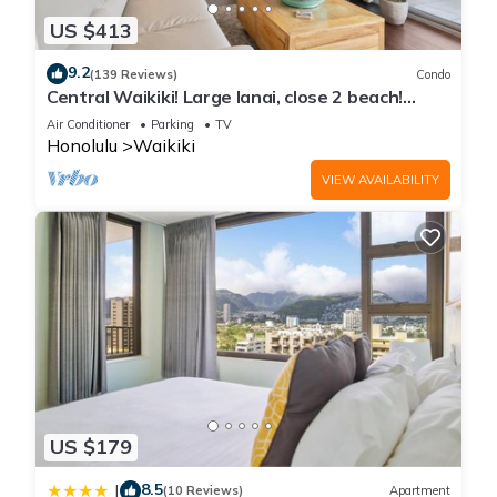
US $413
9.2
(139 Reviews)
Condo
Central Waikiki! Large lanai, close 2 beach!
Fireworks! WASHLET! Sleeps 6!
Air Conditioner
Parking
TV
Honolulu
Waikiki
VIEW AVAILABILITY
US $179
8.5
|
(10 Reviews)
Apartment