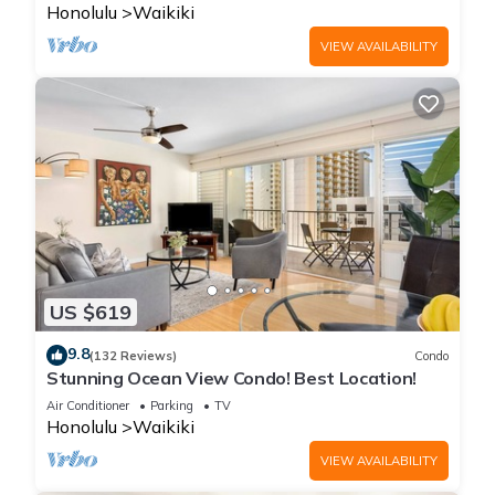
Honolulu
Waikiki
VIEW AVAILABILITY
US $619
9.8
(132 Reviews)
Condo
Stunning Ocean View Condo! Best Location!
Air Conditioner
Parking
TV
Honolulu
Waikiki
VIEW AVAILABILITY