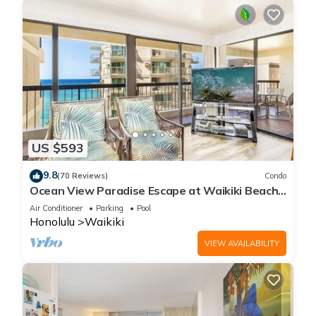
US $593
9.8
(70 Reviews)
Condo
Ocean View Paradise Escape at Waikiki Beach
Tower Near Shops & Restaurants
Air Conditioner
Parking
Pool
Honolulu
Waikiki
VIEW AVAILABILITY