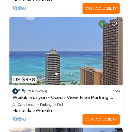
VIEW AVAILABILITY
US $338
9.8
(129 Reviews)
Condo
Waikiki Banyan - Ocean View, Free Parking,
Beach Gear plus lots of extras!
Air Conditioner
Parking
Pool
Honolulu
Waikiki
VIEW AVAILABILITY