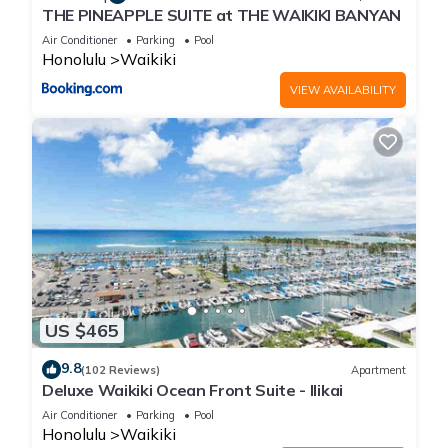
THE PINEAPPLE SUITE at THE WAIKIKI BANYAN
Air Conditioner
Parking
Pool
Honolulu
Waikiki
VIEW AVAILABILITY
US $465
9.8
(102 Reviews)
Apartment
Deluxe Waikiki Ocean Front Suite - Ilikai
Air Conditioner
Parking
Pool
Honolulu
Waikiki