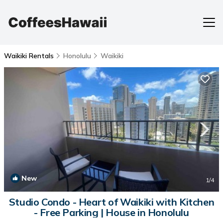
Waikiki Rentals
Honolulu
Waikiki
New
1
/4
Studio Condo - Heart of Waikiki with Kitchen
- Free Parking | House in Honolulu