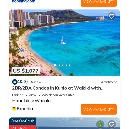
VIEW AVAILABILITY
US $1,077
10.0
(1 Review)
Apartment
2BR/2BA Condos in Kuhio at Waikiki with
Parking!
Parking
View
Wheelchair Accessible
Honolulu
Waikiki
VIEW AVAILABILITY
OneKeyCash
2% Back