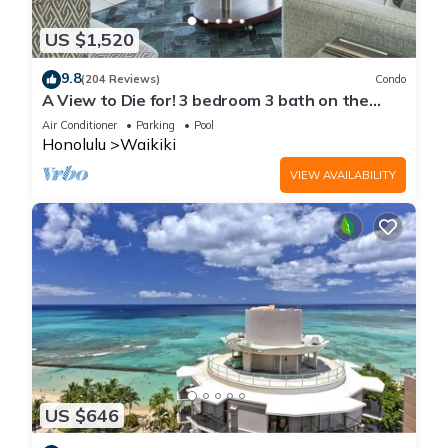
US $1,520
9.8
(204 Reviews)
Condo
A View to Die for! 3 bedroom 3 bath on the
sand at Waikiki Beach
Air Conditioner
Parking
Pool
Honolulu
Waikiki
VIEW AVAILABILITY
US $646