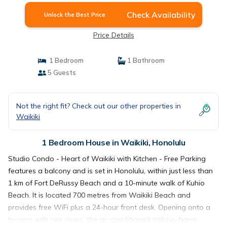
Check Availability
Unlock the Best Price
Price Details
1 Bedroom
1 Bathroom
5 Guests
Not the right fit? Check out our other properties in
Waikiki
1 Bedroom House in Waikiki, Honolulu
Studio Condo - Heart of Waikiki with Kitchen - Free Parking
features a balcony and is set in Honolulu, within just less than
1 km of Fort DeRussy Beach and a 10-minute walk of Kuhio
Beach. It is located 700 metres from Waikiki Beach and
provides free WiFi plus a 24-hour front desk. Opening onto a
terrace with sea views, the air-conditioned holiday home