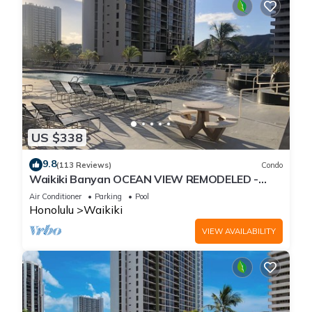
US $338
9.8
(113 Reviews)
Condo
Waikiki Banyan OCEAN VIEW REMODELED -
"Ohana Suite" , free parking, lots of amenities!
Air Conditioner
Parking
Pool
Honolulu
Waikiki
VIEW AVAILABILITY