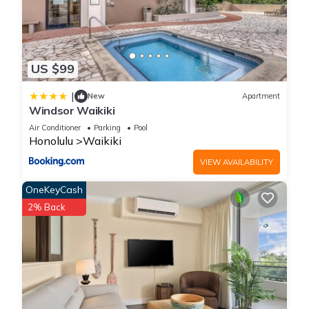
US $99
|
New
Apartment
Windsor Waikiki
Air Conditioner
Parking
Pool
Honolulu
Waikiki
VIEW AVAILABILITY
OneKeyCash
2% Back