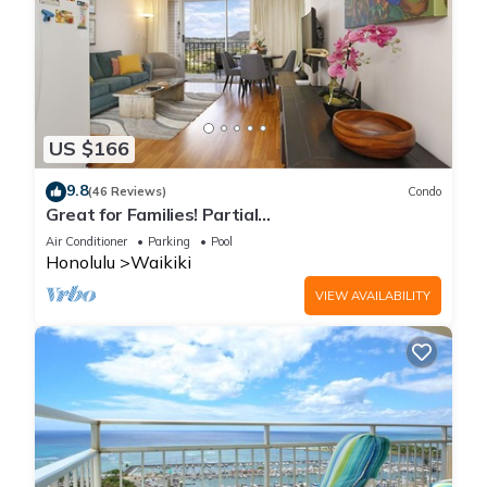
US $166
9.8
(46 Reviews)
Condo
Great for Families! Partial
Ocean/Canal/Diamond Head Views! Pool, Wi-Fi,
Air Conditioner
Parking
Pool
Prkg
Honolulu
Waikiki
VIEW AVAILABILITY