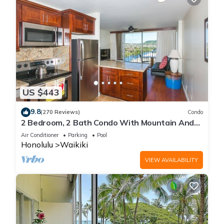
US $443
9.8
(270 Reviews)
Condo
2 Bedroom, 2 Bath Condo With Mountain And
Water Views In The Heart Of Waikiki
Air Conditioner
Parking
Pool
Honolulu
Waikiki
VIEW AVAILABILITY