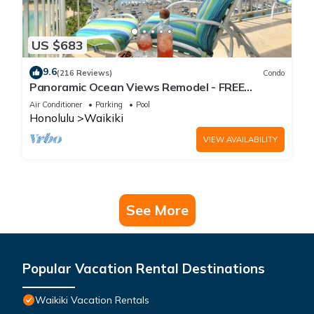
US $683
9.6
(216 Reviews)
Condo
Panoramic Ocean Views Remodel - FREE
Parking/Wi-Fi, AC, Washlet, Sleeps 6
Air Conditioner
Parking
Pool
Honolulu
Waikiki
VIEW AVAILABILITY
See More
Popular Vacation Rental Destinations
Waikiki Vacation Rentals