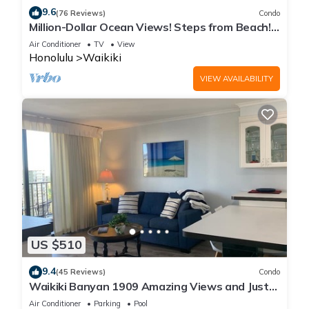
9.6
(76 Reviews)
Condo
Million-Dollar Ocean Views! Steps from Beach!
Full Kitchen
Air Conditioner
TV
View
Honolulu
Waikiki
VIEW AVAILABILITY
US $510
9.4
(45 Reviews)
Condo
Waikiki Banyan 1909 Amazing Views and Just
Steps to the Beach
Air Conditioner
Parking
Pool