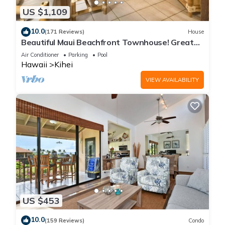
US $1,109
10.0
(171 Reviews)
House
Beautiful Maui Beachfront Townhouse! Great
Views! 200+ Five Star Reviews !
Air Conditioner
Parking
Pool
Hawaii
Kihei
VIEW AVAILABILITY
US $453
10.0
(159 Reviews)
Condo