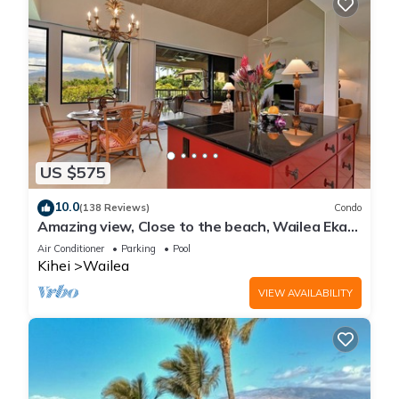
US $575
10.0
(138 Reviews)
Condo
Amazing view, Close to the beach, Wailea Ekahi
Unit 20i
Air Conditioner
Parking
Pool
Kihei
Wailea
VIEW AVAILABILITY