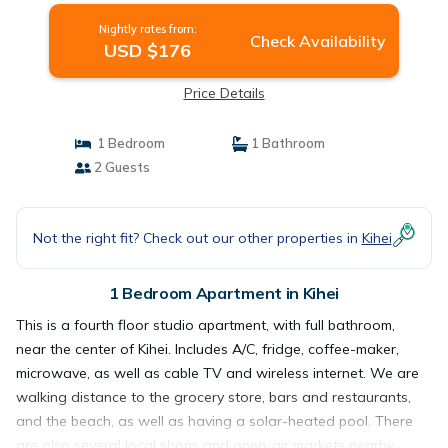
Nightly rates from:
Check Availability
USD $176
Price Details
1 Bedroom
1 Bathroom
2 Guests
Not the right fit? Check out our other properties in
Kihei
1 Bedroom Apartment in Kihei
This is a fourth floor studio apartment, with full bathroom,
near the center of Kihei. Includes A/C, fridge, coffee-maker,
microwave, as well as cable TV and wireless internet. We are
walking distance to the grocery store, bars and restaurants,
and the beach, as well as having a solar-heated pool. There
are also several local shops and open-air markets nearby,