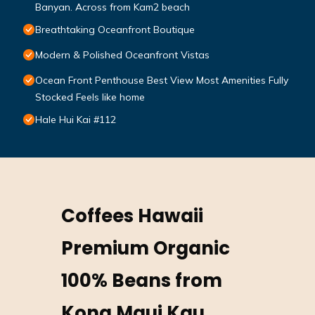
Banyan. Across from Kam2 beach
Breathtaking Oceanfront Boutique
Modern & Polished Oceanfront Vistas
Ocean Front Penthouse Best View Most Amenities Fully
Stocked Feels like home
Hale Hui Kai #112
Coffees Hawaii
Premium Organic
100% Beans from
Kona Maui Kau