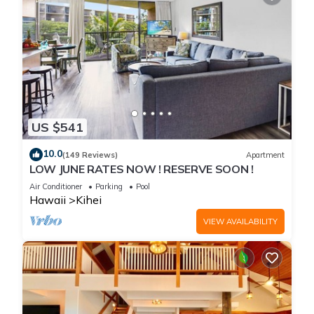
US $541
10.0
(149 Reviews)
Apartment
LOW JUNE RATES NOW ! RESERVE SOON !
Air Conditioner
Parking
Pool
Hawaii
Kihei
VIEW AVAILABILITY