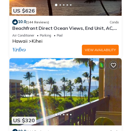
US $626
10.0
(144 Reviews)
Condo
Beachfront Direct Ocean Views, End Unit, AC,
Wi-Fi TVs, Elevator, Free Parking
Air Conditioner
Parking
Pool
Hawaii
Kihei
VIEW AVAILABILITY
US $320