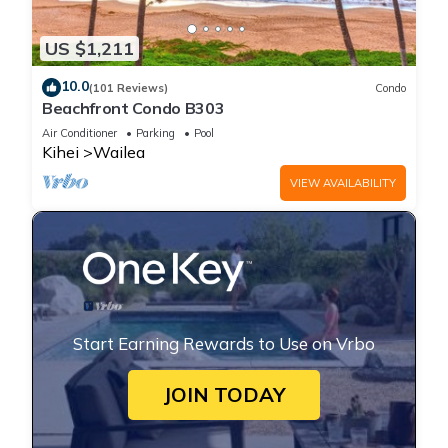
US $1,211
10.0
(101 Reviews)
Condo
Beachfront Condo B303
Air Conditioner
Parking
Pool
Kihei
Wailea
VIEW AVAILABILITY
Start Earning Rewards to Use on Vrbo
JOIN TODAY