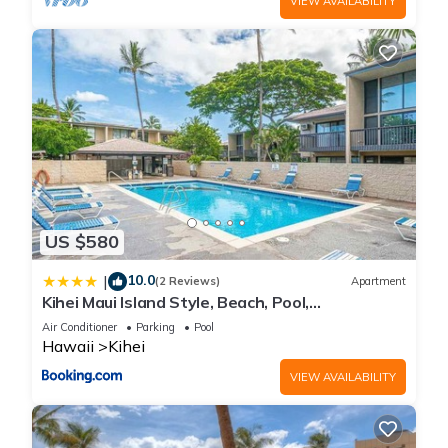
VIEW AVAILABILITY
US $580
10.0
|
(2 Reviews)
Apartment
Kihei Maui Island Style, Beach, Pool,
Restaurants Kihei Gardens Estates
Air Conditioner
Parking
Pool
Hawaii
Kihei
VIEW AVAILABILITY