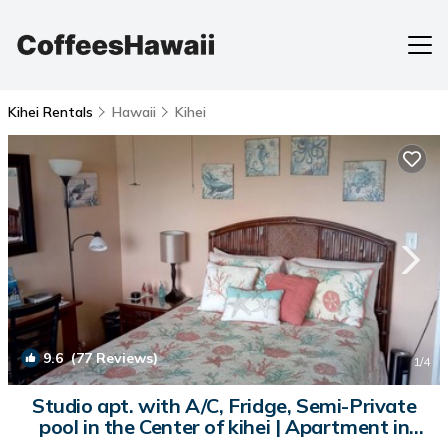
Kihei Rentals
Hawaii
Kihei
9.6
(77 Reviews)
1
/4
Studio apt. with A/C, Fridge, Semi-Private
pool in the Center of kihei | Apartment in
Kihei