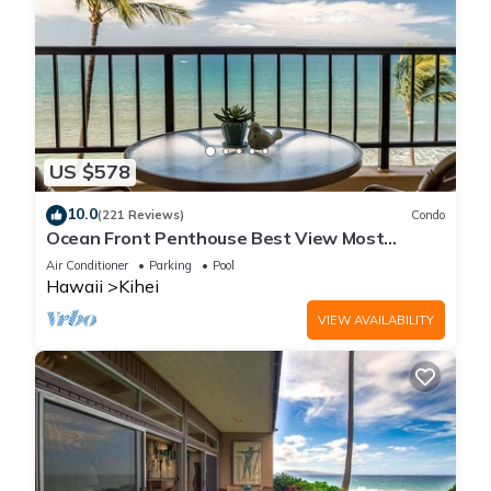
US $578
10.0
(221 Reviews)
Condo
Ocean Front Penthouse Best View Most
Amenities Fully Stocked Feels like home
Air Conditioner
Parking
Pool
Hawaii
Kihei
VIEW AVAILABILITY