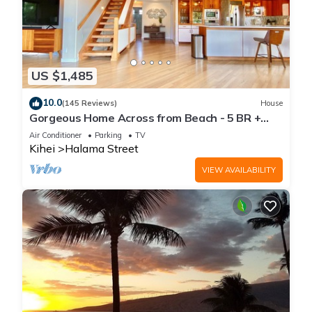
US $1,485
10.0
(145 Reviews)
House
Gorgeous Home Across from Beach - 5 BR +
Opt. Cottage/4 Bath/AC
Air Conditioner
Parking
TV
Kihei
Halama Street
VIEW AVAILABILITY