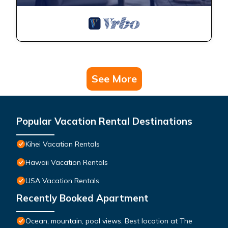
See More
Popular Vacation Rental Destinations
Kihei Vacation Rentals
Hawaii Vacation Rentals
USA Vacation Rentals
Recently Booked Apartment
Ocean, mountain, pool views. Best location at The