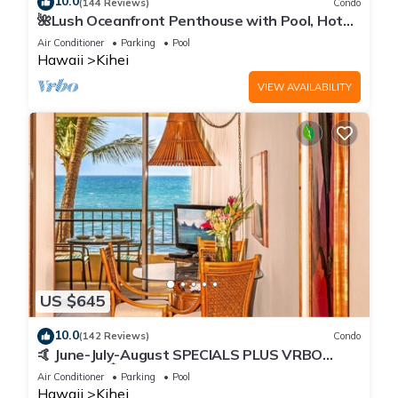
10.0
(144 Reviews)
Condo
🌺Lush Oceanfront Penthouse with Pool, Hot
Tub, Mountain Sunrises, Ocean Sunsets
Air Conditioner
Parking
Pool
Hawaii
Kihei
VIEW AVAILABILITY
US $645
10.0
(142 Reviews)
Condo
🤙 June-July-August SPECIALS PLUS VRBO
discounts 🏝️ at the LIVE ALOHA SUITE
Air Conditioner
Parking
Pool
Hawaii
Kihei