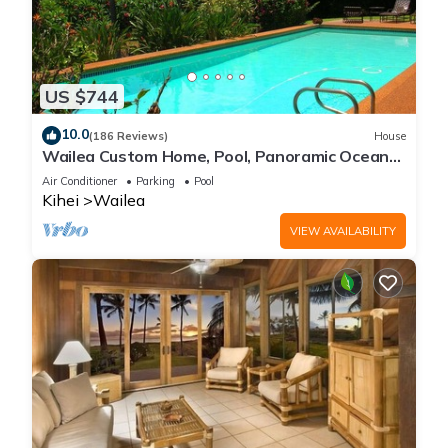
US $744
10.0
(186 Reviews)
House
Wailea Custom Home, Pool, Panoramic Ocean
View, Waterfalls - Maui Ocean Palms
Air Conditioner
Parking
Pool
Kihei
Wailea
VIEW AVAILABILITY