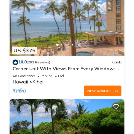
US $375
10.0
(203 Reviews)
Condo
Corner Unit With Views From Every Window-
Awesome Reviews
Air Conditioner
Parking
Pool
Hawaii
Kihei
VIEW AVAILABILITY