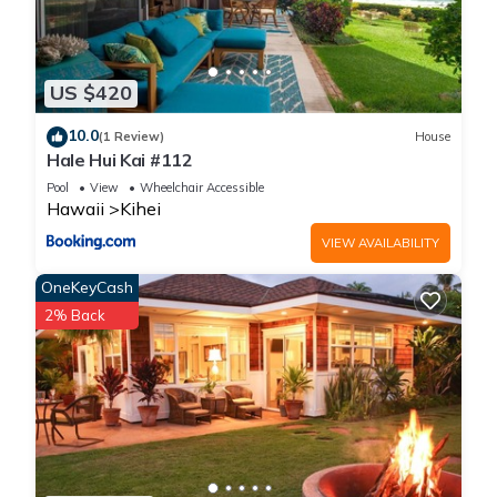
US $420
10.0
(1 Review)
House
Hale Hui Kai #112
Pool
View
Wheelchair Accessible
Hawaii
Kihei
VIEW AVAILABILITY
OneKeyCash
2% Back