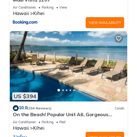
Air Conditioner
Parking
View
Hawaii
Kihei
VIEW AVAILABILITY
US $394
10.0
(204 Reviews)
Condo
On the Beach! Popular Unit A6, Gorgeous
Remodel. An Ideal Location.
Air Conditioner
Parking
Pool
Hawaii
Kihei