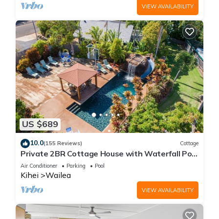
VIEW AVAILABILITY
US $689
10.0
(155 Reviews)
Cottage
Private 2BR Cottage House with Waterfall Pool
Maui Meadows Permitted
Air Conditioner
Parking
Pool
Kihei
Wailea
VIEW AVAILABILITY