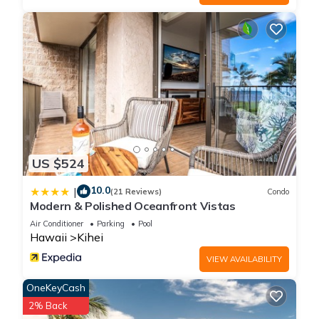
US $524
10.0
|
(21 Reviews)
Condo
Modern & Polished Oceanfront Vistas
Air Conditioner
Parking
Pool
Hawaii
Kihei
VIEW AVAILABILITY
OneKeyCash
2% Back