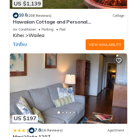
US $1,139
10.0
(208 Reviews)
Cottage
Hawaiian Cottage and Personal
Paradise/BBKM 2013/0004
Air Conditioner
Parking
Pool
Kihei
Wailea
VIEW AVAILABILITY
US $197
7.8
|
(16 Reviews)
Apartment
Maui Vista 1207