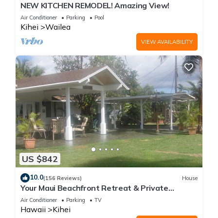
NEW KITCHEN REMODEL! Amazing View!
Air Conditioner
Parking
Pool
Kihei
Wailea
VIEW AVAILABILITY
US $842
10.0
(156 Reviews)
House
Your Maui Beachfront Retreat & Private
Observation Deck - PERMIT #STKM 2015/0003
Air Conditioner
Parking
TV
Hawaii
Kihei