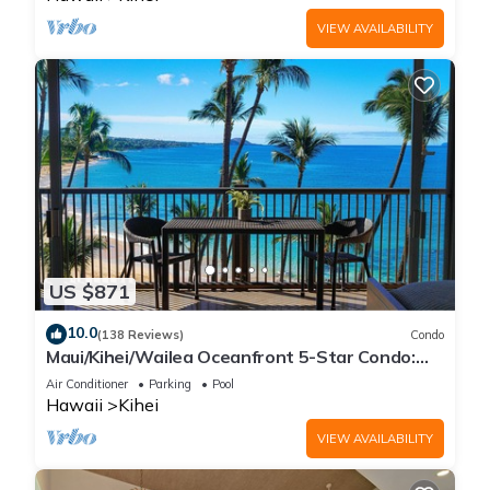
VIEW AVAILABILITY
US $871
10.0
(138 Reviews)
Condo
Maui/Kihei/Wailea Oceanfront 5-Star Condo:
Newly Remodeled Beachfront Bliss
Air Conditioner
Parking
Pool
Hawaii
Kihei
VIEW AVAILABILITY