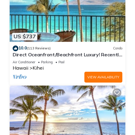
US $737
10.0
(113 Reviews)
Condo
Direct Oceanfront/Beachfront Luxury! Recently
Remodeled
Air Conditioner
Parking
Pool
Hawaii
Kihei
VIEW AVAILABILITY