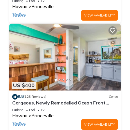
Parking
Pool
TV
Hawaii
Princeville
VIEW AVAILABILITY
US $400
9.8
(123 Reviews)
Condo
Gorgeous, Newly Remodelled Ocean Front
Retreat-Sea Lodge II G6
Parking
Pool
TV
Hawaii
Princeville
VIEW AVAILABILITY