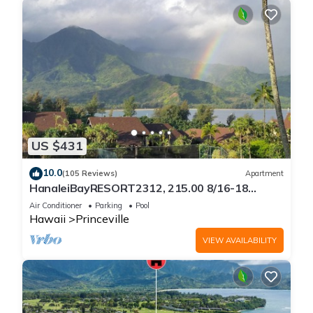
US $431
10.0
(105 Reviews)
Apartment
HanaleiBayRESORT2312, 215.00 8/16-18
or269.00 8/22-26BlowOutSalBeachFront
Air Conditioner
Parking
Pool
10Star
Hawaii
Princeville
VIEW AVAILABILITY