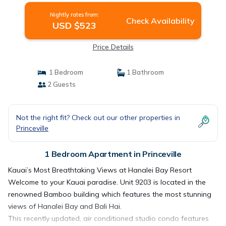
Nightly rates from:
Check Availability
USD $523
Price Details
1 Bedroom
1 Bathroom
2 Guests
Not the right fit? Check out our other properties in
Princeville
1 Bedroom Apartment in Princeville
Kauai’s Most Breathtaking Views at Hanalei Bay Resort
Welcome to your Kauai paradise. Unit 9203 is located in the
renowned Bamboo building which features the most stunning
views of Hanalei Bay and Bali Hai.
This recently updated, air conditioned studio condo features