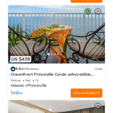
US $438
9.4
(89 Reviews)
Condo
Oceanfront Princeville Condo w/Incredible
Views! Watch the Waves In Bed
Parking
Pool
TV
Hawaii
Princeville
VIEW AVAILABILITY