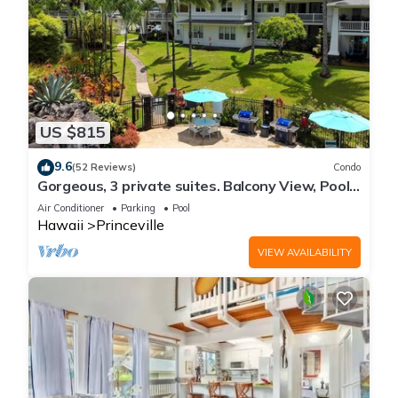
US $815
9.6
(52 Reviews)
Condo
Gorgeous, 3 private suites. Balcony View, Pool,
Fitness Center!
Air Conditioner
Parking
Pool
Hawaii
Princeville
VIEW AVAILABILITY