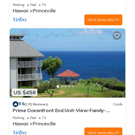
Parking
Pool
TV
Hawaii
Princeville
VIEW AVAILABILITY
US $456
9.6
(170 Reviews)
Condo
Prime Oceanfront End Unit-View-Family-
friendly Cliffs Resort at Bargain Rates
Parking
Pool
TV
Hawaii
Princeville
VIEW AVAILABILITY