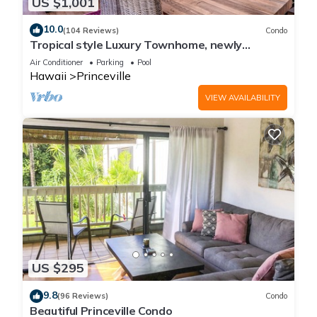
US $1,001
10.0
(104 Reviews)
Condo
Tropical style Luxury Townhome, newly
renovated - Paradise!
Air Conditioner
Parking
Pool
Hawaii
Princeville
VIEW AVAILABILITY
US $295
9.8
(96 Reviews)
Condo
Beautiful Princeville Condo