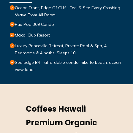
Ocean Front, Edge Of Cliff - Feel & See Every Crashing
Wave From All Room
Puu Poa 309 Condo
Makai Club Resort
Luxury Princeville Retreat, Private Pool & Spa, 4
Bedrooms & 4 baths, Sleeps 10
Sealodge B4 - affordable condo, hike to beach, ocean
view lanai
Coffees Hawaii
Premium Organic