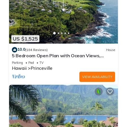
US $1,525
10.0
(104 Reviews)
House
5 Bedroom Open Plan with Ocean Views,
Queens Bath, Bali Hai, and Golf Course
Parking
Pool
TV
Hawaii
Princeville
VIEW AVAILABILITY