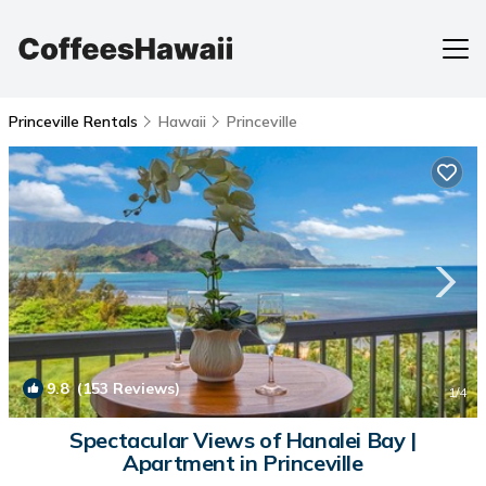
Princeville Rentals
Hawaii
Princeville
9.8
(153 Reviews)
1
/4
Spectacular Views of Hanalei Bay |
Apartment in Princeville