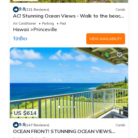
9.8
(231 Reviews)
Condo
AC! Stunning Ocean Views - Walk to the beach
#133-134
Air Conditioner
Parking
Pool
Hawaii
Princeville
VIEW AVAILABILITY
US $614
9.8
(147 Reviews)
Condo
OCEAN FRONT! STUNNING OCEAN VIEWS
FROM EVERY ROOM IN THIS 2BR 2BA CONDO