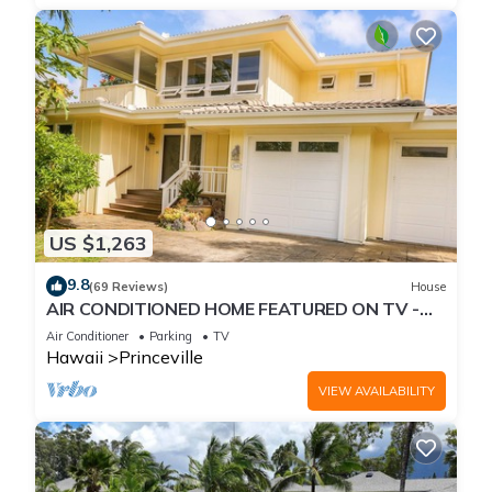
US $1,263
9.8
(69 Reviews)
House
AIR CONDITIONED HOME FEATURED ON TV -
CLOSELY LOCATED TO BEAUTIFUL N SHORE
Air Conditioner
Parking
TV
BEACH
Hawaii
Princeville
VIEW AVAILABILITY