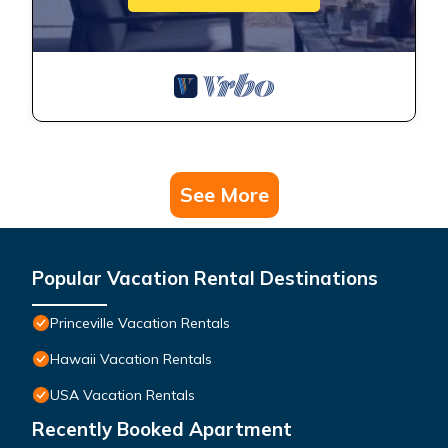
See More
Popular Vacation Rental Destinations
Princeville Vacation Rentals
Hawaii Vacation Rentals
USA Vacation Rentals
Recently Booked Apartment