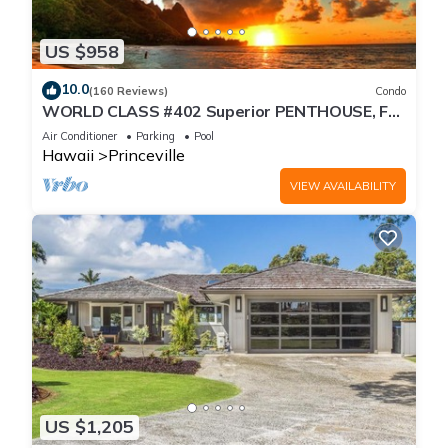
US $958
10.0
(160 Reviews)
Condo
WORLD CLASS #402 Superior PENTHOUSE, Full
AC, 2 Suites, Best Views & Privacy
Air Conditioner
Parking
Pool
Hawaii
Princeville
VIEW AVAILABILITY
US $1,205