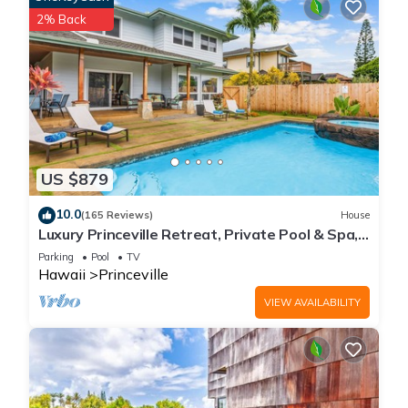
you can check below to learn more.
2% Back
US $879
10.0
(165 Reviews)
House
Luxury Princeville Retreat, Private Pool & Spa,
4 Bedrooms & 4 baths, Sleeps 10
Parking
Pool
TV
Hawaii
Princeville
VIEW AVAILABILITY