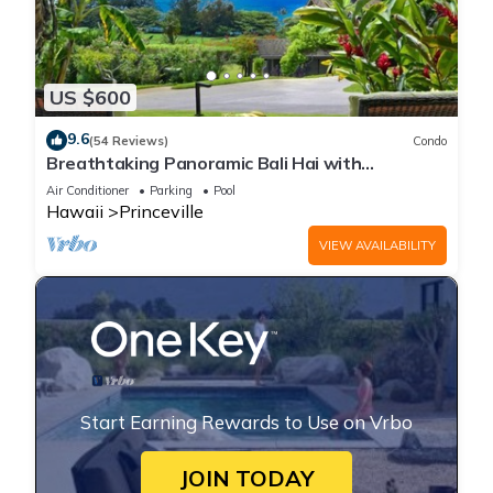
US $600
9.6
(54 Reviews)
Condo
Breathtaking Panoramic Bali Hai with
Unobstructed Bali Hai Ocean View
Air Conditioner
Parking
Pool
Hawaii
Princeville
VIEW AVAILABILITY
Start Earning Rewards to Use on Vrbo
JOIN TODAY