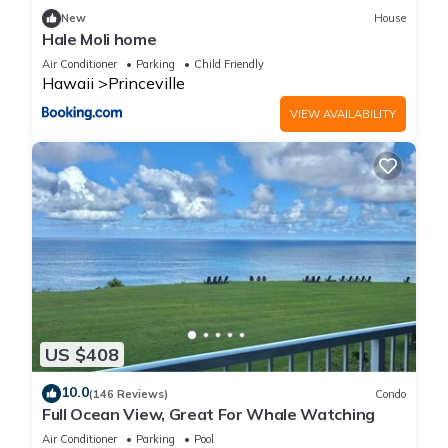
New
House
Hale Moli home
Air Conditioner
Parking
Child Friendly
Hawaii
Princeville
VIEW AVAILABILITY
US $408
10.0
(146 Reviews)
Condo
Full Ocean View, Great For Whale Watching
Air Conditioner
Parking
Pool