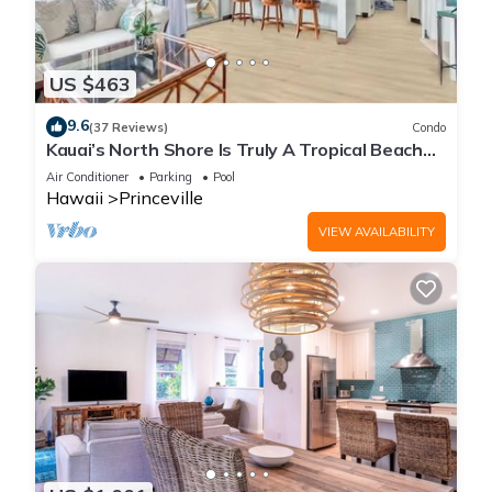
US $463
9.6
(37 Reviews)
Condo
Kauai’s North Shore Is Truly A Tropical Beach
Paradise! HEART OF PRINCEVILLE AC
Air Conditioner
Parking
Pool
Hawaii
Princeville
VIEW AVAILABILITY