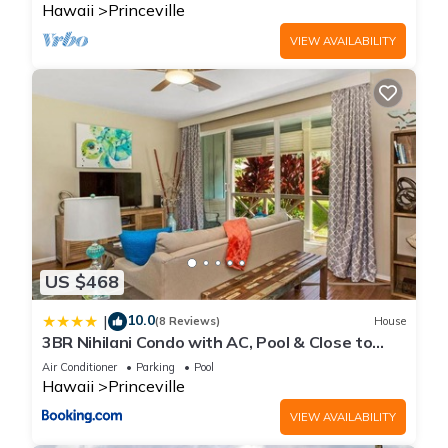
Hawaii
Princeville
VIEW AVAILABILITY
US $468
10.0
|
(8 Reviews)
House
3BR Nihilani Condo with AC, Pool & Close to
Shops 8C
Air Conditioner
Parking
Pool
Hawaii
Princeville
VIEW AVAILABILITY