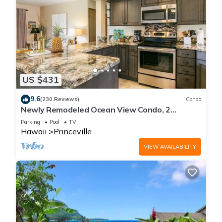
US $431
9.6
(230 Reviews)
Condo
Newly Remodeled Ocean View Condo, 2
bedroom, 2 bath, No stairs!
Parking
Pool
TV
Hawaii
Princeville
VIEW AVAILABILITY