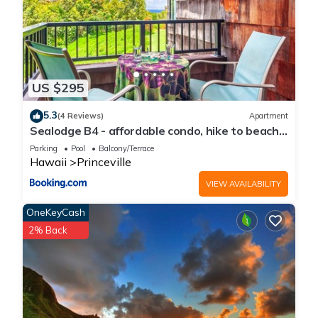
US $295
5.3
(4 Reviews)
Apartment
Sealodge B4 - affordable condo, hike to beach,
ocean view lanai
Parking
Pool
Balcony/Terrace
Hawaii
Princeville
VIEW AVAILABILITY
OneKeyCash
2% Back