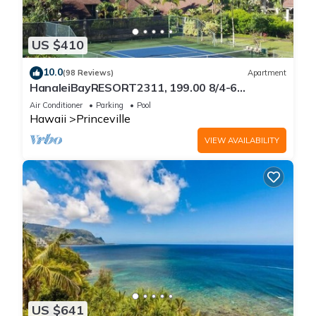
US $410
10.0
(98 Reviews)
Apartment
HanaleiBayRESORT2311, 199.00 8/4-6
BlowOutSaleBeachFront 10 Stars!
Air Conditioner
Parking
Pool
AmazingView!
Hawaii
Princeville
VIEW AVAILABILITY
US $641