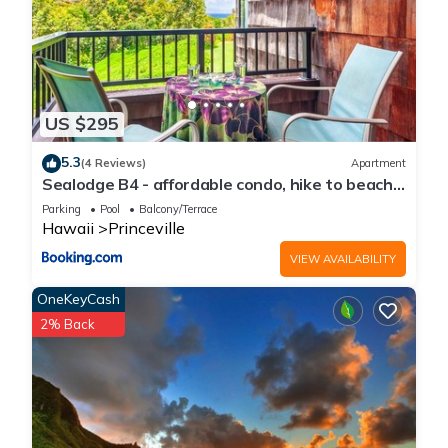
US $295
5.3
(4 Reviews)
Apartment
Sealodge B4 - affordable condo, hike to beach,
ocean view lanai
Parking
Pool
Balcony/Terrace
Hawaii
Princeville
VIEW AVAILABILITY
OneKeyCash
2% Back