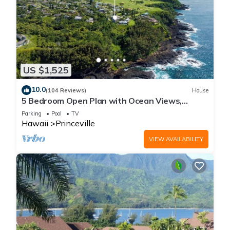
US $1,525
10.0
(104 Reviews)
House
5 Bedroom Open Plan with Ocean Views,
Queens Bath, Bali Hai, and Golf Course
Parking
Pool
TV
Hawaii
Princeville
VIEW AVAILABILITY