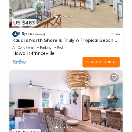
US $463
9.6
(37 Reviews)
Condo
Kauai’s North Shore Is Truly A Tropical Beach
Paradise! HEART OF PRINCEVILLE AC
Air Conditioner
Parking
Pool
Hawaii
Princeville
VIEW AVAILABILITY