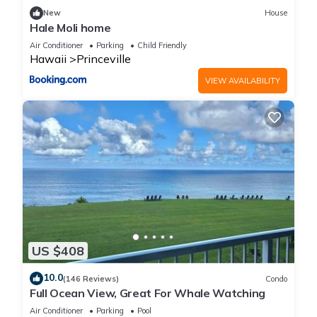
New
House
Hale Moli home
Air Conditioner
Parking
Child Friendly
Hawaii
Princeville
VIEW AVAILABILITY
US $408
10.0
(146 Reviews)
Condo
Full Ocean View, Great For Whale Watching
Air Conditioner
Parking
Pool