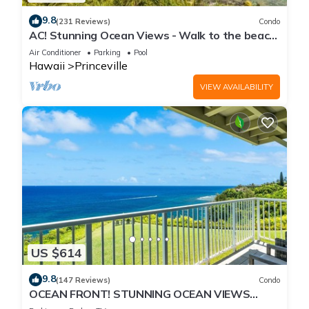
9.8
(231 Reviews)
Condo
AC! Stunning Ocean Views - Walk to the beach
#133-134
Air Conditioner
Parking
Pool
Hawaii
Princeville
VIEW AVAILABILITY
US $614
9.8
(147 Reviews)
Condo
OCEAN FRONT! STUNNING OCEAN VIEWS
FROM EVERY ROOM IN THIS 2BR 2BA CONDO