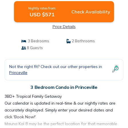
Nightly rates from:
Check Availability
USD $571
Price Details
3 Bedrooms
2 Bathrooms
8 Guests
Not the right fit? Check out our other properties in
Princeville
3 Bedroom Condo in Princeville
3BD+ Tropical Family Getaway
Our calendar is updated in real-time & our nightly rates are
accurately displayed. Simply enter your desired dates and
click 'Book Now!'
Mauna Kai 8 may be the perfect location for that memorable