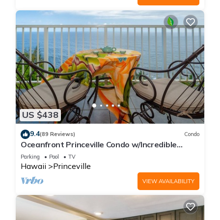
US $438
9.4
(89 Reviews)
Condo
Oceanfront Princeville Condo w/Incredible
Views! Watch the Waves In Bed
Parking
Pool
TV
Hawaii
Princeville
VIEW AVAILABILITY