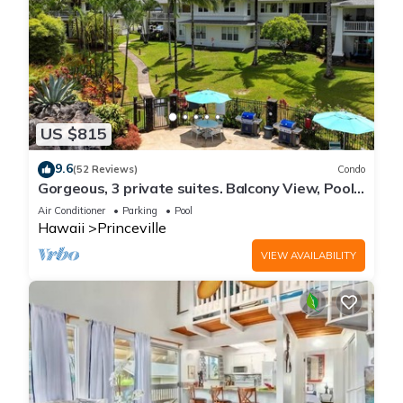
US $815
9.6
(52 Reviews)
Condo
Gorgeous, 3 private suites. Balcony View, Pool,
Fitness Center!
Air Conditioner
Parking
Pool
Hawaii
Princeville
VIEW AVAILABILITY