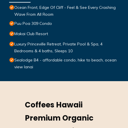
Ocean Front, Edge Of Cliff - Feel & See Every Crashing
Wave From All Room
Puu Poa 309 Condo
Makai Club Resort
Luxury Princeville Retreat, Private Pool & Spa, 4
Bedrooms & 4 baths, Sleeps 10
Sealodge B4 - affordable condo, hike to beach, ocean
view lanai
Coffees Hawaii
Premium Organic