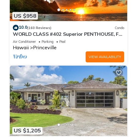
US $958
10.0
(160 Reviews)
Condo
WORLD CLASS #402 Superior PENTHOUSE, Full
AC, 2 Suites, Best Views & Privacy
Air Conditioner
Parking
Pool
Hawaii
Princeville
VIEW AVAILABILITY
US $1,205