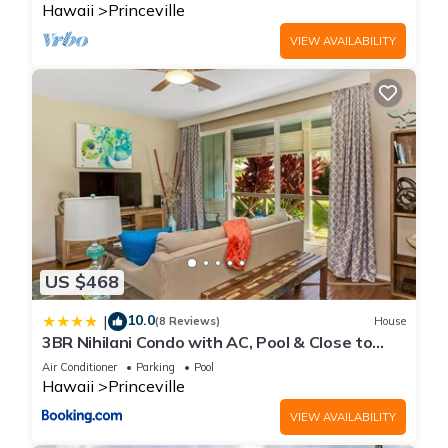
Hawaii
Princeville
VIEW AVAILABILITY
US $468
10.0
|
(8 Reviews)
House
3BR Nihilani Condo with AC, Pool & Close to
Shops 8C
Air Conditioner
Parking
Pool
Hawaii
Princeville
VIEW AVAILABILITY