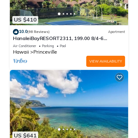
US $410
10.0
(98 Reviews)
Apartment
HanaleiBayRESORT2311, 199.00 8/4-6
BlowOutSaleBeachFront 10 Stars!
Air Conditioner
Parking
Pool
AmazingView!
Hawaii
Princeville
VIEW AVAILABILITY
US $641