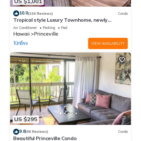
US $1,001
10.0
(104 Reviews)
Condo
Tropical style Luxury Townhome, newly
renovated - Paradise!
Air Conditioner
Parking
Pool
Hawaii
Princeville
VIEW AVAILABILITY
US $295
9.8
(96 Reviews)
Condo
Beautiful Princeville Condo