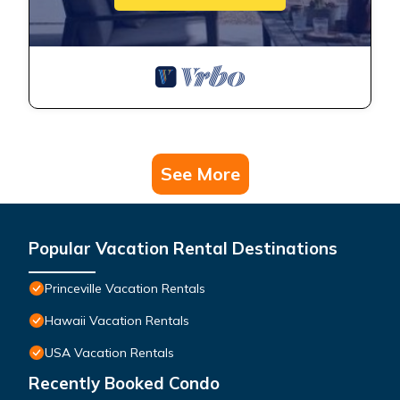
See More
Popular Vacation Rental Destinations
Princeville Vacation Rentals
Hawaii Vacation Rentals
USA Vacation Rentals
Recently Booked Condo