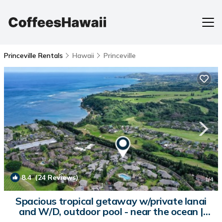
Princeville Rentals
Hawaii
Princeville
8.4
(24 Reviews)
1
/4
Spacious tropical getaway w/private lanai
and W/D, outdoor pool - near the ocean |
Condo in Princeville