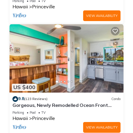
Parking
Pool
TV
Hawaii
Princeville
VIEW AVAILABILITY
US $400
9.8
(123 Reviews)
Condo
Gorgeous, Newly Remodelled Ocean Front
Retreat-Sea Lodge II G6
Parking
Pool
TV
Hawaii
Princeville
VIEW AVAILABILITY