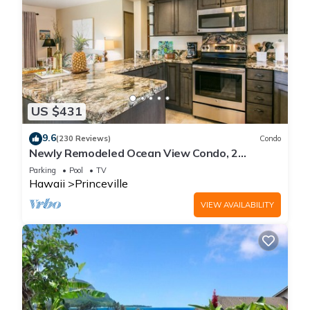
US $431
9.6
(230 Reviews)
Condo
Newly Remodeled Ocean View Condo, 2
bedroom, 2 bath, No stairs!
Parking
Pool
TV
Hawaii
Princeville
VIEW AVAILABILITY