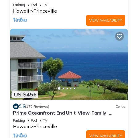
Parking
Pool
TV
Hawaii
Princeville
VIEW AVAILABILITY
US $456
9.6
(170 Reviews)
Condo
Prime Oceanfront End Unit-View-Family-
friendly Cliffs Resort at Bargain Rates
Parking
Pool
TV
Hawaii
Princeville
VIEW AVAILABILITY