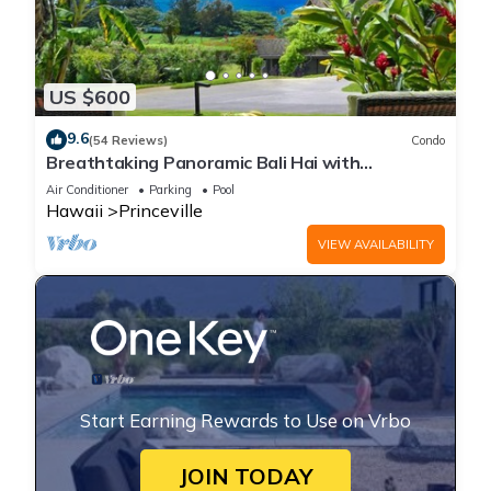
US $600
9.6
(54 Reviews)
Condo
Breathtaking Panoramic Bali Hai with
Unobstructed Bali Hai Ocean View
Air Conditioner
Parking
Pool
Hawaii
Princeville
VIEW AVAILABILITY
Start Earning Rewards to Use on Vrbo
JOIN TODAY