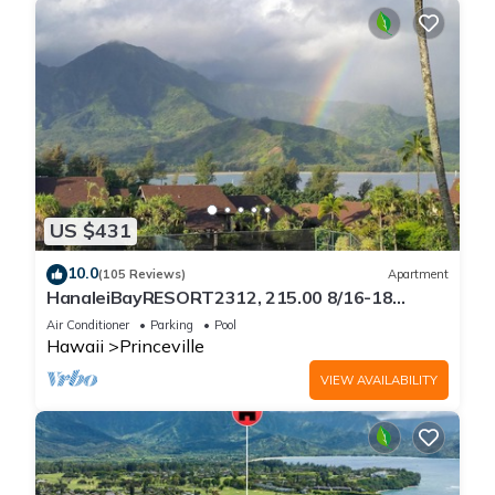
US $431
10.0
(105 Reviews)
Apartment
HanaleiBayRESORT2312, 215.00 8/16-18
or269.00 8/22-26BlowOutSalBeachFront
Air Conditioner
Parking
Pool
10Star
Hawaii
Princeville
VIEW AVAILABILITY