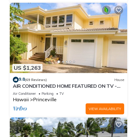
US $1,263
9.8
(69 Reviews)
House
AIR CONDITIONED HOME FEATURED ON TV -
CLOSELY LOCATED TO BEAUTIFUL N SHORE
Air Conditioner
Parking
TV
BEACH
Hawaii
Princeville
VIEW AVAILABILITY