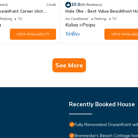
10.0
iews)
Condo
(65 Reviews)
ceanfront Corner Unit
Hale Ohe - Best Value Beachfront 
o Shores
Steps from Beach
Parking
TV
Air Conditioner
Parking
TV
u
Koloa
Poipu
VIEW AVAILABILITY
VIEW AVAILABIL
See More
Recently Booked House
Fully Renovated Oceanfront wit
Brennecke's Beach Cottage h