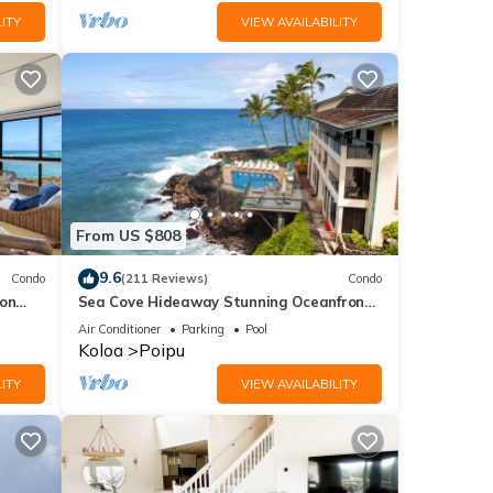
ITY
VIEW AVAILABILITY
From US $808
9.6
Condo
(211 Reviews)
Condo
 on
Sea Cove Hideaway Stunning Oceanfront
C
Views With A/C End Unit At Poipu Shores
Air Conditioner
Parking
Pool
Koloa
Poipu
ITY
VIEW AVAILABILITY