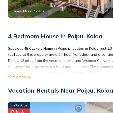
View More Photos
4 Bedroom House in Poipu, Koloa
Spacious 4BR Luxury Home in Poipu is located in Koloa, just 1.
facilities at this property are a 24-hour front desk and a conci
Park is 18 miles from the vacation home and Waimea Canyon is
features 4 bathrooms with a bath and a shower. The accommoda
home, while Prince Kuhio Park is 2.5 miles away. Lihue Airport is
Show more
Spacious 4BR Luxury Home in Poipu is located in Koloa.
Vacation Rentals Near Poipu, Kolo
This 4 Bedrooms House is suitable for tourists and travelers. I
OneKeyCash
include: Accessibility, Security/Safety, Sports/Activities, and se
2% Back