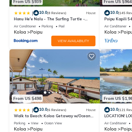
From US $939
From US $964
10.0
10.0
|
(8 Reviews)
House
(145 Re
Honu He'e Nalu - The Surfing Turtle -
Poipu Kapili 5
Ocean & Beachfront! Stunning Views!
OCEANFRONT T
Air Conditioner
Parking
Pool
Air Conditioner
views
Koloa
Poipu
Koloa
Poip
VIEW AVAILABILITY
From US $498
From US $1,9
10.0
10.0
|
(6 Reviews)
House
(121 Re
Walk to Beach: Koloa Getaway w/Ocean
LOCATION! LO
Views
RATE 10% OFF: 
Parking
View
Ocean View
Air Conditioner
6/1/27
Koloa
Poipu
Koloa
Poip