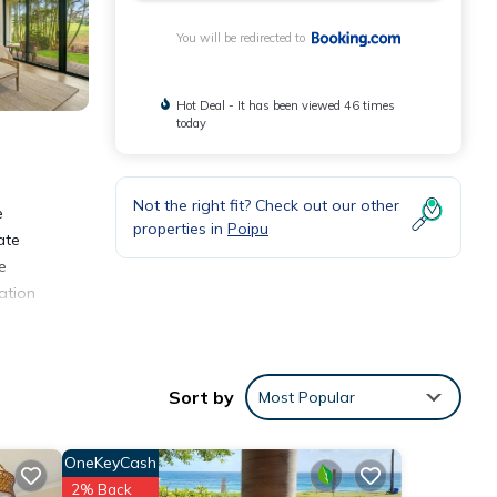
You will be redirected to
Hot Deal - It has been viewed 46 times
today
Not the right fit? Check out our other
e
properties in
Poipu
ate
e
ation
Sort by
Most Popular
nities
OneKeyCash
ding a
2% Back