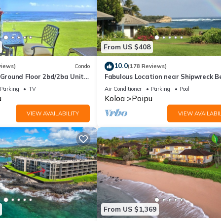
From US $408
10.0
views)
Condo
(178 Reviews)
round Floor 2bd/2ba Unit
Fabulous Location near Shipwreck B
Ocean Views & A/C
and Grand Hyatt Resort
Parking
TV
Air Conditioner
Parking
Pool
u
Koloa
Poipu
VIEW AVAILABILITY
VIEW AVAILABIL
From US $1,369