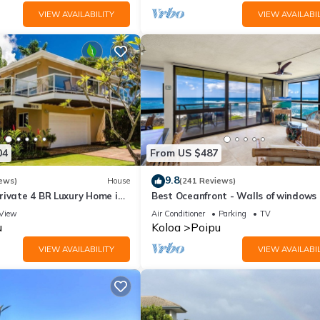
VIEW AVAILABILITY
VIEW AVAILABIL
04
From US $487
9.8
ews)
House
(241 Reviews)
rivate 4 BR Luxury Home in
Best Oceanfront - Walls of windows
Beach Sleeps 10 TVNC#1194
famous surf and sunset, 2BR/2BA, A/
View
Air Conditioner
Parking
TV
u
Koloa
Poipu
VIEW AVAILABILITY
VIEW AVAILABIL