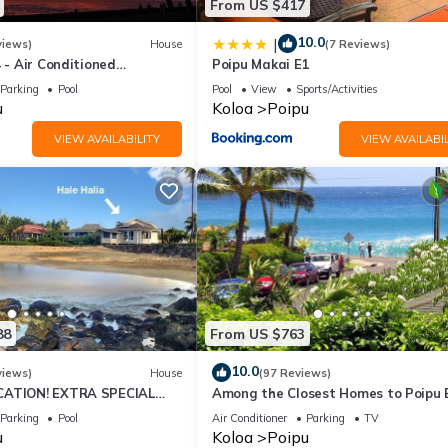
From US $417
10.0
|
views)
House
(7 Reviews)
4 - Air Conditioned
Poipu Makai E1
ownhome - Can't beat our
Parking
Pool
Pool
View
Sports/Activities
u
Koloa
Poipu
VIEW AVAILABILITY
VIEW AVAILABIL
88
From US $763
10.0
views)
House
(97 Reviews)
CATION! EXTRA SPECIAL
Among the Closest Homes to Poipu
7 nite stays: 8/1/26 to
3BR/3BA with AC and Views
Parking
Pool
Air Conditioner
Parking
TV
u
Koloa
Poipu