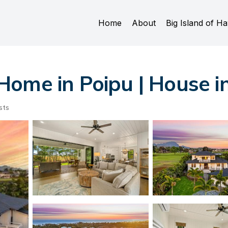
Home
About
Big Island of Ha
ome in Poipu | House i
sts