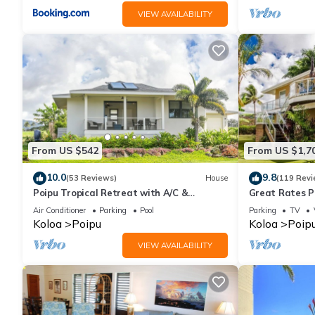
VIEW AVAILABILITY
From US $542
From US $1,7
10.0
9.8
(53 Reviews)
House
(119 Revi
Poipu Tropical Retreat with A/C &
Great Rates P
Pool/Gym Access/JUNE SPECIAL
Poipu - Baby 
Air Conditioner
Parking
Pool
Parking
TV
Koloa
Poipu
Koloa
Poip
VIEW AVAILABILITY