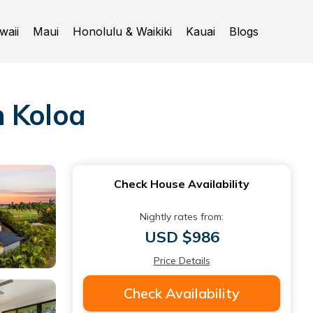
waii
Maui
Honolulu & Waikiki
Kauai
Blogs
n Koloa
Check House Availability
Nightly rates from:
USD $986
Price Details
Check Availability