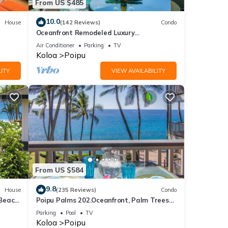
From US $485
10.0
House
(142 Reviews)
Condo
Oceanfront Remodeled Luxury
Penthouse/Cooling Trades & A/C/LIGHT &
Air Conditioner
Parking
TV
BRIGHT
Koloa
Poipu
ITY
VIEW AVAILABILITY
From US $584
9.8
House
(235 Reviews)
Condo
 Beach
Poipu Palms 202.Oceanfront, Palm Trees
and the Beautiful Blue Pacific Ocean!
Parking
Pool
TV
Koloa
Poipu