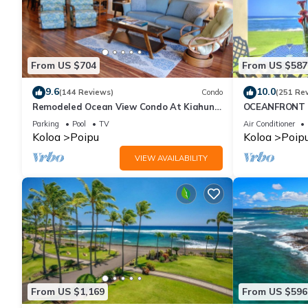
From US $704
From US $587
9.6
10.0
(144 Reviews)
Condo
(251 Re
Remodeled Ocean View Condo At Kiahuna
OCEANFRONT G
Plantation 2BR/2BA
with Amazing 
Parking
Pool
TV
Air Conditioner
Koloa
Poipu
Koloa
Poip
VIEW AVAILABILITY
From US $1,169
From US $596