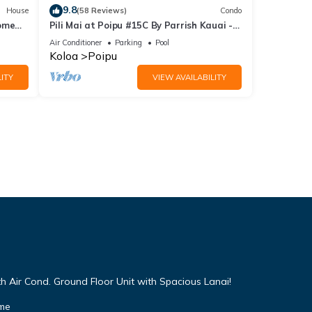
9.8
House
(58 Reviews)
Condo
Home
Pili Mai at Poipu #15C By Parrish Kauai -
spacious new condo w/AC, great for fa
Air Conditioner
Parking
Pool
Koloa
Poipu
ITY
VIEW AVAILABILITY
h Air Cond. Ground Floor Unit with Spacious Lanai!
ome