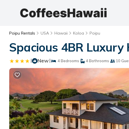
Poipu Rentals
USA
Hawaii
Koloa
Poipu
Spacious 4BR Luxury H
|
New
|
4 Bedrooms
4 Bathrooms
10 Gue