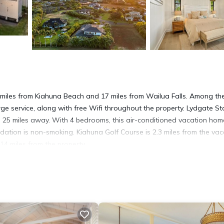
3 miles from Kiahuna Beach and 17 miles from Wailua Falls. Among th
erge service, along with free Wifi throughout the property. Lydgate St
 25 miles away. With 4 bedrooms, this air-conditioned vacation hom
tion is non-smoking. Kiahuna Golf Course is 2.3 miles from the vac
 14 miles from the property.
a
t has several amenities that would guarantee your comfort. These ame
veral others. This is a 4 star rated property . Coming to Koloa and nee