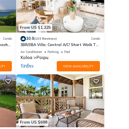
From US $1,225
10.0
Condo
(103 Reviews)
Condo
each
3BR/3BA Villa: Central A/C! Short Walk To
Beach!
Air Conditioner
Parking
Pool
Koloa
Poipu
ITY
VIEW AVAILABILITY
From US $698