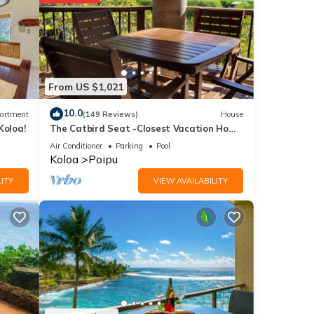
ails
From US $1,021
t
etails
10.0
artment
(149 Reviews)
House
Koloa!
The Catbird Seat -Closest Vacation Home
now.
To Poipu Beach - 100 Ft Away! Pool!
Air Conditioner
Parking
Pool
Koloa
Poipu
ITY
VIEW AVAILABILITY