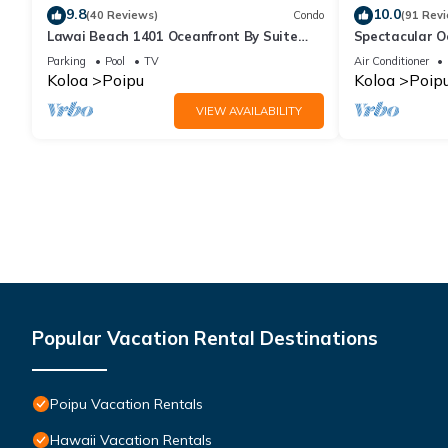
9.8
10.0
(40 Reviews)
Condo
(91 Rev
Lawai Beach 1401 Oceanfront By Suite
Spectacular O
Paradise
Condo at Kuhi
Parking
Pool
TV
Air Conditioner
Koloa
Poipu
Koloa
Poip
VIEW AVAILABILITY
Popular Vacation Rental Destinations
Poipu Vacation Rentals
Hawaii Vacation Rentals