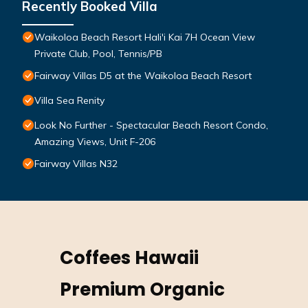
Recently Booked Villa
Waikoloa Beach Resort Hali'i Kai 7H Ocean View
Private Club, Pool, Tennis/PB
Fairway Villas D5 at the Waikoloa Beach Resort
Villa Sea Renity
Look No Further - Spectacular Beach Resort Condo,
Amazing Views, Unit F-206
Fairway Villas N32
Coffees Hawaii
Premium Organic