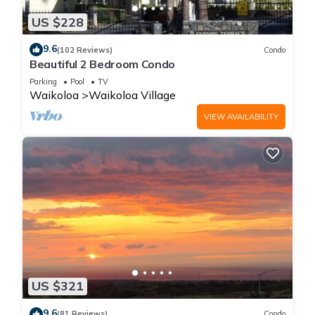
US $228
9.6
(102 Reviews)
Condo
Beautiful 2 Bedroom Condo
Parking
Pool
TV
Waikoloa
Waikoloa Village
VIEW AVAILABILITY
US $321
9.6
(81 Reviews)
Condo