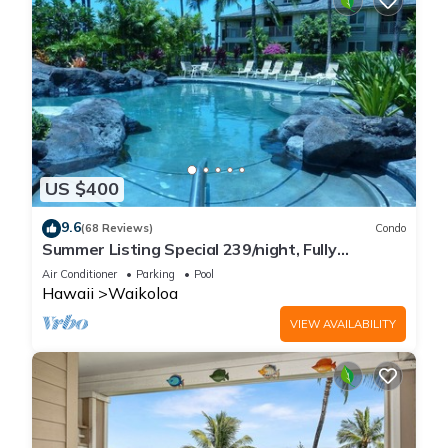
US $400
9.6
(68 Reviews)
Condo
Summer Listing Special 239/night, Fully
Furnished 2 Beds, 2 Bath, Sleeps 6
Air Conditioner
Parking
Pool
Hawaii
Waikoloa
VIEW AVAILABILITY