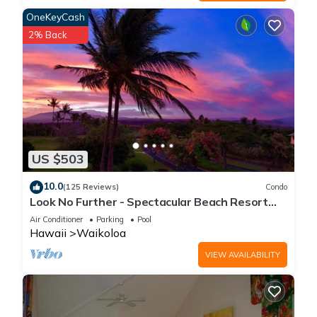
OneKeyCash
2% Back
US $503
10.0
(125 Reviews)
Condo
Look No Further - Spectacular Beach Resort
Condo, Amazing Views, Unit F-206
Air Conditioner
Parking
Pool
Hawaii
Waikoloa
VIEW AVAILABILITY