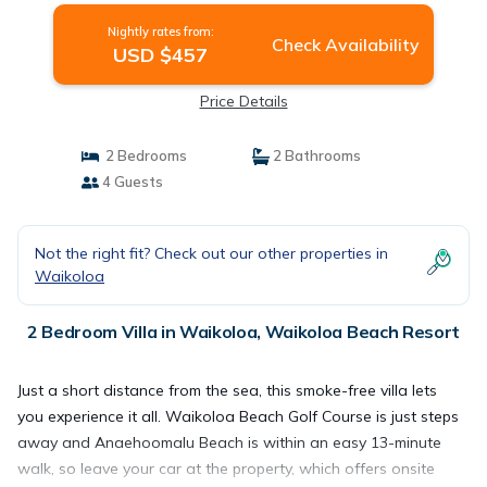
Nightly rates from:
Check Availability
USD $457
Price Details
2 Bedrooms
2 Bathrooms
4 Guests
Not the right fit? Check out our other properties in
Waikoloa
2 Bedroom Villa in Waikoloa, Waikoloa Beach Resort
Just a short distance from the sea, this smoke-free villa lets
you experience it all. Waikoloa Beach Golf Course is just steps
away and Anaehoomalu Beach is within an easy 13-minute
walk, so leave your car at the property, which offers onsite