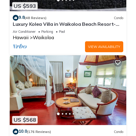
US $593
9.8
(48 Reviews)
Condo
Luxury Kolea Villa in Waikoloa Beach Resort-
Oceanfront Development
Air Conditioner
Parking
Pool
Hawaii
Waikoloa
VIEW AVAILABILITY
US $568
10.0
(176 Reviews)
Condo