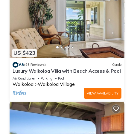
US $423
9.6
(98 Reviews)
Condo
Luxury Waikoloa Villa with Beach Access & Pool
Air Conditioner
Parking
Pool
Waikoloa
Waikoloa Village
VIEW AVAILABILITY