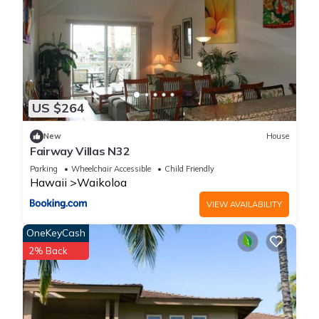
US $264
New
House
Fairway Villas N32
Parking
Wheelchair Accessible
Child Friendly
Hawaii
Waikoloa
VIEW AVAILABILITY
OneKeyCash
2% Back