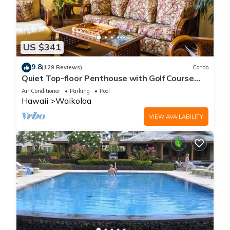
US $341
9.8
(129 Reviews)
Condo
Quiet Top-floor Penthouse with Golf Course
views, 2BR/2BA+Loft, Sleeps 6
Air Conditioner
Parking
Pool
Hawaii
Waikoloa
VIEW AVAILABILITY