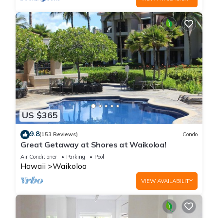
US $365
9.8
(153 Reviews)
Condo
Great Getaway at Shores at Waikoloa!
Air Conditioner
Parking
Pool
Hawaii
Waikoloa
VIEW AVAILABILITY