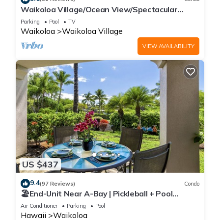
Waikoloa Village/Ocean View/Spectacular
Sunsets/Golf 3 Bedroom/3 bath Condo
Parking
Pool
TV
Waikoloa
Waikoloa Village
VIEW AVAILABILITY
US $437
9.4
(97 Reviews)
Condo
🏖️End-Unit Near A-Bay | Pickleball + Pool
Access
Air Conditioner
Parking
Pool
Hawaii
Waikoloa