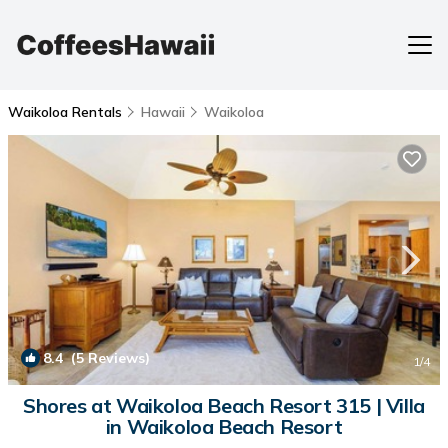
Waikoloa Rentals
Hawaii
Waikoloa
8.4
(5 Reviews)
1
/4
Shores at Waikoloa Beach Resort 315 | Villa
in Waikoloa Beach Resort