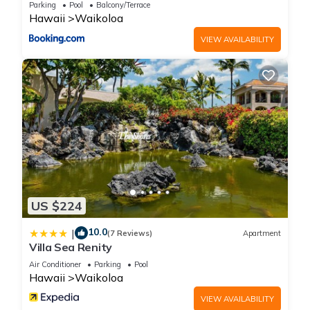
Parking
Pool
Balcony/Terrace
Hawaii
Waikoloa
VIEW AVAILABILITY
US $224
10.0
|
(7 Reviews)
Apartment
Villa Sea Renity
Air Conditioner
Parking
Pool
Hawaii
Waikoloa
VIEW AVAILABILITY