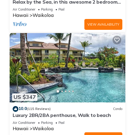
Relax by the Sea, in this awesome 2 bedroom
Condo
Air Conditioner
Parking
Pool
Hawaii
Waikoloa
VIEW AVAILABILITY
US $347
10.0
(115 Reviews)
Condo
Luxury 2BR/2BA penthouse, Walk to beach
Air Conditioner
Parking
Pool
Hawaii
Waikoloa