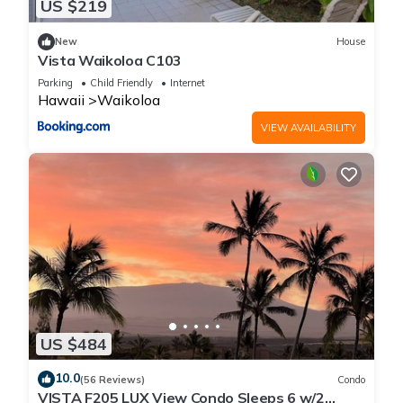
US $219
New
House
Vista Waikoloa C103
Parking
Child Friendly
Internet
Hawaii
Waikoloa
VIEW AVAILABILITY
US $484
10.0
(56 Reviews)
Condo
VISTA F205 LUX View Condo Sleeps 6 w/2