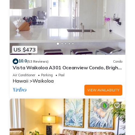
US $473
10.0
(53 Reviews)
Condo
Vista Waikoloa A301 Oceanview Condo, Bright,
Chic, Fully Renovated
Air Conditioner
Parking
Pool
Hawaii
Waikoloa
VIEW AVAILABILITY