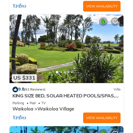
VIEW AVAILABILITY
US $331
9.8
(62 Reviews)
Villa
KING SIZE BED, SOLAR HEATED POOLS/SPAS,
OCEAN VIEWS
Parking
Pool
TV
Waikoloa
Waikoloa Village
VIEW AVAILABILITY