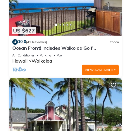
US $627
10.0
(41 Reviews)
Condo
Ocean Front! Includes Waikoloa Golf
Membership Benefits. Halii Kai 13A
Air Conditioner
Parking
Pool
Hawaii
Waikoloa
VIEW AVAILABILITY