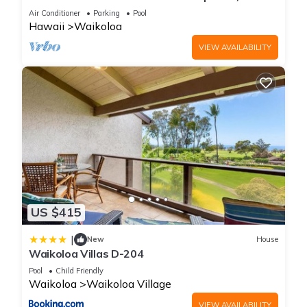
Primary Suites Golf, 5 min Walk to Beach
Air Conditioner
Parking
Pool
Hawaii
Waikoloa
VIEW AVAILABILITY
US $415
|
New
House
Waikoloa Villas D-204
Pool
Child Friendly
Waikoloa
Waikoloa Village
VIEW AVAILABILITY