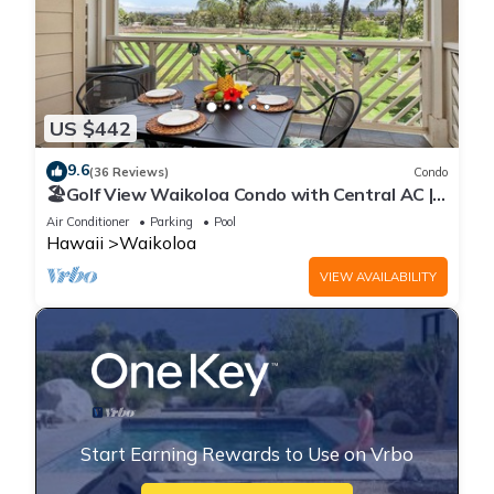
US $442
9.6
(36 Reviews)
Condo
🏖️Golf View Waikoloa Condo with Central AC |
Walk to A-Bay & Shops
Air Conditioner
Parking
Pool
Hawaii
Waikoloa
VIEW AVAILABILITY
Start Earning Rewards to Use on Vrbo