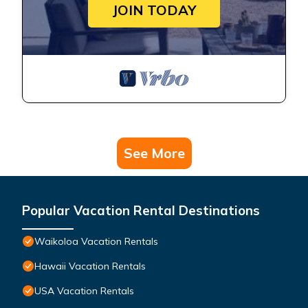
JOIN TODAY
See More
Popular Vacation Rental Destinations
Waikoloa Vacation Rentals
Hawaii Vacation Rentals
USA Vacation Rentals