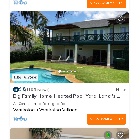
VIEW AVAILABILITY
US $783
9.8
(116 Reviews)
House
Big Family Home, Heated Pool, Yard, Lanai's,
Views, Location! Air Conditioning
Air Conditioner
Parking
Pool
Waikoloa
Waikoloa Village
VIEW AVAILABILITY