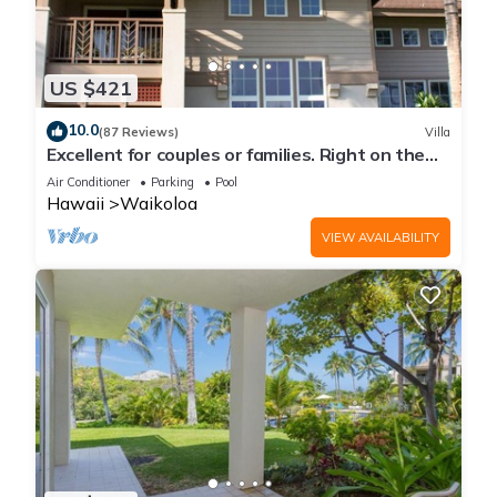
US $421
10.0
(87 Reviews)
Villa
Excellent for couples or families. Right on the
Golf Course.
Air Conditioner
Parking
Pool
Hawaii
Waikoloa
VIEW AVAILABILITY