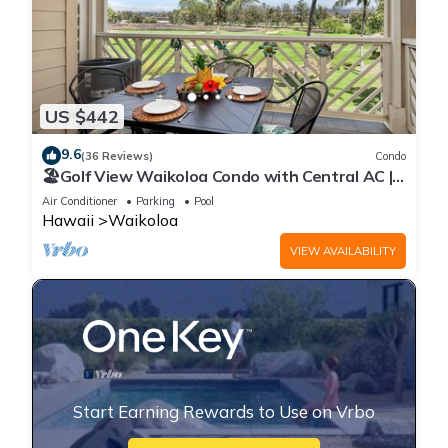
US $442
9.6
(36 Reviews)
Condo
🏖️Golf View Waikoloa Condo with Central AC |
Walk to A-Bay & Shops
Air Conditioner
Parking
Pool
Hawaii
Waikoloa
VIEW AVAILABILITY
Start Earning Rewards to Use on Vrbo