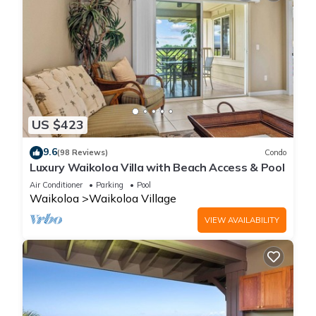
US $423
9.6
(98 Reviews)
Condo
Luxury Waikoloa Villa with Beach Access & Pool
Air Conditioner
Parking
Pool
Waikoloa
Waikoloa Village
VIEW AVAILABILITY