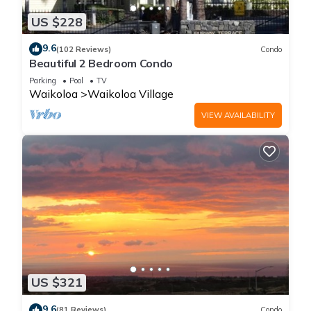
US $228
9.6
(102 Reviews)
Condo
Beautiful 2 Bedroom Condo
Parking
Pool
TV
Waikoloa
Waikoloa Village
VIEW AVAILABILITY
US $321
9.6
(81 Reviews)
Condo