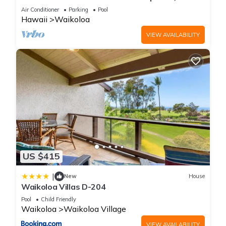
Primary Suites Golf, 5 min Walk to Beach
Air Conditioner
Parking
Pool
Hawaii
Waikoloa
VIEW AVAILABILITY
US $415
|
New
House
Waikoloa Villas D-204
Pool
Child Friendly
Waikoloa
Waikoloa Village
VIEW AVAILABILITY