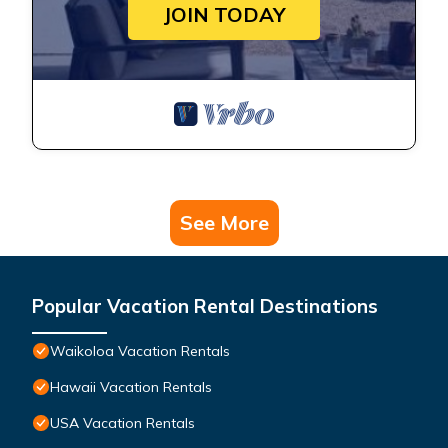
JOIN TODAY
See More
Popular Vacation Rental Destinations
Waikoloa Vacation Rentals
Hawaii Vacation Rentals
USA Vacation Rentals