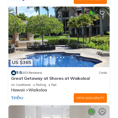
US $365
9.8
(153 Reviews)
Condo
Great Getaway at Shores at Waikoloa!
Air Conditioner
Parking
Pool
Hawaii
Waikoloa
VIEW AVAILABILITY