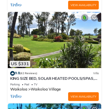
VIEW AVAILABILITY
US $331
9.8
(62 Reviews)
Villa
KING SIZE BED, SOLAR HEATED POOLS/SPAS,
OCEAN VIEWS
Parking
Pool
TV
Waikoloa
Waikoloa Village
VIEW AVAILABILITY