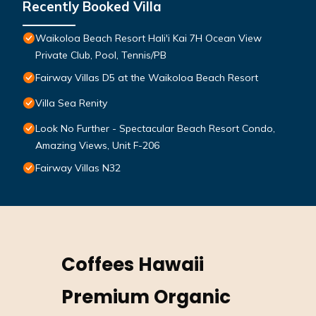
Recently Booked Villa
Waikoloa Beach Resort Hali'i Kai 7H Ocean View
Private Club, Pool, Tennis/PB
Fairway Villas D5 at the Waikoloa Beach Resort
Villa Sea Renity
Look No Further - Spectacular Beach Resort Condo,
Amazing Views, Unit F-206
Fairway Villas N32
Coffees Hawaii
Premium Organic