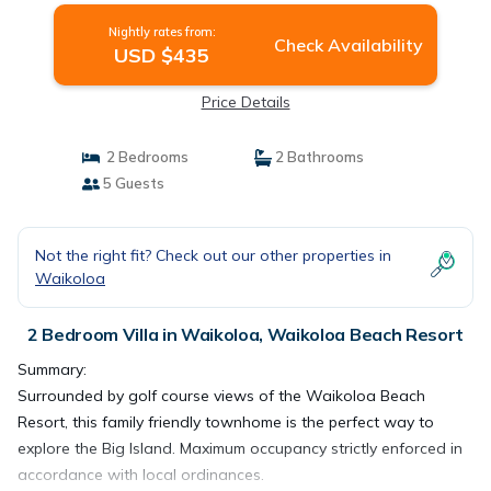
Nightly rates from:
Check Availability
USD $435
Price Details
2 Bedrooms
2 Bathrooms
5 Guests
Not the right fit? Check out our other properties in
Waikoloa
2 Bedroom Villa in Waikoloa, Waikoloa Beach Resort
Summary:
Surrounded by golf course views of the Waikoloa Beach
Resort, this family friendly townhome is the perfect way to
explore the Big Island. Maximum occupancy strictly enforced in
accordance with local ordinances.