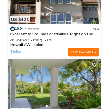
US $421
10.0
(87 Reviews)
Villa
Excellent for couples or families. Right on the
Golf Course.
Air Conditioner
Parking
Pool
Hawaii
Waikoloa
VIEW AVAILABILITY