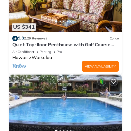
US $341
9.8
(129 Reviews)
Condo
Quiet Top-floor Penthouse with Golf Course
views, 2BR/2BA+Loft, Sleeps 6
Air Conditioner
Parking
Pool
Hawaii
Waikoloa
VIEW AVAILABILITY