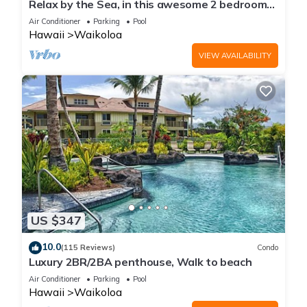
Relax by the Sea, in this awesome 2 bedroom
Condo
Air Conditioner
Parking
Pool
Hawaii
Waikoloa
VIEW AVAILABILITY
US $347
10.0
(115 Reviews)
Condo
Luxury 2BR/2BA penthouse, Walk to beach
Air Conditioner
Parking
Pool
Hawaii
Waikoloa