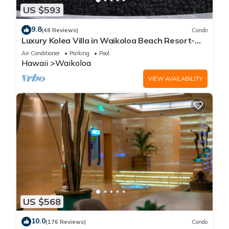
US $593
9.8
(48 Reviews)
Condo
Luxury Kolea Villa in Waikoloa Beach Resort-
Oceanfront Development
Air Conditioner
Parking
Pool
Hawaii
Waikoloa
VIEW AVAILABILITY
US $568
10.0
(176 Reviews)
Condo