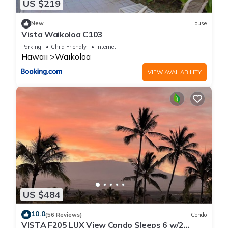
US $219
New
House
Vista Waikoloa C103
Parking
Child Friendly
Internet
Hawaii
Waikoloa
VIEW AVAILABILITY
US $484
10.0
(56 Reviews)
Condo
VISTA F205 LUX View Condo Sleeps 6 w/2