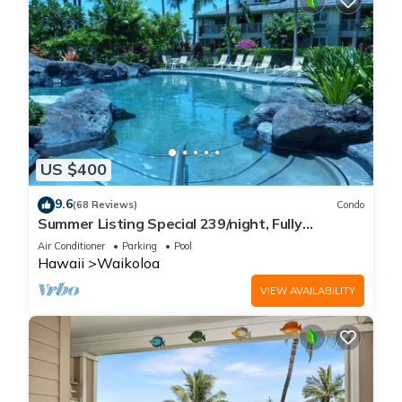
US $400
9.6
(68 Reviews)
Condo
Summer Listing Special 239/night, Fully
Furnished 2 Beds, 2 Bath, Sleeps 6
Air Conditioner
Parking
Pool
Hawaii
Waikoloa
VIEW AVAILABILITY