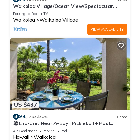
Waikoloa Village/Ocean View/Spectacular
Sunsets/Golf 3 Bedroom/3 bath Condo
Parking
Pool
TV
Waikoloa
Waikoloa Village
VIEW AVAILABILITY
US $437
9.4
(97 Reviews)
Condo
🏖️End-Unit Near A-Bay | Pickleball + Pool
Access
Air Conditioner
Parking
Pool
Hawaii
Waikoloa