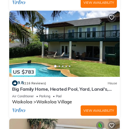
VIEW AVAILABILITY
US $783
9.8
(116 Reviews)
House
Big Family Home, Heated Pool, Yard, Lanai's,
Views, Location! Air Conditioning
Air Conditioner
Parking
Pool
Waikoloa
Waikoloa Village
VIEW AVAILABILITY