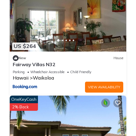
US $264
New
House
Fairway Villas N32
Parking
Wheelchair Accessible
Child Friendly
Hawaii
Waikoloa
VIEW AVAILABILITY
OneKeyCash
2% Back