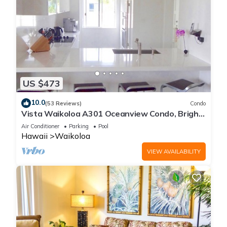
US $473
10.0
(53 Reviews)
Condo
Vista Waikoloa A301 Oceanview Condo, Bright,
Chic, Fully Renovated
Air Conditioner
Parking
Pool
Hawaii
Waikoloa
VIEW AVAILABILITY