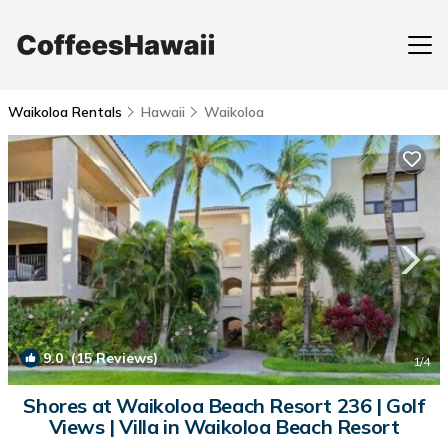
Waikoloa Rentals
Hawaii
Waikoloa
9.0
(15 Reviews)
1
/4
Shores at Waikoloa Beach Resort 236 | Golf
Views | Villa in Waikoloa Beach Resort