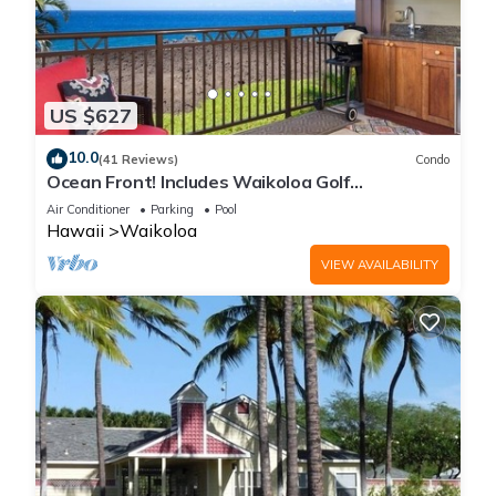
US $627
10.0
(41 Reviews)
Condo
Ocean Front! Includes Waikoloa Golf
Membership Benefits. Halii Kai 13A
Air Conditioner
Parking
Pool
Hawaii
Waikoloa
VIEW AVAILABILITY