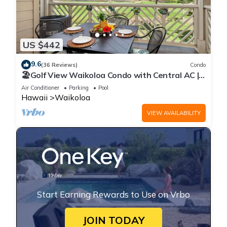
US $442
9.6
(36 Reviews)
Condo
🏖️Golf View Waikoloa Condo with Central AC |
Walk to A-Bay & Shops
Air Conditioner
Parking
Pool
Hawaii
Waikoloa
VIEW AVAILABILITY
Start Earning Rewards to Use on Vrbo
JOIN TODAY