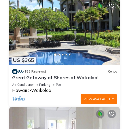
US $365
9.8
(153 Reviews)
Condo
Great Getaway at Shores at Waikoloa!
Air Conditioner
Parking
Pool
Hawaii
Waikoloa
VIEW AVAILABILITY