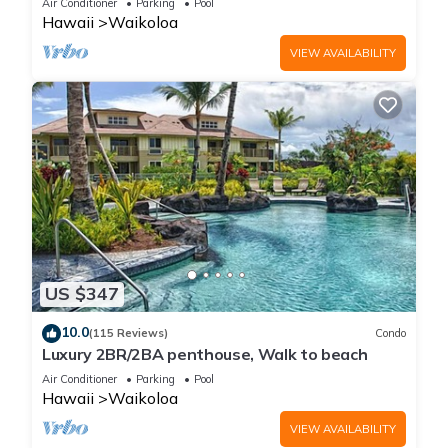
Air Conditioner
Parking
Pool
Hawaii
Waikoloa
VIEW AVAILABILITY
US $347
10.0
(115 Reviews)
Condo
Luxury 2BR/2BA penthouse, Walk to beach
Air Conditioner
Parking
Pool
Hawaii
Waikoloa
VIEW AVAILABILITY