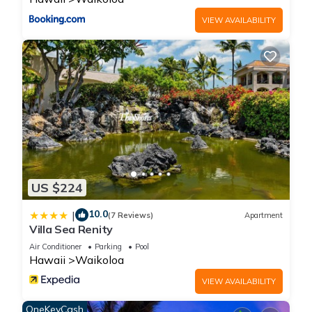
VIEW AVAILABILITY
US $224
10.0
|
(7 Reviews)
Apartment
Villa Sea Renity
Air Conditioner
Parking
Pool
Hawaii
Waikoloa
VIEW AVAILABILITY
OneKeyCash