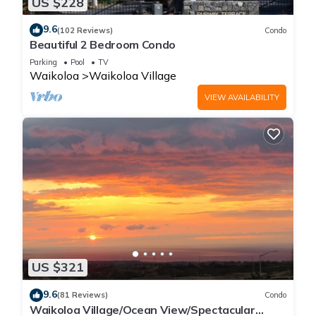
US $228
9.6
(102 Reviews)
Condo
Beautiful 2 Bedroom Condo
Parking
Pool
TV
Waikoloa
Waikoloa Village
VIEW AVAILABILITY
US $321
9.6
(81 Reviews)
Condo
Waikoloa Village/Ocean View/Spectacular