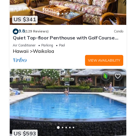
US $341
9.8
(129 Reviews)
Condo
Quiet Top-floor Penthouse with Golf Course
views, 2BR/2BA+Loft, Sleeps 6
Air Conditioner
Parking
Pool
Hawaii
Waikoloa
VIEW AVAILABILITY
US $593