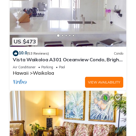
US $473
10.0
(53 Reviews)
Condo
Vista Waikoloa A301 Oceanview Condo, Bright,
Chic, Fully Renovated
Air Conditioner
Parking
Pool
Hawaii
Waikoloa
VIEW AVAILABILITY