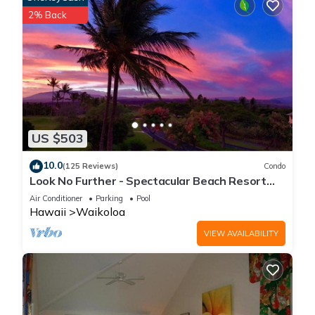
2% Back
US $503
10.0
(125 Reviews)
Condo
Look No Further - Spectacular Beach Resort
Condo, Amazing Views, Unit F-206
Air Conditioner
Parking
Pool
Hawaii
Waikoloa
VIEW AVAILABILITY