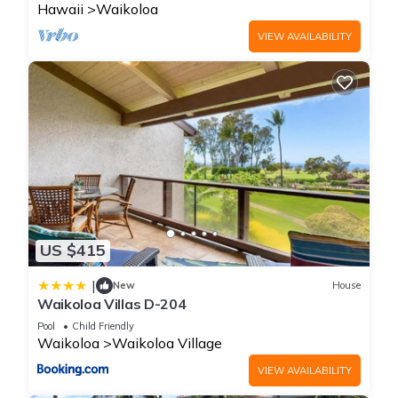
Hawaii
Waikoloa
VIEW AVAILABILITY
US $415
|
New
House
Waikoloa Villas D-204
Pool
Child Friendly
Waikoloa
Waikoloa Village
VIEW AVAILABILITY