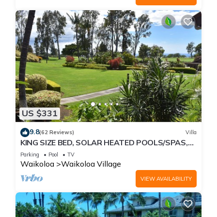
US $331
9.8
(62 Reviews)
Villa
KING SIZE BED, SOLAR HEATED POOLS/SPAS,
OCEAN VIEWS
Parking
Pool
TV
Waikoloa
Waikoloa Village
VIEW AVAILABILITY