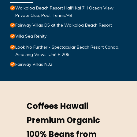
Waikoloa Beach Resort Hali'i Kai 7H Ocean View
Private Club, Pool, Tennis/PB
Fairway Villas D5 at the Waikoloa Beach Resort
Villa Sea Renity
Look No Further - Spectacular Beach Resort Condo,
Amazing Views, Unit F-206
Fairway Villas N32
Coffees Hawaii
Premium Organic
100% Beans from