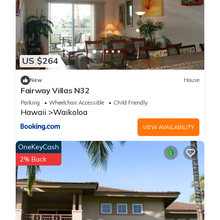
US $264
New
House
Fairway Villas N32
Parking
Wheelchair Accessible
Child Friendly
Hawaii
Waikoloa
VIEW AVAILABILITY
OneKeyCash
2% Back