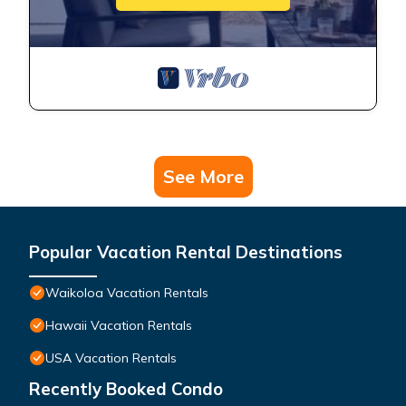
See More
Popular Vacation Rental Destinations
Waikoloa Vacation Rentals
Hawaii Vacation Rentals
USA Vacation Rentals
Recently Booked Condo