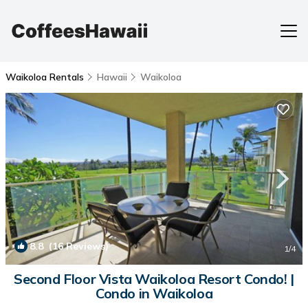
Waikoloa Rentals
Hawaii
Waikoloa
8.8
(16 Reviews)
1
/4
Second Floor Vista Waikoloa Resort Condo! |
Condo in Waikoloa