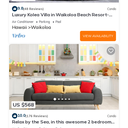
9.8
(48 Reviews)
Condo
Luxury Kolea Villa in Waikoloa Beach Resort-
Oceanfront Development
Air Conditioner
Parking
Pool
Hawaii
Waikoloa
VIEW AVAILABILITY
US $568
10.0
(176 Reviews)
Condo
Relax by the Sea, in this awesome 2 bedroom
Condo