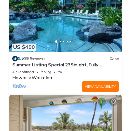
US $400
9.6
(68 Reviews)
Condo
Summer Listing Special 239/night, Fully
Furnished 2 Beds, 2 Bath, Sleeps 6
Air Conditioner
Parking
Pool
Hawaii
Waikoloa
VIEW AVAILABILITY