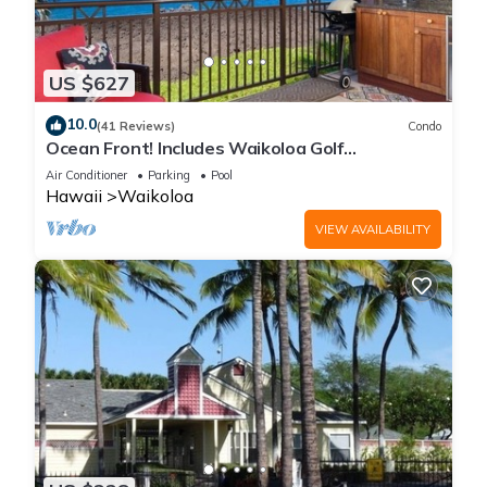
US $627
10.0
(41 Reviews)
Condo
Ocean Front! Includes Waikoloa Golf
Membership Benefits. Halii Kai 13A
Air Conditioner
Parking
Pool
Hawaii
Waikoloa
VIEW AVAILABILITY