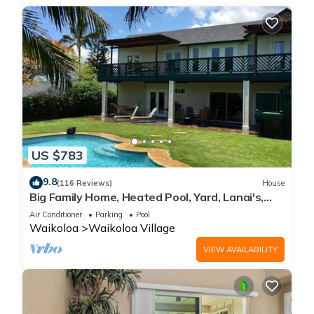
US $783
9.8
(116 Reviews)
House
Big Family Home, Heated Pool, Yard, Lanai's,
Views, Location! Air Conditioning
Air Conditioner
Parking
Pool
Waikoloa
Waikoloa Village
VIEW AVAILABILITY