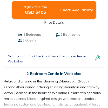
Nightly rates from:
Check Availability
USD $406
Price Details
2 Bedrooms
2 Bathrooms
6 Guests
Not the right fit? Check out our other properties in
Waikoloa
2 Bedroom Condo in Waikoloa
Relax and unwind in this charming 2-bedroom, 2-bath
second-floor condo offering stunning mountain and fairway
views. Located in the heart of Waikoloa Resort, this spacious
retreat blends island-inspired design with modern comfort,
featuring rattan and bamboo furnishings throughout. A large