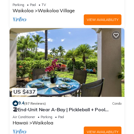
Sunsets/Golf 3 Bedroom/3 bath Condo
Parking
Pool
TV
Waikoloa
Waikoloa Village
VIEW AVAILABILITY
US $437
9.4
(97 Reviews)
Condo
🏖️End-Unit Near A-Bay | Pickleball + Pool
Access
Air Conditioner
Parking
Pool
Hawaii
Waikoloa
VIEW AVAILABILITY