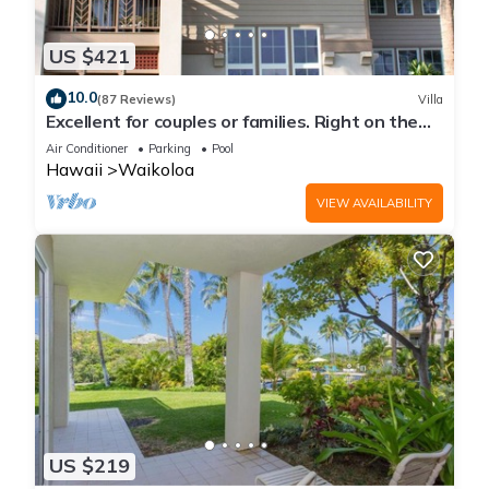
US $421
10.0
(87 Reviews)
Villa
Excellent for couples or families. Right on the
Golf Course.
Air Conditioner
Parking
Pool
Hawaii
Waikoloa
VIEW AVAILABILITY
US $219