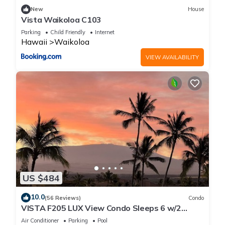
New
House
Vista Waikoloa C103
Parking
Child Friendly
Internet
Hawaii
Waikoloa
VIEW AVAILABILITY
US $484
10.0
(56 Reviews)
Condo
VISTA F205 LUX View Condo Sleeps 6 w/2
Primary Suites Golf, 5 min Walk to Beach
Air Conditioner
Parking
Pool