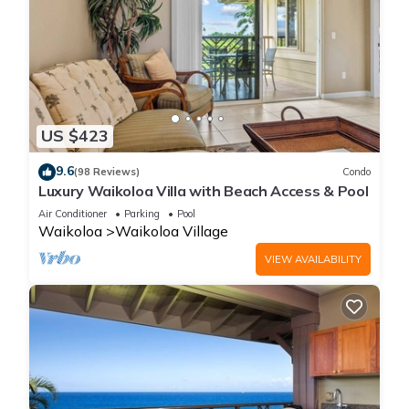
US $423
9.6
(98 Reviews)
Condo
Luxury Waikoloa Villa with Beach Access & Pool
Air Conditioner
Parking
Pool
Waikoloa
Waikoloa Village
VIEW AVAILABILITY