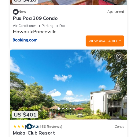
New
Apartment
Puu Poa 309 Condo
Air Conditioner
Parking
Pool
Hawaii
Princeville
VIEW AVAILABILITY
US $401
|
9.2
(466 Reviews)
Condo
Makai Club Resort