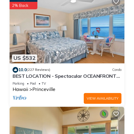
2% Back
US $532
10.0
(227 Reviews)
Condo
BEST LOCATION - Spectacular OCEANFRONT
Views from EVERY Room - No Stairs
Parking
Pool
TV
Hawaii
Princeville
VIEW AVAILABILITY