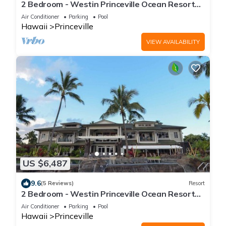
2 Bedroom - Westin Princeville Ocean Resort
Villas - Full Resort Access
Air Conditioner
Parking
Pool
Hawaii
Princeville
VIEW AVAILABILITY
US $6,487
9.6
(5 Reviews)
Resort
2 Bedroom - Westin Princeville Ocean Resort
Villas - Full Resort Access
Air Conditioner
Parking
Pool
Hawaii
Princeville