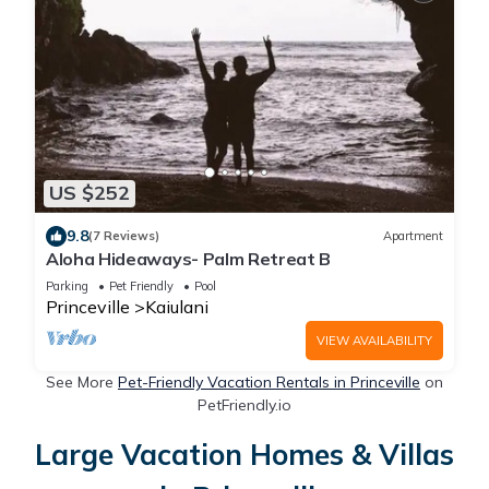
US $252
9.8
(7 Reviews)
Apartment
Aloha Hideaways- Palm Retreat B
Parking
Pet Friendly
Pool
Princeville
Kaiulani
VIEW AVAILABILITY
See More
Pet-Friendly Vacation Rentals in Princeville
on
PetFriendly.io
Large Vacation Homes & Villas