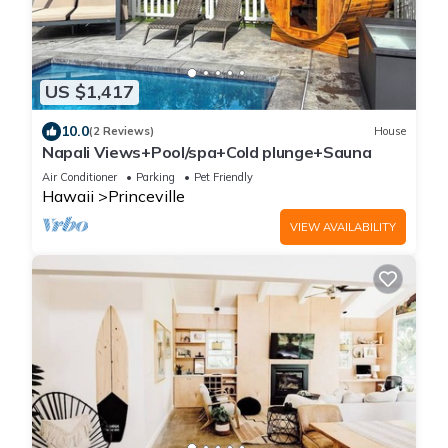
US $1,417
10.0
(2 Reviews)
House
Napali Views+Pool/spa+Cold plunge+Sauna
Air Conditioner
Parking
Pet Friendly
Hawaii
Princeville
VIEW AVAILABILITY