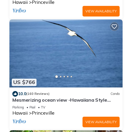
Hawaii
Princeville
VIEW AVAILABILITY
US $766
10.0
(160 Reviews)
Condo
Mesmerizing ocean view -Hawaiiana Style
walkout unit - whale and bird watching
Parking
Pool
TV
Hawaii
Princeville
VIEW AVAILABILITY