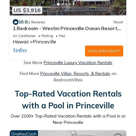
US $3,916
10.0
(1 Review)
Resort
1 Bedroom - Westin Princeville Ocean Resort
Villas - Full Resort Access
Air Conditioner
Parking
Pool
Hawaii
Princeville
VIEW AVAILABILITY
See More
Princeville Luxury Vacation Rentals
Find More
Princeville Villas, Resorts, & Rentals
on
BedroomVillas
Top-Rated Vacation Rentals
with a Pool in Princeville
Over
2100
+ Top-Rated Vacation Rentals with a Pool in or
Near Princeville
OneKeyCash