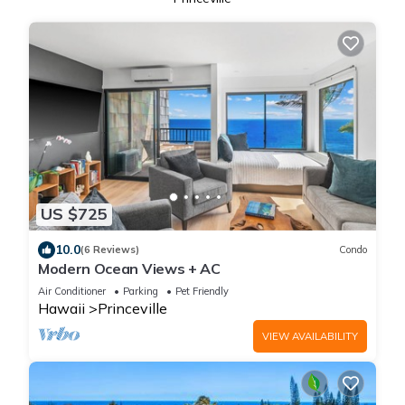
US $725
10.0
(6 Reviews)
Condo
Modern Ocean Views + AC
Air Conditioner
Parking
Pet Friendly
Hawaii
Princeville
VIEW AVAILABILITY