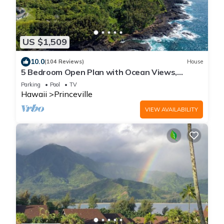
US $1,509
10.0
(104 Reviews)
House
5 Bedroom Open Plan with Ocean Views,
Queens Bath, Bali Hai, and Golf Course
Parking
Pool
TV
Hawaii
Princeville
VIEW AVAILABILITY