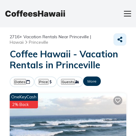
2716+
Vacation Rentals Near Princeville |
Hawaii
Princeville
Coffee Hawaii - Vacation
Rentals in Princeville
More
Dates
Price
Guests
OneKeyCash
2% Back