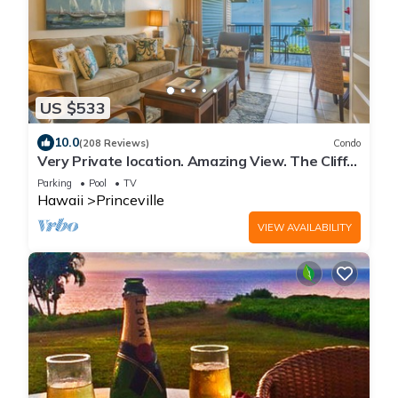
US $533
10.0
(208 Reviews)
Condo
Very Private location. Amazing View. The Cliffs
6302, 1 Vehicle Parking Included
Parking
Pool
TV
Hawaii
Princeville
VIEW AVAILABILITY