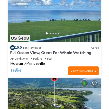
US $408
10.0
(146 Reviews)
Condo
Full Ocean View, Great For Whale Watching
Air Conditioner
Parking
Pool
Hawaii
Princeville
VIEW AVAILABILITY