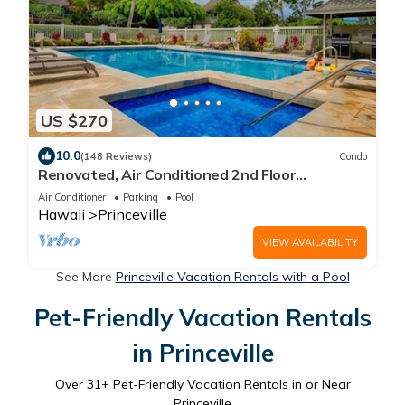
US $270
10.0
(148 Reviews)
Condo
Renovated, Air Conditioned 2nd Floor
Princeville Condo Has Primary BdRm & Loft
Air Conditioner
Parking
Pool
Hawaii
Princeville
VIEW AVAILABILITY
See More
Princeville Vacation Rentals with a Pool
Pet-Friendly Vacation Rentals
in Princeville
Over
31
+ Pet-Friendly Vacation Rentals in or Near
Princeville