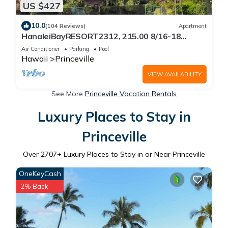
US $427
10.0
(104 Reviews)
Apartment
HanaleiBayRESORT2312, 215.00 8/16-18
or269.00 8/22-26BlowOutSalBeachFront
Air Conditioner
Parking
Pool
10Star
Hawaii
Princeville
VIEW AVAILABILITY
See More
Princeville Vacation Rentals
Luxury Places to Stay in
Princeville
Over
2707
+ Luxury Places to Stay in or Near Princeville
OneKeyCash
2% Back