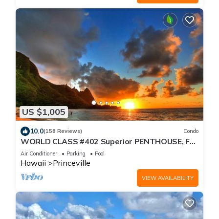
US $1,005
10.0
(158 Reviews)
Condo
WORLD CLASS #402 Superior PENTHOUSE, Full
AC, 2 Suites, Best Views & Privacy
Air Conditioner
Parking
Pool
Hawaii
Princeville
VIEW AVAILABILITY