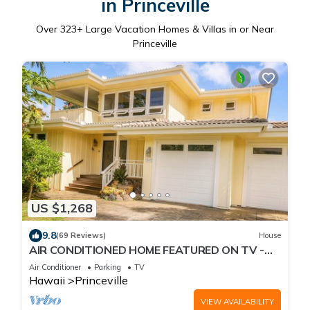
in Princeville
Over
323
+ Large Vacation Homes & Villas in or Near
Princeville
US $1,268
9.8
(69 Reviews)
House
AIR CONDITIONED HOME FEATURED ON TV -
CLOSELY LOCATED TO BEAUTIFUL N SHORE
Air Conditioner
Parking
TV
BEACH
Hawaii
Princeville
VIEW AVAILABILITY