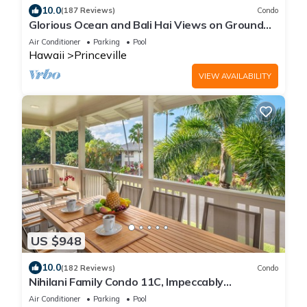
10.0
(187 Reviews)
Condo
Glorious Ocean and Bali Hai Views on Ground
Floor + 1 Hotel Club Access
Air Conditioner
Parking
Pool
Hawaii
Princeville
VIEW AVAILABILITY
US $948
10.0
(182 Reviews)
Condo
Nihilani Family Condo 11C, Impeccably
Decorated, Close to Pool
Air Conditioner
Parking
Pool