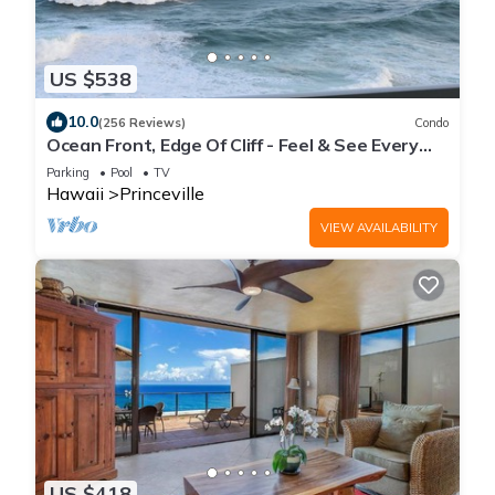
US $538
10.0
(256 Reviews)
Condo
Ocean Front, Edge Of Cliff - Feel & See Every
Crashing Wave From All Room
Parking
Pool
TV
Hawaii
Princeville
VIEW AVAILABILITY
US $418