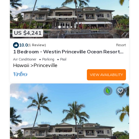
US $4,241
10.0
(1 Review)
Resort
1 Bedroom - Westin Princeville Ocean Resort
Villas - Full Resort Access
Air Conditioner
Parking
Pool
Hawaii
Princeville
VIEW AVAILABILITY