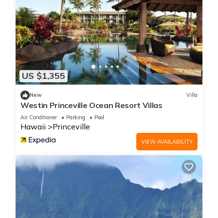
US $1,355
New
Villa
Westin Princeville Ocean Resort Villas
Air Conditioner
Parking
Pool
Hawaii
Princeville
VIEW AVAILABILITY