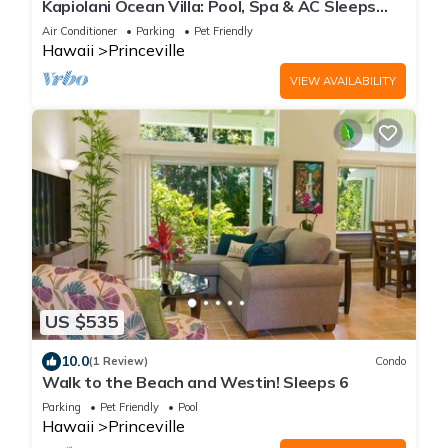
Kapiolani Ocean Villa: Pool, Spa & AC Sleeps
20+
Air Conditioner
Parking
Pet Friendly
Hawaii
Princeville
VIEW AVAILABILITY
US $535
10.0
(1 Review)
Condo
Walk to the Beach and Westin! Sleeps 6
Parking
Pet Friendly
Pool
Hawaii
Princeville