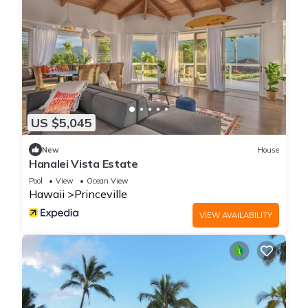
US $5,045
New
House
Hanalei Vista Estate
Pool
View
Ocean View
Hawaii
Princeville
VIEW AVAILABILITY