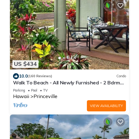
US $434
10.0
(160 Reviews)
Condo
Walk To Beach - All Newly Furnished - 2 Bdrm+
Loft Bdrm/2 Bath - WiFi- HDTV
Parking
Pool
TV
Hawaii
Princeville
VIEW AVAILABILITY