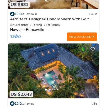
US $881
10.0
(2 Reviews)
House
Architect-Designed Boho Modern with Golf
Course Views
Air Conditioner
Parking
Pet Friendly
Hawaii
Princeville
VIEW AVAILABILITY
US $2,643
10.0
(1 Review)
Villa