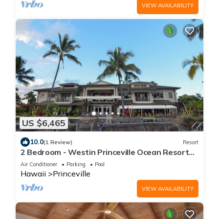
VIEW AVAILABILITY
US $6,465
10.0
(1 Review)
Resort
2 Bedroom - Westin Princeville Ocean Resort
Villas - Full Resort Access
Air Conditioner
Parking
Pool
Hawaii
Princeville
VIEW AVAILABILITY