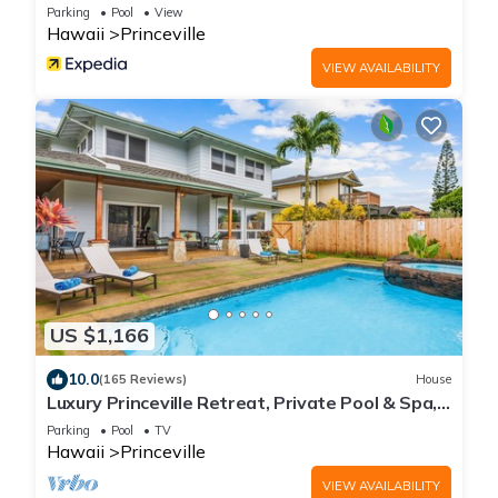
Parking
Pool
View
Hawaii
Princeville
VIEW AVAILABILITY
US $1,166
10.0
(165 Reviews)
House
Luxury Princeville Retreat, Private Pool & Spa,
4 Bedrooms & 4 baths, Sleeps 10
Parking
Pool
TV
Hawaii
Princeville
VIEW AVAILABILITY