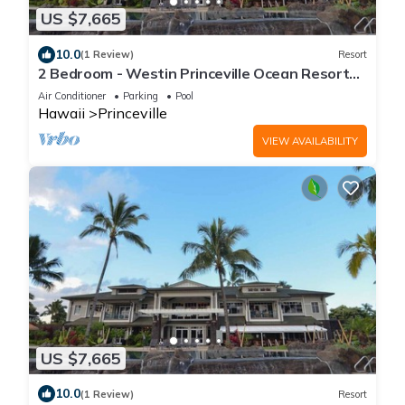
US $7,665
10.0
(1 Review)
Resort
2 Bedroom - Westin Princeville Ocean Resort
Villas - Full Resort Access
Air Conditioner
Parking
Pool
Hawaii
Princeville
VIEW AVAILABILITY
US $7,665
10.0
(1 Review)
Resort