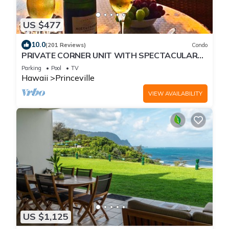
US $477
10.0
(201 Reviews)
Condo
PRIVATE CORNER UNIT WITH SPECTACULAR
OCEAN FRONT VIEWS
Parking
Pool
TV
Hawaii
Princeville
VIEW AVAILABILITY
US $1,125