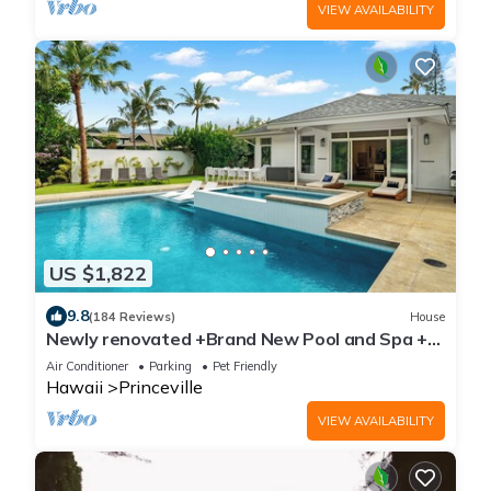
VIEW AVAILABILITY
US $1,822
9.8
(184 Reviews)
House
Newly renovated +Brand New Pool and Spa +
Airy-Custom Ocean Bluff Home
Air Conditioner
Parking
Pet Friendly
Hawaii
Princeville
VIEW AVAILABILITY