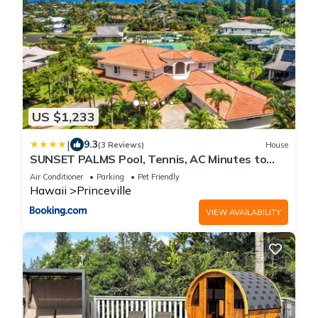
US $1,233
|
9.3
(3 Reviews)
House
SUNSET PALMS Pool, Tennis, AC Minutes to
Beach
Air Conditioner
Parking
Pet Friendly
Hawaii
Princeville
VIEW AVAILABILITY