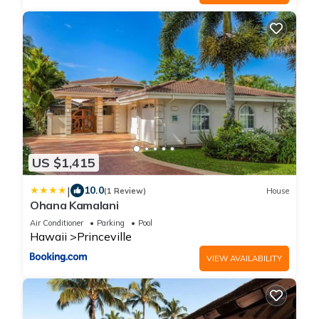
US $1,415
|
10.0
(1 Review)
House
Ohana Kamalani
Air Conditioner
Parking
Pool
Hawaii
Princeville
VIEW AVAILABILITY