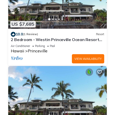
US $7,685
10.0
(1 Review)
Resort
2 Bedroom - Westin Princeville Ocean Resort
Villas - Full Resort Access
Air Conditioner
Parking
Pool
Hawaii
Princeville
VIEW AVAILABILITY