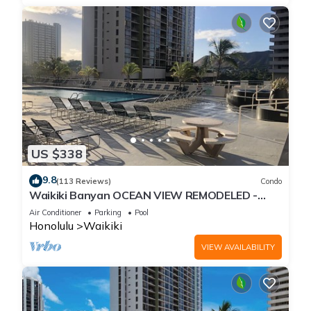
US $338
9.8
(113 Reviews)
Condo
Waikiki Banyan OCEAN VIEW REMODELED -
"Ohana Suite" , free parking, lots of amenities!
Air Conditioner
Parking
Pool
Honolulu
Waikiki
VIEW AVAILABILITY