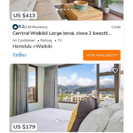
US $413
9.2
(139 Reviews)
Condo
Central Waikiki! Large lanai, close 2 beach!
Fireworks! WASHLET! Sleeps 6!
Air Conditioner
Parking
TV
Honolulu
Waikiki
VIEW AVAILABILITY
US $179