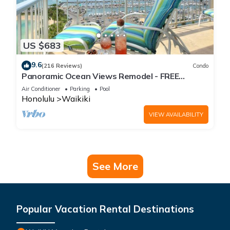
US $683
9.6
(216 Reviews)
Condo
Panoramic Ocean Views Remodel - FREE
Parking/Wi-Fi, AC, Washlet, Sleeps 6
Air Conditioner
Parking
Pool
Honolulu
Waikiki
VIEW AVAILABILITY
See More
Popular Vacation Rental Destinations