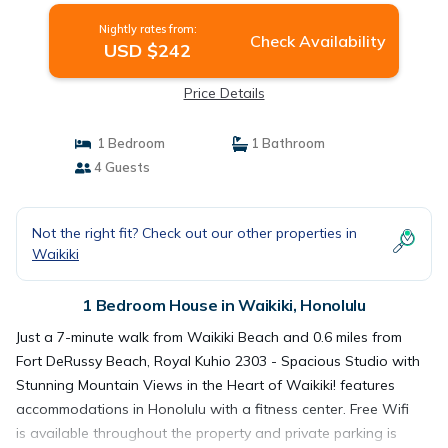
Nightly rates from:
Check Availability
USD $242
Price Details
1 Bedroom
1 Bathroom
4 Guests
Not the right fit? Check out our other properties in
Waikiki
1 Bedroom House in Waikiki, Honolulu
Just a 7-minute walk from Waikiki Beach and 0.6 miles from
Fort DeRussy Beach, Royal Kuhio 2303 - Spacious Studio with
Stunning Mountain Views in the Heart of Waikiki! features
accommodations in Honolulu with a fitness center. Free Wifi
is available throughout the property and private parking is