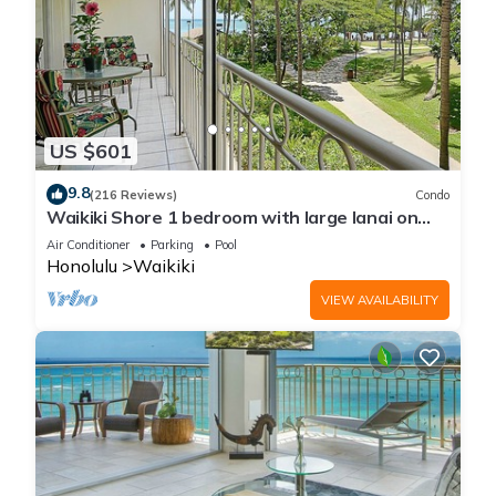
US $601
9.8
(216 Reviews)
Condo
Waikiki Shore 1 bedroom with large lanai on
Waikiki Beach - free parking & WiFi
Air Conditioner
Parking
Pool
Honolulu
Waikiki
VIEW AVAILABILITY