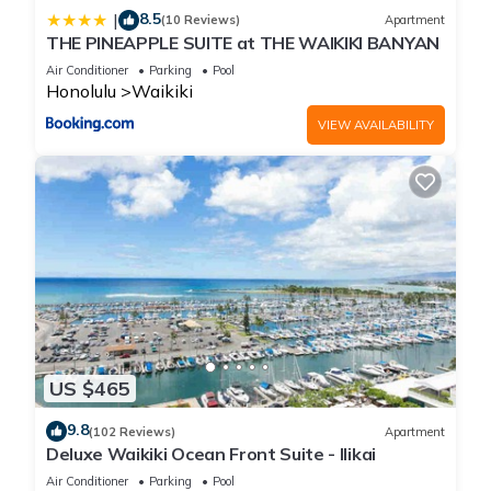
8.5
|
(10 Reviews)
Apartment
THE PINEAPPLE SUITE at THE WAIKIKI BANYAN
Air Conditioner
Parking
Pool
Honolulu
Waikiki
VIEW AVAILABILITY
US $465
9.8
(102 Reviews)
Apartment
Deluxe Waikiki Ocean Front Suite - Ilikai
Air Conditioner
Parking
Pool