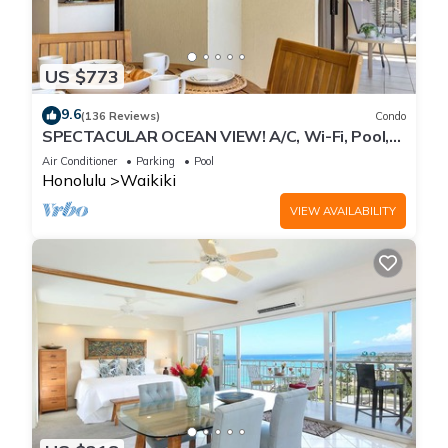
US $773
9.6
(136 Reviews)
Condo
SPECTACULAR OCEAN VIEW! A/C, Wi-Fi, Pool,
FREE Valet Parking, Steps to Beach!
Air Conditioner
Parking
Pool
Honolulu
Waikiki
VIEW AVAILABILITY