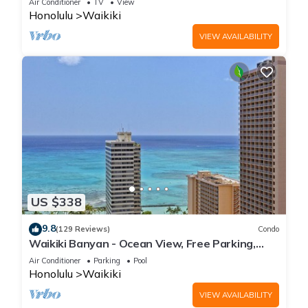
Air Conditioner
TV
View
Honolulu
Waikiki
VIEW AVAILABILITY
US $338
9.8
(129 Reviews)
Condo
Waikiki Banyan - Ocean View, Free Parking,
Beach Gear plus lots of extras!
Air Conditioner
Parking
Pool
Honolulu
Waikiki
VIEW AVAILABILITY