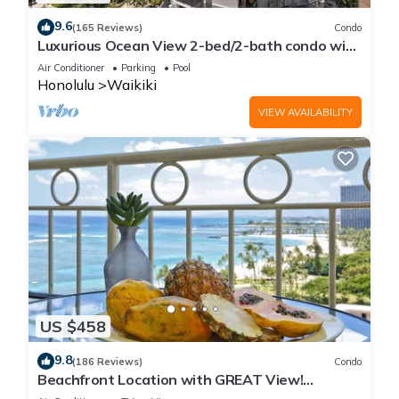
9.6
(165 Reviews)
Condo
Luxurious Ocean View 2-bed/2-bath condo with
Pool, FREE Valet Parking & Wi-Fi
Air Conditioner
Parking
Pool
Honolulu
Waikiki
VIEW AVAILABILITY
US $458
9.8
(186 Reviews)
Condo
Beachfront Location with GREAT View!
Washer/Dryer, Washlet, A/C, Wi-Fi!