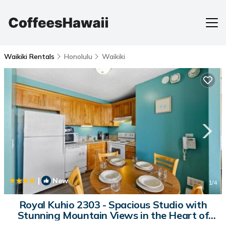
Waikiki Rentals
Honolulu
Waikiki
|
New
1
/4
Royal Kuhio 2303 - Spacious Studio with
Stunning Mountain Views in the Heart of
Waikiki! | House in Honolulu