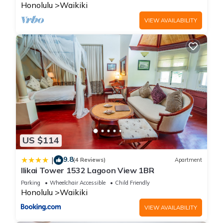
Honolulu
Waikiki
VIEW AVAILABILITY
US $114
9.8
|
(4 Reviews)
Apartment
Ilikai Tower 1532 Lagoon View 1BR
Parking
Wheelchair Accessible
Child Friendly
Honolulu
Waikiki
VIEW AVAILABILITY