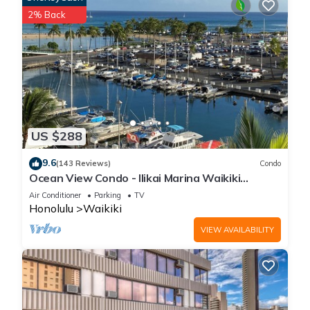
2% Back
US $288
9.6
(143 Reviews)
Condo
Ocean View Condo - Ilikai Marina Waikiki
Honolulu
Air Conditioner
Parking
TV
Honolulu
Waikiki
VIEW AVAILABILITY