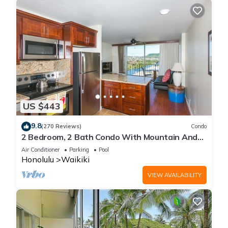
US $443
9.8
(270 Reviews)
Condo
2 Bedroom, 2 Bath Condo With Mountain And
Water Views In The Heart Of Waikiki
Air Conditioner
Parking
Pool
Honolulu
Waikiki
VIEW AVAILABILITY