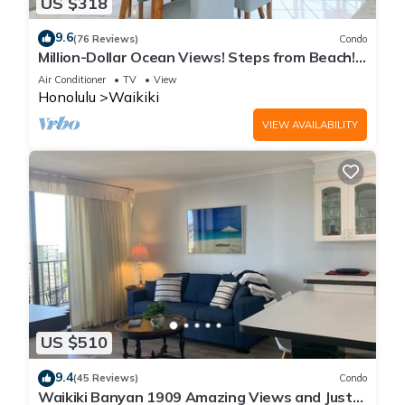
US $318
9.6
(76 Reviews)
Condo
Million-Dollar Ocean Views! Steps from Beach!
Full Kitchen
Air Conditioner
TV
View
Honolulu
Waikiki
VIEW AVAILABILITY
US $510
9.4
(45 Reviews)
Condo
Waikiki Banyan 1909 Amazing Views and Just