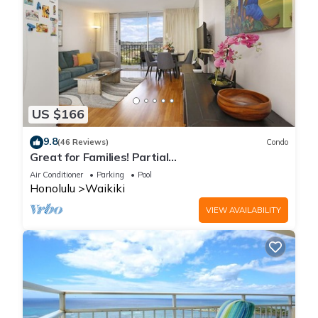
US $166
9.8
(46 Reviews)
Condo
Great for Families! Partial
Ocean/Canal/Diamond Head Views! Pool, Wi-Fi,
Air Conditioner
Parking
Pool
Prkg
Honolulu
Waikiki
VIEW AVAILABILITY