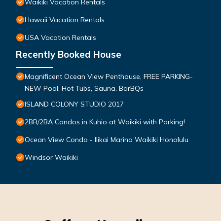
Waikiki Vacation Rentals
Hawaii Vacation Rentals
USA Vacation Rentals
Recently Booked House
Magnificent Ocean View Penthouse, FREE PARKING-
NEW Pool, Hot Tubs, Sauna, BarBQs
ISLAND COLONY STUDIO 2017
2BR/2BA Condos in Kuhio at Waikiki with Parking!
Ocean View Condo - Ilikai Marina Waikiki Honolulu
Windsor Waikiki