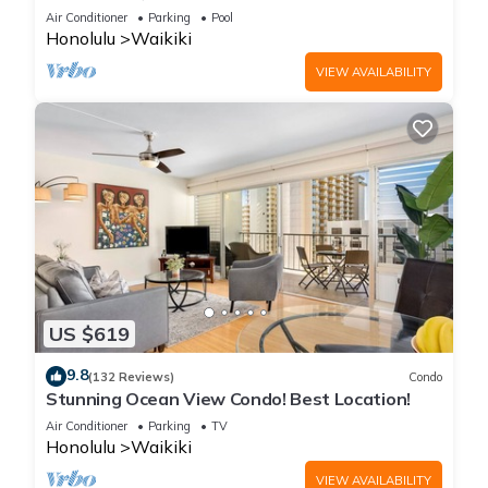
Steps to the Beach
Air Conditioner
Parking
Pool
Honolulu
Waikiki
VIEW AVAILABILITY
US $619
9.8
(132 Reviews)
Condo
Stunning Ocean View Condo! Best Location!
Air Conditioner
Parking
TV
Honolulu
Waikiki
VIEW AVAILABILITY