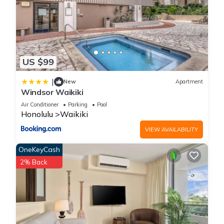
US $99
|
New
Apartment
Windsor Waikiki
Air Conditioner
Parking
Pool
Honolulu
Waikiki
VIEW AVAILABILITY
OneKeyCash
2% Back