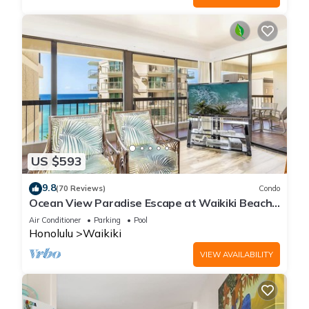
US $593
9.8
(70 Reviews)
Condo
Ocean View Paradise Escape at Waikiki Beach
Tower Near Shops & Restaurants
Air Conditioner
Parking
Pool
Honolulu
Waikiki
VIEW AVAILABILITY