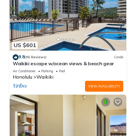
US $601
9.8
(96 Reviews)
Condo
Waikiki escape w/ocean views & beach gear
Air Conditioner
Parking
Pool
Honolulu
Waikiki
VIEW AVAILABILITY