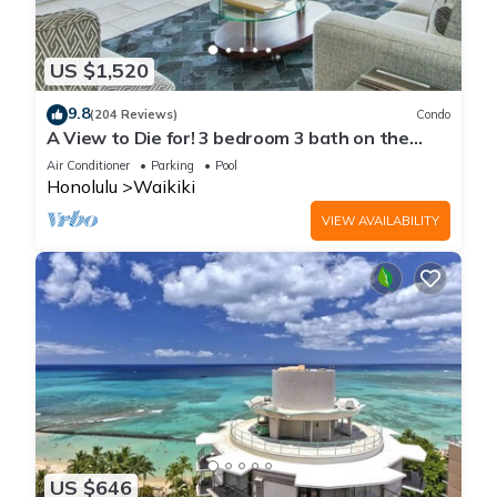
US $1,520
9.8
(204 Reviews)
Condo
A View to Die for! 3 bedroom 3 bath on the
sand at Waikiki Beach
Air Conditioner
Parking
Pool
Honolulu
Waikiki
VIEW AVAILABILITY
US $646