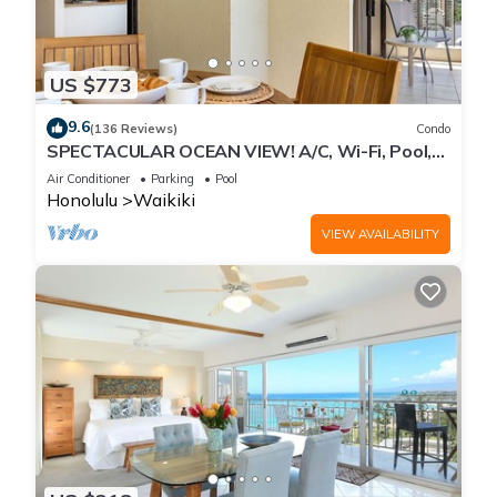
US $773
9.6
(136 Reviews)
Condo
SPECTACULAR OCEAN VIEW! A/C, Wi-Fi, Pool,
FREE Valet Parking, Steps to Beach!
Air Conditioner
Parking
Pool
Honolulu
Waikiki
VIEW AVAILABILITY