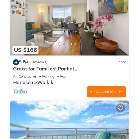
US $166
9.8
(46 Reviews)
Condo
Great for Families! Partial
Ocean/Canal/Diamond Head Views! Pool, Wi-Fi,
Air Conditioner
Parking
Pool
Prkg
Honolulu
Waikiki
VIEW AVAILABILITY