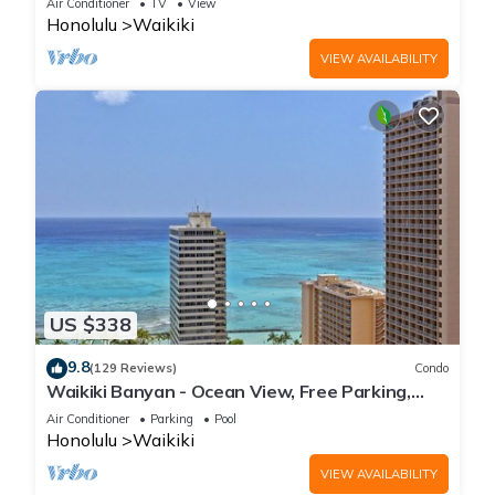
Air Conditioner
TV
View
Honolulu
Waikiki
VIEW AVAILABILITY
US $338
9.8
(129 Reviews)
Condo
Waikiki Banyan - Ocean View, Free Parking,
Beach Gear plus lots of extras!
Air Conditioner
Parking
Pool
Honolulu
Waikiki
VIEW AVAILABILITY