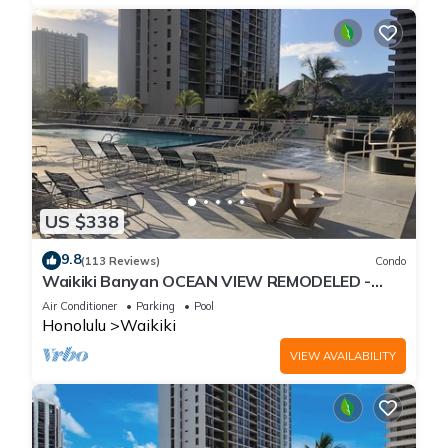
US $338
9.8
(113 Reviews)
Condo
Waikiki Banyan OCEAN VIEW REMODELED -
"Ohana Suite" , free parking, lots of amenities!
Air Conditioner
Parking
Pool
Honolulu
Waikiki
VIEW AVAILABILITY