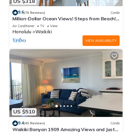
US $318
9.6
(76 Reviews)
Condo
Million-Dollar Ocean Views! Steps from Beach!
Full Kitchen
Air Conditioner
TV
View
Honolulu
Waikiki
VIEW AVAILABILITY
US $510
9.4
(45 Reviews)
Condo
Waikiki Banyan 1909 Amazing Views and Just