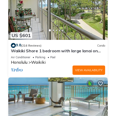
US $601
9.8
(216 Reviews)
Condo
Waikiki Shore 1 bedroom with large lanai on
Waikiki Beach - free parking & WiFi
Air Conditioner
Parking
Pool
Honolulu
Waikiki
VIEW AVAILABILITY