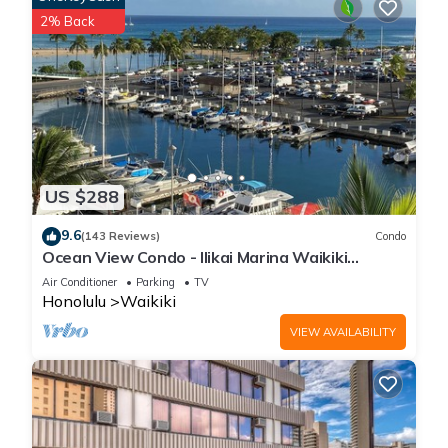
2% Back
US $288
9.6
(143 Reviews)
Condo
Ocean View Condo - Ilikai Marina Waikiki
Honolulu
Air Conditioner
Parking
TV
Honolulu
Waikiki
VIEW AVAILABILITY