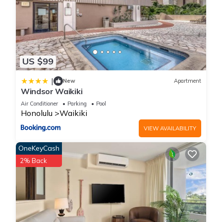
US $99
|
New
Apartment
Windsor Waikiki
Air Conditioner
Parking
Pool
Honolulu
Waikiki
VIEW AVAILABILITY
OneKeyCash
2% Back