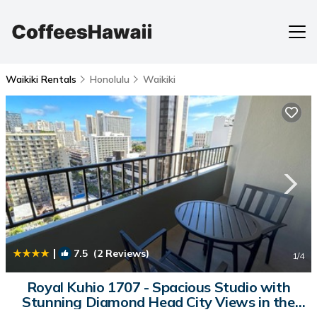
Waikiki Rentals
Honolulu
Waikiki
|
7.5
(2 Reviews)
1
/4
Royal Kuhio 1707 - Spacious Studio with
Stunning Diamond Head City Views in the
Heart of Waikiki! | House in Honolulu