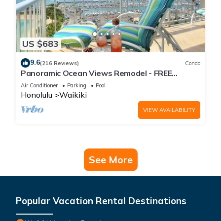
US $683
9.6
(216 Reviews)
Condo
Panoramic Ocean Views Remodel - FREE
Parking/Wi-Fi, AC, Washlet, Sleeps 6
Air Conditioner
Parking
Pool
Honolulu
Waikiki
VIEW AVAILABILITY
See More
Popular Vacation Rental Destinations