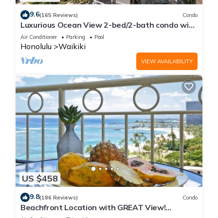
9.6
(165 Reviews)
Condo
Luxurious Ocean View 2-bed/2-bath condo with
Pool, FREE Valet Parking & Wi-Fi
Air Conditioner
Parking
Pool
Honolulu
Waikiki
VIEW AVAILABILITY
US $458
9.8
(186 Reviews)
Condo
Beachfront Location with GREAT View!
Washer/Dryer, Washlet, A/C, Wi-Fi!