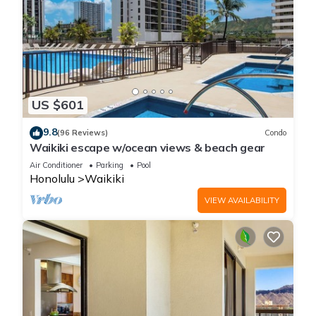
US $601
9.8
(96 Reviews)
Condo
Waikiki escape w/ocean views & beach gear
Air Conditioner
Parking
Pool
Honolulu
Waikiki
VIEW AVAILABILITY