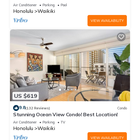
Steps to the Beach
Air Conditioner
Parking
Pool
Honolulu
Waikiki
VIEW AVAILABILITY
US $619
9.8
(132 Reviews)
Condo
Stunning Ocean View Condo! Best Location!
Air Conditioner
Parking
TV
Honolulu
Waikiki
VIEW AVAILABILITY