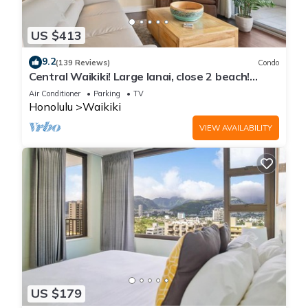
US $413
9.2
(139 Reviews)
Condo
Central Waikiki! Large lanai, close 2 beach!
Fireworks! WASHLET! Sleeps 6!
Air Conditioner
Parking
TV
Honolulu
Waikiki
VIEW AVAILABILITY
US $179