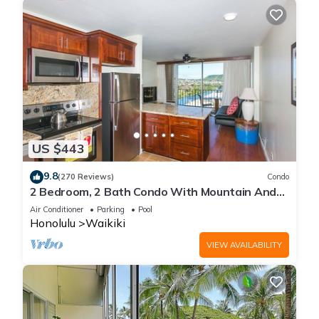
US $443
9.8
(270 Reviews)
Condo
2 Bedroom, 2 Bath Condo With Mountain And
Water Views In The Heart Of Waikiki
Air Conditioner
Parking
Pool
Honolulu
Waikiki
VIEW AVAILABILITY