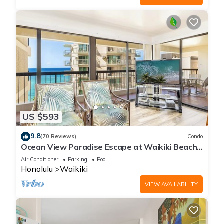
US $593
9.8
(70 Reviews)
Condo
Ocean View Paradise Escape at Waikiki Beach
Tower Near Shops & Restaurants
Air Conditioner
Parking
Pool
Honolulu
Waikiki
VIEW AVAILABILITY