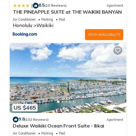
8.5
|
(10 Reviews)
Apartment
THE PINEAPPLE SUITE at THE WAIKIKI BANYAN
Air Conditioner
Parking
Pool
Honolulu
Waikiki
VIEW AVAILABILITY
US $465
9.8
(102 Reviews)
Apartment
Deluxe Waikiki Ocean Front Suite - Ilikai
Air Conditioner
Parking
Pool