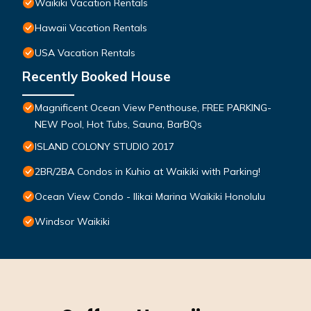
Waikiki Vacation Rentals
Hawaii Vacation Rentals
USA Vacation Rentals
Recently Booked House
Magnificent Ocean View Penthouse, FREE PARKING-
NEW Pool, Hot Tubs, Sauna, BarBQs
ISLAND COLONY STUDIO 2017
2BR/2BA Condos in Kuhio at Waikiki with Parking!
Ocean View Condo - Ilikai Marina Waikiki Honolulu
Windsor Waikiki