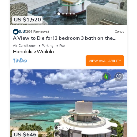
US $1,520
9.8
(204 Reviews)
Condo
A View to Die for! 3 bedroom 3 bath on the
sand at Waikiki Beach
Air Conditioner
Parking
Pool
Honolulu
Waikiki
VIEW AVAILABILITY
US $646