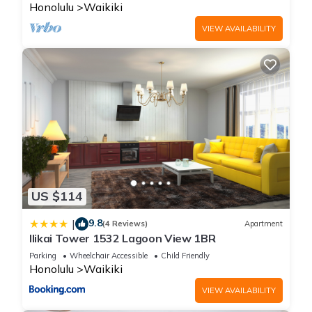
Honolulu
Waikiki
VIEW AVAILABILITY
US $114
9.8
|
(4 Reviews)
Apartment
Ilikai Tower 1532 Lagoon View 1BR
Parking
Wheelchair Accessible
Child Friendly
Honolulu
Waikiki
VIEW AVAILABILITY