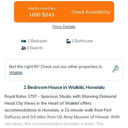
Nightly rates from:
Check Availability
USD $241
Price Details
1 Bedroom
1 Bathroom
4 Guests
Not the right fit? Check out our other properties in
Waikiki
1 Bedroom House in Waikiki, Honolulu
Royal Kuhio 1707 - Spacious Studio with Stunning Diamond
Head City Views in the Heart of Waikiki! offers
accommodations in Honolulu, a 11-minute walk from Fort
DeRussy and 0.6 miles from US Army Museum of Hawaii. With
city views, this accommodation provides a patio. The