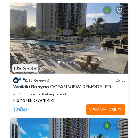
US $338
9.8
(113 Reviews)
Condo
Waikiki Banyan OCEAN VIEW REMODELED -
"Ohana Suite" , free parking, lots of amenities!
Air Conditioner
Parking
Pool
Honolulu
Waikiki
VIEW AVAILABILITY