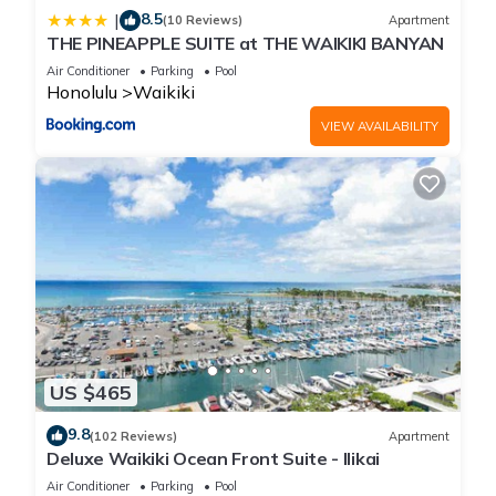
8.5
|
(10 Reviews)
Apartment
THE PINEAPPLE SUITE at THE WAIKIKI BANYAN
Air Conditioner
Parking
Pool
Honolulu
Waikiki
VIEW AVAILABILITY
US $465
9.8
(102 Reviews)
Apartment
Deluxe Waikiki Ocean Front Suite - Ilikai
Air Conditioner
Parking
Pool