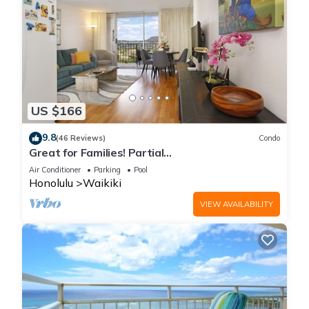
US $166
9.8
(46 Reviews)
Condo
Great for Families! Partial
Ocean/Canal/Diamond Head Views! Pool, Wi-Fi,
Air Conditioner
Parking
Pool
Prkg
Honolulu
Waikiki
VIEW AVAILABILITY