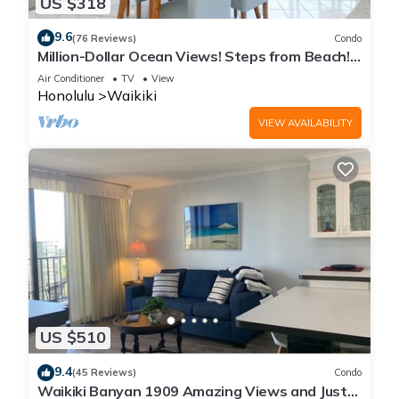
US $318
9.6
(76 Reviews)
Condo
Million-Dollar Ocean Views! Steps from Beach!
Full Kitchen
Air Conditioner
TV
View
Honolulu
Waikiki
VIEW AVAILABILITY
US $510
9.4
(45 Reviews)
Condo
Waikiki Banyan 1909 Amazing Views and Just