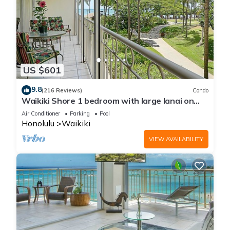
US $601
9.8
(216 Reviews)
Condo
Waikiki Shore 1 bedroom with large lanai on
Waikiki Beach - free parking & WiFi
Air Conditioner
Parking
Pool
Honolulu
Waikiki
VIEW AVAILABILITY