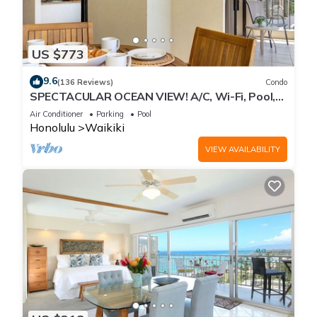
US $773
9.6
(136 Reviews)
Condo
SPECTACULAR OCEAN VIEW! A/C, Wi-Fi, Pool,
FREE Valet Parking, Steps to Beach!
Air Conditioner
Parking
Pool
Honolulu
Waikiki
VIEW AVAILABILITY