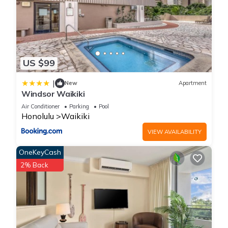
US $99
|
New
Apartment
Windsor Waikiki
Air Conditioner
Parking
Pool
Honolulu
Waikiki
VIEW AVAILABILITY
OneKeyCash
2% Back