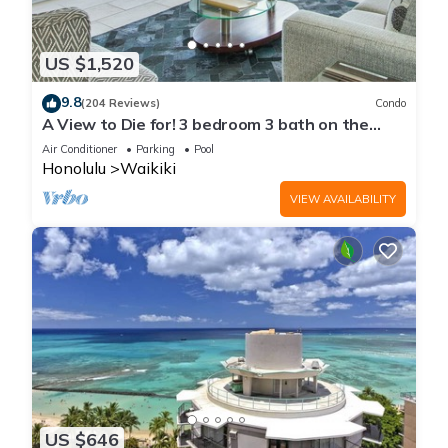
US $1,520
9.8
(204 Reviews)
Condo
A View to Die for! 3 bedroom 3 bath on the
sand at Waikiki Beach
Air Conditioner
Parking
Pool
Honolulu
Waikiki
VIEW AVAILABILITY
US $646