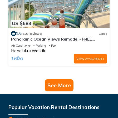
US $683
9.6
(216 Reviews)
Condo
Panoramic Ocean Views Remodel - FREE
Parking/Wi-Fi, AC, Washlet, Sleeps 6
Air Conditioner
Parking
Pool
Honolulu
Waikiki
VIEW AVAILABILITY
See More
Popular Vacation Rental Destinations