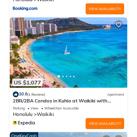
regarded as “accurate”. If you have any concerns about the
VIEW AVAILABILITY
information or accuracy describing this House, please let us
know.
US $1,077
10.0
(1 Review)
Apartment
2BR/2BA Condos in Kuhio at Waikiki with
Parking!
Parking
View
Wheelchair Accessible
Honolulu
Waikiki
VIEW AVAILABILITY
OneKeyCash