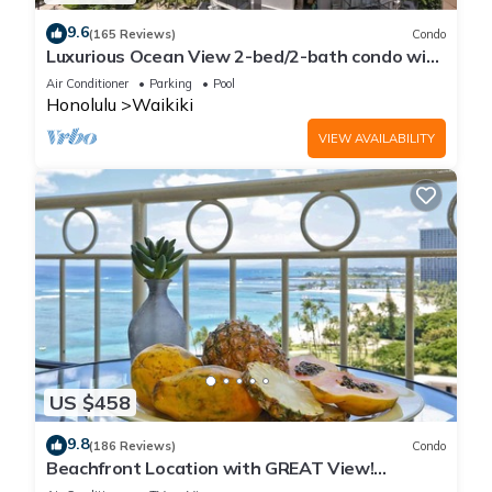
9.6
(165 Reviews)
Condo
Luxurious Ocean View 2-bed/2-bath condo with
Pool, FREE Valet Parking & Wi-Fi
Air Conditioner
Parking
Pool
Honolulu
Waikiki
VIEW AVAILABILITY
US $458
9.8
(186 Reviews)
Condo
Beachfront Location with GREAT View!
Washer/Dryer, Washlet, A/C, Wi-Fi!