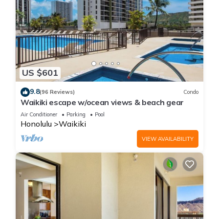
US $601
9.8
(96 Reviews)
Condo
Waikiki escape w/ocean views & beach gear
Air Conditioner
Parking
Pool
Honolulu
Waikiki
VIEW AVAILABILITY