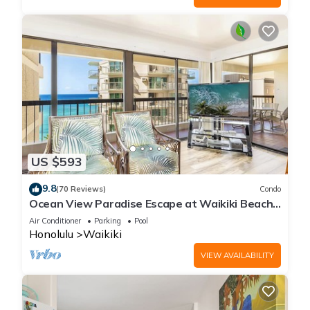
US $593
9.8
(70 Reviews)
Condo
Ocean View Paradise Escape at Waikiki Beach
Tower Near Shops & Restaurants
Air Conditioner
Parking
Pool
Honolulu
Waikiki
VIEW AVAILABILITY