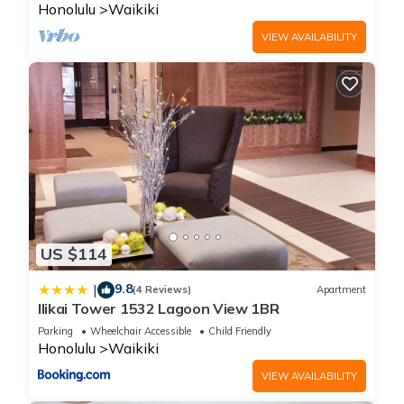
Honolulu
Waikiki
VIEW AVAILABILITY
US $114
9.8
|
(4 Reviews)
Apartment
Ilikai Tower 1532 Lagoon View 1BR
Parking
Wheelchair Accessible
Child Friendly
Honolulu
Waikiki
VIEW AVAILABILITY