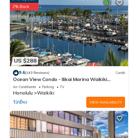
2% Back
US $288
9.6
(143 Reviews)
Condo
Ocean View Condo - Ilikai Marina Waikiki
Honolulu
Air Conditioner
Parking
TV
Honolulu
Waikiki
VIEW AVAILABILITY