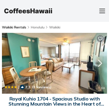
Waikiki Rentals
Honolulu
Waikiki
|
7.3
(3 Reviews)
1
/4
Royal Kuhio 1704 - Spacious Studio with
Stunning Mountain Views in the Heart of
Waikiki! | House in Honolulu