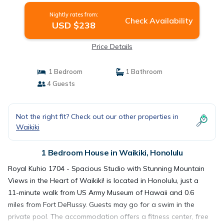
Nightly rates from:
Check Availability
USD $238
Price Details
1 Bedroom
1 Bathroom
4 Guests
Not the right fit? Check out our other properties in
Waikiki
1 Bedroom House in Waikiki, Honolulu
Royal Kuhio 1704 - Spacious Studio with Stunning Mountain
Views in the Heart of Waikiki! is located in Honolulu, just a
11-minute walk from US Army Museum of Hawaii and 0.6
miles from Fort DeRussy. Guests may go for a swim in the
private pool. The accommodation offers a fitness center, free