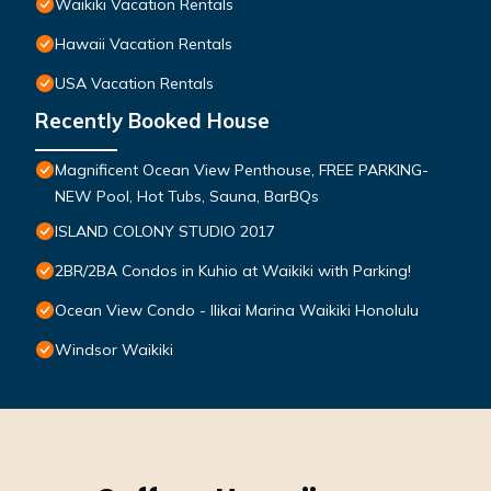
Waikiki Vacation Rentals
Hawaii Vacation Rentals
USA Vacation Rentals
Recently Booked House
Magnificent Ocean View Penthouse, FREE PARKING-
NEW Pool, Hot Tubs, Sauna, BarBQs
ISLAND COLONY STUDIO 2017
2BR/2BA Condos in Kuhio at Waikiki with Parking!
Ocean View Condo - Ilikai Marina Waikiki Honolulu
Windsor Waikiki