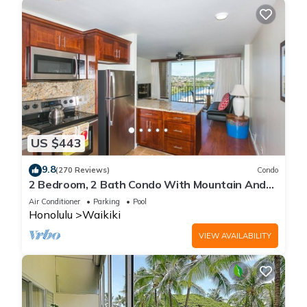
US $443
9.8
(270 Reviews)
Condo
2 Bedroom, 2 Bath Condo With Mountain And
Water Views In The Heart Of Waikiki
Air Conditioner
Parking
Pool
Honolulu
Waikiki
VIEW AVAILABILITY