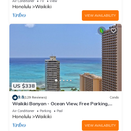
Air Conditioner
TV
View
Honolulu
Waikiki
VIEW AVAILABILITY
US $338
9.8
(129 Reviews)
Condo
Waikiki Banyan - Ocean View, Free Parking,
Beach Gear plus lots of extras!
Air Conditioner
Parking
Pool
Honolulu
Waikiki
VIEW AVAILABILITY