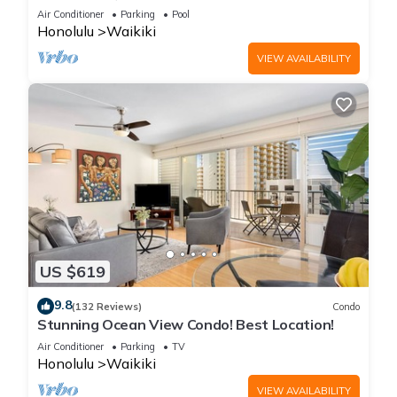
Steps to the Beach
Air Conditioner
Parking
Pool
Honolulu
Waikiki
VIEW AVAILABILITY
US $619
9.8
(132 Reviews)
Condo
Stunning Ocean View Condo! Best Location!
Air Conditioner
Parking
TV
Honolulu
Waikiki
VIEW AVAILABILITY