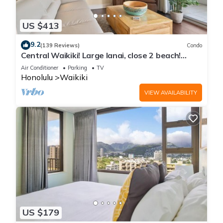
US $413
9.2
(139 Reviews)
Condo
Central Waikiki! Large lanai, close 2 beach!
Fireworks! WASHLET! Sleeps 6!
Air Conditioner
Parking
TV
Honolulu
Waikiki
VIEW AVAILABILITY
US $179