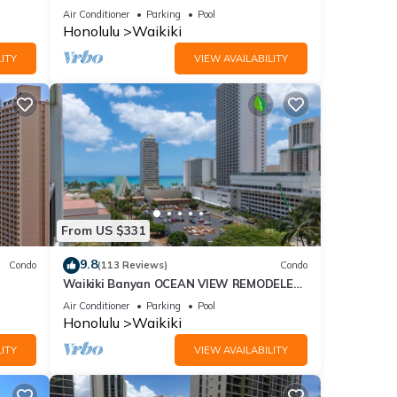
Fi
sand at Waikiki Beach
Air Conditioner
Parking
Pool
Honolulu
Waikiki
ITY
VIEW AVAILABILITY
From US $331
9.8
Condo
(113 Reviews)
Condo
Waikiki Banyan OCEAN VIEW REMODELED
as!
- "Ohana Suite" , free parking, lots of
Air Conditioner
Parking
Pool
amenities!
Honolulu
Waikiki
ITY
VIEW AVAILABILITY