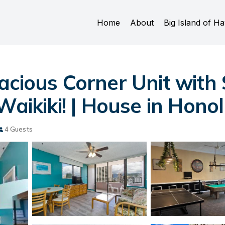
Home
About
Big Island of Ha
acious Corner Unit with
Waikiki! | House in Hono
4 Guests