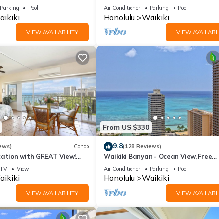
ws In The Heart Of Waikiki
on Waikiki Beach - free parking & Wi
Parking
Pool
Air Conditioner
Parking
Pool
ikiki
Honolulu
Waikiki
VIEW AVAILABILITY
VIEW AVAILABIL
From US $330
9.8
ews)
Condo
(128 Reviews)
cation with GREAT View!
Waikiki Banyan - Ocean View, Free
Washlet, A/C, Wi-Fi!
Parking, Beach Gear plus lots of extr
TV
View
Air Conditioner
Parking
Pool
ikiki
Honolulu
Waikiki
VIEW AVAILABILITY
VIEW AVAILABIL