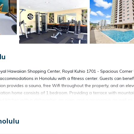
lu
oyal Hawaiian Shopping Center, Royal Kuhio 1701 - Spacious Corner 
 accommodations in Honolulu with a fitness center. Guests can benef
 provides a sauna, free Wifi throughout the property, and an elev
cation home consists of 1 bedroom. Providing a terrace with mounta
ped kitchen with a dishwasher, an oven, and a microwave, as well as
ers bed linen, towels, and laundry service. You can play table tenni
 1701 - Spacious Corner Unit with Stunning Mountain Views in the He
nolulu
aikiki, US Army Museum of Hawaii, and Fort DeRussy. Honolulu