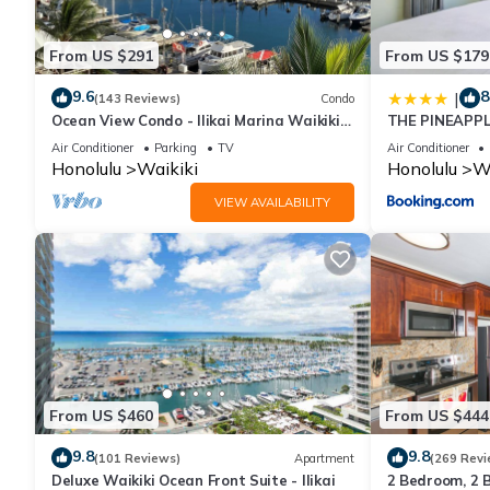
From US $291
From US $179
9.6
8
|
(143 Reviews)
Condo
Ocean View Condo - Ilikai Marina Waikiki
THE PINEAPPL
Honolulu
BANYAN
Air Conditioner
Parking
TV
Air Conditioner
Honolulu
Waikiki
Honolulu
Wa
VIEW AVAILABILITY
From US $460
From US $444
9.8
9.8
(101 Reviews)
Apartment
(269 Revi
Deluxe Waikiki Ocean Front Suite - Ilikai
2 Bedroom, 2 