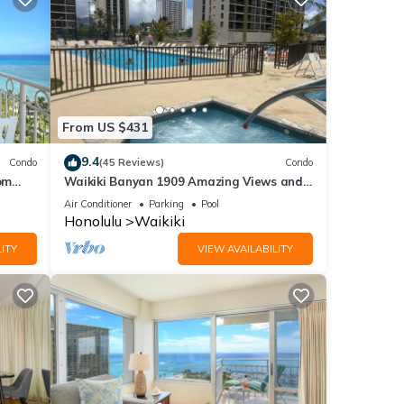
From US $431
9.4
Condo
(45 Reviews)
Condo
om
Waikiki Banyan 1909 Amazing Views and
Just Steps to the Beach
Air Conditioner
Parking
Pool
Honolulu
Waikiki
ITY
VIEW AVAILABILITY