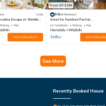
From US $166
9.8
ws)
Condo
(46 Reviews)
radise Escape at Waikiki
Great for Families! Partial
ear Shops & Restaurants
Ocean/Canal/Diamond Head Views! P
Parking
Pool
Air Conditioner
Parking
Pool
Wi-Fi, Prkg
ikiki
Honolulu
Waikiki
VIEW AVAILABILITY
VIEW AVAILABIL
See More
Recently Booked House