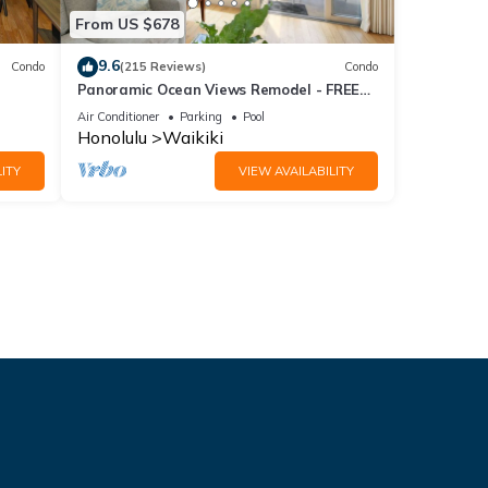
From US $678
9.6
Condo
(215 Reviews)
Condo
Panoramic Ocean Views Remodel - FREE
ool,
Parking/Wi-Fi, AC, Washlet, Sleeps 6
Air Conditioner
Parking
Pool
Honolulu
Waikiki
ITY
VIEW AVAILABILITY