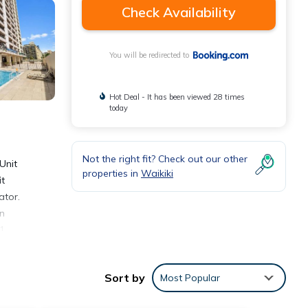
Check Availability
You will be redirected to
Hot Deal - It has been viewed 28 times
today
Not the right fit? Check out our other
Unit
properties in
Waikiki
it
ator.
in
 1
s at
art of
Sort by
Most Popular