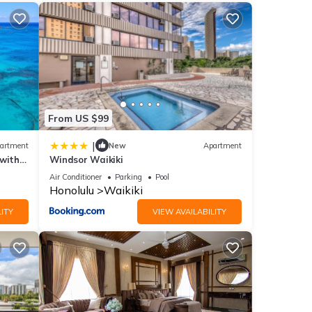
ities
erage
next
From US $99
|
artment
New
Apartment
etails
 with
Windsor Waikiki
Air Conditioner
Parking
Pool
Honolulu
Waikiki
d has
ITY
VIEW AVAILABILITY
o 1701
ded as