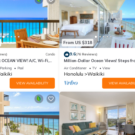
From US $318
9.6
ews)
Condo
(76 Reviews)
OCEAN VIEW! A/C, Wi-Fi,
Million-Dollar Ocean Views! Steps fr
et Parking, Steps to Beach!
Beach! Full Kitchen
Parking
Pool
Air Conditioner
TV
View
ikiki
Honolulu
Waikiki
VIEW AVAILABILITY
VIEW AVAILABIL