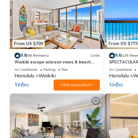
From US $703
From US $773
9.8
9.6
(96 Reviews)
Condo
(135 Revi
Waikiki escape w/ocean views & beach
SPECTACULAR 
gear
Pool, FREE Val
Air Conditioner
Parking
Pool
Air Conditioner
Honolulu
Waikiki
Honolulu
Wa
VIEW AVAILABILITY