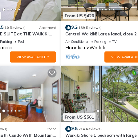
From US $426
.5
9.2
(10 Reviews)
Apartment
(139 Reviews)
E SUITE at THE WAIKIKI
Central Waikiki! Large lanai, close 2
beach! Fireworks! WASHLET! Sleeps 6
Parking
Pool
Air Conditioner
Parking
TV
ikiki
Honolulu
Waikiki
VIEW AVAILABILITY
VIEW AVAILABIL
From US $561
9.8
ews)
Condo
(214 Reviews)
Bath Condo With Mountain
Waikiki Shore 1 bedroom with large 