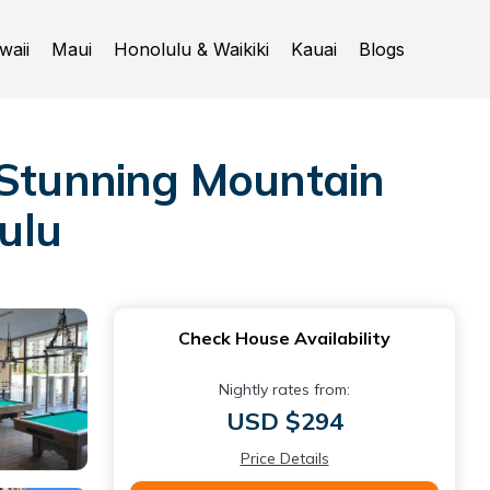
waii
Maui
Honolulu & Waikiki
Kauai
Blogs
 Stunning Mountain
lulu
Check House Availability
Nightly rates from:
USD $294
Price Details