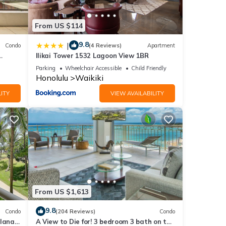
From US $114
9.8
|
Condo
(4 Reviews)
Apartment
Ilikai Tower 1532 Lagoon View 1BR
!
Parking
Wheelchair Accessible
Child Friendly
Honolulu
Waikiki
ITY
VIEW AVAILABILITY
From US $1,613
9.8
Condo
(204 Reviews)
Condo
lanai
A View to Die for! 3 bedroom 3 bath on the