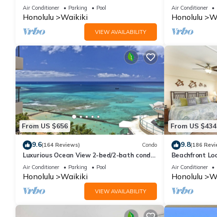
And Water Vie
Air Conditioner
Parking
Pool
Air Conditioner
Honolulu
Waikiki
Honolulu
Wa
VIEW AVAILABILITY
From US $656
From US $434
9.6
9.8
(164 Reviews)
Condo
(186 Revi
Luxurious Ocean View 2-bed/2-bath condo
Beachfront Lo
with Pool, FREE Valet Parking & Wi-Fi
Washer/Dryer, 
Air Conditioner
Parking
Pool
Air Conditioner
Honolulu
Waikiki
Honolulu
Wa
VIEW AVAILABILITY