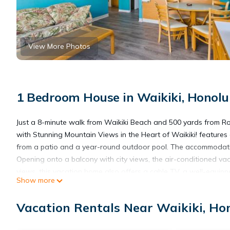
View More Photos
1 Bedroom House in Waikiki, Honolu
Just a 8-minute walk from Waikiki Beach and 500 yards from R
with Stunning Mountain Views in the Heart of Waikiki! features
from a patio and a year-round outdoor pool. The accommodation
Opening onto a balcony with city views, the air-conditioned va
views, this vacation home also offers a cable TV, a well-equip
Show more
bathroom with a hot tub and a hair dryer. The vacation home off
the vacation home. Popular points of interest near Royal Kuhio
Vacation Rentals Near Waikiki, Ho
Waikiki! include Royal Hawaiian Theater Legends in Concert W
International Airport is 9.3 miles away.