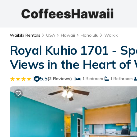
Waikiki Rentals
USA
Hawaii
Honolulu
Waikiki
Royal Kuhio 1701 - Sp
Views in the Heart of 
|
5.5
|
(2 Reviews)
1 Bedroom
1 Bathroom