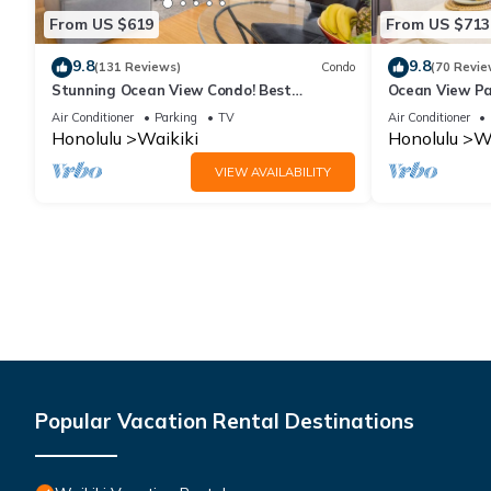
From US $619
From US $713
9.8
9.8
(131 Reviews)
Condo
(70 Revie
Stunning Ocean View Condo! Best
Ocean View Pa
Location!
Beach Tower N
Air Conditioner
Parking
TV
Air Conditioner
Honolulu
Waikiki
Honolulu
Wa
VIEW AVAILABILITY
Popular Vacation Rental Destinations