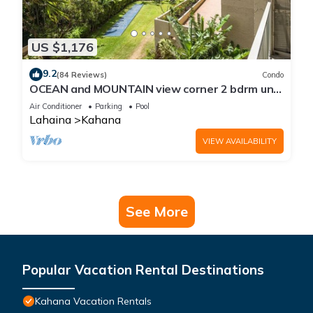
US $1,176
9.2
(84 Reviews)
Condo
OCEAN and MOUNTAIN view corner 2 bdrm unit
- Royal Kahana 220
Air Conditioner
Parking
Pool
Lahaina
Kahana
VIEW AVAILABILITY
See More
Popular Vacation Rental Destinations
Kahana Vacation Rentals