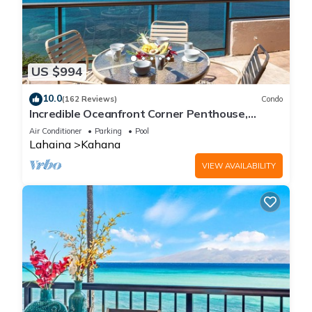
US $994
10.0
(162 Reviews)
Condo
Incredible Oceanfront Corner Penthouse,
3B/3Ba, 2700 sq ft, NEW remodel!
Air Conditioner
Parking
Pool
Lahaina
Kahana
VIEW AVAILABILITY