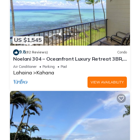
US $1,545
9.8
(82 Reviews)
Condo
Noelani 304 – Oceanfront Luxury Retreat 3BR,
2.5BA Breathtaking Views
Air Conditioner
Parking
Pool
Lahaina
Kahana
VIEW AVAILABILITY