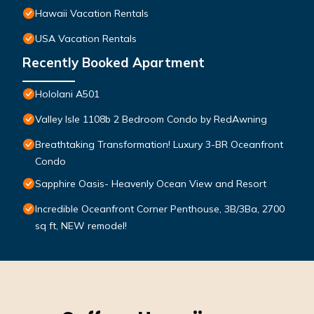
Hawaii Vacation Rentals
USA Vacation Rentals
Recently Booked Apartment
Hololani A501
Valley Isle 1108b 2 Bedroom Condo by RedAwning
Breathtaking Transformation! Luxury 3-BR Oceanfront
Condo
Sapphire Oasis- Heavenly Ocean View and Resort
Incredible Oceanfront Corner Penthouse, 3B/3Ba, 2700
sq ft, NEW remodel!