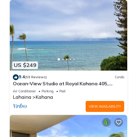
US $249
9.4
(59 Reviews)
Condo
Ocean-View Studio at Royal Kahana 405,
Lahaina | Peaceful Island Escape
Air Conditioner
Parking
Pool
Lahaina
Kahana
VIEW AVAILABILITY