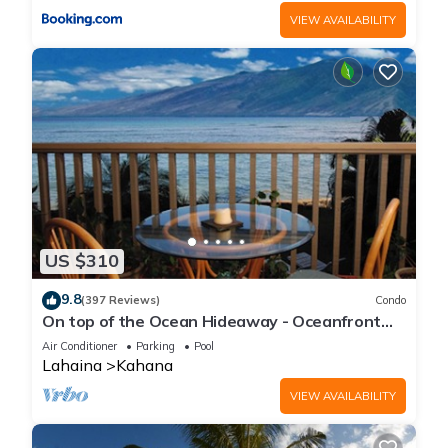
VIEW AVAILABILITY
US $310
9.8
(397 Reviews)
Condo
On top of the Ocean Hideaway - Oceanfront
Views on Maui
Air Conditioner
Parking
Pool
Lahaina
Kahana
VIEW AVAILABILITY