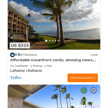
US $323
9.8
(87 Reviews)
Condo
Affordable oceanfront condo, amazing views,
sunsets, beaches, pool in West Maui
Air Conditioner
Parking
Pool
Lahaina
Kahana
VIEW AVAILABILITY