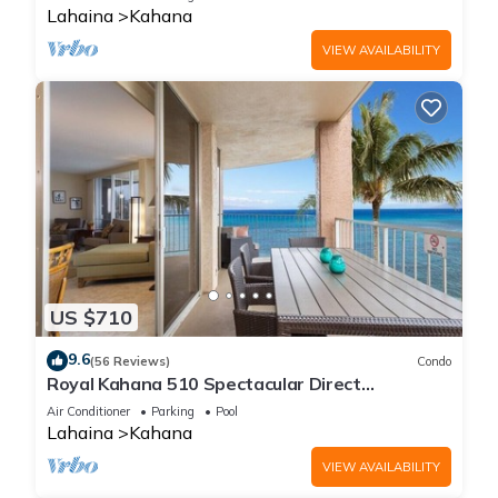
Lahaina
Kahana
VIEW AVAILABILITY
US $710
9.6
(56 Reviews)
Condo
Royal Kahana 510 Spectacular Direct
Oceanfront Views
Air Conditioner
Parking
Pool
Lahaina
Kahana
VIEW AVAILABILITY