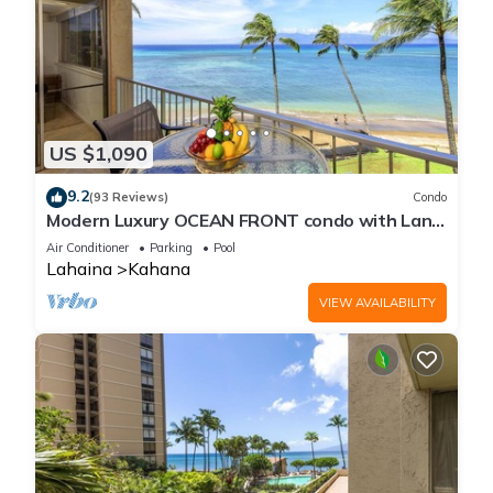
US $1,090
9.2
(93 Reviews)
Condo
Modern Luxury OCEAN FRONT condo with Lanai
& Molokai Views!-Royal Kahana 409
Air Conditioner
Parking
Pool
Lahaina
Kahana
VIEW AVAILABILITY