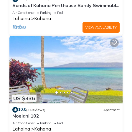
Sands of Kahana Penthouse Sandy Swimmable
Beach Fully Remodeled Incredible View
Air Conditioner
Parking
Pool
Lahaina
Kahana
VIEW AVAILABILITY
US $336
10.0
(3 Reviews)
Apartment
Noelani 102
Air Conditioner
Parking
Pool
Lahaina
Kahana