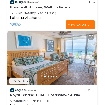
10.0
(108 Reviews)
House
Private 4bd Home, Walk to Beach
TV
Security/Safety
Child Friendly
Lahaina
Kahana
VIEW AVAILABILITY
US $365
9.0
(67 Reviews)
Condo
Royal Kahana 1104 - Oceanview Studio -
Summer and Fall Savings! Free Activities!
Air Conditioner
Parking
Pool