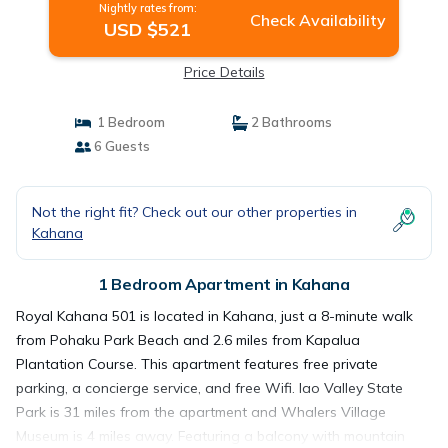
Nightly rates from:
Check Availability
USD $521
Price Details
1 Bedroom
2 Bathrooms
6 Guests
Not the right fit? Check out our other properties in
Kahana
1 Bedroom Apartment in Kahana
Royal Kahana 501 is located in Kahana, just a 8-minute walk
from Pohaku Park Beach and 2.6 miles from Kapalua
Plantation Course. This apartment features free private
parking, a concierge service, and free Wifi. Iao Valley State
Park is 31 miles from the apartment and Whalers Village
Museum is 4 miles away. Featuring a balcony with mountain