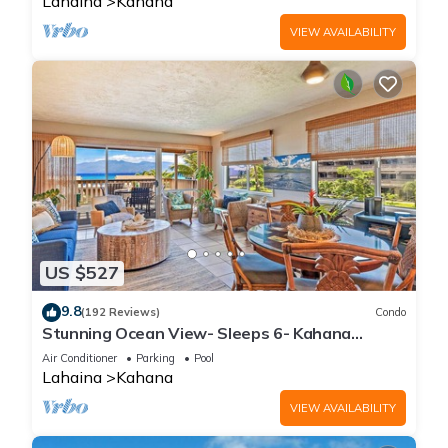
Lahaina
Kahana
VIEW AVAILABILITY
US $527
9.8
(192 Reviews)
Condo
Stunning Ocean View- Sleeps 6- Kahana
Sunset E11- Discounted Rate-Great Value
Air Conditioner
Parking
Pool
Lahaina
Kahana
VIEW AVAILABILITY