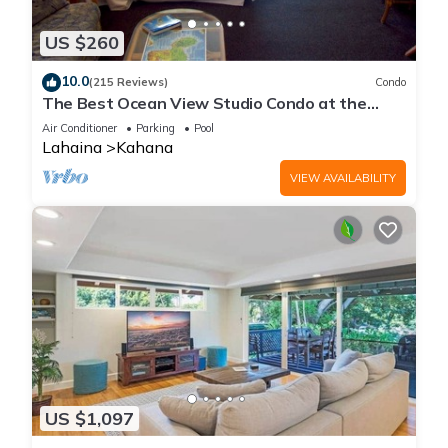
US $260
10.0
(215 Reviews)
Condo
The Best Ocean View Studio Condo at the
Royal Kahana Oceanfront Resort. With A/C
Air Conditioner
Parking
Pool
Lahaina
Kahana
VIEW AVAILABILITY
US $1,097