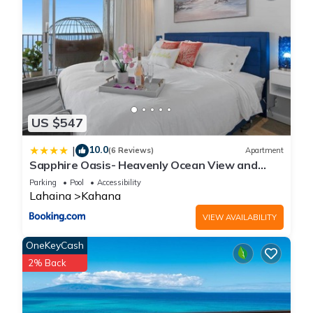
US $547
10.0
|
(6 Reviews)
Apartment
Sapphire Oasis- Heavenly Ocean View and
Resort
Parking
Pool
Accessibility
Lahaina
Kahana
VIEW AVAILABILITY
OneKeyCash
2% Back