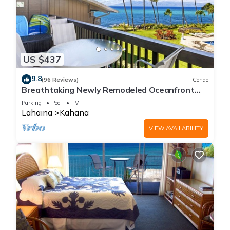
US $437
9.8
(96 Reviews)
Condo
Breathtaking Newly Remodeled Oceanfront
Condo 2BD/2BA - Remarkable Molokai Views
Parking
Pool
TV
Lahaina
Kahana
VIEW AVAILABILITY