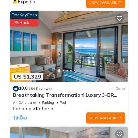
VIEW AVAILABILITY
OneKeyCash
2% Back
US $1,329
10.0
(184 Reviews)
Condo
Breathtaking Transformation! Luxury 3-BR
Oceanfront Condo
Air Conditioner
Parking
Pool
Lahaina
Kahana
VIEW AVAILABILITY