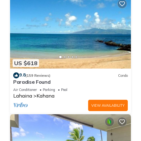
US $618
9.8
(159 Reviews)
Condo
Paradise Found
Air Conditioner
Parking
Pool
Lahaina
Kahana
VIEW AVAILABILITY