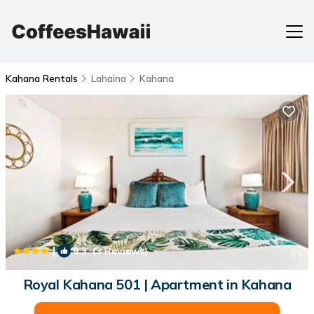
Kahana Rentals
Lahaina
Kahana
|
9.3
(3 Reviews)
1
/4
Royal Kahana 501 | Apartment in Kahana