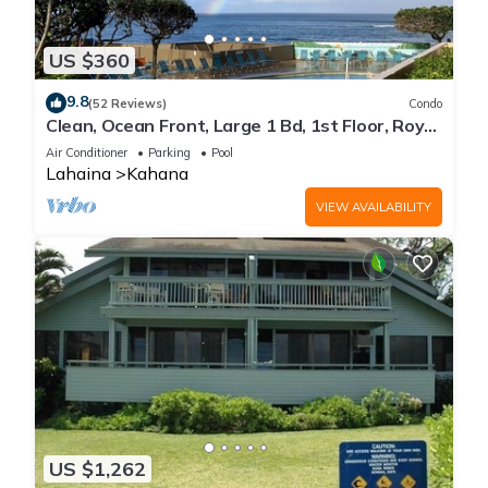
US $360
9.8
(52 Reviews)
Condo
Clean, Ocean Front, Large 1 Bd, 1st Floor, Royal
Kahana
Air Conditioner
Parking
Pool
Lahaina
Kahana
VIEW AVAILABILITY
US $1,262