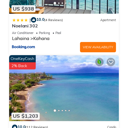
US $938
10.0
|
(4 Reviews)
Apartment
Noelani 302
Air Conditioner
Parking
Pool
Lahaina
Kahana
VIEW AVAILABILITY
OneKeyCash
2% Back
US $1,203
10.0
(112 Reviews)
Condo