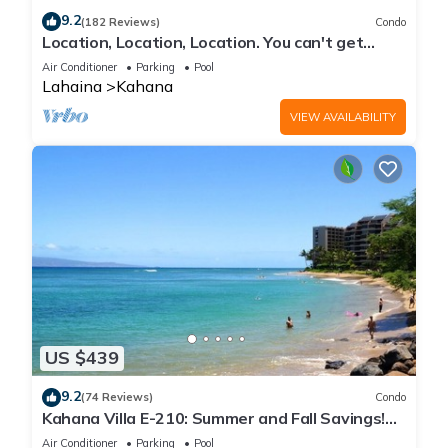
9.2
(182 Reviews)
Condo
Location, Location, Location. You can't get
closer to the ocean for this price
Air Conditioner
Parking
Pool
Lahaina
Kahana
VIEW AVAILABILITY
US $439
9.2
(74 Reviews)
Condo
Kahana Villa E-210: Summer and Fall Savings!
Free Activities!
Air Conditioner
Parking
Pool