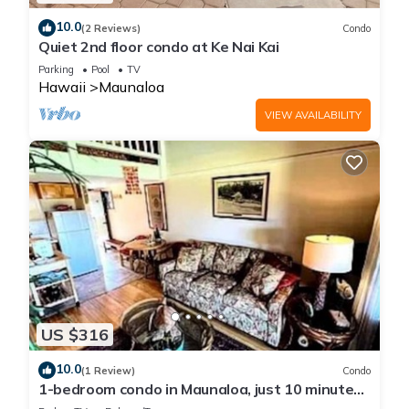
10.0
(2 Reviews)
Condo
Quiet 2nd floor condo at Ke Nai Kai
Parking
Pool
TV
Hawaii
Maunaloa
VIEW AVAILABILITY
US $316
10.0
(1 Review)
Condo
1-bedroom condo in Maunaloa, just 10 minutes
from the beach