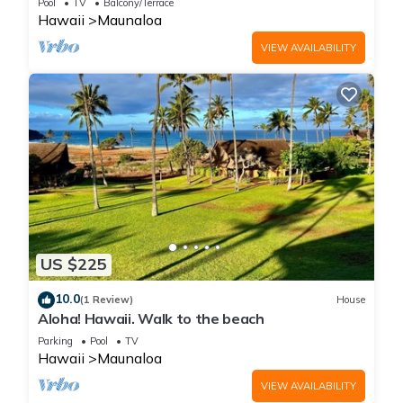
Pool
TV
Balcony/Terrace
Hawaii
Maunaloa
VIEW AVAILABILITY
US $225
10.0
(1 Review)
House
Aloha! Hawaii. Walk to the beach
Parking
Pool
TV
Hawaii
Maunaloa
VIEW AVAILABILITY