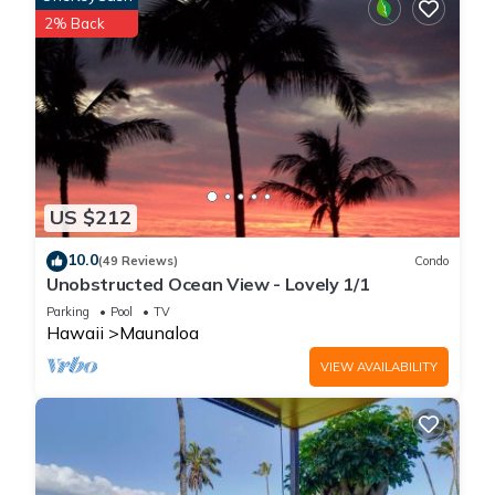
• Self-check-in with a keypad for convenience
2% Back
• Access to the heated pool, hot tub, and tennis courts
• Complimentary parking on-site
Getting Around
• Rideshare services are limited; car rental recommended
• Nearby beaches and trails are accessible by walking
Interaction With Guests
• Our team is available 24/7 via phone, text, or email
US $212
Other Things to Note
✓ Maximum occupancy is 4 guests
10.0
(49 Reviews)
Condo
✓ No pets, parties, or smoking allowed
Unobstructed Ocean View - Lovely 1/1
✓ Molokai is remote—plan for limited dining and grocery
Parking
Pool
TV
options nearby
Hawaii
Maunaloa
Please Note: This unit has been booked through a third-party
VIEW AVAILABILITY
platform and is not part of the hotel. We provide one set of
beach and bath towels per guest, along with a starter toiletry
kit. Daily housekeeping service is not included.
**Primary renter must be over 21 years old**
Disclaimer – Conditions Beyond Our Control