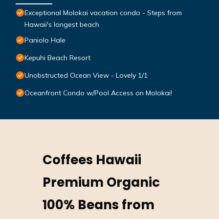
Exceptional Molokai vacation condo - Steps from
Hawaii's longest beach
Paniolo Hale
Kepuhi Beach Resort
Unobstructed Ocean View - Lovely 1/1
Oceanfront Condo w/Pool Access on Molokai!
Coffees Hawaii
Premium Organic
100% Beans from