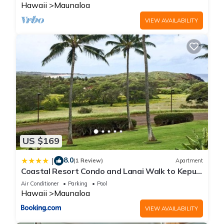
Hawaii
Maunaloa
VIEW AVAILABILITY
US $169
8.0
|
(1 Review)
Apartment
Coastal Resort Condo and Lanai Walk to Kepuhi
Beach
Air Conditioner
Parking
Pool
Hawaii
Maunaloa
VIEW AVAILABILITY