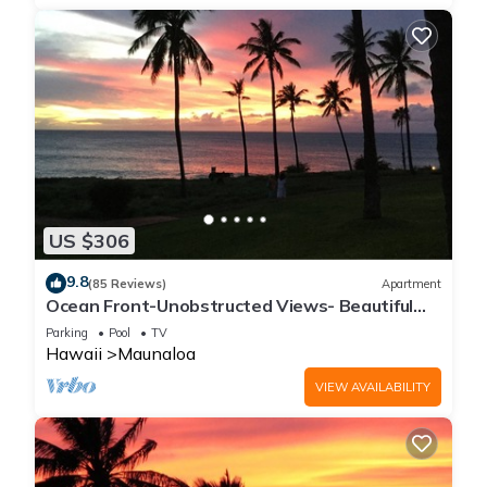
US $306
9.8
(85 Reviews)
Apartment
Ocean Front-Unobstructed Views- Beautiful
Upgraded Condo
Parking
Pool
TV
Hawaii
Maunaloa
VIEW AVAILABILITY