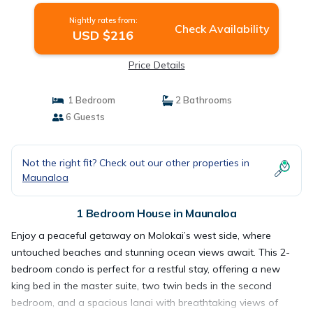
Nightly rates from:
Check Availability
USD $216
Price Details
1 Bedroom
2 Bathrooms
6 Guests
Not the right fit? Check out our other properties in
Maunaloa
1 Bedroom House in Maunaloa
Enjoy a peaceful getaway on Molokai’s west side, where
untouched beaches and stunning ocean views await. This 2-
bedroom condo is perfect for a restful stay, offering a new
king bed in the master suite, two twin beds in the second
bedroom, and a spacious lanai with breathtaking views of