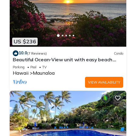
US $236
10.0
(7 Reviews)
Condo
Beautiful Ocean-View unit with easy beach
access. Ask about vehicle option.
Parking
Pool
TV
Hawaii
Maunaloa
VIEW AVAILABILITY