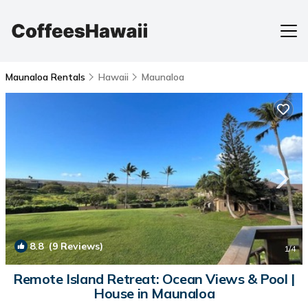
Maunaloa Rentals
Hawaii
Maunaloa
8.8
(9 Reviews)
1
/4
Remote Island Retreat: Ocean Views & Pool |
House in Maunaloa