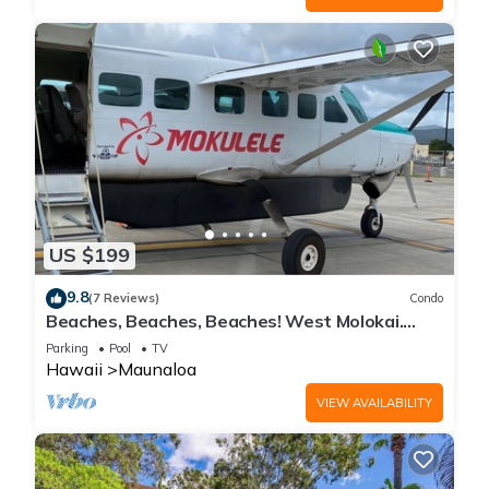
US $199
9.8
(7 Reviews)
Condo
Beaches, Beaches, Beaches! West Molokai.
Remote and Private. Hawaii's best.
Parking
Pool
TV
Hawaii
Maunaloa
VIEW AVAILABILITY