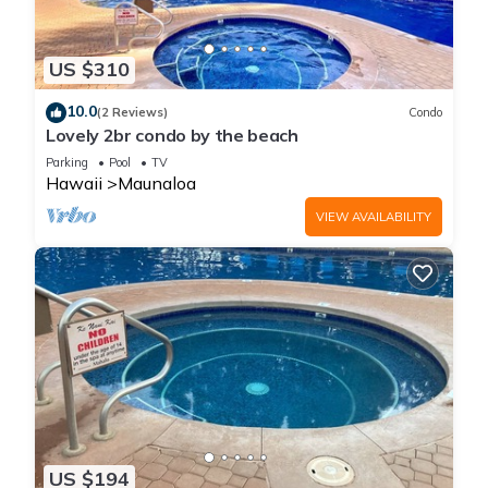
US $310
10.0
(2 Reviews)
Condo
Lovely 2br condo by the beach
Parking
Pool
TV
Hawaii
Maunaloa
VIEW AVAILABILITY
US $194