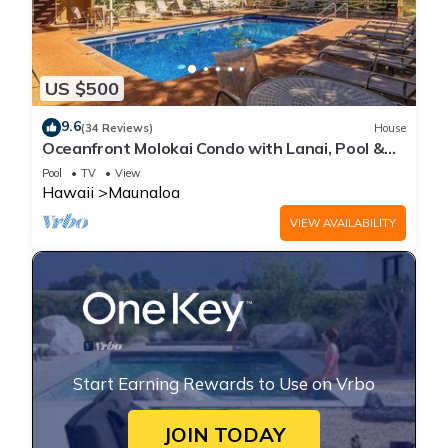
US $500
9.6
(34 Reviews)
House
Oceanfront Molokai Condo with Lanai, Pool &
Beach Access
Pool
TV
View
Hawaii
Maunaloa
VIEW AVAILABILITY
Start Earning Rewards to Use on Vrbo
JOIN TODAY