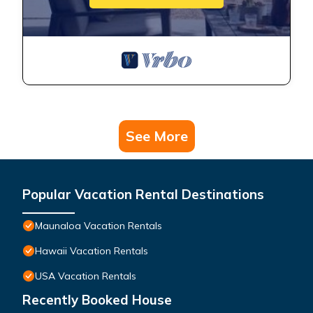
See More
Popular Vacation Rental Destinations
Maunaloa Vacation Rentals
Hawaii Vacation Rentals
USA Vacation Rentals
Recently Booked House