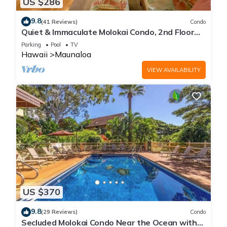
US $286
9.8
(41 Reviews)
Condo
Quiet & Immaculate Molokai Condo, 2nd Floor
End Unit, Ocean Views + Free Car
Parking
Pool
TV
Hawaii
Maunaloa
VIEW AVAILABILITY
US $370
9.8
(29 Reviews)
Condo
Secluded Molokai Condo Near the Ocean with