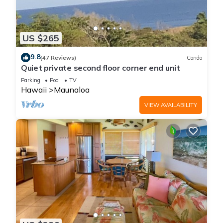
US $265
9.8
(47 Reviews)
Condo
Quiet private second floor corner end unit
Parking
Pool
TV
Hawaii
Maunaloa
VIEW AVAILABILITY