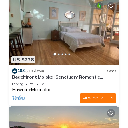
US $228
10.0
(9 Reviews)
Condo
Beachfront Molokai Sanctuary Romantic
Getaway Writers retreat Solo Rejuvenations
Parking
Pool
TV
Hawaii
Maunaloa
VIEW AVAILABILITY