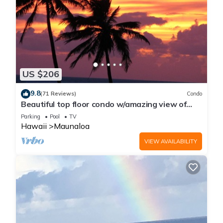
US $206
9.8
(71 Reviews)
Condo
Beautiful top floor condo w/amazing view of
Papohaku Beach
Parking
Pool
TV
Hawaii
Maunaloa
VIEW AVAILABILITY