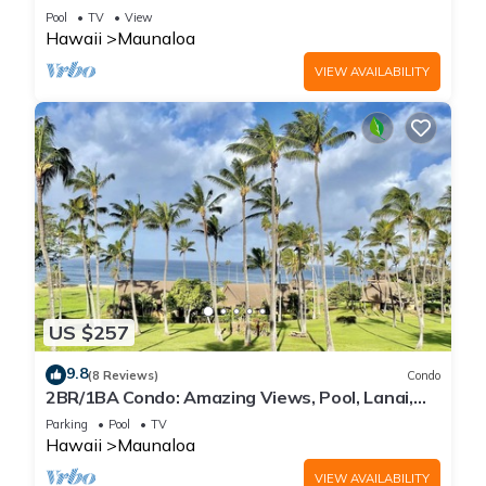
WiFi, Pool & Grills
Pool
TV
View
Hawaii
Maunaloa
VIEW AVAILABILITY
US $257
9.8
(8 Reviews)
Condo
2BR/1BA Condo: Amazing Views, Pool, Lanai,
and best Sunsets
Parking
Pool
TV
Hawaii
Maunaloa
VIEW AVAILABILITY