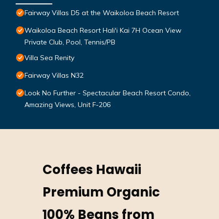
Fairway Villas D5 at the Waikoloa Beach Resort
Waikoloa Beach Resort Hali'i Kai 7H Ocean View
Private Club, Pool, Tennis/PB
Villa Sea Renity
Fairway Villas N32
Look No Further - Spectacular Beach Resort Condo,
Amazing Views, Unit F-206
Coffees Hawaii
Premium Organic
100% Beans from