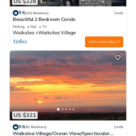
US $228
9.6
(102 Reviews)
Condo
Beautiful 2 Bedroom Condo
Parking
Pool
TV
Waikoloa
Waikoloa Village
VIEW AVAILABILITY
US $321
9.6
(81 Reviews)
Condo
Waikoloa Village/Ocean View/Spectacular