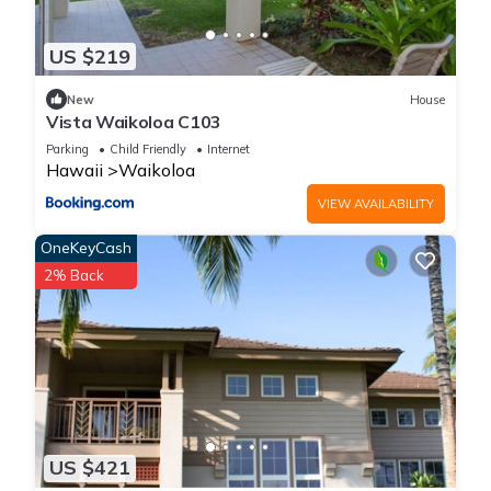
US $219
New
House
Vista Waikoloa C103
Parking
Child Friendly
Internet
Hawaii
Waikoloa
VIEW AVAILABILITY
OneKeyCash
2% Back
US $421