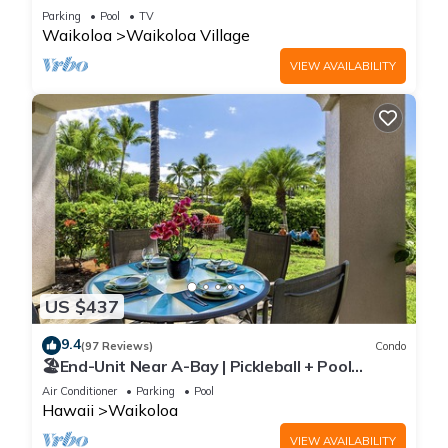
Sunsets/Golf 3 Bedroom/3 bath Condo
Parking
Pool
TV
Waikoloa
Waikoloa Village
VIEW AVAILABILITY
US $437
9.4
(97 Reviews)
Condo
🏖️End-Unit Near A-Bay | Pickleball + Pool
Access
Air Conditioner
Parking
Pool
Hawaii
Waikoloa
VIEW AVAILABILITY