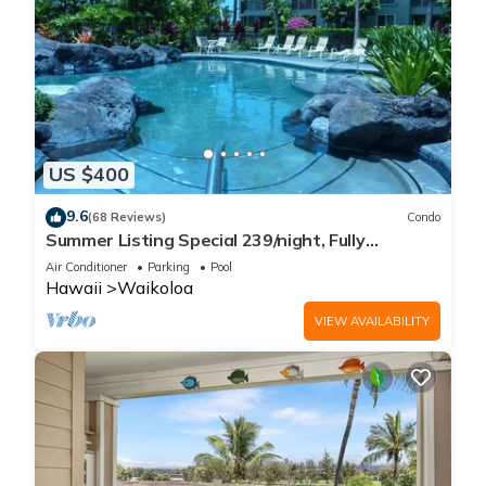
US $400
9.6
(68 Reviews)
Condo
Summer Listing Special 239/night, Fully
Furnished 2 Beds, 2 Bath, Sleeps 6
Air Conditioner
Parking
Pool
Hawaii
Waikoloa
VIEW AVAILABILITY