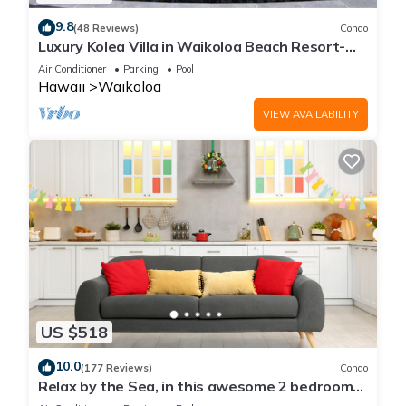
9.8
(48 Reviews)
Condo
Luxury Kolea Villa in Waikoloa Beach Resort-
Oceanfront Development
Air Conditioner
Parking
Pool
Hawaii
Waikoloa
VIEW AVAILABILITY
US $518
10.0
(177 Reviews)
Condo
Relax by the Sea, in this awesome 2 bedroom
Condo