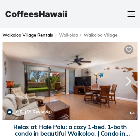
Waikoloa Village Rentals
Waikoloa
Waikoloa Village
10.0
(59 Reviews)
1
/4
Relax at Hale Polū: a cozy 1-bed, 1-bath
condo in beautiful Waikoloa. | Condo in
Waikoloa