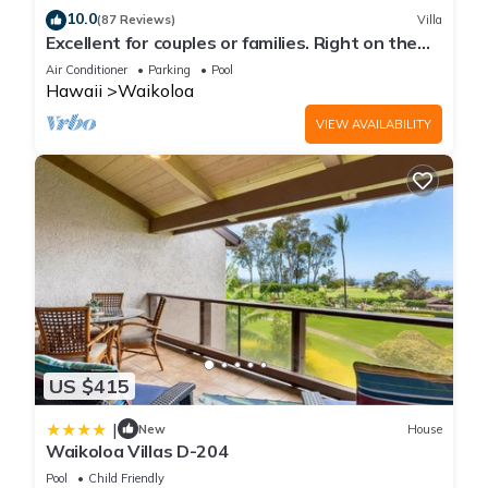
10.0
(87 Reviews)
Villa
Excellent for couples or families. Right on the
Golf Course.
Air Conditioner
Parking
Pool
Hawaii
Waikoloa
VIEW AVAILABILITY
US $415
|
New
House
Waikoloa Villas D-204
Pool
Child Friendly