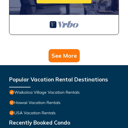
See More
Popular Vacation Rental Destinations
Waikoloa Village Vacation Rentals
Hawaii Vacation Rentals
USA Vacation Rentals
Recently Booked Condo