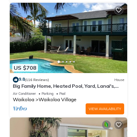
US $708
9.8
(116 Reviews)
House
Big Family Home, Heated Pool, Yard, Lanai's,
Views, Location! Air Conditioning
Air Conditioner
Parking
Pool
Waikoloa
Waikoloa Village
VIEW AVAILABILITY