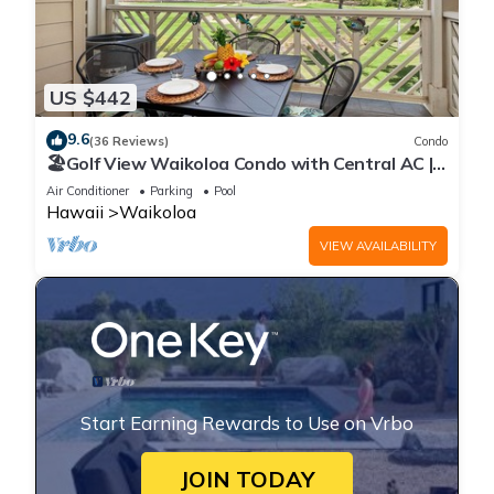
US $442
9.6
(36 Reviews)
Condo
🏖️Golf View Waikoloa Condo with Central AC |
Walk to A-Bay & Shops
Air Conditioner
Parking
Pool
Hawaii
Waikoloa
VIEW AVAILABILITY
Start Earning Rewards to Use on Vrbo
JOIN TODAY