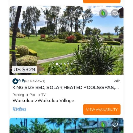
US $329
9.8
(63 Reviews)
Villa
KING SIZE BED, SOLAR HEATED POOLS/SPAS,
OCEAN VIEWS
Parking
Pool
TV
Waikoloa
Waikoloa Village
VIEW AVAILABILITY