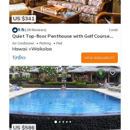
US $341
9.8
(129 Reviews)
Condo
Quiet Top-floor Penthouse with Golf Course
views, 2BR/2BA+Loft, Sleeps 6
Air Conditioner
Parking
Pool
Hawaii
Waikoloa
VIEW AVAILABILITY
US $586