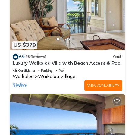
US $379
9.6
(98 Reviews)
Condo
Luxury Waikoloa Villa with Beach Access & Pool
Air Conditioner
Parking
Pool
Waikoloa
Waikoloa Village
VIEW AVAILABILITY