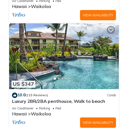
Air Conditioner
Parking
Pool
Hawaii
Waikoloa
VIEW AVAILABILITY
US $347
10.0
(115 Reviews)
Condo
Luxury 2BR/2BA penthouse, Walk to beach
Air Conditioner
Parking
Pool
Hawaii
Waikoloa
VIEW AVAILABILITY