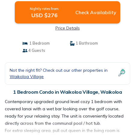
Nightly rates from:
Check Availability
USD $276
Price Details
1 Bedroom
1 Bathroom
4 Guests
Not the right fit? Check out our other properties in
Waikoloa Village
1 Bedroom Condo in Waikoloa Village, Waikoloa
Contemporary upgraded ground level cozy 1 bedroom with
covered lanai with a wet bar looking over the golf course,
ready for your relaxing stay. The unit is conveniently located
directly across from the communal pool / hot tub.
For extra sleeping area, pull out queen in the living room is