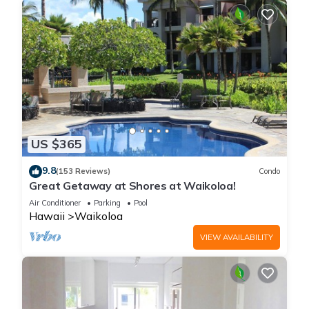
US $365
9.8
(153 Reviews)
Condo
Great Getaway at Shores at Waikoloa!
Air Conditioner
Parking
Pool
Hawaii
Waikoloa
VIEW AVAILABILITY