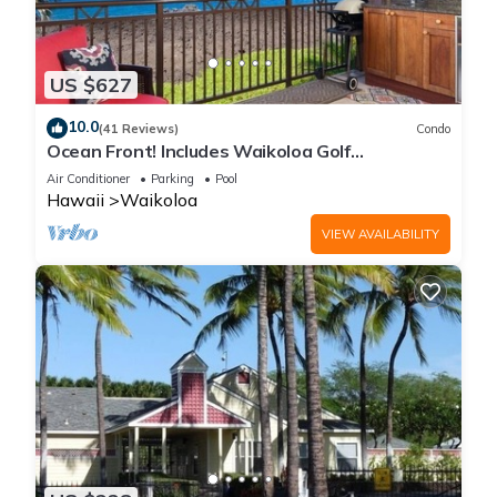
US $627
10.0
(41 Reviews)
Condo
Ocean Front! Includes Waikoloa Golf
Membership Benefits. Halii Kai 13A
Air Conditioner
Parking
Pool
Hawaii
Waikoloa
VIEW AVAILABILITY