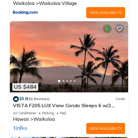
Waikoloa
Waikoloa Village
VIEW AVAILABILITY
US $484
10.0
(56 Reviews)
Condo
VISTA F205 LUX View Condo Sleeps 6 w/2
Primary Suites Golf, 5 min Walk to Beach
Air Conditioner
Parking
Pool
Hawaii
Waikoloa
VIEW AVAILABILITY