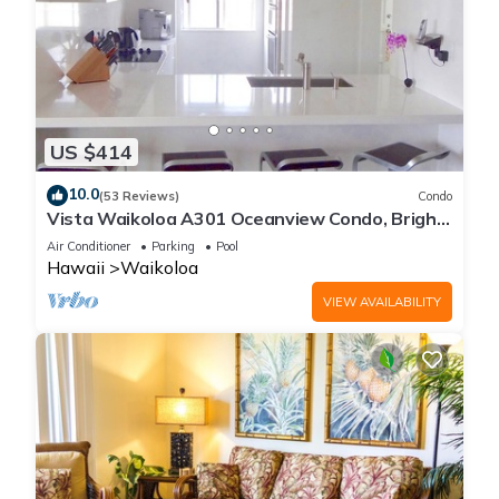
US $414
10.0
(53 Reviews)
Condo
Vista Waikoloa A301 Oceanview Condo, Bright,
Stylish, Fully Renovated
Air Conditioner
Parking
Pool
Hawaii
Waikoloa
VIEW AVAILABILITY