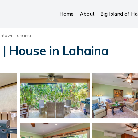
Home
About
Big Island of Ha
ntown Lahaina
| House in Lahaina