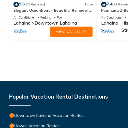
9.6
7.4
(50 Reviews)
House
(29 Revie
Elegant Oceanfront – Beautiful Remodel -
Puamana 2-Bed
Puamana 254-1.
pools, tennis &
Air Conditioner
Parking
Pool
Air Conditioner
Lahaina
Downtown Lahaina
Lahaina
His
Str
VIEW AVAILABILITY
Popular Vacation Rental Destinations
Downtown Lahaina Vacation Rentals
Hawaii Vacation Rentals