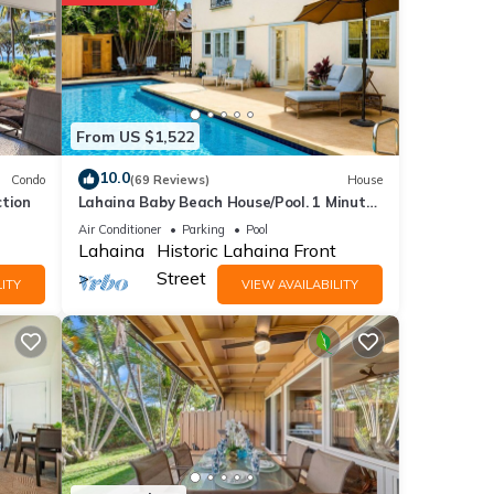
tails
From US $1,522
ils
10.0
Condo
(69 Reviews)
House
ction
Lahaina Baby Beach House/Pool. 1 Minute
walk to beach. Grand Re-Opening
Air Conditioner
Parking
Pool
Lahaina
Historic Lahaina Front
Street
ITY
VIEW AVAILABILITY