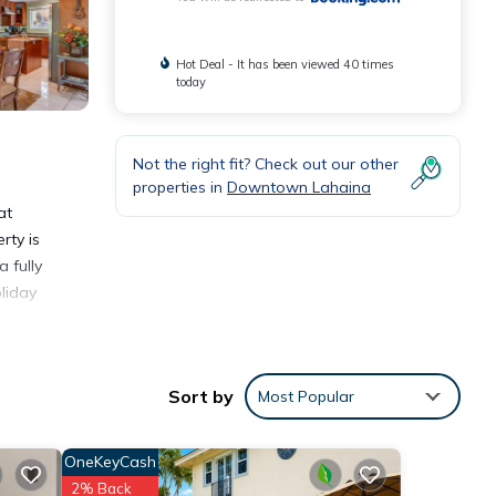
Hot Deal - It has been viewed 40 times
today
Not the right fit? Check out our other
properties in
Downtown Lahaina
at
rty is
 fully
liday
Sort by
Most Popular
ities
OneKeyCash
lace
2% Back