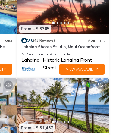
From US $305
9.6
House
(43 Reviews)
Apartment
the
Lahaina Shores Studio, Maui Oceanfront
Resort.
Air Conditioner
Parking
Pool
Lahaina
Historic Lahaina Front
Street
ITY
VIEW AVAILABILITY
From US $1,457