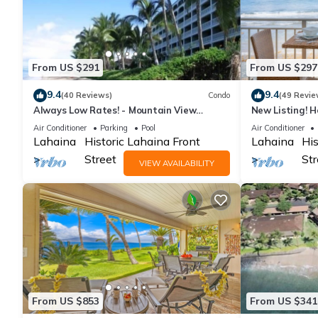
From US $291
From US $297
9.4
9.4
(40 Reviews)
Condo
(49 Revie
Always Low Rates! - Mountain View
New Listing! H
Lahaina Shores Studio
Oceanfront st
Air Conditioner
Parking
Pool
Air Conditioner
Lahaina
Historic Lahaina Front
Lahaina
His
Street
Str
VIEW AVAILABILITY
From US $853
From US $341