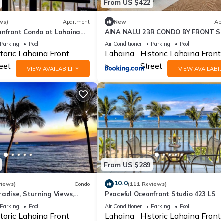
From US $422
ws)
Apartment
New
Ap
nfront Condo at Lahaina
AINA NALU 2BR CONDO BY FRONT 
weeping Ocean Views
AND BEACH
Parking
Pool
Air Conditioner
Parking
Pool
toric Lahaina Front
Lahaina
Historic Lahaina Front
eet
Street
VIEW AVAILABILITY
VIEW AVAILABIL
From US $289
10.0
views)
Condo
(111 Reviews)
radise, Stunning Views,
Peaceful Oceanfront Studio 423 LS
 Steps to the beach!
Parking
Pool
Air Conditioner
Parking
Pool
toric Lahaina Front
Lahaina
Historic Lahaina Front