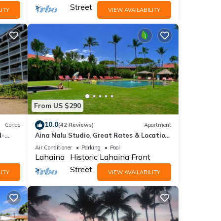
Street
ITY
VIEW AVAILABILITY
From US $290
10.0
Condo
(42 Reviews)
Apartment
N-
Aina Nalu Studio, Great Rates & Location,
AC & WIFI, 2 Pools & Jacuzzi
Air Conditioner
Parking
Pool
Lahaina
Historic Lahaina Front
Street
ITY
VIEW AVAILABILITY