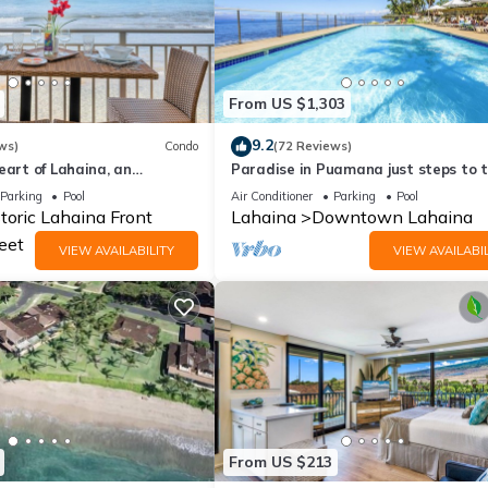
From US $1,303
9.2
ws)
Condo
(72 Reviews)
eart of Lahaina, an
Paradise in Puamana just steps to 
ay
Pacific Ocean 4 king beds
Parking
Pool
Air Conditioner
Parking
Pool
toric Lahaina Front
Lahaina
Downtown Lahaina
eet
VIEW AVAILABILITY
VIEW AVAILABIL
From US $213