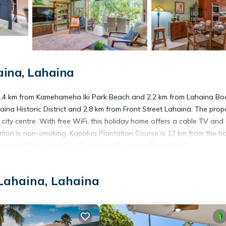
ina, Lahaina
 1.4 km from Kamehameha Iki Park Beach and 2.2 km from Lahaina Bo
ina Historic District and 2.8 km from Front Street Lahaina. The prope
ty centre. With free WiFi, this holiday home offers a cable TV and a
on is non-smoking. Kapalua Plantation Course is 17 km from the ho
irport is Kahului Airport, 35 km from Puamana Resort 52-3.
Lahaina, Lahaina
 has several amenities that would guarantee your comfort. These amen
This is a good star rated property . Coming to Lahaina and needing a p