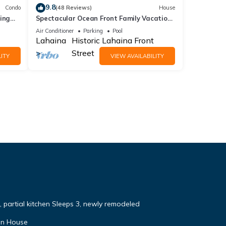
9.8
Condo
(48 Reviews)
House
ing
Spectacular Ocean Front Family Vacation
Home 4 bed 4 bath AC and pool.
Air Conditioner
Parking
Pool
Lahaina
Historic Lahaina Front
Street
ITY
VIEW AVAILABILITY
, partial kitchen Sleeps 3, newly remodeled
in House