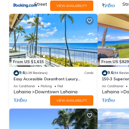
Street
Str
VIEW AVAILABILITY
From US $1,615
From US $829
9.6
9.6
(139 Reviews)
Condo
(94 Revie
Easy Accessible Oceanfront Luxury
150-3 Superio
Townhome in Puamana
Location.
Air Conditioner
Parking
Pool
Air Conditioner
Lahaina
Downtown Lahaina
Lahaina
Do
VIEW AVAILABILITY