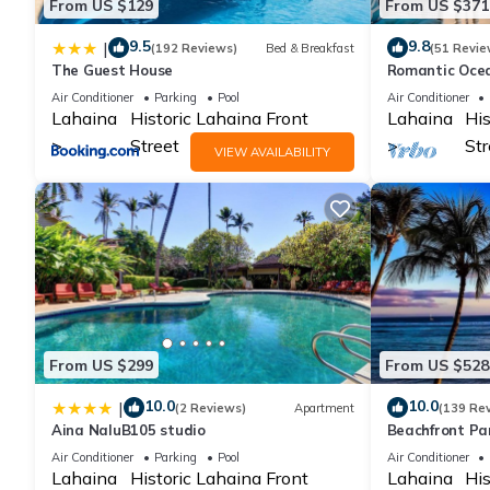
From US $129
From US $371
9.5
9.8
|
(192 Reviews)
Bed & Breakfast
(51 Revie
The Guest House
Romantic Ocea
Shores with S
Air Conditioner
Parking
Pool
Air Conditioner
Lahaina
Historic Lahaina Front
Lahaina
His
Street
Str
VIEW AVAILABILITY
From US $299
From US $528
10.0
10.0
|
(2 Reviews)
Apartment
(139 Re
Aina NaluB105 studio
Beachfront Pa
Condo with AC,
Air Conditioner
Parking
Pool
Air Conditioner
Lahaina
Historic Lahaina Front
Lahaina
His