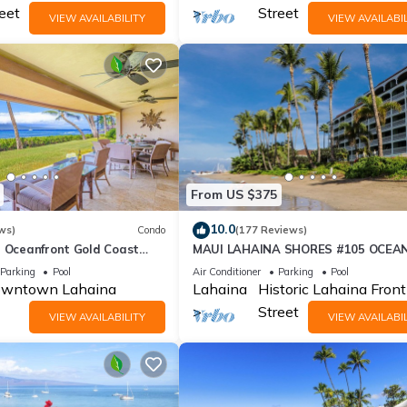
eet
Street
VIEW AVAILABILITY
VIEW AVAILABIL
From US $375
10.0
ws)
Condo
(177 Reviews)
r Oceanfront Gold Coast
MAUI LAHAINA SHORES #105 OCEA
BEACH FRONT SUITE 1 BED, 2 BATH
Parking
Pool
Air Conditioner
Parking
Pool
GROUND FLOOR
wntown Lahaina
Lahaina
Historic Lahaina Front
Street
VIEW AVAILABILITY
VIEW AVAILABIL