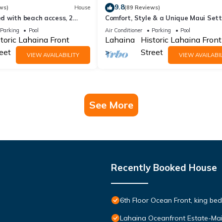
9.8
ws)
House
(89 Reviews)
 with beach access, 2
Comfort, Style & a Unique Maui Sett
 pickleball.
434 LS
Parking
Pool
Air Conditioner
Parking
Pool
toric Lahaina Front
Lahaina
Historic Lahaina Front
eet
Street
VIEW AVAILABILITY
VIEW AVAILABIL
See More
Recently Booked House
6th Floor Ocean Front, king bed
Lahaina Oceanfront Estate-Ma