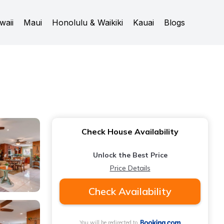
waii
Maui
Honolulu & Waikiki
Kauai
Blogs
Check House Availability
Unlock the Best Price
Price Details
Check Availability
You will be redirected to