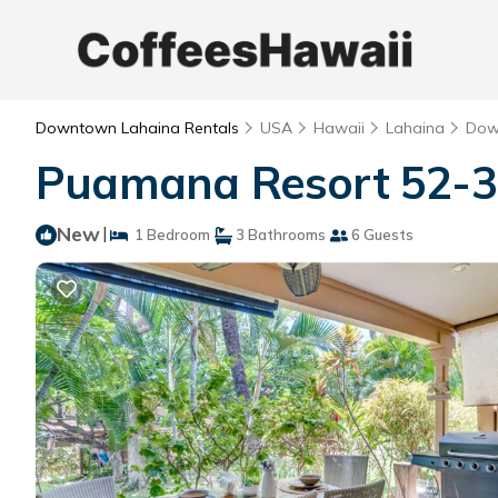
Downtown Lahaina Rentals
USA
Hawaii
Lahaina
Dow
Puamana Resort 52-3 
New
|
1 Bedroom
3 Bathrooms
6 Guests