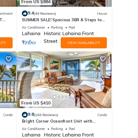
From US $884
9.4
artment
(40 Reviews)
House
ST
SUMMER SALE! Spacious 3BR & Steps to
Beach, Oceanfront pool - Puamana 153-4
Air Conditioner
Parking
Pool
Lahaina
Historic Lahaina Front
Street
ITY
VIEW AVAILABILITY
From US $410
9.8
Condo
(160 Reviews)
Condo
Bright Corner Oceanfront Unit with
Stunning Sunsets
Air Conditioner
Parking
Pool
Lahaina
Historic Lahaina Front