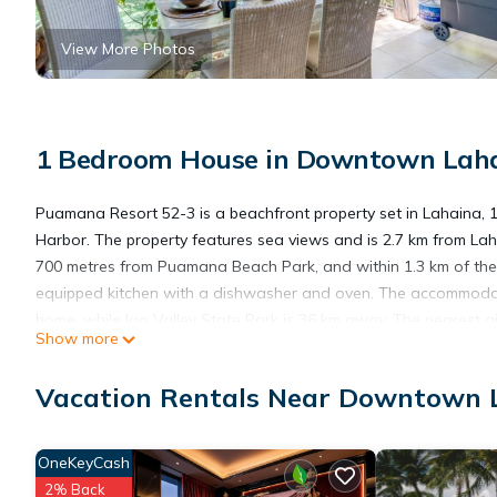
View More Photos
1 Bedroom House in Downtown Laha
Puamana Resort 52-3 is a beachfront property set in Lahaina,
Harbor. The property features sea views and is 2.7 km from Laha
700 metres from Puamana Beach Park, and within 1.3 km of the ci
equipped kitchen with a dishwasher and oven. The accommodati
home, while Iao Valley State Park is 36 km away. The nearest a
Show more
Puamana Resort 52-3 is located in Lahaina.
Vacation Rentals Near Downtown 
This 1 Bedroom House is suitable for tourists and travelers. It
OneKeyCash
include: Child Friendly, Internet, Parking, and several others. 
2% Back