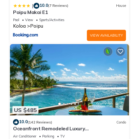
10.0
|
(7 Reviews)
House
Poipu Makai E1
Pool
View
Sports/Activities
Koloa
Poipu
VIEW AVAILABILITY
US $485
10.0
(142 Reviews)
Condo
Oceanfront Remodeled Luxury
Penthouse/Cooling Trades & A/C/LIGHT &
Air Conditioner
Parking
TV