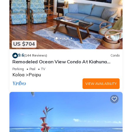
US $704
9.6
(144 Reviews)
Condo
Remodeled Ocean View Condo At Kiahuna
Plantation 2BR/2BA
Parking
Pool
TV
Koloa
Poipu
VIEW AVAILABILITY