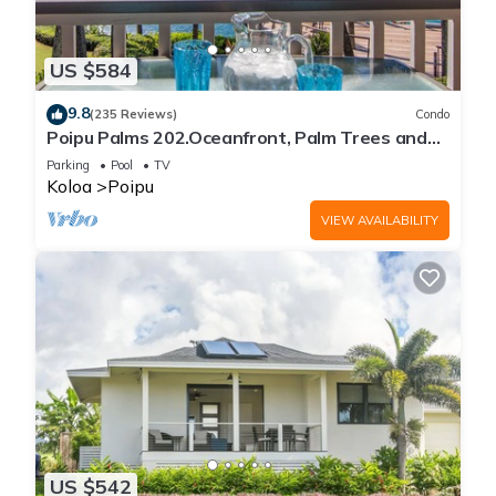
US $584
9.8
(235 Reviews)
Condo
Poipu Palms 202.Oceanfront, Palm Trees and
the Beautiful Blue Pacific Ocean!
Parking
Pool
TV
Koloa
Poipu
VIEW AVAILABILITY
US $542