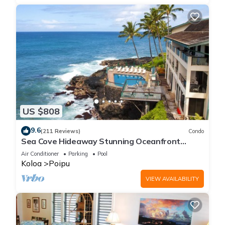
US $808
9.6
(211 Reviews)
Condo
Sea Cove Hideaway Stunning Oceanfront
Views With A/C End Unit At Poipu Shores
Air Conditioner
Parking
Pool
Koloa
Poipu
VIEW AVAILABILITY