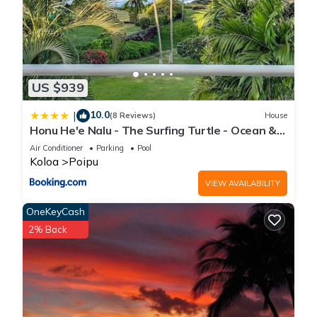
US $939
10.0
|
(8 Reviews)
House
Honu He'e Nalu - The Surfing Turtle - Ocean &
Beachfront! Stunning Views!
Air Conditioner
Parking
Pool
Koloa
Poipu
VIEW AVAILABILITY
OneKeyCash
2% Back