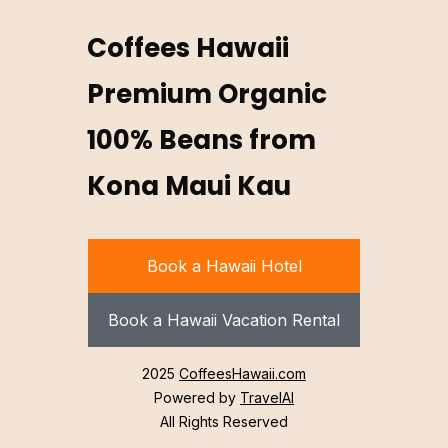
Coffees Hawaii
Premium Organic
100% Beans from
Kona Maui Kau
Book a Hawaii Hotel
Book a Hawaii Vacation Rental
2025
CoffeesHawaii.com
Powered by
TravelAI
All Rights Reserved