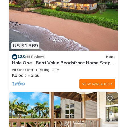
US $1,369
10.0
(65 Reviews)
House
Hale Ohe - Best Value Beachfront Home Steps
from Beach
Air Conditioner
Parking
TV
Koloa
Poipu
VIEW AVAILABILITY