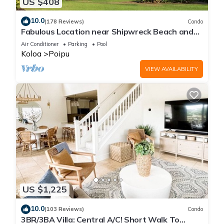
US $408
10.0
(178 Reviews)
Condo
Fabulous Location near Shipwreck Beach and
Grand Hyatt Resort
Air Conditioner
Parking
Pool
Koloa
Poipu
VIEW AVAILABILITY
US $1,225
10.0
(103 Reviews)
Condo
3BR/3BA Villa: Central A/C! Short Walk To