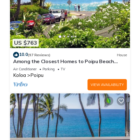
US $763
10.0
(97 Reviews)
House
Among the Closest Homes to Poipu Beach
3BR/3BA with AC and Views
Air Conditioner
Parking
TV
Koloa
Poipu
VIEW AVAILABILITY