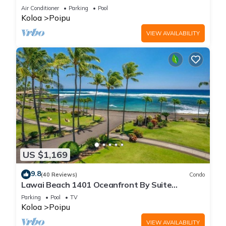
Beach!
Air Conditioner
Parking
Pool
Koloa
Poipu
VIEW AVAILABILITY
US $1,169
9.8
(40 Reviews)
Condo
Lawai Beach 1401 Oceanfront By Suite
Paradise
Parking
Pool
TV
Koloa
Poipu
VIEW AVAILABILITY