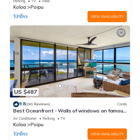
Parking
TV
View
Koloa
Poipu
VIEW AVAILABILITY
US $487
9.8
(241 Reviews)
Condo
Best Oceanfront - Walls of windows on famous
surf and sunset, 2BR/2BA, A/C
Air Conditioner
Parking
TV
Koloa
Poipu
VIEW AVAILABILITY