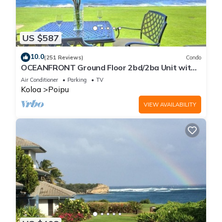
US $587
10.0
(251 Reviews)
Condo
OCEANFRONT Ground Floor 2bd/2ba Unit with
Amazing Ocean Views & A/C
Air Conditioner
Parking
TV
Koloa
Poipu
VIEW AVAILABILITY