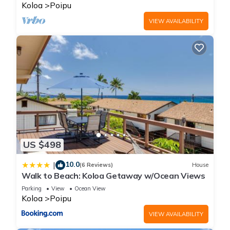
BRIGHT
Koloa
Poipu
VIEW AVAILABILITY
US $498
10.0
|
(6 Reviews)
House
Walk to Beach: Koloa Getaway w/Ocean Views
Parking
View
Ocean View
Koloa
Poipu
VIEW AVAILABILITY