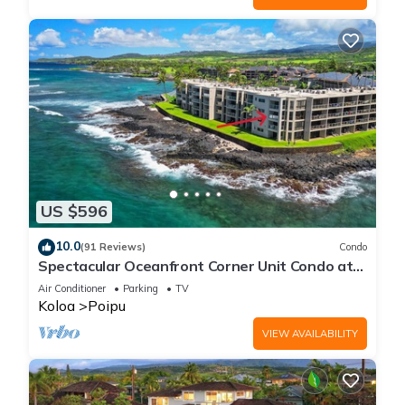
US $596
10.0
(91 Reviews)
Condo
Spectacular Oceanfront Corner Unit Condo at
Kuhio Shores
Air Conditioner
Parking
TV
Koloa
Poipu
VIEW AVAILABILITY