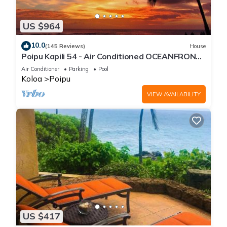
US $964
10.0
(145 Reviews)
House
Poipu Kapili 54 - Air Conditioned OCEANFRONT
Townhome - Can't beat our views
Air Conditioner
Parking
Pool
Koloa
Poipu
VIEW AVAILABILITY
US $417