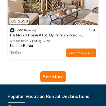
US $698
9.8
(58 Reviews)
Condo
Pili Mai at Poipu #15C By Parrish Kauai -
spacious new condo w/AC, great for fa
Air Conditioner
Parking
Pool
Koloa
Poipu
VIEW AVAILABILITY
See More
Popular Vacation Rental Destinations