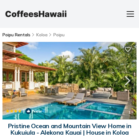
Poipu Rentals
Koloa
Poipu
|
New
1
/4
Pristine Ocean and Mountain View Home in
Kukuiula - Alekona Kauai | House in Koloa