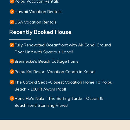
Poipu Vacation Rentals
Hawaii Vacation Rentals
USA Vacation Rentals
Recently Booked House
Fully Renovated Oceanfront with Air Cond. Ground
Floor Unit with Spacious Lanai!
Brennecke's Beach Cottage home
Poipu Kai Resort Vacation Condo in Koloa!
The Catbird Seat -Closest Vacation Home To Poipu
Beach - 100 Ft Away! Pool!
Honu He'e Nalu - The Surfing Turtle - Ocean &
Beachfront! Stunning Views!