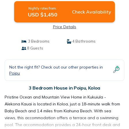
Nightly rates from:
Check Availability
USD $1,450
Price Details
3 Bedrooms
4 Bathrooms
8 Guests
Not the right fit? Check out our other properties in
Poipu
3 Bedroom House in Poipu, Koloa
Pristine Ocean and Mountain View Home in Kukuiula -
Alekona Kauai is located in Koloa, just a 18-minute walk from
Baby Beach and 1.4 miles from Kiahuna Beach. With sea
views, this accommodation offers a terrace and a swimming
pool. The accommodation provides a 24-hour front desk and