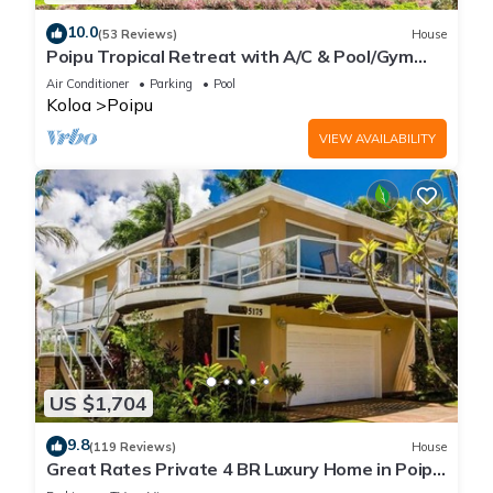
10.0
(53 Reviews)
House
Poipu Tropical Retreat with A/C & Pool/Gym
Access/JUNE SPECIAL
Air Conditioner
Parking
Pool
Koloa
Poipu
VIEW AVAILABILITY
US $1,704
9.8
(119 Reviews)
House
Great Rates Private 4 BR Luxury Home in Poipu
- Baby Beach Sleeps 10 TVNC#1194