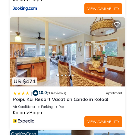
VIEW AVAILABILITY
US $471
10.0
|
(3 Reviews)
Apartment
Poipu Kai Resort Vacation Condo in Koloa!
Air Conditioner
Parking
Pool
Koloa
Poipu
VIEW AVAILABILITY
OneKeyCash