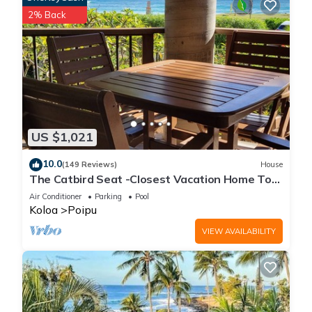
2% Back
US $1,021
10.0
(149 Reviews)
House
The Catbird Seat -Closest Vacation Home To
Poipu Beach - 100 Ft Away! Pool!
Air Conditioner
Parking
Pool
Koloa
Poipu
VIEW AVAILABILITY