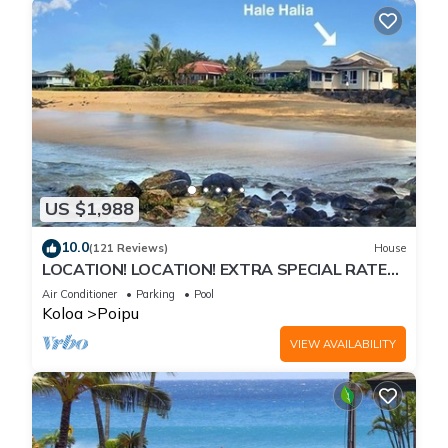
US $1,988
10.0
(121 Reviews)
House
LOCATION! LOCATION! EXTRA SPECIAL RATE
10% OFF: 7 nite stays: 8/1/26 to 6/1/27
Air Conditioner
Parking
Pool
Koloa
Poipu
VIEW AVAILABILITY