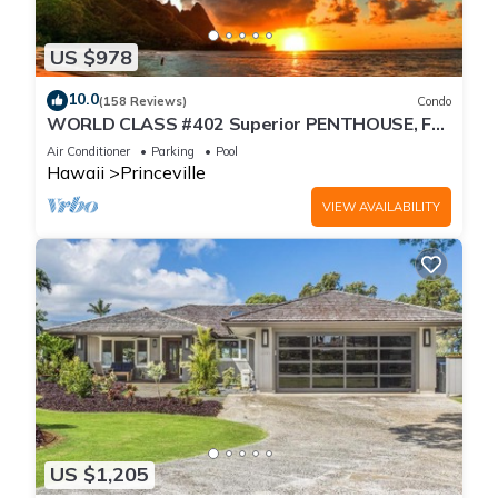
US $978
10.0
(158 Reviews)
Condo
WORLD CLASS #402 Superior PENTHOUSE, Full
AC, 2 Suites, Best Views & Privacy
Air Conditioner
Parking
Pool
Hawaii
Princeville
VIEW AVAILABILITY
US $1,205