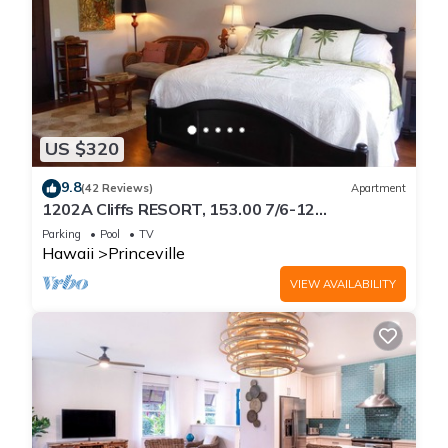
US $320
9.8
(42 Reviews)
Apartment
1202A Cliffs RESORT, 153.00 7/6-12
SuperBlowOutSale
Parking
Pool
TV
onOceanViewResort10Star!
Hawaii
Princeville
VIEW AVAILABILITY