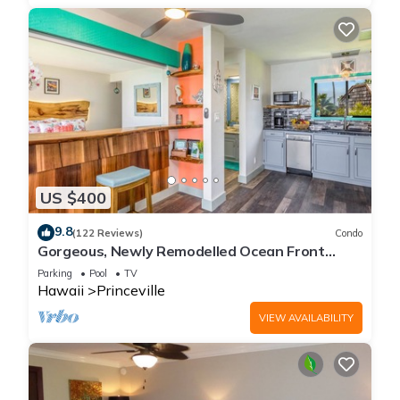
US $400
9.8
(122 Reviews)
Condo
Gorgeous, Newly Remodelled Ocean Front
Retreat-Sea Lodge II G6
Parking
Pool
TV
Hawaii
Princeville
VIEW AVAILABILITY