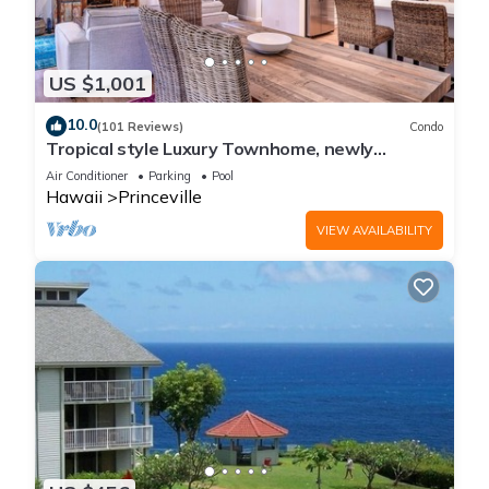
US $1,001
10.0
(101 Reviews)
Condo
Tropical style Luxury Townhome, newly
renovated - Paradise!
Air Conditioner
Parking
Pool
Hawaii
Princeville
VIEW AVAILABILITY