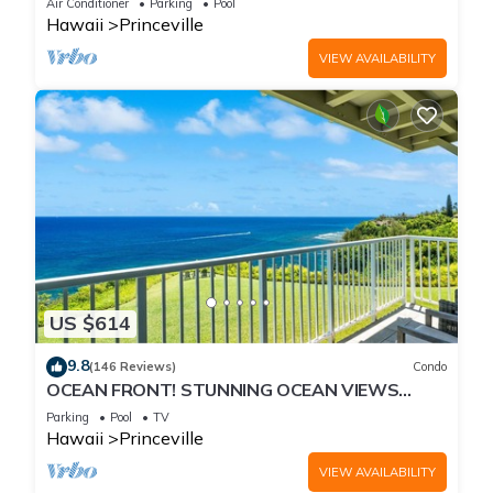
Air Conditioner
Parking
Pool
Hawaii
Princeville
VIEW AVAILABILITY
US $614
9.8
(146 Reviews)
Condo
OCEAN FRONT! STUNNING OCEAN VIEWS
FROM EVERY ROOM IN THIS 2BR 2BA CONDO
Parking
Pool
TV
Hawaii
Princeville
VIEW AVAILABILITY