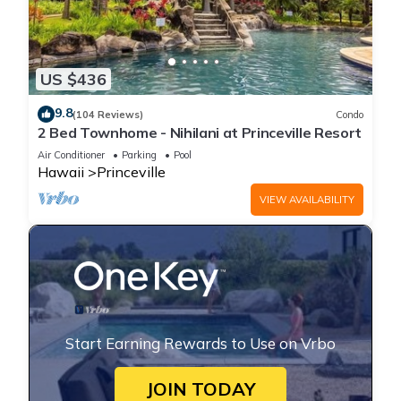
US $436
9.8
(104 Reviews)
Condo
2 Bed Townhome - Nihilani at Princeville Resort
Air Conditioner
Parking
Pool
Hawaii
Princeville
VIEW AVAILABILITY
Start Earning Rewards to Use on Vrbo
JOIN TODAY