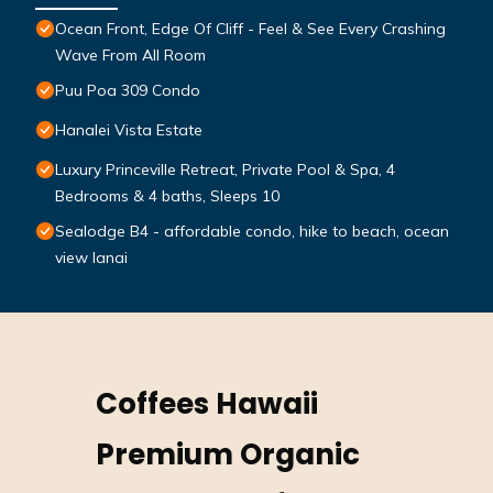
Ocean Front, Edge Of Cliff - Feel & See Every Crashing
Wave From All Room
Puu Poa 309 Condo
Hanalei Vista Estate
Luxury Princeville Retreat, Private Pool & Spa, 4
Bedrooms & 4 baths, Sleeps 10
Sealodge B4 - affordable condo, hike to beach, ocean
view lanai
Coffees Hawaii
Premium Organic