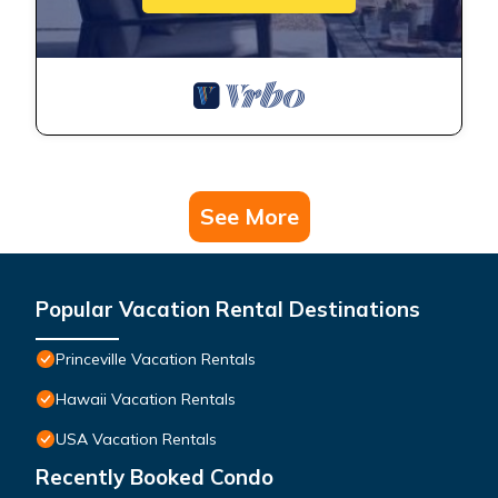
See More
Popular Vacation Rental Destinations
Princeville Vacation Rentals
Hawaii Vacation Rentals
USA Vacation Rentals
Recently Booked Condo