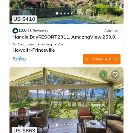
US $410
10.0
(98 Reviews)
Apartment
HanaleiBayRESORT2311, AmazngView 259.00
8/12-21 BlowOutSale BeachFront 10Star!
Air Conditioner
Parking
Pool
Hawaii
Princeville
VIEW AVAILABILITY
US $863