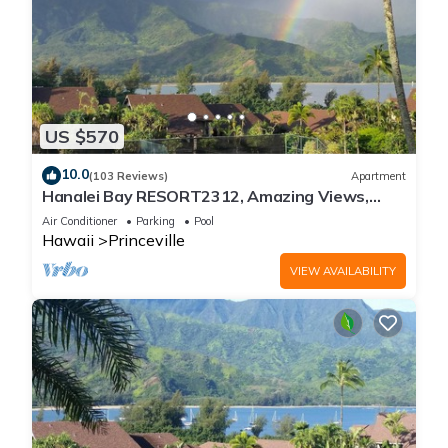
US $570
10.0
(103 Reviews)
Apartment
Hanalei Bay RESORT2312, Amazing Views,
Beach Front, 10 Star Reviews!
Air Conditioner
Parking
Pool
Hawaii
Princeville
VIEW AVAILABILITY