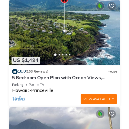
US $1,494
10.0
(103 Reviews)
House
5 Bedroom Open Plan with Ocean Views,
Queens Bath, Bali Hai, and Golf Course
Parking
Pool
TV
Hawaii
Princeville
VIEW AVAILABILITY