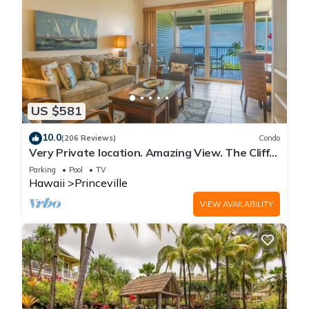
US $581
10.0
(206 Reviews)
Condo
Very Private location. Amazing View. The Cliffs
6302, 1 Vehicle Parking Included
Parking
Pool
TV
Hawaii
Princeville
VIEW AVAILABILITY