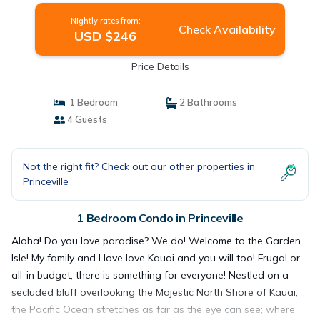
Nightly rates from:
Check Availability
USD $246
Price Details
1 Bedroom
2 Bathrooms
4 Guests
Not the right fit? Check out our other properties in
Princeville
1 Bedroom Condo in Princeville
Aloha! Do you love paradise? We do! Welcome to the Garden
Isle! My family and I love love Kauai and you will too! Frugal or
all-in budget, there is something for everyone! Nestled on a
secluded bluff overlooking the Majestic North Shore of Kauai,
the Pacific Ocean stretches as far as the eye can see; where