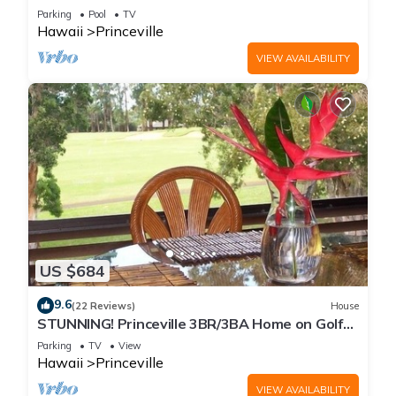
Every Room! Watch the Waves In Bed
Parking
Pool
TV
Hawaii
Princeville
VIEW AVAILABILITY
US $684
9.6
(22 Reviews)
House
STUNNING! Princeville 3BR/3BA Home on Golf
Course-Mtn Views, screen in Lanai!
Parking
TV
View
Hawaii
Princeville
VIEW AVAILABILITY