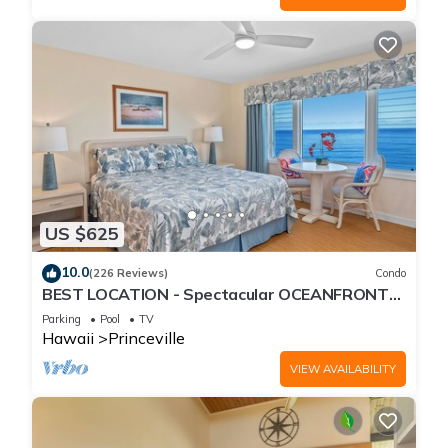
US $625
10.0
(226 Reviews)
Condo
BEST LOCATION - Spectacular OCEANFRONT
Views from EVERY Room - No Stairs
Parking
Pool
TV
Hawaii
Princeville
VIEW AVAILABILITY