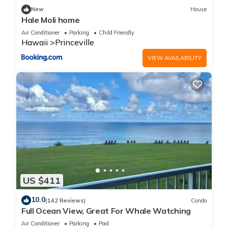
New
House
Hale Moli home
Air Conditioner
Parking
Child Friendly
Hawaii
Princeville
VIEW AVAILABILITY
US $411
10.0
(142 Reviews)
Condo
Full Ocean View, Great For Whale Watching
Air Conditioner
Parking
Pool