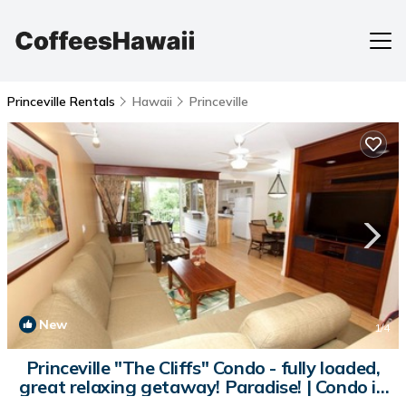
Princeville Rentals
Hawaii
Princeville
New
1
/4
Princeville "The Cliffs" Condo - fully loaded,
great relaxing getaway! Paradise! | Condo in
Princeville