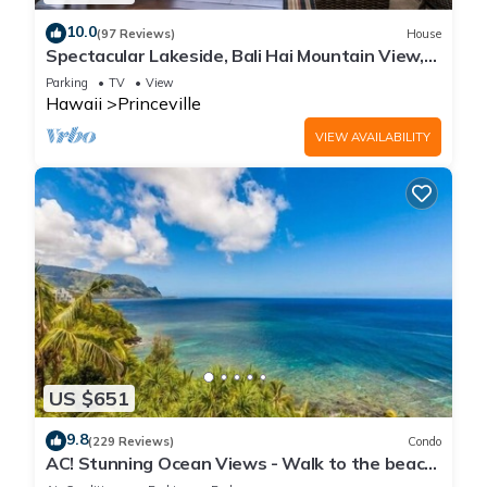
10.0
(97 Reviews)
House
Spectacular Lakeside, Bali Hai Mountain View,
Fairway Home
Parking
TV
View
Hawaii
Princeville
VIEW AVAILABILITY
US $651
9.8
(229 Reviews)
Condo
AC! Stunning Ocean Views - Walk to the beach
#133-134