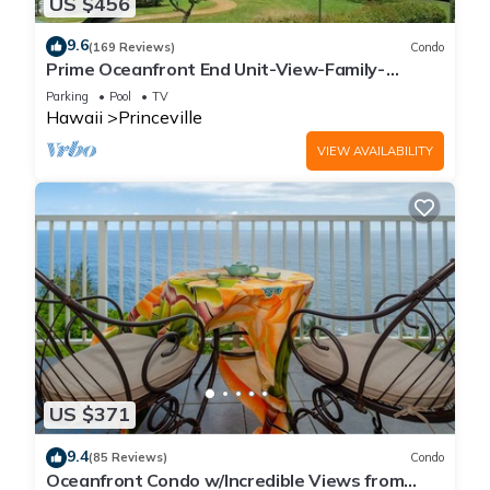
US $456
9.6
(169 Reviews)
Condo
Prime Oceanfront End Unit-View-Family-
friendly Cliffs Resort at Bargain Rates
Parking
Pool
TV
Hawaii
Princeville
VIEW AVAILABILITY
US $371
9.4
(85 Reviews)
Condo
Oceanfront Condo w/Incredible Views from