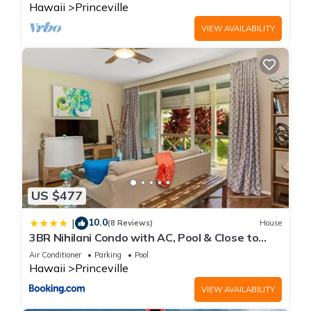
Hawaii
Princeville
VIEW AVAILABILITY
US $477
10.0
|
(8 Reviews)
House
3BR Nihilani Condo with AC, Pool & Close to
Shops 8C
Air Conditioner
Parking
Pool
Hawaii
Princeville
VIEW AVAILABILITY