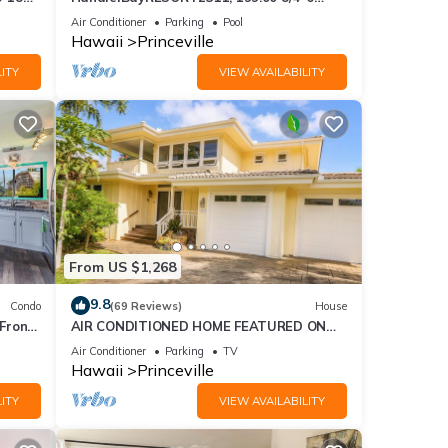
ront
BlowOutSaleBeachFront 10 Stars!
Air Conditioner
Parking
Pool
xes
AmazingView!
Hawaii
Princeville
ITY
VIEW AVAILABILITY
ng,
From US $1,268
9.8
Condo
(69 Reviews)
House
good
Front
AIR CONDITIONED HOME FEATURED ON
, and
TV - CLOSELY LOCATED TO BEAUTIFUL N
Air Conditioner
Parking
TV
ome of
SHORE BEACH
Hawaii
Princeville
more
ITY
VIEW AVAILABILITY