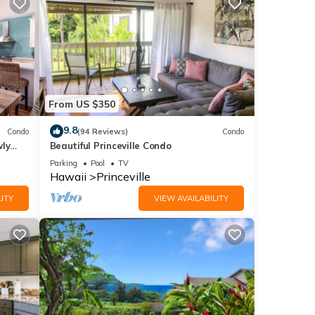
From US $350
9.8
Condo
(94 Reviews)
Condo
wly
Beautiful Princeville Condo
Parking
Pool
TV
Hawaii
Princeville
ITY
VIEW AVAILABILITY