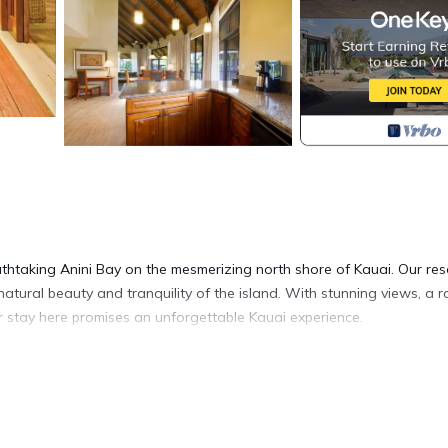
thtaking Anini Bay on the mesmerizing north shore of Kauai. Our res
natural beauty and tranquility of the island. With stunning views, a 
r stay here promises an unforgettable Kauai experience.
ite, boasting 1500-2000 square feet of living space. Relax and unwin
 perfect for preparing delicious meals with ease. Each bedroom offers
a includes a comfortable sleeper sofa, accommodating up to six guests