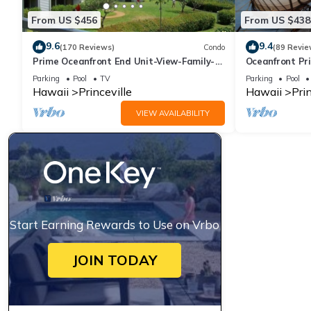
From US $456
From US $438
9.6
9.4
(170 Reviews)
Condo
(89 Revie
Prime Oceanfront End Unit-View-Family-
Oceanfront Pri
friendly Cliffs Resort at Bargain Rates
Views! Watch 
Parking
Pool
TV
Parking
Pool
Hawaii
Princeville
Hawaii
Prin
VIEW AVAILABILITY
Start Earning Rewards to Use on Vrbo
JOIN TODAY