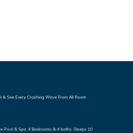
eel & See Every Crashing Wave From All Room
vate Pool & Spa, 4 Bedrooms & 4 baths, Sleeps 10