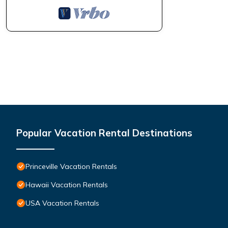
Popular Vacation Rental Destinations
Princeville Vacation Rentals
Hawaii Vacation Rentals
USA Vacation Rentals