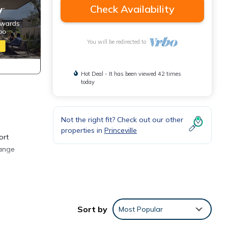
Check Availability
You will be redirected to
Hot Deal - It has been viewed 42 times
today
Not the right fit? Check out our other
properties in
Princeville
ort
range
d in
 a
Sort by
Most Popular
 with