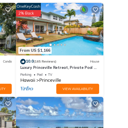
OneKeyCash
Stay
2% Back
l, or
 ones
ting
From US $1,166
 stay.
of
10.0
Condo
(165 Reviews)
House
Luxury Princeville Retreat, Private Pool &
e
Spa, 4 Bedrooms & 4 baths, Sleeps 10
Parking
Pool
TV
Hawaii
Princeville
ITY
VIEW AVAILABILITY
ut.