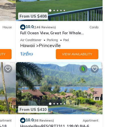
sible
From US $408
10.0
House
(146 Reviews)
Condo
Full Ocean View, Great For Whale
Watching
Air Conditioner
Parking
Pool
Hawaii
Princeville
ITY
VIEW AVAILABILITY
 and
From US $410
10.0
artment
(98 Reviews)
Apartment
6-18
HanaleiBayRESORT2311, 199.00 8/4-6