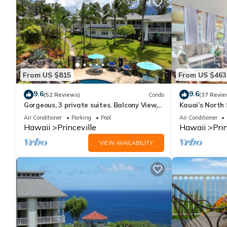
From US $815
From US $463
9.6
9.6
(52 Reviews)
Condo
(37 Revie
Gorgeous, 3 private suites. Balcony View,
Kauai’s North 
Pool, Fitness Center!
Beach Paradis
Air Conditioner
Parking
Pool
Air Conditioner
AC
Hawaii
Princeville
Hawaii
Prin
VIEW AVAILABILITY