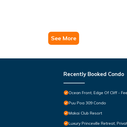
See More
Recently Booked Condo
Ocean Front, Edge Of Cliff - F
Puu Poa 309 Condo
Makai Club Resort
Luxury Princeville Retreat, Pri