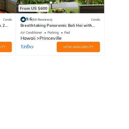
From US $600
9.6
Condo
(54 Reviews)
Condo
, 2
Breathtaking Panoramic Bali Hai with
Unobstructed Bali Hai Ocean View
Air Conditioner
Parking
Pool
Hawaii
Princeville
ITY
VIEW AVAILABILITY