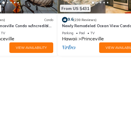
From US $431
9.6
ws)
Condo
(230 Reviews)
nceville Condo w/Incredible
Newly Remodeled Ocean View Condo
the Waves In Bed
bedroom, 2 bath, No stairs!
TV
Parking
Pool
TV
ceville
Hawaii
Princeville
VIEW AVAILABILITY
VIEW AVAILABIL