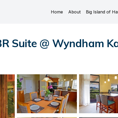
Home
About
Big Island of Ha
2BR Suite @ Wyndham Ka 