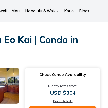
waii
Maui
Honolulu & Waikiki
Kauai
Blogs
Eo Kai | Condo in
Check Condo Availability
Nightly rates from:
USD $304
Price Details