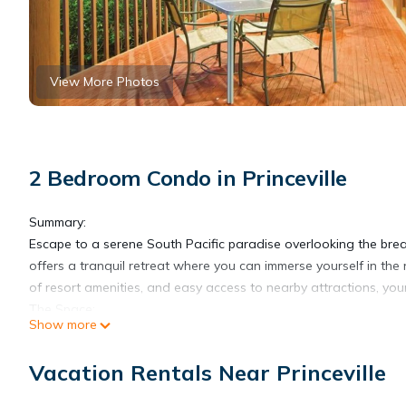
View More Photos
2 Bedroom Condo in Princeville
Summary:
Escape to a serene South Pacific paradise overlooking the brea
offers a tranquil retreat where you can immerse yourself in the 
of resort amenities, and easy access to nearby attractions, you
The Space:
Show more
Indulge in the spacious comfort of our thoughtfully designed su
the well-appointed interiors featuring a fully equipped kitchen,
Vacation Rentals Near Princeville
luxurious king or queen-size bed, while the inviting living are
ease.