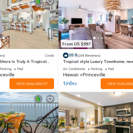
From US $997
10.0
ws)
Condo
(104 Reviews)
Shore Is Truly A Tropical
Tropical style Luxury Townhome, ne
e! HEART OF PRINCEVILLE
renovated - Paradise!
Parking
Pool
Air Conditioner
Parking
Pool
ceville
Hawaii
Princeville
VIEW AVAILABILITY
VIEW AVAILABIL