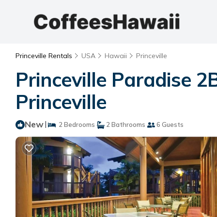
Princeville Rentals
USA
Hawaii
Princeville
Princeville Paradise 
Princeville
New
|
2 Bedrooms
2 Bathrooms
6 Guests