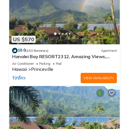
US $570
10.0
(103 Reviews)
Apartment
Hanalei Bay RESORT2312, Amazing Views,
Beach Front, 10 Star Reviews!
Air Conditioner
Parking
Pool
Hawaii
Princeville
VIEW AVAILABILITY