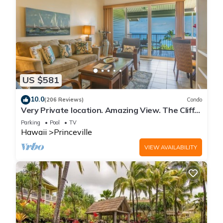
US $581
10.0
(206 Reviews)
Condo
Very Private location. Amazing View. The Cliffs
6302, 1 Vehicle Parking Included
Parking
Pool
TV
Hawaii
Princeville
VIEW AVAILABILITY