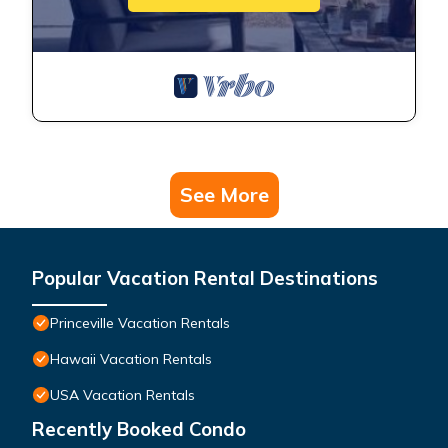
See More
Popular Vacation Rental Destinations
Princeville Vacation Rentals
Hawaii Vacation Rentals
USA Vacation Rentals
Recently Booked Condo