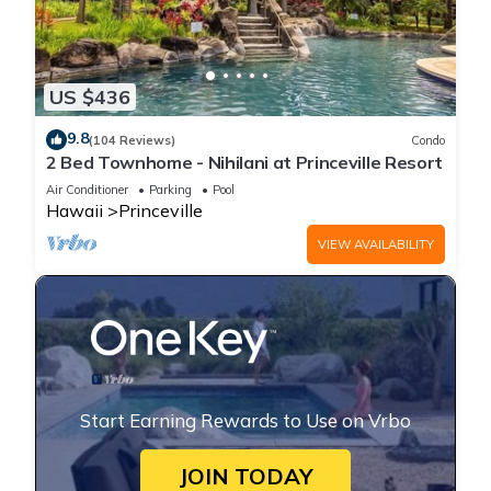
US $436
9.8
(104 Reviews)
Condo
2 Bed Townhome - Nihilani at Princeville Resort
Air Conditioner
Parking
Pool
Hawaii
Princeville
VIEW AVAILABILITY
Start Earning Rewards to Use on Vrbo
JOIN TODAY