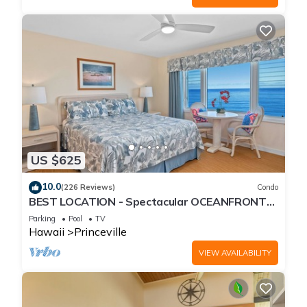
US $625
10.0
(226 Reviews)
Condo
BEST LOCATION - Spectacular OCEANFRONT
Views from EVERY Room - No Stairs
Parking
Pool
TV
Hawaii
Princeville
VIEW AVAILABILITY