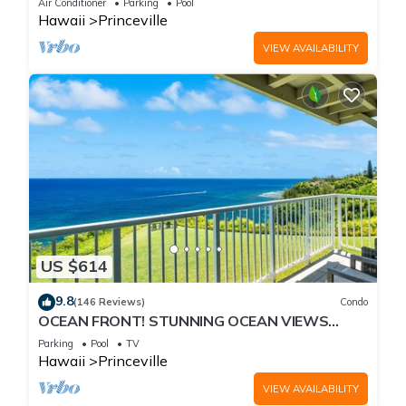
Air Conditioner
Parking
Pool
Hawaii
Princeville
VIEW AVAILABILITY
US $614
9.8
(146 Reviews)
Condo
OCEAN FRONT! STUNNING OCEAN VIEWS
FROM EVERY ROOM IN THIS 2BR 2BA CONDO
Parking
Pool
TV
Hawaii
Princeville
VIEW AVAILABILITY