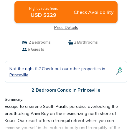
Nightly rates from:
Check Availability
USD $229
Price Details
2 Bedrooms
2 Bathrooms
6 Guests
Not the right fit? Check out our other properties in
Princeville
2 Bedroom Condo in Princeville
Summary:
Escape to a serene South Pacific paradise overlooking the
breathtaking Anini Bay on the mesmerizing north shore of
Kauai. Our resort offers a tranquil retreat where you can
immerse yourself in the natural beauty and tranquility of the