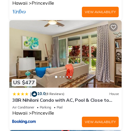
Hawaii
Princeville
VIEW AVAILABILITY
US $477
10.0
|
(8 Reviews)
House
3BR Nihilani Condo with AC, Pool & Close to
Shops 8C
Air Conditioner
Parking
Pool
Hawaii
Princeville
VIEW AVAILABILITY