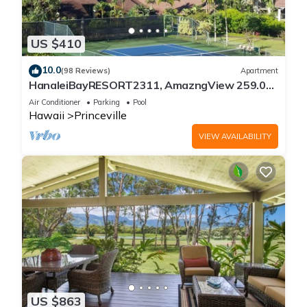
US $410
10.0
(98 Reviews)
Apartment
HanaleiBayRESORT2311, AmazngView 259.00
8/12-21 BlowOutSale BeachFront 10Star!
Air Conditioner
Parking
Pool
Hawaii
Princeville
VIEW AVAILABILITY
US $863