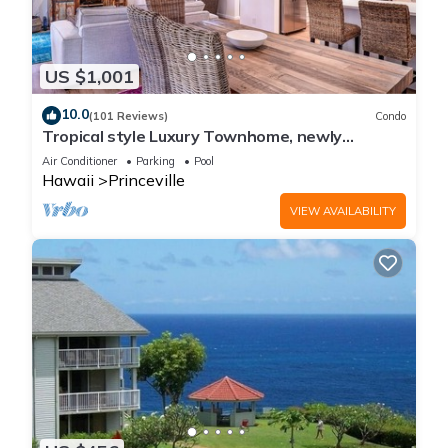
US $1,001
10.0
(101 Reviews)
Condo
Tropical style Luxury Townhome, newly
renovated - Paradise!
Air Conditioner
Parking
Pool
Hawaii
Princeville
VIEW AVAILABILITY