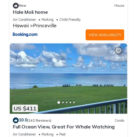
families or guests that use it recommend it to their friends
New
House
and some of them are repeat guests. Condo has a friendly
Hale Moli home
neighborhood, and the Princeville has interesting places to
Air Conditioner
Parking
Child Friendly
visit. If you want to learn more about the Condo in Princeville,
Hawaii
Princeville
such as places to visit and things to do nearby, you can check
VIEW AVAILABILITY
below to learn more.
US $411
10.0
(142 Reviews)
Condo
Full Ocean View, Great For Whale Watching
Air Conditioner
Parking
Pool