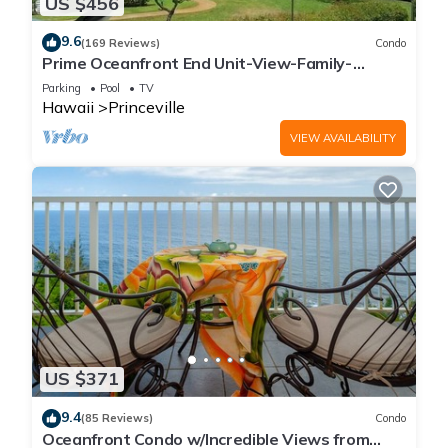
US $456
9.6
(169 Reviews)
Condo
Prime Oceanfront End Unit-View-Family-
friendly Cliffs Resort at Bargain Rates
Parking
Pool
TV
Hawaii
Princeville
VIEW AVAILABILITY
US $371
9.4
(85 Reviews)
Condo
Oceanfront Condo w/Incredible Views from