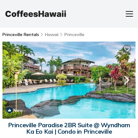
Princeville Rentals
Hawaii
Princeville
New
1
/4
Princeville Paradise 2BR Suite @ Wyndham
Ka Eo Kai | Condo in Princeville