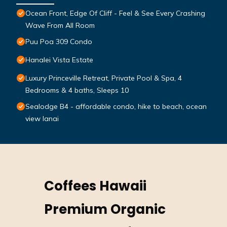
Ocean Front, Edge Of Cliff - Feel & See Every Crashing
Wave From All Room
Puu Poa 309 Condo
Hanalei Vista Estate
Luxury Princeville Retreat, Private Pool & Spa, 4
Bedrooms & 4 baths, Sleeps 10
Sealodge B4 - affordable condo, hike to beach, ocean
view lanai
Coffees Hawaii
Premium Organic