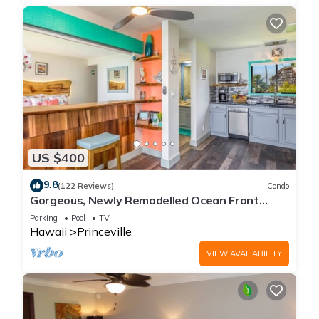
US $400
9.8
(122 Reviews)
Condo
Gorgeous, Newly Remodelled Ocean Front
Retreat-Sea Lodge II G6
Parking
Pool
TV
Hawaii
Princeville
VIEW AVAILABILITY