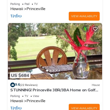
Every Room! Watch the Waves In Bed
Parking
Pool
TV
Hawaii
Princeville
VIEW AVAILABILITY
US $684
9.6
(22 Reviews)
House
STUNNING! Princeville 3BR/3BA Home on Golf
Course-Mtn Views, screen in Lanai!
Parking
TV
View
Hawaii
Princeville
VIEW AVAILABILITY