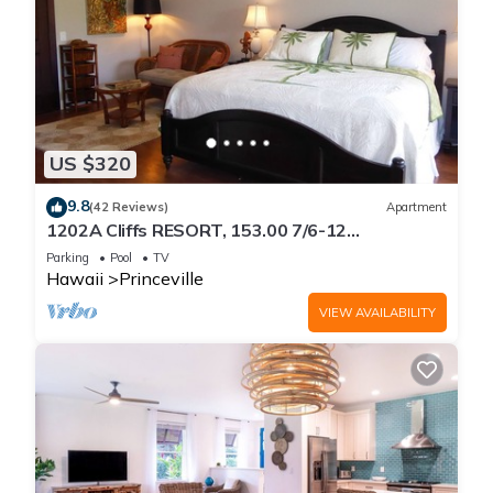
US $320
9.8
(42 Reviews)
Apartment
1202A Cliffs RESORT, 153.00 7/6-12
SuperBlowOutSale
Parking
Pool
TV
onOceanViewResort10Star!
Hawaii
Princeville
VIEW AVAILABILITY