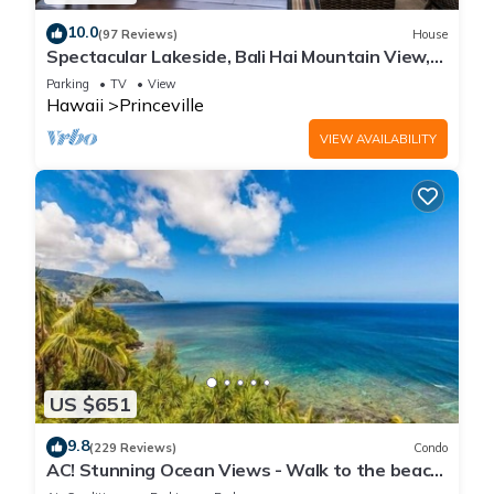
10.0
(97 Reviews)
House
Spectacular Lakeside, Bali Hai Mountain View,
Fairway Home
Parking
TV
View
Hawaii
Princeville
VIEW AVAILABILITY
US $651
9.8
(229 Reviews)
Condo
AC! Stunning Ocean Views - Walk to the beach
#133-134