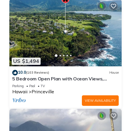
US $1,494
10.0
(103 Reviews)
House
5 Bedroom Open Plan with Ocean Views,
Queens Bath, Bali Hai, and Golf Course
Parking
Pool
TV
Hawaii
Princeville
VIEW AVAILABILITY