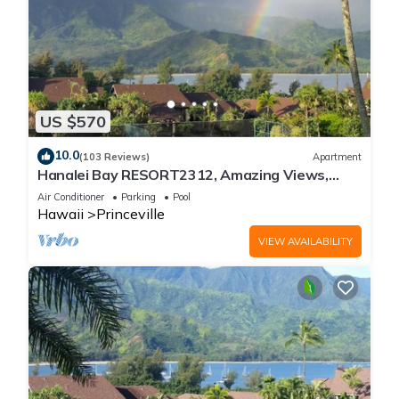
US $570
10.0
(103 Reviews)
Apartment
Hanalei Bay RESORT2312, Amazing Views,
Beach Front, 10 Star Reviews!
Air Conditioner
Parking
Pool
Hawaii
Princeville
VIEW AVAILABILITY