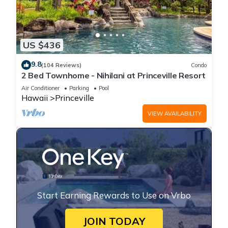
US $436
9.8
(104 Reviews)
Condo
2 Bed Townhome - Nihilani at Princeville Resort
Air Conditioner
Parking
Pool
Hawaii
Princeville
VIEW AVAILABILITY
Start Earning Rewards to Use on Vrbo
JOIN TODAY