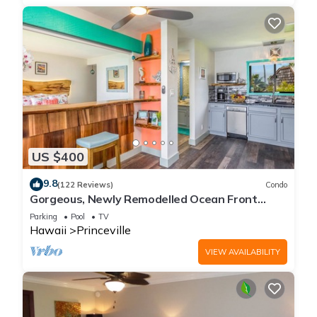
US $400
9.8
(122 Reviews)
Condo
Gorgeous, Newly Remodelled Ocean Front
Retreat-Sea Lodge II G6
Parking
Pool
TV
Hawaii
Princeville
VIEW AVAILABILITY