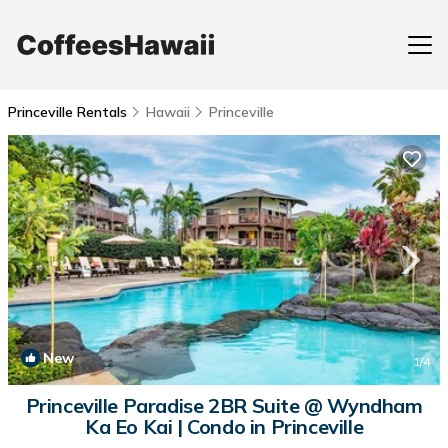
Princeville Rentals
Hawaii
Princeville
New
1
/4
Princeville Paradise 2BR Suite @ Wyndham
Ka Eo Kai | Condo in Princeville