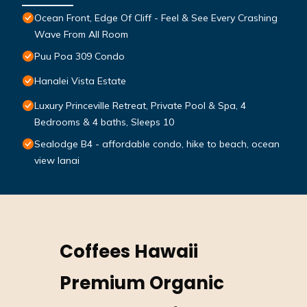
Ocean Front, Edge Of Cliff - Feel & See Every Crashing
Wave From All Room
Puu Poa 309 Condo
Hanalei Vista Estate
Luxury Princeville Retreat, Private Pool & Spa, 4
Bedrooms & 4 baths, Sleeps 10
Sealodge B4 - affordable condo, hike to beach, ocean
view lanai
Coffees Hawaii
Premium Organic