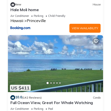
families or guests that use it recommend it to their friends
New
House
and some of them are repeat guests. Condo has a friendly
Hale Moli home
neighborhood, and the Princeville has interesting places to
Air Conditioner
Parking
Child Friendly
visit. If you want to learn more about the Condo in Princeville,
Hawaii
Princeville
such as places to visit and things to do nearby, you can check
VIEW AVAILABILITY
below to learn more.
US $411
10.0
(142 Reviews)
Condo
Full Ocean View, Great For Whale Watching
Air Conditioner
Parking
Pool