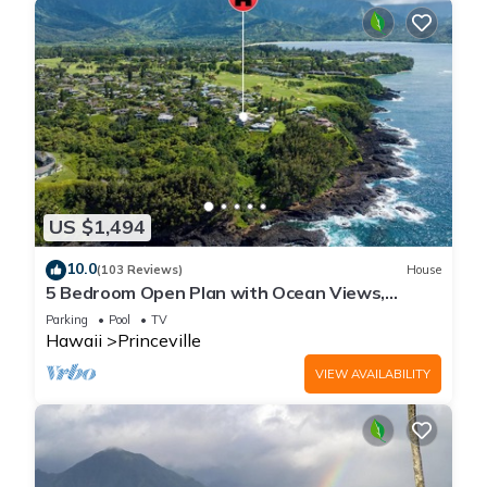
US $1,494
10.0
(103 Reviews)
House
5 Bedroom Open Plan with Ocean Views,
Queens Bath, Bali Hai, and Golf Course
Parking
Pool
TV
Hawaii
Princeville
VIEW AVAILABILITY