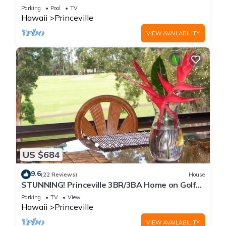
Every Room! Watch the Waves In Bed
Parking
Pool
TV
Hawaii
Princeville
VIEW AVAILABILITY
US $684
9.6
(22 Reviews)
House
STUNNING! Princeville 3BR/3BA Home on Golf
Course-Mtn Views, screen in Lanai!
Parking
TV
View
Hawaii
Princeville
VIEW AVAILABILITY