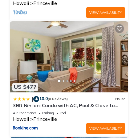
Hawaii
Princeville
VIEW AVAILABILITY
US $477
10.0
|
(8 Reviews)
House
3BR Nihilani Condo with AC, Pool & Close to
Shops 8C
Air Conditioner
Parking
Pool
Hawaii
Princeville
VIEW AVAILABILITY