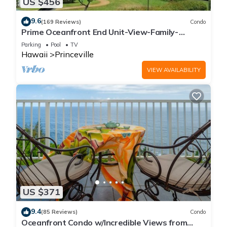
US $456
9.6
(169 Reviews)
Condo
Prime Oceanfront End Unit-View-Family-
friendly Cliffs Resort at Bargain Rates
Parking
Pool
TV
Hawaii
Princeville
VIEW AVAILABILITY
US $371
9.4
(85 Reviews)
Condo
Oceanfront Condo w/Incredible Views from