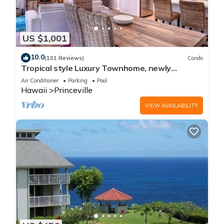
US $1,001
10.0
(101 Reviews)
Condo
Tropical style Luxury Townhome, newly
renovated - Paradise!
Air Conditioner
Parking
Pool
Hawaii
Princeville
VIEW AVAILABILITY