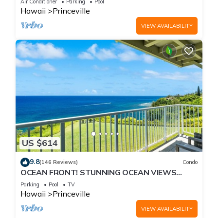
Air Conditioner
Parking
Pool
Hawaii
Princeville
VIEW AVAILABILITY
US $614
9.8
(146 Reviews)
Condo
OCEAN FRONT! STUNNING OCEAN VIEWS
FROM EVERY ROOM IN THIS 2BR 2BA CONDO
Parking
Pool
TV
Hawaii
Princeville
VIEW AVAILABILITY