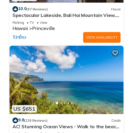
10.0
(97 Reviews)
House
Spectacular Lakeside, Bali Hai Mountain View,
Fairway Home
Parking
TV
View
Hawaii
Princeville
VIEW AVAILABILITY
US $651
9.8
(229 Reviews)
Condo
AC! Stunning Ocean Views - Walk to the beach
#133-134