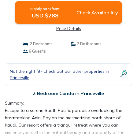
Nightly rates from:
Check Availability
USD $288
Price Details
2 Bedrooms
2 Bathrooms
6 Guests
Not the right fit? Check out our other properties in
Princeville
2 Bedroom Condo in Princeville
Summary:
Escape to a serene South Pacific paradise overlooking the
breathtaking Anini Bay on the mesmerizing north shore of
Kauai. Our resort offers a tranquil retreat where you can
immerse yourself in the natural beauty and tranquility of the