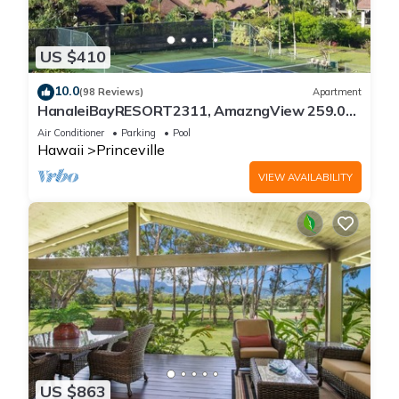
US $410
10.0
(98 Reviews)
Apartment
HanaleiBayRESORT2311, AmazngView 259.00
8/12-21 BlowOutSale BeachFront 10Star!
Air Conditioner
Parking
Pool
Hawaii
Princeville
VIEW AVAILABILITY
US $863