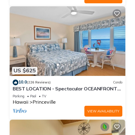
US $625
10.0
(226 Reviews)
Condo
BEST LOCATION - Spectacular OCEANFRONT
Views from EVERY Room - No Stairs
Parking
Pool
TV
Hawaii
Princeville
VIEW AVAILABILITY