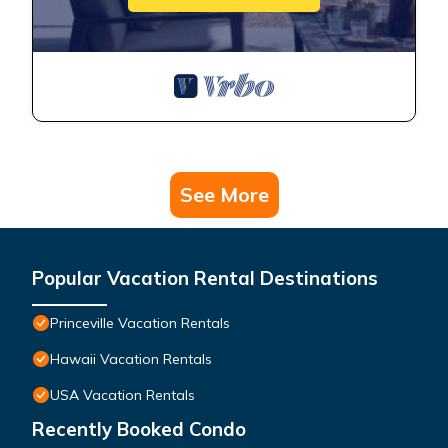
See More
Popular Vacation Rental Destinations
Princeville Vacation Rentals
Hawaii Vacation Rentals
USA Vacation Rentals
Recently Booked Condo