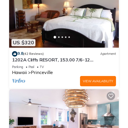
US $320
9.8
(42 Reviews)
Apartment
1202A Cliffs RESORT, 153.00 7/6-12
SuperBlowOutSale
Parking
Pool
TV
onOceanViewResort10Star!
Hawaii
Princeville
VIEW AVAILABILITY