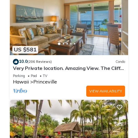
US $581
10.0
(206 Reviews)
Condo
Very Private location. Amazing View. The Cliffs
6302, 1 Vehicle Parking Included
Parking
Pool
TV
Hawaii
Princeville
VIEW AVAILABILITY