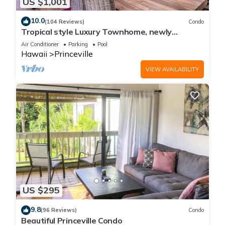
US $1,001
10.0
(104 Reviews)
Condo
Tropical style Luxury Townhome, newly
renovated - Paradise!
Air Conditioner
Parking
Pool
Hawaii
Princeville
VIEW AVAILABILITY
US $295
9.8
(96 Reviews)
Condo
Beautiful Princeville Condo