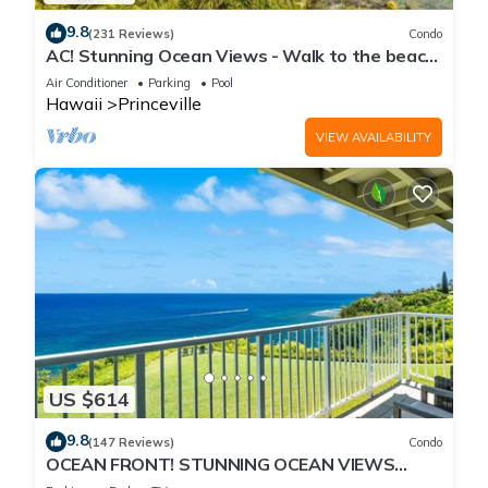
9.8
(231 Reviews)
Condo
AC! Stunning Ocean Views - Walk to the beach
#133-134
Air Conditioner
Parking
Pool
Hawaii
Princeville
VIEW AVAILABILITY
US $614
9.8
(147 Reviews)
Condo
OCEAN FRONT! STUNNING OCEAN VIEWS
FROM EVERY ROOM IN THIS 2BR 2BA CONDO