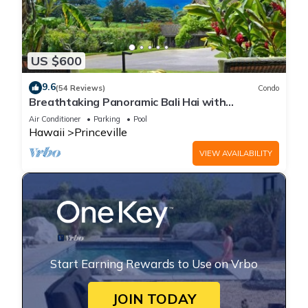
US $600
9.6
(54 Reviews)
Condo
Breathtaking Panoramic Bali Hai with
Unobstructed Bali Hai Ocean View
Air Conditioner
Parking
Pool
Hawaii
Princeville
VIEW AVAILABILITY
Start Earning Rewards to Use on Vrbo
JOIN TODAY