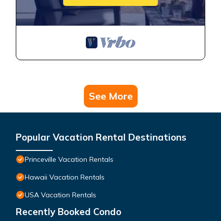
See More
Popular Vacation Rental Destinations
Princeville Vacation Rentals
Hawaii Vacation Rentals
USA Vacation Rentals
Recently Booked Condo