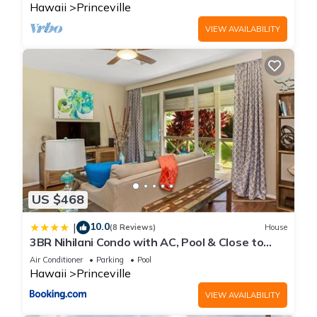
Hawaii
Princeville
VIEW AVAILABILITY
US $468
10.0
|
(8 Reviews)
House
3BR Nihilani Condo with AC, Pool & Close to
Shops 8C
Air Conditioner
Parking
Pool
Hawaii
Princeville
VIEW AVAILABILITY