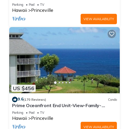
Parking
Pool
TV
Hawaii
Princeville
VIEW AVAILABILITY
US $456
9.6
(170 Reviews)
Condo
Prime Oceanfront End Unit-View-Family-
friendly Cliffs Resort at Bargain Rates
Parking
Pool
TV
Hawaii
Princeville
VIEW AVAILABILITY