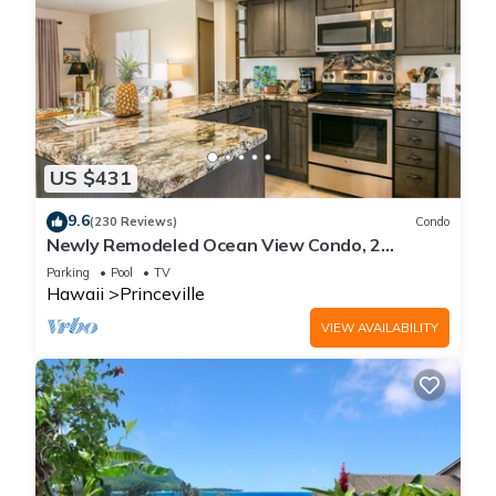
US $431
9.6
(230 Reviews)
Condo
Newly Remodeled Ocean View Condo, 2
bedroom, 2 bath, No stairs!
Parking
Pool
TV
Hawaii
Princeville
VIEW AVAILABILITY