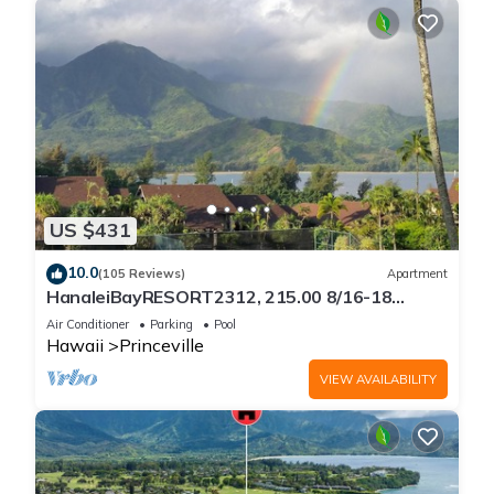
US $431
10.0
(105 Reviews)
Apartment
HanaleiBayRESORT2312, 215.00 8/16-18
or269.00 8/22-26BlowOutSalBeachFront
Air Conditioner
Parking
Pool
10Star
Hawaii
Princeville
VIEW AVAILABILITY