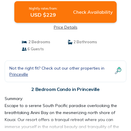
Nightly rates from:
Check Availability
USD $229
Price Details
2 Bedrooms
2 Bathrooms
6 Guests
Not the right fit? Check out our other properties in
Princeville
2 Bedroom Condo in Princeville
Summary:
Escape to a serene South Pacific paradise overlooking the
breathtaking Anini Bay on the mesmerizing north shore of
Kauai. Our resort offers a tranquil retreat where you can
immerse yourself in the natural beauty and tranquility of the