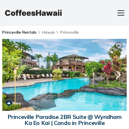
Princeville Rentals
Hawaii
Princeville
New
1
/4
Princeville Paradise 2BR Suite @ Wyndham
Ka Eo Kai | Condo in Princeville