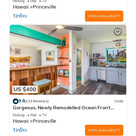
Parking
Pool
TV
Hawaii
Princeville
VIEW AVAILABILITY
US $400
9.8
(123 Reviews)
Condo
Gorgeous, Newly Remodelled Ocean Front
Retreat-Sea Lodge II G6
Parking
Pool
TV
Hawaii
Princeville
VIEW AVAILABILITY