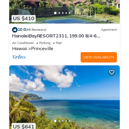
US $410
10.0
(98 Reviews)
Apartment
HanaleiBayRESORT2311, 199.00 8/4-6
BlowOutSaleBeachFront 10 Stars!
Air Conditioner
Parking
Pool
AmazingView!
Hawaii
Princeville
VIEW AVAILABILITY
US $641