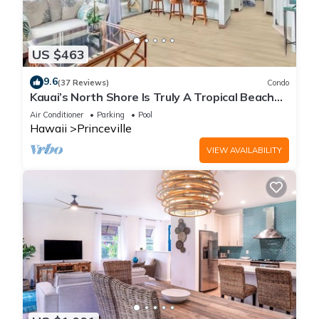
US $463
9.6
(37 Reviews)
Condo
Kauai’s North Shore Is Truly A Tropical Beach
Paradise! HEART OF PRINCEVILLE AC
Air Conditioner
Parking
Pool
Hawaii
Princeville
VIEW AVAILABILITY