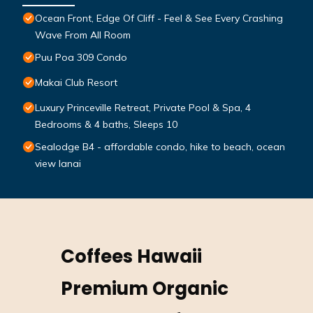
Ocean Front, Edge Of Cliff - Feel & See Every Crashing
Wave From All Room
Puu Poa 309 Condo
Makai Club Resort
Luxury Princeville Retreat, Private Pool & Spa, 4
Bedrooms & 4 baths, Sleeps 10
Sealodge B4 - affordable condo, hike to beach, ocean
view lanai
Coffees Hawaii
Premium Organic