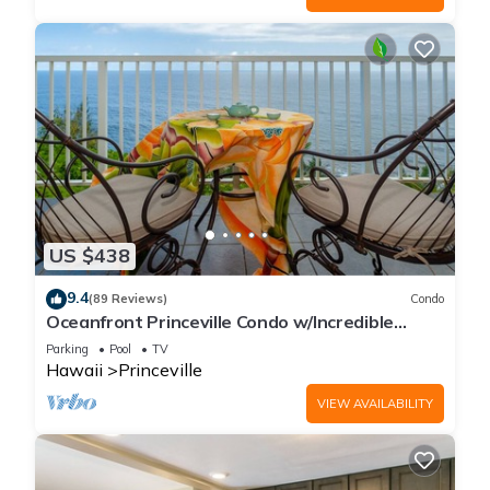
US $438
9.4
(89 Reviews)
Condo
Oceanfront Princeville Condo w/Incredible
Views! Watch the Waves In Bed
Parking
Pool
TV
Hawaii
Princeville
VIEW AVAILABILITY