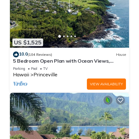
US $1,525
10.0
(104 Reviews)
House
5 Bedroom Open Plan with Ocean Views,
Queens Bath, Bali Hai, and Golf Course
Parking
Pool
TV
Hawaii
Princeville
VIEW AVAILABILITY