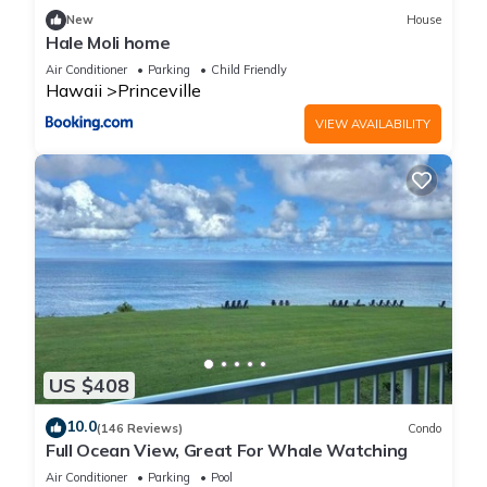
families or guests that use it recommend it to their friends
New
House
and some of them are repeat guests. Condo has a friendly
Hale Moli home
neighborhood, and the Princeville has interesting places to
Air Conditioner
Parking
Child Friendly
visit. If you want to learn more about the Condo in Princeville,
Hawaii
Princeville
such as places to visit and things to do nearby, you can check
VIEW AVAILABILITY
below to learn more.
US $408
10.0
(146 Reviews)
Condo
Full Ocean View, Great For Whale Watching
Air Conditioner
Parking
Pool