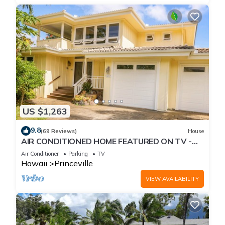
US $1,263
9.8
(69 Reviews)
House
AIR CONDITIONED HOME FEATURED ON TV -
CLOSELY LOCATED TO BEAUTIFUL N SHORE
Air Conditioner
Parking
TV
BEACH
Hawaii
Princeville
VIEW AVAILABILITY