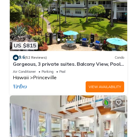
US $815
9.6
(52 Reviews)
Condo
Gorgeous, 3 private suites. Balcony View, Pool,
Fitness Center!
Air Conditioner
Parking
Pool
Hawaii
Princeville
VIEW AVAILABILITY