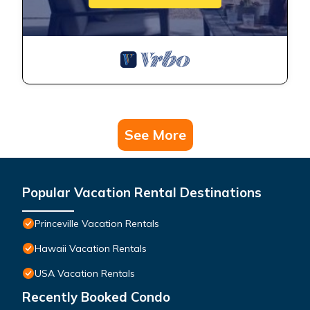
See More
Popular Vacation Rental Destinations
Princeville Vacation Rentals
Hawaii Vacation Rentals
USA Vacation Rentals
Recently Booked Condo