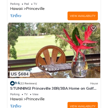
Every Room! Watch the Waves In Bed
Parking
Pool
TV
Hawaii
Princeville
VIEW AVAILABILITY
US $684
9.6
(22 Reviews)
House
STUNNING! Princeville 3BR/3BA Home on Golf
Course-Mtn Views, screen in Lanai!
Parking
TV
View
Hawaii
Princeville
VIEW AVAILABILITY