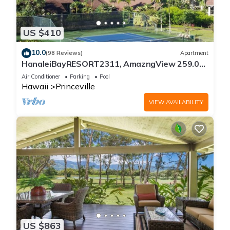
US $410
10.0
(98 Reviews)
Apartment
HanaleiBayRESORT2311, AmazngView 259.00
8/12-21 BlowOutSale BeachFront 10Star!
Air Conditioner
Parking
Pool
Hawaii
Princeville
VIEW AVAILABILITY
US $863