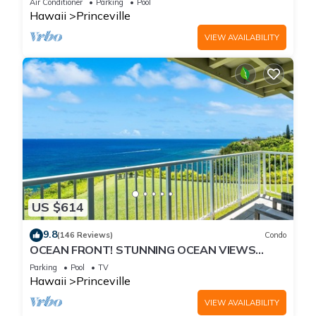
Air Conditioner
Parking
Pool
Hawaii
Princeville
VIEW AVAILABILITY
US $614
9.8
(146 Reviews)
Condo
OCEAN FRONT! STUNNING OCEAN VIEWS
FROM EVERY ROOM IN THIS 2BR 2BA CONDO
Parking
Pool
TV
Hawaii
Princeville
VIEW AVAILABILITY