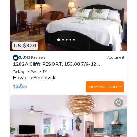
US $320
9.8
(42 Reviews)
Apartment
1202A Cliffs RESORT, 153.00 7/6-12
SuperBlowOutSale
Parking
Pool
TV
onOceanViewResort10Star!
Hawaii
Princeville
VIEW AVAILABILITY