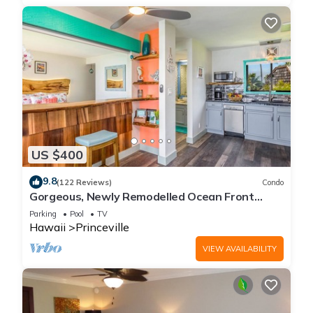
US $400
9.8
(122 Reviews)
Condo
Gorgeous, Newly Remodelled Ocean Front
Retreat-Sea Lodge II G6
Parking
Pool
TV
Hawaii
Princeville
VIEW AVAILABILITY