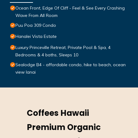
Ocean Front, Edge Of Cliff - Feel & See Every Crashing
Wave From All Room
Puu Poa 309 Condo
Hanalei Vista Estate
Luxury Princeville Retreat, Private Pool & Spa, 4
Bedrooms & 4 baths, Sleeps 10
Sealodge B4 - affordable condo, hike to beach, ocean
view lanai
Coffees Hawaii
Premium Organic