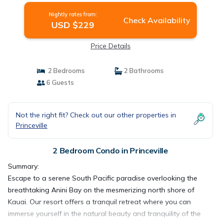
Nightly rates from:
Check Availability
USD $229
Price Details
2 Bedrooms
2 Bathrooms
6 Guests
Not the right fit? Check out our other properties in
Princeville
2 Bedroom Condo in Princeville
Summary:
Escape to a serene South Pacific paradise overlooking the
breathtaking Anini Bay on the mesmerizing north shore of
Kauai. Our resort offers a tranquil retreat where you can
immerse yourself in the natural beauty and tranquility of the