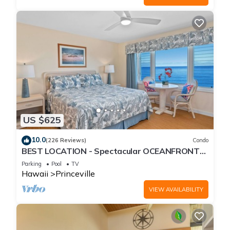
US $625
10.0
(226 Reviews)
Condo
BEST LOCATION - Spectacular OCEANFRONT
Views from EVERY Room - No Stairs
Parking
Pool
TV
Hawaii
Princeville
VIEW AVAILABILITY