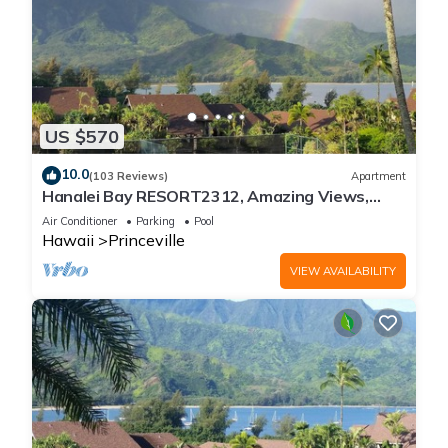
US $570
10.0
(103 Reviews)
Apartment
Hanalei Bay RESORT2312, Amazing Views,
Beach Front, 10 Star Reviews!
Air Conditioner
Parking
Pool
Hawaii
Princeville
VIEW AVAILABILITY