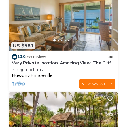
US $581
10.0
(206 Reviews)
Condo
Very Private location. Amazing View. The Cliffs
6302, 1 Vehicle Parking Included
Parking
Pool
TV
Hawaii
Princeville
VIEW AVAILABILITY