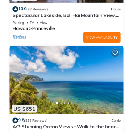
10.0
(97 Reviews)
House
Spectacular Lakeside, Bali Hai Mountain View,
Fairway Home
Parking
TV
View
Hawaii
Princeville
VIEW AVAILABILITY
US $651
9.8
(229 Reviews)
Condo
AC! Stunning Ocean Views - Walk to the beach
#133-134