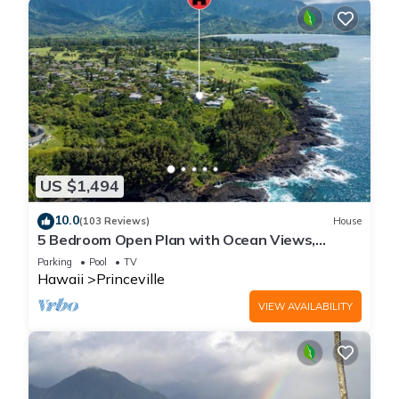
US $1,494
10.0
(103 Reviews)
House
5 Bedroom Open Plan with Ocean Views,
Queens Bath, Bali Hai, and Golf Course
Parking
Pool
TV
Hawaii
Princeville
VIEW AVAILABILITY