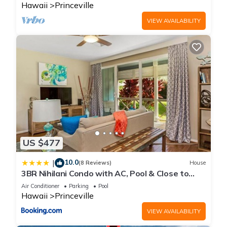
Hawaii
Princeville
VIEW AVAILABILITY
US $477
10.0
|
(8 Reviews)
House
3BR Nihilani Condo with AC, Pool & Close to
Shops 8C
Air Conditioner
Parking
Pool
Hawaii
Princeville
VIEW AVAILABILITY