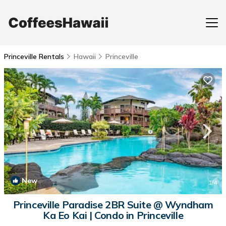
Princeville Rentals
Hawaii
Princeville
New
1
/4
Princeville Paradise 2BR Suite @ Wyndham
Ka Eo Kai | Condo in Princeville