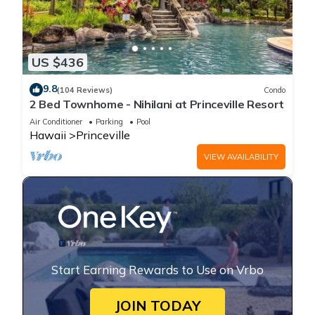
US $436
9.8
(104 Reviews)
Condo
2 Bed Townhome - Nihilani at Princeville Resort
Air Conditioner
Parking
Pool
Hawaii
Princeville
VIEW AVAILABILITY
Start Earning Rewards to Use on Vrbo
JOIN TODAY