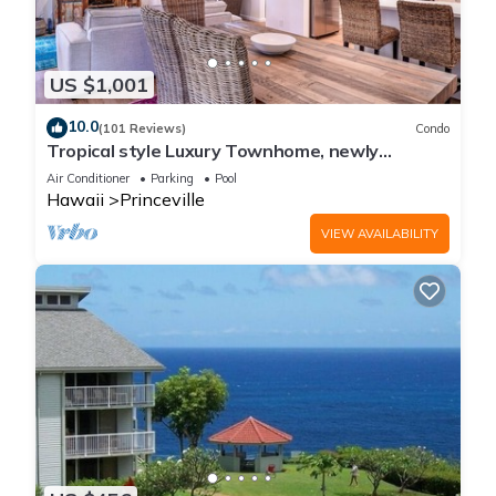
US $1,001
10.0
(101 Reviews)
Condo
Tropical style Luxury Townhome, newly
renovated - Paradise!
Air Conditioner
Parking
Pool
Hawaii
Princeville
VIEW AVAILABILITY