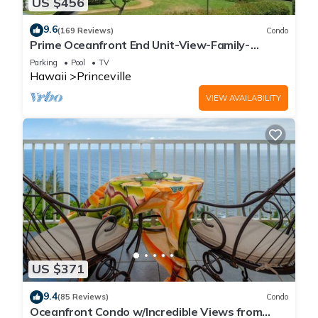
US $456
9.6
(169 Reviews)
Condo
Prime Oceanfront End Unit-View-Family-
friendly Cliffs Resort at Bargain Rates
Parking
Pool
TV
Hawaii
Princeville
VIEW AVAILABILITY
US $371
9.4
(85 Reviews)
Condo
Oceanfront Condo w/Incredible Views from