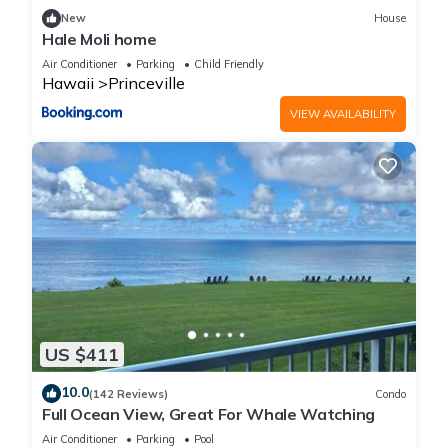
families or guests that use it recommend it to their friends
New
House
and some of them are repeat guests. Condo has a friendly
Hale Moli home
neighborhood, and the Princeville has interesting places to
Air Conditioner
Parking
Child Friendly
visit. If you want to learn more about the Condo in Princeville,
Hawaii
Princeville
such as places to visit and things to do nearby, you can check
VIEW AVAILABILITY
below to learn more.
US $411
10.0
(142 Reviews)
Condo
Full Ocean View, Great For Whale Watching
Air Conditioner
Parking
Pool