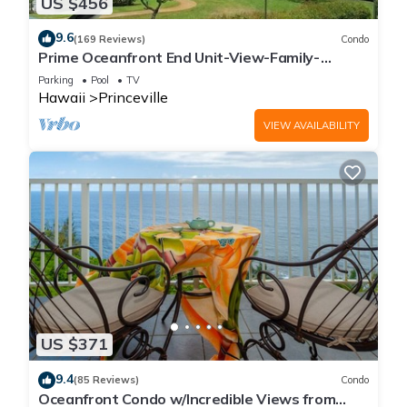
US $456
9.6
(169 Reviews)
Condo
Prime Oceanfront End Unit-View-Family-
friendly Cliffs Resort at Bargain Rates
Parking
Pool
TV
Hawaii
Princeville
VIEW AVAILABILITY
US $371
9.4
(85 Reviews)
Condo
Oceanfront Condo w/Incredible Views from