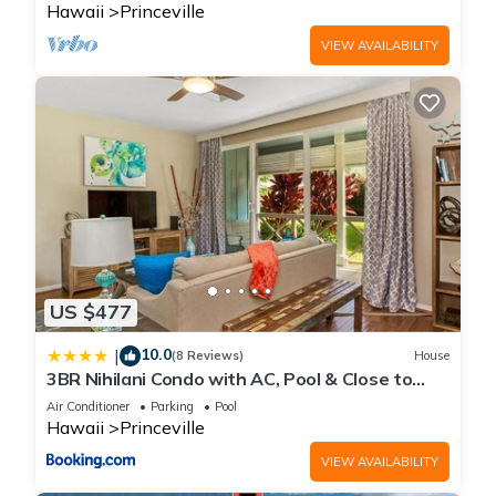
Hawaii
Princeville
VIEW AVAILABILITY
US $477
10.0
|
(8 Reviews)
House
3BR Nihilani Condo with AC, Pool & Close to
Shops 8C
Air Conditioner
Parking
Pool
Hawaii
Princeville
VIEW AVAILABILITY