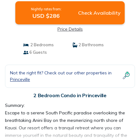
Nightly rates from:
Check Availability
USD $286
Price Details
2 Bedrooms
2 Bathrooms
6 Guests
Not the right fit? Check out our other properties in
Princeville
2 Bedroom Condo in Princeville
Summary:
Escape to a serene South Pacific paradise overlooking the
breathtaking Anini Bay on the mesmerizing north shore of
Kauai. Our resort offers a tranquil retreat where you can
immerse yourself in the natural beauty and tranquility of the