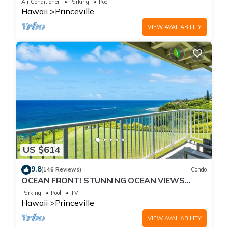
Air Conditioner
Parking
Pool
Hawaii
Princeville
VIEW AVAILABILITY
US $614
9.8
(146 Reviews)
Condo
OCEAN FRONT! STUNNING OCEAN VIEWS
FROM EVERY ROOM IN THIS 2BR 2BA CONDO
Parking
Pool
TV
Hawaii
Princeville
VIEW AVAILABILITY