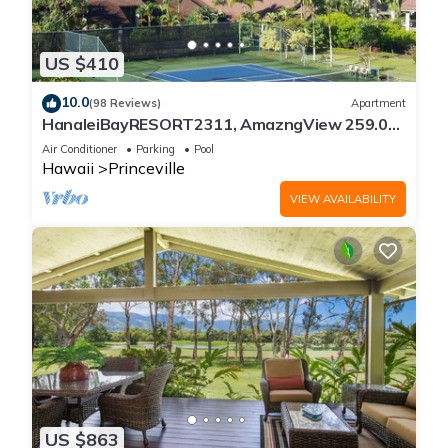
US $410
10.0
(98 Reviews)
Apartment
HanaleiBayRESORT2311, AmazngView 259.00
8/12-21 BlowOutSale BeachFront 10Star!
Air Conditioner
Parking
Pool
Hawaii
Princeville
VIEW AVAILABILITY
US $863