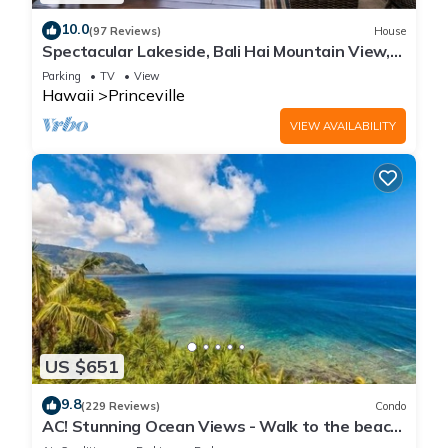
10.0
(97 Reviews)
House
Spectacular Lakeside, Bali Hai Mountain View,
Fairway Home
Parking
TV
View
Hawaii
Princeville
VIEW AVAILABILITY
US $651
9.8
(229 Reviews)
Condo
AC! Stunning Ocean Views - Walk to the beach
#133-134