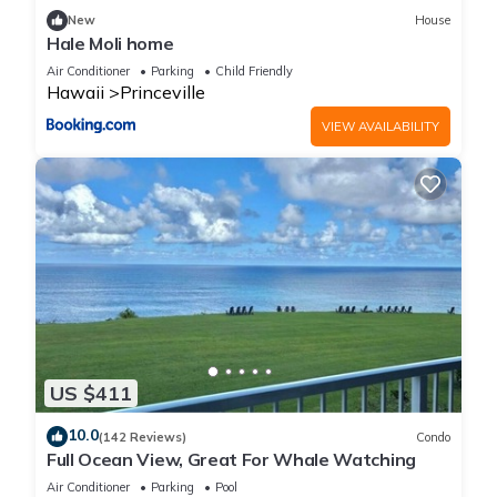
families or guests that use it recommend it to their friends
New
House
and some of them are repeat guests. Condo has a friendly
Hale Moli home
neighborhood, and the Princeville has interesting places to
Air Conditioner
Parking
Child Friendly
visit. If you want to learn more about the Condo in Princeville,
Hawaii
Princeville
such as places to visit and things to do nearby, you can check
VIEW AVAILABILITY
below to learn more.
US $411
10.0
(142 Reviews)
Condo
Full Ocean View, Great For Whale Watching
Air Conditioner
Parking
Pool