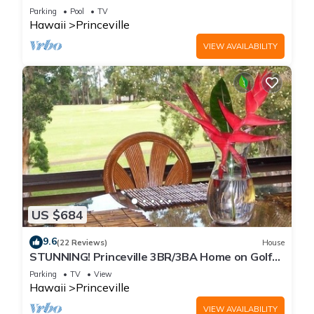
Every Room! Watch the Waves In Bed
Parking
Pool
TV
Hawaii
Princeville
VIEW AVAILABILITY
US $684
9.6
(22 Reviews)
House
STUNNING! Princeville 3BR/3BA Home on Golf
Course-Mtn Views, screen in Lanai!
Parking
TV
View
Hawaii
Princeville
VIEW AVAILABILITY