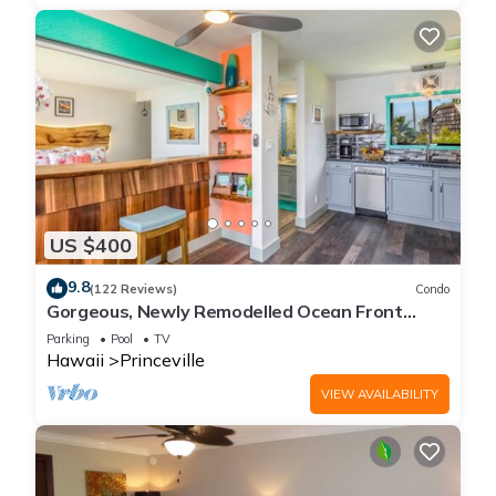
US $400
9.8
(122 Reviews)
Condo
Gorgeous, Newly Remodelled Ocean Front
Retreat-Sea Lodge II G6
Parking
Pool
TV
Hawaii
Princeville
VIEW AVAILABILITY