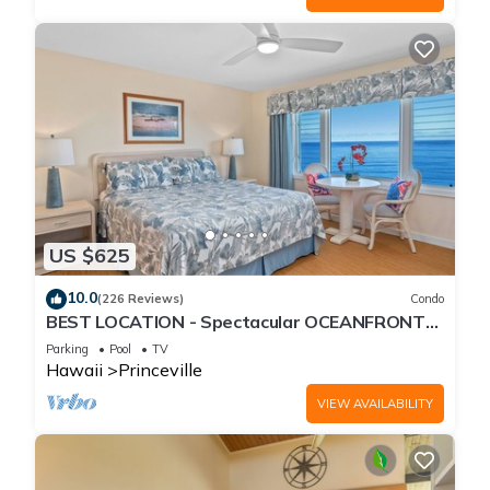
US $625
10.0
(226 Reviews)
Condo
BEST LOCATION - Spectacular OCEANFRONT
Views from EVERY Room - No Stairs
Parking
Pool
TV
Hawaii
Princeville
VIEW AVAILABILITY