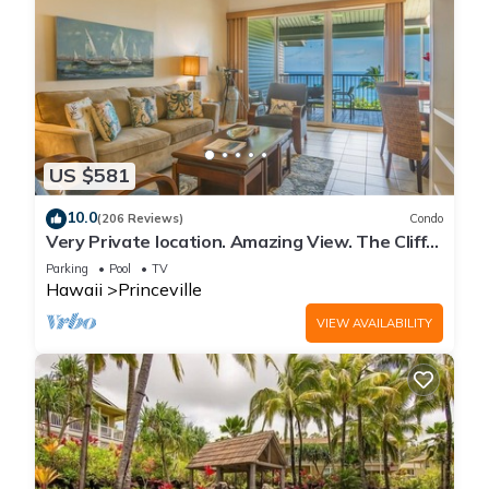
US $581
10.0
(206 Reviews)
Condo
Very Private location. Amazing View. The Cliffs
6302, 1 Vehicle Parking Included
Parking
Pool
TV
Hawaii
Princeville
VIEW AVAILABILITY