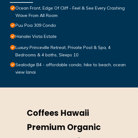
Ocean Front, Edge Of Cliff - Feel & See Every Crashing
Wave From All Room
Puu Poa 309 Condo
Hanalei Vista Estate
Luxury Princeville Retreat, Private Pool & Spa, 4
Bedrooms & 4 baths, Sleeps 10
Sealodge B4 - affordable condo, hike to beach, ocean
view lanai
Coffees Hawaii
Premium Organic