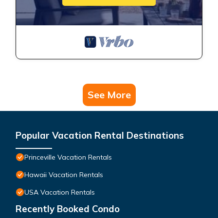
See More
Popular Vacation Rental Destinations
Princeville Vacation Rentals
Hawaii Vacation Rentals
USA Vacation Rentals
Recently Booked Condo