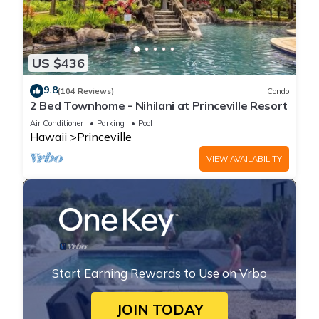
US $436
9.8
(104 Reviews)
Condo
2 Bed Townhome - Nihilani at Princeville Resort
Air Conditioner
Parking
Pool
Hawaii
Princeville
VIEW AVAILABILITY
Start Earning Rewards to Use on Vrbo
JOIN TODAY