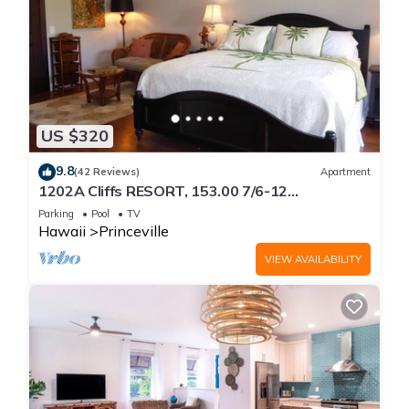
US $320
9.8
(42 Reviews)
Apartment
1202A Cliffs RESORT, 153.00 7/6-12
SuperBlowOutSale
Parking
Pool
TV
onOceanViewResort10Star!
Hawaii
Princeville
VIEW AVAILABILITY