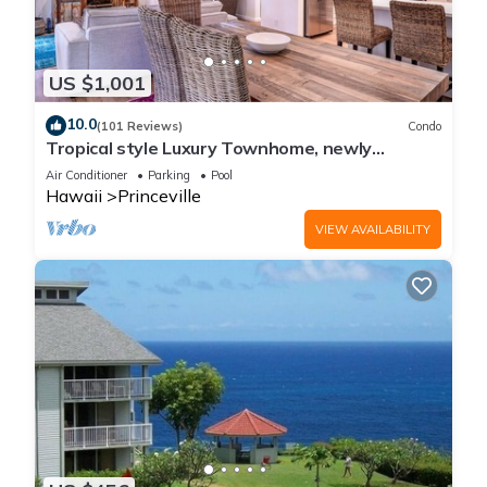
US $1,001
10.0
(101 Reviews)
Condo
Tropical style Luxury Townhome, newly
renovated - Paradise!
Air Conditioner
Parking
Pool
Hawaii
Princeville
VIEW AVAILABILITY