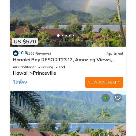
US $570
10.0
(103 Reviews)
Apartment
Hanalei Bay RESORT2312, Amazing Views,
Beach Front, 10 Star Reviews!
Air Conditioner
Parking
Pool
Hawaii
Princeville
VIEW AVAILABILITY