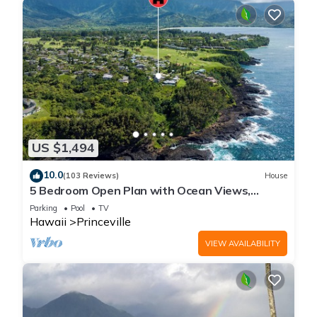
US $1,494
10.0
(103 Reviews)
House
5 Bedroom Open Plan with Ocean Views,
Queens Bath, Bali Hai, and Golf Course
Parking
Pool
TV
Hawaii
Princeville
VIEW AVAILABILITY