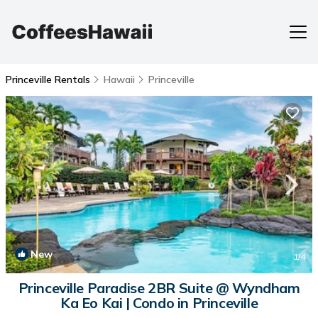
Princeville Rentals
Hawaii
Princeville
New
1
/4
Princeville Paradise 2BR Suite @ Wyndham
Ka Eo Kai | Condo in Princeville