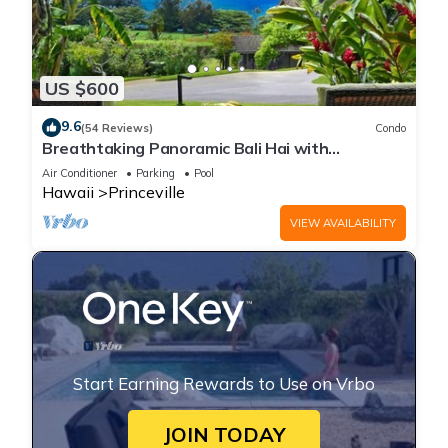
US $600
9.6
(54 Reviews)
Condo
Breathtaking Panoramic Bali Hai with
Unobstructed Bali Hai Ocean View
Air Conditioner
Parking
Pool
Hawaii
Princeville
VIEW AVAILABILITY
Start Earning Rewards to Use on Vrbo
JOIN TODAY