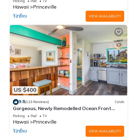
Parking
Pool
TV
Hawaii
Princeville
VIEW AVAILABILITY
US $400
9.8
(123 Reviews)
Condo
Gorgeous, Newly Remodelled Ocean Front
Retreat-Sea Lodge II G6
Parking
Pool
TV
Hawaii
Princeville
VIEW AVAILABILITY