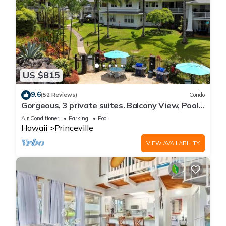
US $815
9.6
(52 Reviews)
Condo
Gorgeous, 3 private suites. Balcony View, Pool,
Fitness Center!
Air Conditioner
Parking
Pool
Hawaii
Princeville
VIEW AVAILABILITY