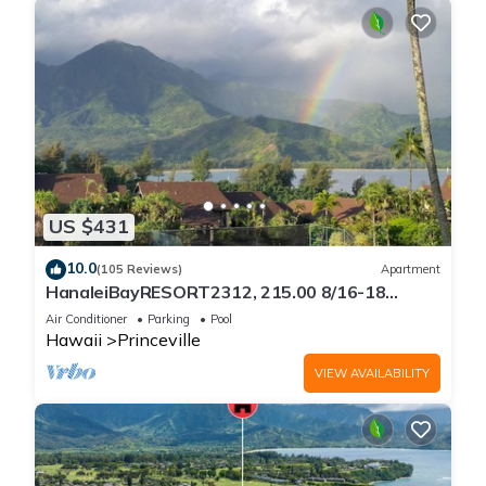
US $431
10.0
(105 Reviews)
Apartment
HanaleiBayRESORT2312, 215.00 8/16-18
or269.00 8/22-26BlowOutSalBeachFront
Air Conditioner
Parking
Pool
10Star
Hawaii
Princeville
VIEW AVAILABILITY