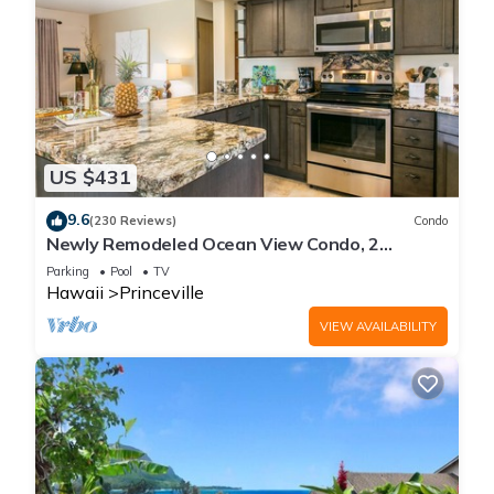
US $431
9.6
(230 Reviews)
Condo
Newly Remodeled Ocean View Condo, 2
bedroom, 2 bath, No stairs!
Parking
Pool
TV
Hawaii
Princeville
VIEW AVAILABILITY