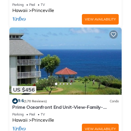
Parking
Pool
TV
Hawaii
Princeville
VIEW AVAILABILITY
US $456
9.6
(170 Reviews)
Condo
Prime Oceanfront End Unit-View-Family-
friendly Cliffs Resort at Bargain Rates
Parking
Pool
TV
Hawaii
Princeville
VIEW AVAILABILITY