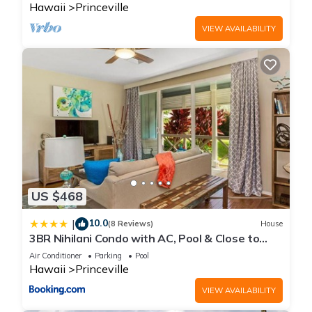
Hawaii
Princeville
VIEW AVAILABILITY
US $468
10.0
|
(8 Reviews)
House
3BR Nihilani Condo with AC, Pool & Close to
Shops 8C
Air Conditioner
Parking
Pool
Hawaii
Princeville
VIEW AVAILABILITY