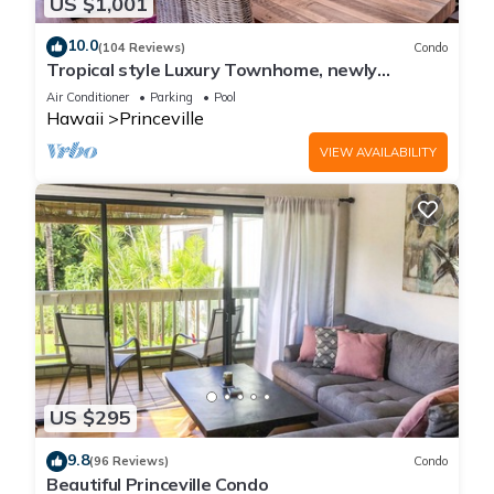
US $1,001
10.0
(104 Reviews)
Condo
Tropical style Luxury Townhome, newly
renovated - Paradise!
Air Conditioner
Parking
Pool
Hawaii
Princeville
VIEW AVAILABILITY
US $295
9.8
(96 Reviews)
Condo
Beautiful Princeville Condo