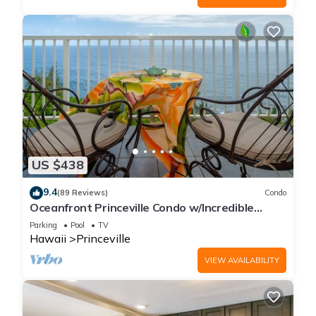
US $438
9.4
(89 Reviews)
Condo
Oceanfront Princeville Condo w/Incredible
Views! Watch the Waves In Bed
Parking
Pool
TV
Hawaii
Princeville
VIEW AVAILABILITY