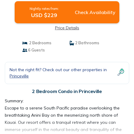
Nightly rates from:
Check Availability
USD $229
Price Details
2 Bedrooms
2 Bathrooms
6 Guests
Not the right fit? Check out our other properties in
Princeville
2 Bedroom Condo in Princeville
Summary:
Escape to a serene South Pacific paradise overlooking the
breathtaking Anini Bay on the mesmerizing north shore of
Kauai. Our resort offers a tranquil retreat where you can
immerse yourself in the natural beauty and tranquility of the