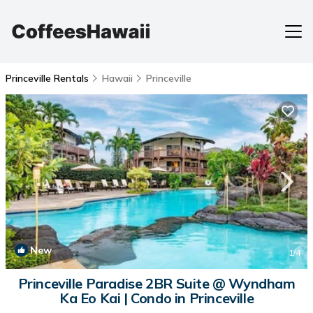
Princeville Rentals
Hawaii
Princeville
New
1
/4
Princeville Paradise 2BR Suite @ Wyndham
Ka Eo Kai | Condo in Princeville