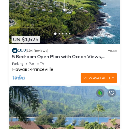
US $1,525
10.0
(104 Reviews)
House
5 Bedroom Open Plan with Ocean Views,
Queens Bath, Bali Hai, and Golf Course
Parking
Pool
TV
Hawaii
Princeville
VIEW AVAILABILITY