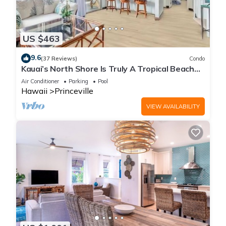
US $463
9.6
(37 Reviews)
Condo
Kauai’s North Shore Is Truly A Tropical Beach
Paradise! HEART OF PRINCEVILLE AC
Air Conditioner
Parking
Pool
Hawaii
Princeville
VIEW AVAILABILITY