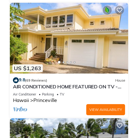
US $1,263
9.8
(69 Reviews)
House
AIR CONDITIONED HOME FEATURED ON TV -
CLOSELY LOCATED TO BEAUTIFUL N SHORE
Air Conditioner
Parking
TV
BEACH
Hawaii
Princeville
VIEW AVAILABILITY