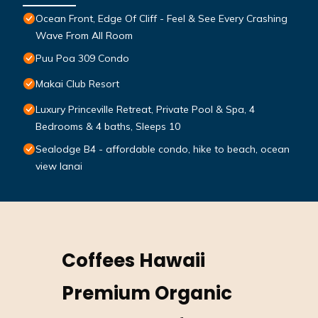
Ocean Front, Edge Of Cliff - Feel & See Every Crashing
Wave From All Room
Puu Poa 309 Condo
Makai Club Resort
Luxury Princeville Retreat, Private Pool & Spa, 4
Bedrooms & 4 baths, Sleeps 10
Sealodge B4 - affordable condo, hike to beach, ocean
view lanai
Coffees Hawaii
Premium Organic