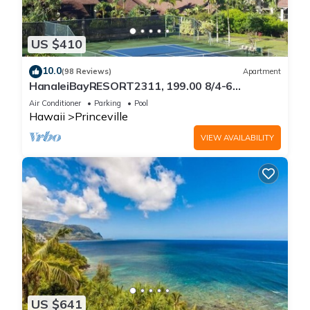
US $410
10.0
(98 Reviews)
Apartment
HanaleiBayRESORT2311, 199.00 8/4-6
BlowOutSaleBeachFront 10 Stars!
Air Conditioner
Parking
Pool
AmazingView!
Hawaii
Princeville
VIEW AVAILABILITY
US $641