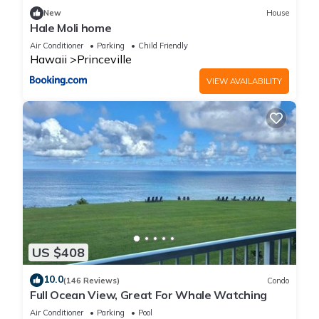
families or guests that use it recommend it to their friends
New
House
and some of them are repeat guests. Condo has a friendly
Hale Moli home
neighborhood, and the Princeville has interesting places to
Air Conditioner
Parking
Child Friendly
visit. If you want to learn more about the Condo in Princeville,
Hawaii
Princeville
such as places to visit and things to do nearby, you can check
VIEW AVAILABILITY
below to learn more.
US $408
10.0
(146 Reviews)
Condo
Full Ocean View, Great For Whale Watching
Air Conditioner
Parking
Pool