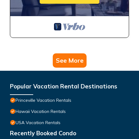
See More
Popular Vacation Rental Destinations
Princeville Vacation Rentals
Hawaii Vacation Rentals
USA Vacation Rentals
Recently Booked Condo