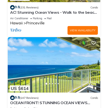
9.8
(231 Reviews)
Condo
AC! Stunning Ocean Views - Walk to the beach
#133-134
Air Conditioner
Parking
Pool
Hawaii
Princeville
VIEW AVAILABILITY
US $614
9.8
(147 Reviews)
Condo
OCEAN FRONT! STUNNING OCEAN VIEWS
FROM EVERY ROOM IN THIS 2BR 2BA CONDO