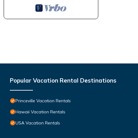
Popular Vacation Rental Destinations
Princeville Vacation Rentals
Hawaii Vacation Rentals
USA Vacation Rentals