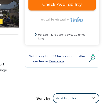
Check Availability
You will be redirected to
Hot Deal - It has been viewed 12 times
today
Not the right fit? Check out our other
properties in
Princeville
ort
range
d in
 a
Sort by
Most Popular
 with