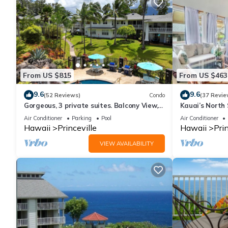
about the Condo in Princeville, such as places to visit and thin
From US $815
From US $463
9.6
9.6
(52 Reviews)
Condo
(37 Revie
Gorgeous, 3 private suites. Balcony View,
Kauai’s North 
Pool, Fitness Center!
Beach Paradis
Air Conditioner
Parking
Pool
Air Conditioner
AC
Hawaii
Princeville
Hawaii
Prin
VIEW AVAILABILITY