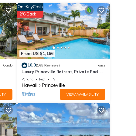
OneKeyCash
Stay
2% Back
l, or
 ones
ting
From US $1,166
 stay.
of
10.0
Condo
(165 Reviews)
House
Luxury Princeville Retreat, Private Pool &
e
Spa, 4 Bedrooms & 4 baths, Sleeps 10
Parking
Pool
TV
Hawaii
Princeville
ITY
VIEW AVAILABILITY
ews