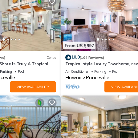
gs to do nearby, you can check below to learn more.
From US $997
10.0
ws)
Condo
(104 Reviews)
Shore Is Truly A Tropical
Tropical style Luxury Townhome, ne
e! HEART OF PRINCEVILLE
renovated - Paradise!
Parking
Pool
Air Conditioner
Parking
Pool
ceville
Hawaii
Princeville
VIEW AVAILABILITY
VIEW AVAILABIL