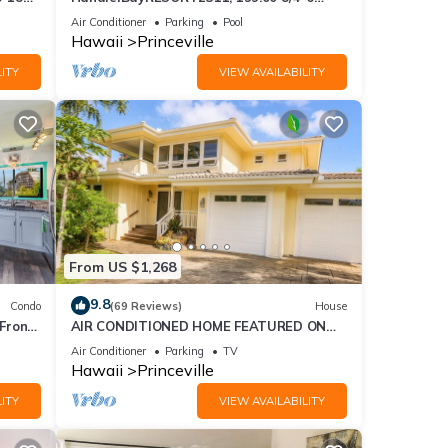
ront
BlowOutSaleBeachFront 10 Stars!
Air Conditioner
Parking
Pool
AmazingView!
Hawaii
Princeville
ITY
VIEW AVAILABILITY
xes
ng,
From US $1,268
9.8
Condo
(69 Reviews)
House
Front
AIR CONDITIONED HOME FEATURED ON
TV - CLOSELY LOCATED TO BEAUTIFUL N
Air Conditioner
Parking
TV
good
SHORE BEACH
Hawaii
Princeville
, and
ITY
VIEW AVAILABILITY
ome of
more