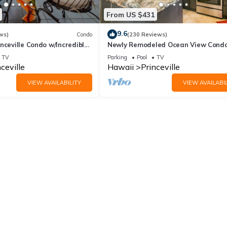
From US $431
9.6
ws)
Condo
(230 Reviews)
nceville Condo w/Incredible
Newly Remodeled Ocean View Condo
the Waves In Bed
bedroom, 2 bath, No stairs!
TV
Parking
Pool
TV
ceville
Hawaii
Princeville
VIEW AVAILABILITY
VIEW AVAILABIL