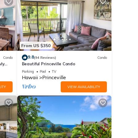
From US $350
9.8
Condo
(94 Reviews)
Condo
wly
Beautiful Princeville Condo
Parking
Pool
TV
Hawaii
Princeville
ITY
VIEW AVAILABILITY