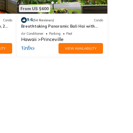
From US $600
9.6
Condo
(54 Reviews)
Condo
, 2
Breathtaking Panoramic Bali Hai with
Unobstructed Bali Hai Ocean View
Air Conditioner
Parking
Pool
Hawaii
Princeville
ITY
VIEW AVAILABILITY