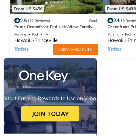
From US $456
From US $438
9.6
9.4
(170 Reviews)
Condo
(89 Revie
Prime Oceanfront End Unit-View-Family-
Oceanfront Pri
friendly Cliffs Resort at Bargain Rates
Views! Watch 
Parking
Pool
TV
Parking
Pool
Hawaii
Princeville
Hawaii
Prin
VIEW AVAILABILITY
Start Earning Rewards to Use on Vrbo
JOIN TODAY