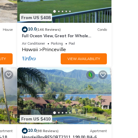
ut.
From US $408
sible
10.0
House
(146 Reviews)
Condo
Full Ocean View, Great For Whale
Watching
Air Conditioner
Parking
Pool
Hawaii
Princeville
ITY
VIEW AVAILABILITY
From US $410
 and
10.0
artment
(98 Reviews)
Apartment
6-18
HanaleiBayRESORT2311, 199.00 8/4-6