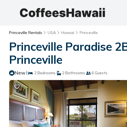
Princeville Rentals
USA
Hawaii
Princeville
Princeville Paradise 
Princeville
New
|
2 Bedrooms
2 Bathrooms
6 Guests