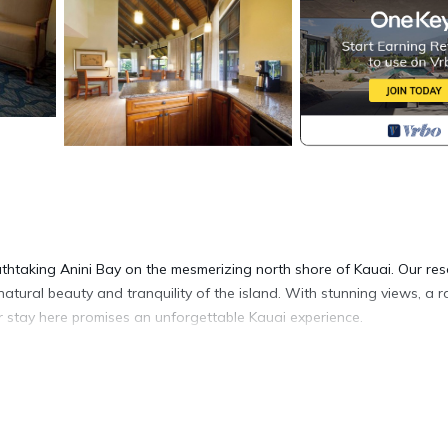
thtaking Anini Bay on the mesmerizing north shore of Kauai. Our res
natural beauty and tranquility of the island. With stunning views, a 
r stay here promises an unforgettable Kauai experience.
ite, boasting 1500-2000 square feet of living space. Relax and unwin
 perfect for preparing delicious meals with ease. Eacg bedroom offers
a includes a comfortable sleeper sofa, accommodating up to six guests