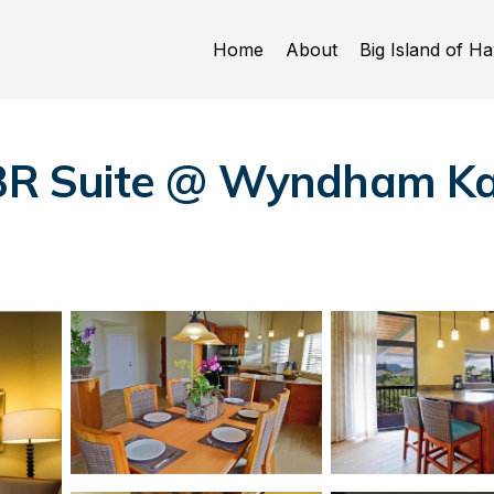
Home
About
Big Island of Ha
2BR Suite @ Wyndham Ka 