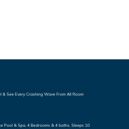
eel & See Every Crashing Wave From All Room
vate Pool & Spa, 4 Bedrooms & 4 baths, Sleeps 10