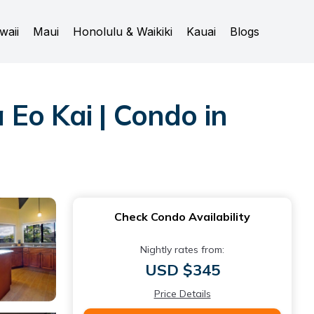
waii
Maui
Honolulu & Waikiki
Kauai
Blogs
Eo Kai | Condo in
Check Condo Availability
Nightly rates from:
USD $345
Price Details