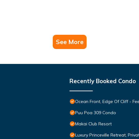
See More
Recently Booked Condo
Ocean Front, Edge Of Cliff - F
Puu Poa 309 Condo
Makai Club Resort
Luxury Princeville Retreat, Pri