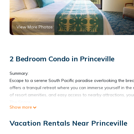
View More Photos
2 Bedroom Condo in Princeville
Summary:
Escape to a serene South Pacific paradise overlooking the brea
offers a tranquil retreat where you can immerse yourself in the 
of resort amenities, and easy access to nearby attractions, you
The Space:
Show more
Indulge in the spacious comfort of our thoughtfully designed su
the well-appointed interiors featuring a fully equipped kitchen,
Vacation Rentals Near Princeville
luxurious king or queen-size bed, while the inviting living are
ease.