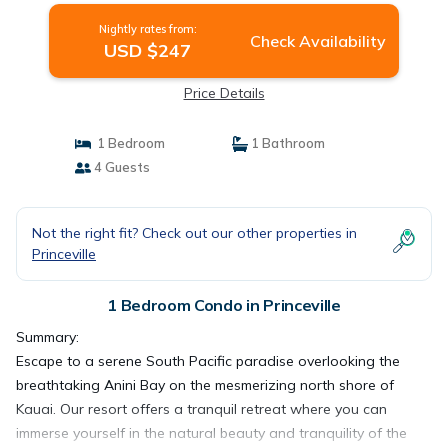
Nightly rates from:
Check Availability
USD $247
Price Details
1 Bedroom
1 Bathroom
4 Guests
Not the right fit? Check out our other properties in
Princeville
1 Bedroom Condo in Princeville
Summary:
Escape to a serene South Pacific paradise overlooking the
breathtaking Anini Bay on the mesmerizing north shore of
Kauai. Our resort offers a tranquil retreat where you can
immerse yourself in the natural beauty and tranquility of the