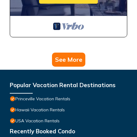
See More
Popular Vacation Rental Destinations
Princeville Vacation Rentals
Hawaii Vacation Rentals
USA Vacation Rentals
Recently Booked Condo