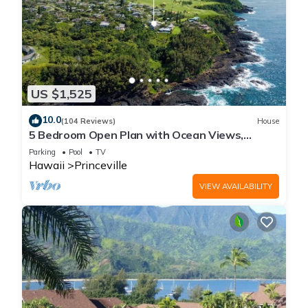
US $1,525
10.0
(104 Reviews)
House
5 Bedroom Open Plan with Ocean Views,
Queens Bath, Bali Hai, and Golf Course
Parking
Pool
TV
Hawaii
Princeville
VIEW AVAILABILITY