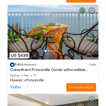
US $438
9.4
(89 Reviews)
Condo
Oceanfront Princeville Condo w/Incredible
Views! Watch the Waves In Bed
Parking
Pool
TV
Hawaii
Princeville
VIEW AVAILABILITY