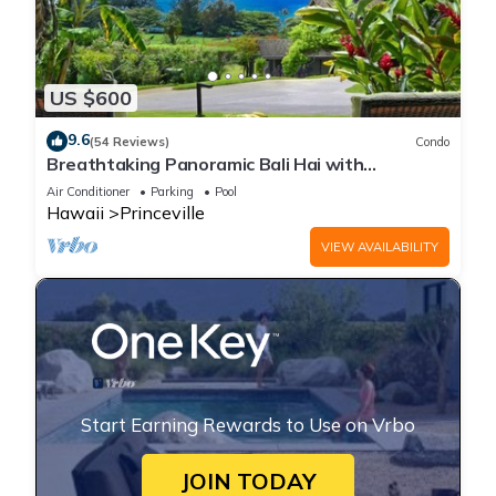
US $600
9.6
(54 Reviews)
Condo
Breathtaking Panoramic Bali Hai with
Unobstructed Bali Hai Ocean View
Air Conditioner
Parking
Pool
Hawaii
Princeville
VIEW AVAILABILITY
Start Earning Rewards to Use on Vrbo
JOIN TODAY