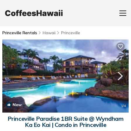
Princeville Rentals
Hawaii
Princeville
New
1
/4
Princeville Paradise 1BR Suite @ Wyndham
Ka Eo Kai | Condo in Princeville