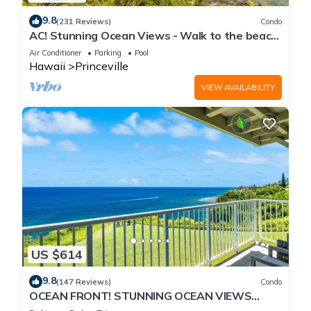
9.8
(231 Reviews)
Condo
AC! Stunning Ocean Views - Walk to the beach
#133-134
Air Conditioner
Parking
Pool
Hawaii
Princeville
VIEW AVAILABILITY
US $614
9.8
(147 Reviews)
Condo
OCEAN FRONT! STUNNING OCEAN VIEWS
FROM EVERY ROOM IN THIS 2BR 2BA CONDO