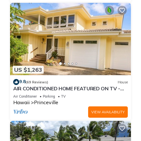
US $1,263
9.8
(69 Reviews)
House
AIR CONDITIONED HOME FEATURED ON TV -
CLOSELY LOCATED TO BEAUTIFUL N SHORE
Air Conditioner
Parking
TV
BEACH
Hawaii
Princeville
VIEW AVAILABILITY