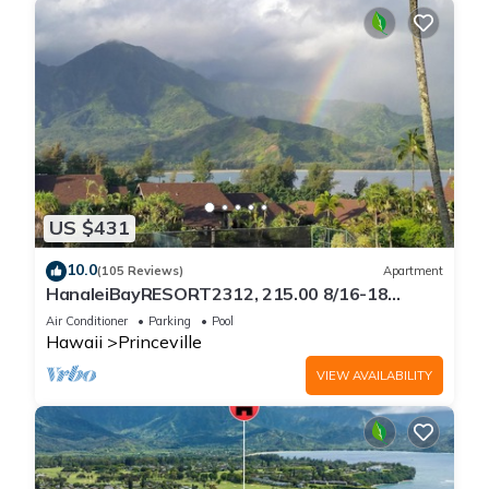
US $431
10.0
(105 Reviews)
Apartment
HanaleiBayRESORT2312, 215.00 8/16-18
or269.00 8/22-26BlowOutSalBeachFront
Air Conditioner
Parking
Pool
10Star
Hawaii
Princeville
VIEW AVAILABILITY