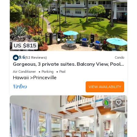
US $815
9.6
(52 Reviews)
Condo
Gorgeous, 3 private suites. Balcony View, Pool,
Fitness Center!
Air Conditioner
Parking
Pool
Hawaii
Princeville
VIEW AVAILABILITY