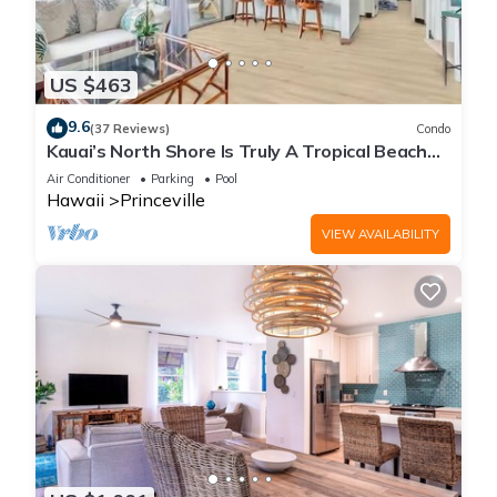
US $463
9.6
(37 Reviews)
Condo
Kauai’s North Shore Is Truly A Tropical Beach
Paradise! HEART OF PRINCEVILLE AC
Air Conditioner
Parking
Pool
Hawaii
Princeville
VIEW AVAILABILITY