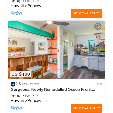
Parking
Pool
TV
Hawaii
Princeville
VIEW AVAILABILITY
US $400
9.8
(123 Reviews)
Condo
Gorgeous, Newly Remodelled Ocean Front
Retreat-Sea Lodge II G6
Parking
Pool
TV
Hawaii
Princeville
VIEW AVAILABILITY