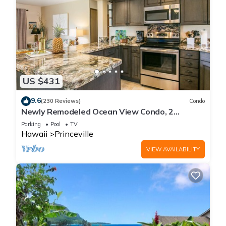
US $431
9.6
(230 Reviews)
Condo
Newly Remodeled Ocean View Condo, 2
bedroom, 2 bath, No stairs!
Parking
Pool
TV
Hawaii
Princeville
VIEW AVAILABILITY