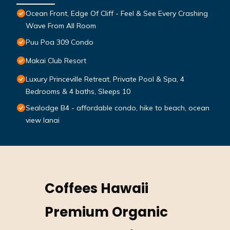
Ocean Front, Edge Of Cliff - Feel & See Every Crashing
Wave From All Room
Puu Poa 309 Condo
Makai Club Resort
Luxury Princeville Retreat, Private Pool & Spa, 4
Bedrooms & 4 baths, Sleeps 10
Sealodge B4 - affordable condo, hike to beach, ocean
view lanai
Coffees Hawaii
Premium Organic