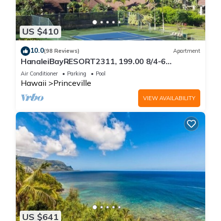
US $410
10.0
(98 Reviews)
Apartment
HanaleiBayRESORT2311, 199.00 8/4-6
BlowOutSaleBeachFront 10 Stars!
Air Conditioner
Parking
Pool
AmazingView!
Hawaii
Princeville
VIEW AVAILABILITY
US $641