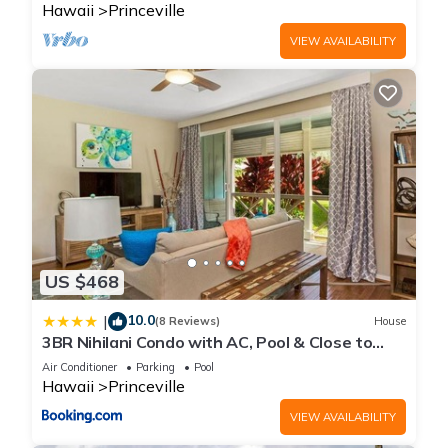
Hawaii
Princeville
VIEW AVAILABILITY
US $468
10.0
|
(8 Reviews)
House
3BR Nihilani Condo with AC, Pool & Close to
Shops 8C
Air Conditioner
Parking
Pool
Hawaii
Princeville
VIEW AVAILABILITY