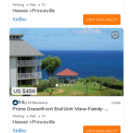
Parking
Pool
TV
Hawaii
Princeville
VIEW AVAILABILITY
US $456
9.6
(170 Reviews)
Condo
Prime Oceanfront End Unit-View-Family-
friendly Cliffs Resort at Bargain Rates
Parking
Pool
TV
Hawaii
Princeville
VIEW AVAILABILITY