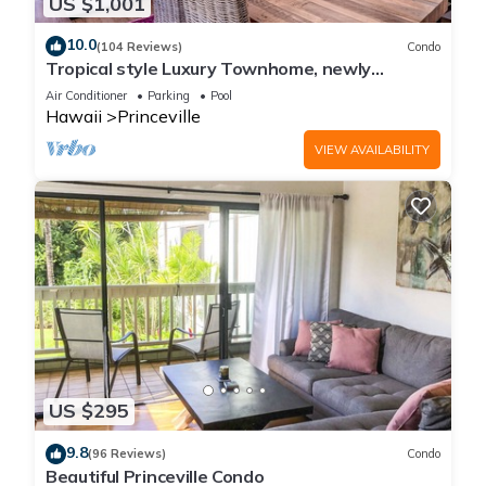
US $1,001
10.0
(104 Reviews)
Condo
Tropical style Luxury Townhome, newly
renovated - Paradise!
Air Conditioner
Parking
Pool
Hawaii
Princeville
VIEW AVAILABILITY
US $295
9.8
(96 Reviews)
Condo
Beautiful Princeville Condo