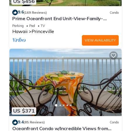
US $456
9.6
(169 Reviews)
Condo
Prime Oceanfront End Unit-View-Family-
friendly Cliffs Resort at Bargain Rates
Parking
Pool
TV
Hawaii
Princeville
VIEW AVAILABILITY
US $371
9.4
(85 Reviews)
Condo
Oceanfront Condo w/Incredible Views from