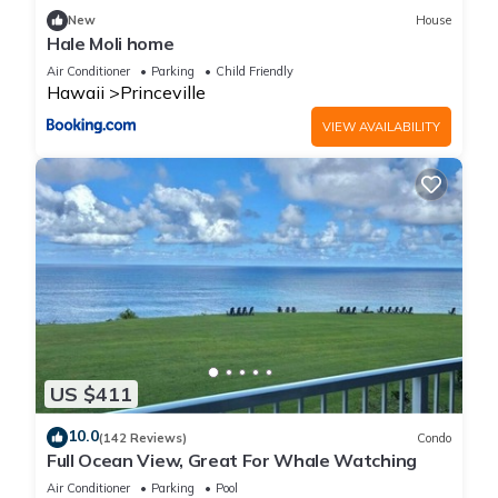
New
House
Hale Moli home
Air Conditioner
Parking
Child Friendly
Hawaii
Princeville
VIEW AVAILABILITY
US $411
10.0
(142 Reviews)
Condo
Full Ocean View, Great For Whale Watching
Air Conditioner
Parking
Pool