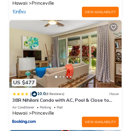
Hawaii
Princeville
VIEW AVAILABILITY
US $477
10.0
|
(8 Reviews)
House
3BR Nihilani Condo with AC, Pool & Close to
Shops 8C
Air Conditioner
Parking
Pool
Hawaii
Princeville
VIEW AVAILABILITY