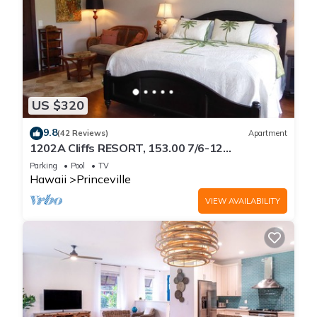
US $320
9.8
(42 Reviews)
Apartment
1202A Cliffs RESORT, 153.00 7/6-12
SuperBlowOutSale
Parking
Pool
TV
onOceanViewResort10Star!
Hawaii
Princeville
VIEW AVAILABILITY