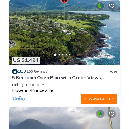
US $1,494
10.0
(103 Reviews)
House
5 Bedroom Open Plan with Ocean Views,
Queens Bath, Bali Hai, and Golf Course
Parking
Pool
TV
Hawaii
Princeville
VIEW AVAILABILITY