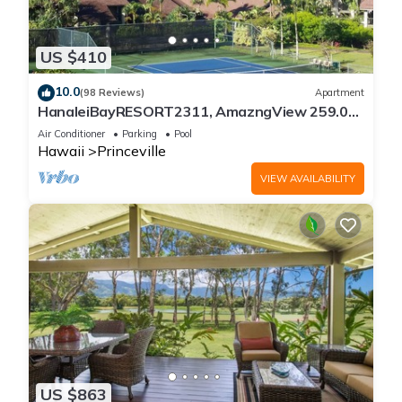
US $410
10.0
(98 Reviews)
Apartment
HanaleiBayRESORT2311, AmazngView 259.00
8/12-21 BlowOutSale BeachFront 10Star!
Air Conditioner
Parking
Pool
Hawaii
Princeville
VIEW AVAILABILITY
US $863