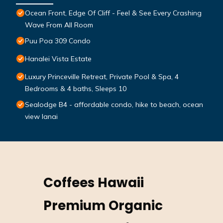
Ocean Front, Edge Of Cliff - Feel & See Every Crashing
Wave From All Room
Puu Poa 309 Condo
Hanalei Vista Estate
Luxury Princeville Retreat, Private Pool & Spa, 4
Bedrooms & 4 baths, Sleeps 10
Sealodge B4 - affordable condo, hike to beach, ocean
view lanai
Coffees Hawaii
Premium Organic