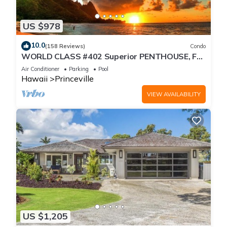
US $978
10.0
(158 Reviews)
Condo
WORLD CLASS #402 Superior PENTHOUSE, Full
AC, 2 Suites, Best Views & Privacy
Air Conditioner
Parking
Pool
Hawaii
Princeville
VIEW AVAILABILITY
US $1,205