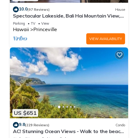
10.0
(97 Reviews)
House
Spectacular Lakeside, Bali Hai Mountain View,
Fairway Home
Parking
TV
View
Hawaii
Princeville
VIEW AVAILABILITY
US $651
9.8
(229 Reviews)
Condo
AC! Stunning Ocean Views - Walk to the beach
#133-134