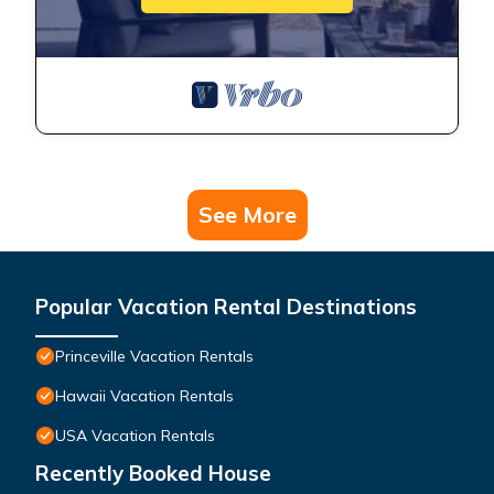
See More
Popular Vacation Rental Destinations
Princeville Vacation Rentals
Hawaii Vacation Rentals
USA Vacation Rentals
Recently Booked House