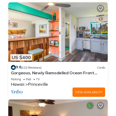
US $400
9.8
(122 Reviews)
Condo
Gorgeous, Newly Remodelled Ocean Front
Retreat-Sea Lodge II G6
Parking
Pool
TV
Hawaii
Princeville
VIEW AVAILABILITY