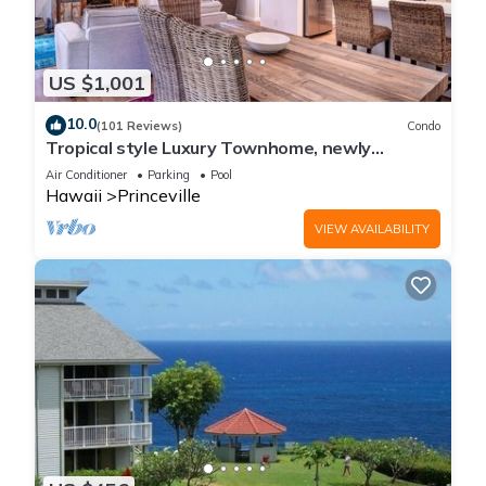
US $1,001
10.0
(101 Reviews)
Condo
Tropical style Luxury Townhome, newly
renovated - Paradise!
Air Conditioner
Parking
Pool
Hawaii
Princeville
VIEW AVAILABILITY