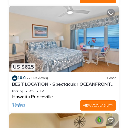
US $625
10.0
(226 Reviews)
Condo
BEST LOCATION - Spectacular OCEANFRONT
Views from EVERY Room - No Stairs
Parking
Pool
TV
Hawaii
Princeville
VIEW AVAILABILITY