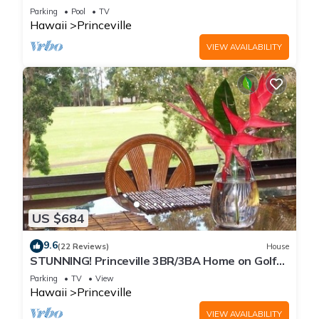
Every Room! Watch the Waves In Bed
Parking
Pool
TV
Hawaii
Princeville
VIEW AVAILABILITY
US $684
9.6
(22 Reviews)
House
STUNNING! Princeville 3BR/3BA Home on Golf
Course-Mtn Views, screen in Lanai!
Parking
TV
View
Hawaii
Princeville
VIEW AVAILABILITY