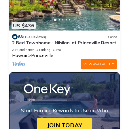
US $436
9.8
(104 Reviews)
Condo
2 Bed Townhome - Nihilani at Princeville Resort
Air Conditioner
Parking
Pool
Hawaii
Princeville
VIEW AVAILABILITY
Start Earning Rewards to Use on Vrbo
JOIN TODAY