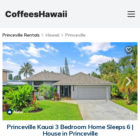
Princeville Rentals
Hawaii
Princeville
New
1
/4
Princeville Kauai 3 Bedroom Home Sleeps 6 |
House in Princeville