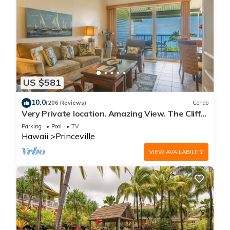
US $581
10.0
(206 Reviews)
Condo
Very Private location. Amazing View. The Cliffs
6302, 1 Vehicle Parking Included
Parking
Pool
TV
Hawaii
Princeville
VIEW AVAILABILITY