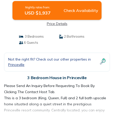
Nightly rates from:
Check Availability
USD $1,937
Price Details
3 Bedrooms
2 Bathrooms
6 Guests
Not the right fit? Check out our other properties in
Princeville
3 Bedroom House in Princeville
Please Send An Inquiry Before Requesting To Book By
Clicking The Contact Host Tab.
This is a 3 bedroom (King, Queen, Full) and 2 full bath upscale
home situated along a quiet street in the prestigious
Princeville resort community. Centrally located, you can enjoy