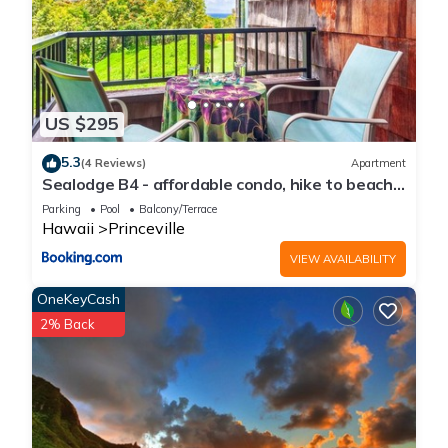
US $295
5.3
(4 Reviews)
Apartment
Sealodge B4 - affordable condo, hike to beach,
ocean view lanai
Parking
Pool
Balcony/Terrace
Hawaii
Princeville
VIEW AVAILABILITY
OneKeyCash
2% Back