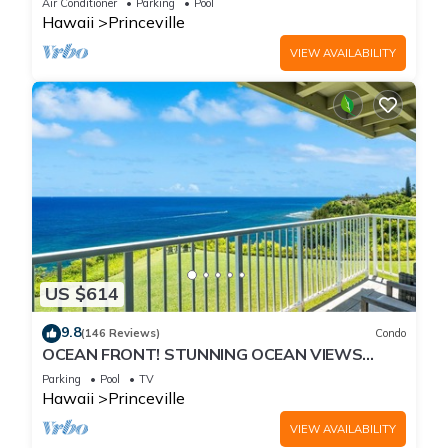
Air Conditioner
Parking
Pool
Hawaii
Princeville
VIEW AVAILABILITY
US $614
9.8
(146 Reviews)
Condo
OCEAN FRONT! STUNNING OCEAN VIEWS
FROM EVERY ROOM IN THIS 2BR 2BA CONDO
Parking
Pool
TV
Hawaii
Princeville
VIEW AVAILABILITY