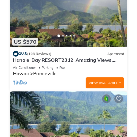
US $570
10.0
(103 Reviews)
Apartment
Hanalei Bay RESORT2312, Amazing Views,
Beach Front, 10 Star Reviews!
Air Conditioner
Parking
Pool
Hawaii
Princeville
VIEW AVAILABILITY