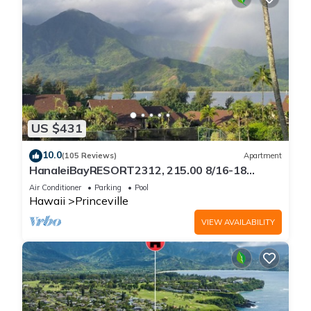
US $431
10.0
(105 Reviews)
Apartment
HanaleiBayRESORT2312, 215.00 8/16-18
or269.00 8/22-26BlowOutSalBeachFront
Air Conditioner
Parking
Pool
10Star
Hawaii
Princeville
VIEW AVAILABILITY