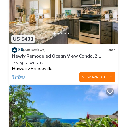
US $431
9.6
(230 Reviews)
Condo
Newly Remodeled Ocean View Condo, 2
bedroom, 2 bath, No stairs!
Parking
Pool
TV
Hawaii
Princeville
VIEW AVAILABILITY