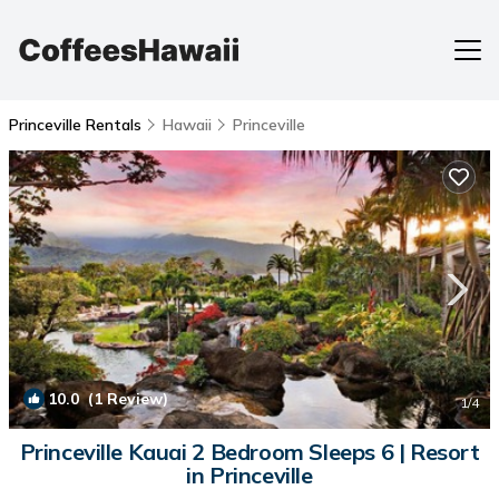
Princeville Rentals
Hawaii
Princeville
10.0
(1 Review)
1
/4
Princeville Kauai 2 Bedroom Sleeps 6 | Resort
in Princeville