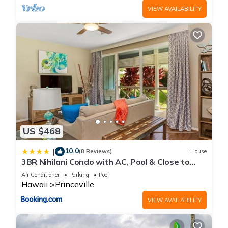
VIEW AVAILABILITY
US $468
10.0
|
(8 Reviews)
House
3BR Nihilani Condo with AC, Pool & Close to
Shops 8C
Air Conditioner
Parking
Pool
Hawaii
Princeville
VIEW AVAILABILITY