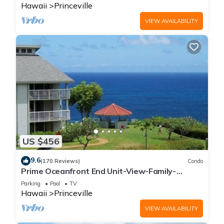
Hawaii
Princeville
VIEW AVAILABILITY
US $456
9.6
(170 Reviews)
Condo
Prime Oceanfront End Unit-View-Family-
friendly Cliffs Resort at Bargain Rates
Parking
Pool
TV
Hawaii
Princeville
VIEW AVAILABILITY