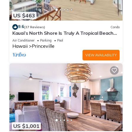
US $463
9.6
(37 Reviews)
Condo
Kauai’s North Shore Is Truly A Tropical Beach
Paradise! HEART OF PRINCEVILLE AC
Air Conditioner
Parking
Pool
Hawaii
Princeville
VIEW AVAILABILITY
US $1,001