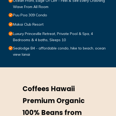
Ocean Front, Edge Of Cliff - Feel & See Every Crashing
Wave From All Room
Puu Poa 309 Condo
Makai Club Resort
Luxury Princeville Retreat, Private Pool & Spa, 4
Bedrooms & 4 baths, Sleeps 10
Sealodge B4 - affordable condo, hike to beach, ocean
view lanai
Coffees Hawaii
Premium Organic
100% Beans from