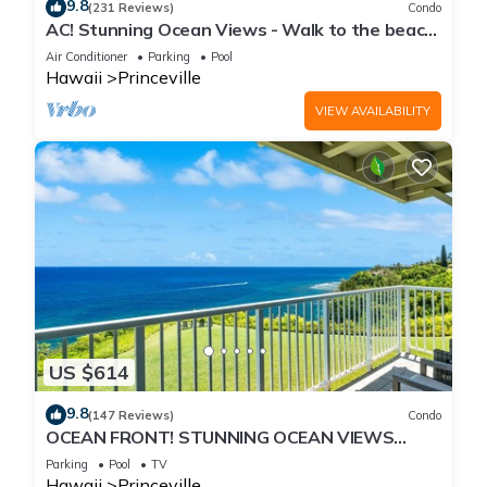
9.8
(231 Reviews)
Condo
AC! Stunning Ocean Views - Walk to the beach
#133-134
Air Conditioner
Parking
Pool
Hawaii
Princeville
VIEW AVAILABILITY
US $614
9.8
(147 Reviews)
Condo
OCEAN FRONT! STUNNING OCEAN VIEWS
FROM EVERY ROOM IN THIS 2BR 2BA CONDO
Parking
Pool
TV
Hawaii
Princeville