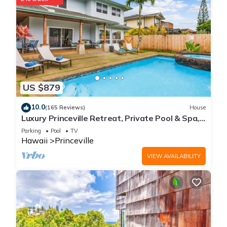
US $879
10.0
(165 Reviews)
House
Luxury Princeville Retreat, Private Pool & Spa,
4 Bedrooms & 4 baths, Sleeps 10
Parking
Pool
TV
Hawaii
Princeville
VIEW AVAILABILITY