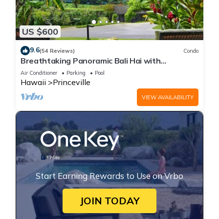
US $600
9.6
(54 Reviews)
Condo
Breathtaking Panoramic Bali Hai with
Unobstructed Bali Hai Ocean View
Air Conditioner
Parking
Pool
Hawaii
Princeville
VIEW AVAILABILITY
Start Earning Rewards to Use on Vrbo
JOIN TODAY