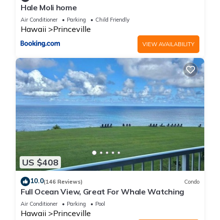
Hale Moli home
Air Conditioner
Parking
Child Friendly
Hawaii
Princeville
VIEW AVAILABILITY
US $408
10.0
(146 Reviews)
Condo
Full Ocean View, Great For Whale Watching
Air Conditioner
Parking
Pool
Hawaii
Princeville