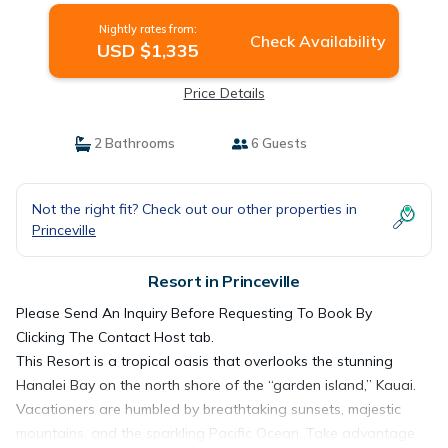
Nightly rates from:
Check Availability
USD $1,335
Price Details
2 Bathrooms
6 Guests
Not the right fit? Check out our other properties in
Princeville
Resort in Princeville
Please Send An Inquiry Before Requesting To Book By
Clicking The Contact Host tab.
This Resort is a tropical oasis that overlooks the stunning
Hanalei Bay on the north shore of the “garden island,” Kauai.
Vacationers are humbled by breathtaking sunsets, majestic
mountains, and the sparkling Pacific Ocean. Take advantage