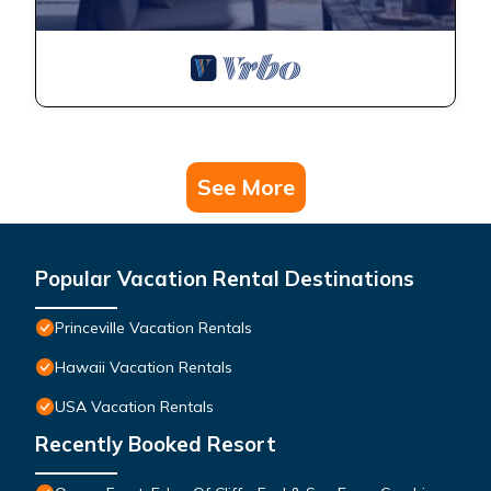
See More
Popular Vacation Rental Destinations
Princeville Vacation Rentals
Hawaii Vacation Rentals
USA Vacation Rentals
Recently Booked Resort