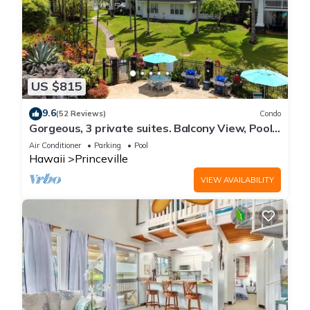
US $815
9.6
(52 Reviews)
Condo
Gorgeous, 3 private suites. Balcony View, Pool,
Fitness Center!
Air Conditioner
Parking
Pool
Hawaii
Princeville
VIEW AVAILABILITY