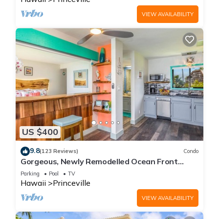
VIEW AVAILABILITY
US $400
9.8
(123 Reviews)
Condo
Gorgeous, Newly Remodelled Ocean Front
Retreat-Sea Lodge II G6
Parking
Pool
TV
Hawaii
Princeville
VIEW AVAILABILITY