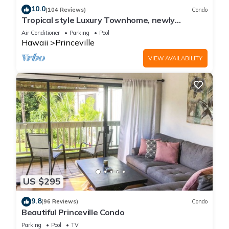
10.0
(104 Reviews)
Condo
Tropical style Luxury Townhome, newly
renovated - Paradise!
Air Conditioner
Parking
Pool
Hawaii
Princeville
VIEW AVAILABILITY
US $295
9.8
(96 Reviews)
Condo
Beautiful Princeville Condo
Parking
Pool
TV