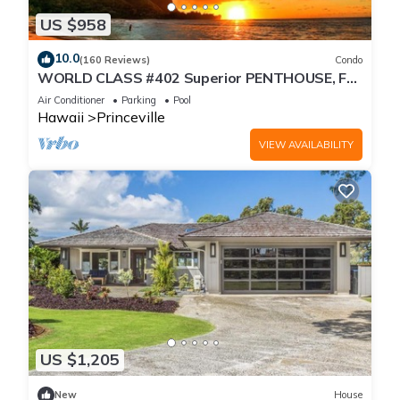
US $958
10.0
(160 Reviews)
Condo
WORLD CLASS #402 Superior PENTHOUSE, Full
AC, 2 Suites, Best Views & Privacy
Air Conditioner
Parking
Pool
Hawaii
Princeville
VIEW AVAILABILITY
US $1,205
New
House