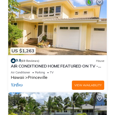
US $1,263
9.8
(69 Reviews)
House
AIR CONDITIONED HOME FEATURED ON TV -
CLOSELY LOCATED TO BEAUTIFUL N SHORE
Air Conditioner
Parking
TV
BEACH
Hawaii
Princeville
VIEW AVAILABILITY