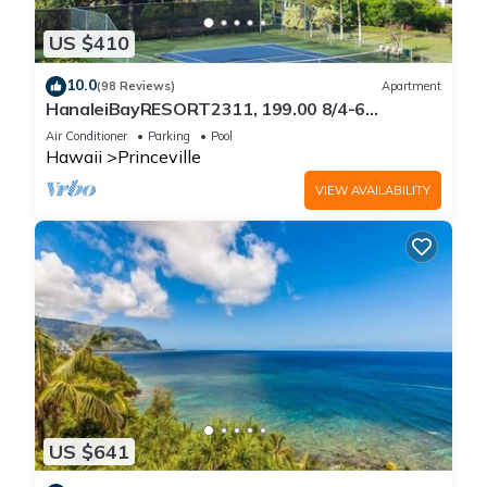
US $410
10.0
(98 Reviews)
Apartment
HanaleiBayRESORT2311, 199.00 8/4-6
BlowOutSaleBeachFront 10 Stars!
Air Conditioner
Parking
Pool
AmazingView!
Hawaii
Princeville
VIEW AVAILABILITY
US $641