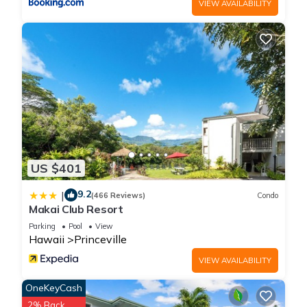
VIEW AVAILABILITY
more.
US $401
9.2
|
(466 Reviews)
Condo
Makai Club Resort
Parking
Pool
View
Hawaii
Princeville
VIEW AVAILABILITY
OneKeyCash
2% Back