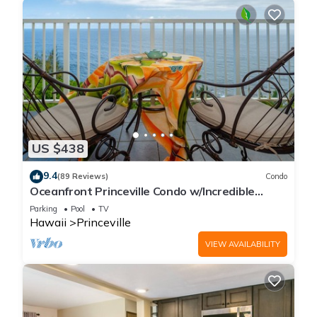
US $438
9.4
(89 Reviews)
Condo
Oceanfront Princeville Condo w/Incredible
Views! Watch the Waves In Bed
Parking
Pool
TV
Hawaii
Princeville
VIEW AVAILABILITY