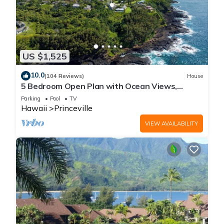
US $1,525
10.0
(104 Reviews)
House
5 Bedroom Open Plan with Ocean Views,
Queens Bath, Bali Hai, and Golf Course
Parking
Pool
TV
Hawaii
Princeville
VIEW AVAILABILITY