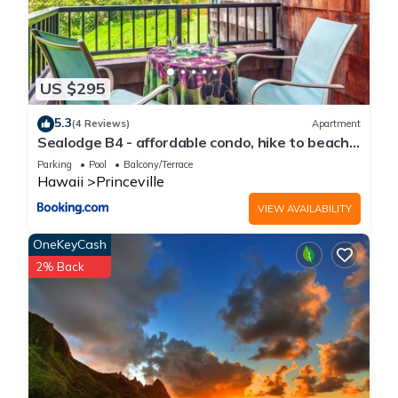
US $295
5.3
(4 Reviews)
Apartment
Sealodge B4 - affordable condo, hike to beach,
ocean view lanai
Parking
Pool
Balcony/Terrace
Hawaii
Princeville
VIEW AVAILABILITY
OneKeyCash
2% Back