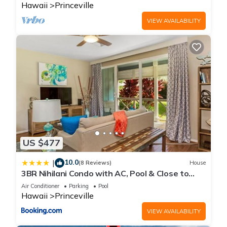
Hawaii
Princeville
VIEW AVAILABILITY
US $477
10.0
|
(8 Reviews)
House
3BR Nihilani Condo with AC, Pool & Close to
Shops 8C
Air Conditioner
Parking
Pool
Hawaii
Princeville
VIEW AVAILABILITY