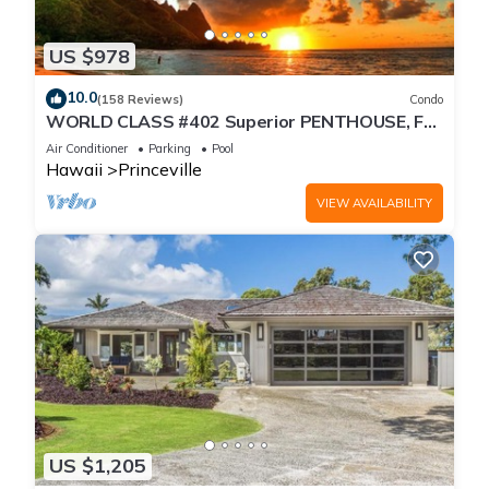
US $978
10.0
(158 Reviews)
Condo
WORLD CLASS #402 Superior PENTHOUSE, Full
AC, 2 Suites, Best Views & Privacy
Air Conditioner
Parking
Pool
Hawaii
Princeville
VIEW AVAILABILITY
US $1,205