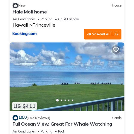
New
House
Hale Moli home
Air Conditioner
Parking
Child Friendly
Hawaii
Princeville
VIEW AVAILABILITY
US $411
10.0
(142 Reviews)
Condo
Full Ocean View, Great For Whale Watching
Air Conditioner
Parking
Pool