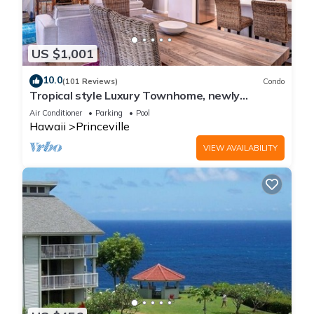
US $1,001
10.0
(101 Reviews)
Condo
Tropical style Luxury Townhome, newly
renovated - Paradise!
Air Conditioner
Parking
Pool
Hawaii
Princeville
VIEW AVAILABILITY