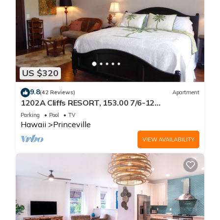
US $320
9.8
(42 Reviews)
Apartment
1202A Cliffs RESORT, 153.00 7/6-12
SuperBlowOutSale
Parking
Pool
TV
onOceanViewResort10Star!
Hawaii
Princeville
VIEW AVAILABILITY