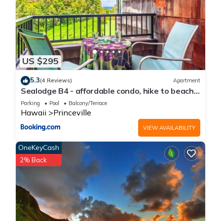
US $295
5.3
(4 Reviews)
Apartment
Sealodge B4 - affordable condo, hike to beach,
ocean view lanai
Parking
Pool
Balcony/Terrace
Hawaii
Princeville
VIEW AVAILABILITY
OneKeyCash
2% Back