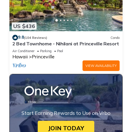
US $436
9.8
(104 Reviews)
Condo
2 Bed Townhome - Nihilani at Princeville Resort
Air Conditioner
Parking
Pool
Hawaii
Princeville
VIEW AVAILABILITY
Start Earning Rewards to Use on Vrbo
JOIN TODAY