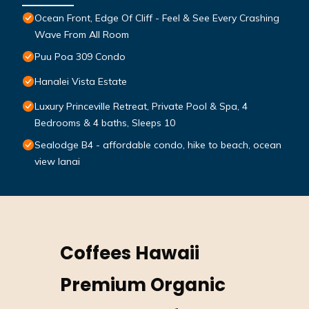
Ocean Front, Edge Of Cliff - Feel & See Every Crashing
Wave From All Room
Puu Poa 309 Condo
Hanalei Vista Estate
Luxury Princeville Retreat, Private Pool & Spa, 4
Bedrooms & 4 baths, Sleeps 10
Sealodge B4 - affordable condo, hike to beach, ocean
view lanai
Coffees Hawaii
Premium Organic