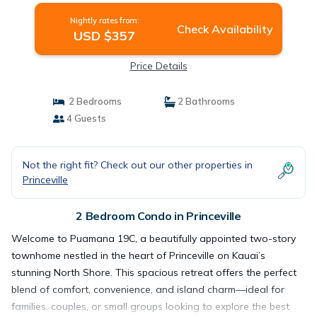
Nightly rates from:
Check Availability
USD $357
Price Details
2 Bedrooms
2 Bathrooms
4 Guests
Not the right fit? Check out our other properties in
Princeville
2 Bedroom Condo in Princeville
Welcome to Puamana 19C, a beautifully appointed two-story
townhome nestled in the heart of Princeville on Kauai’s
stunning North Shore. This spacious retreat offers the perfect
blend of comfort, convenience, and island charm—ideal for
families, couples, or small groups looking to explore the best