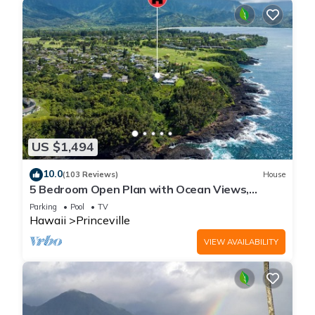
US $1,494
10.0
(103 Reviews)
House
5 Bedroom Open Plan with Ocean Views,
Queens Bath, Bali Hai, and Golf Course
Parking
Pool
TV
Hawaii
Princeville
VIEW AVAILABILITY