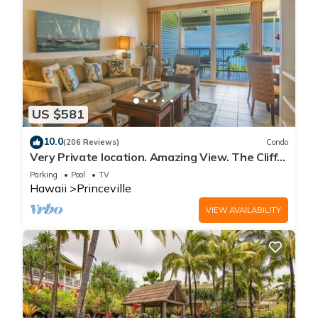
US $581
10.0
(206 Reviews)
Condo
Very Private location. Amazing View. The Cliffs
6302, 1 Vehicle Parking Included
Parking
Pool
TV
Hawaii
Princeville
VIEW AVAILABILITY