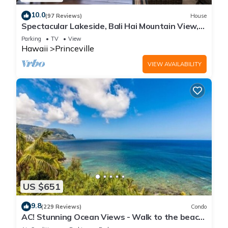
10.0
(97 Reviews)
House
Spectacular Lakeside, Bali Hai Mountain View,
Fairway Home
Parking
TV
View
Hawaii
Princeville
VIEW AVAILABILITY
US $651
9.8
(229 Reviews)
Condo
AC! Stunning Ocean Views - Walk to the beach
#133-134