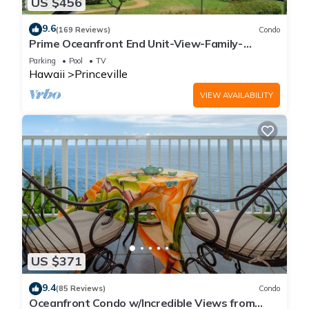
US $456
9.6
(169 Reviews)
Condo
Prime Oceanfront End Unit-View-Family-
friendly Cliffs Resort at Bargain Rates
Parking
Pool
TV
Hawaii
Princeville
VIEW AVAILABILITY
US $371
9.4
(85 Reviews)
Condo
Oceanfront Condo w/Incredible Views from