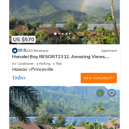
US $570
10.0
(103 Reviews)
Apartment
Hanalei Bay RESORT2312, Amazing Views,
Beach Front, 10 Star Reviews!
Air Conditioner
Parking
Pool
Hawaii
Princeville
VIEW AVAILABILITY