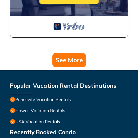
See More
Popular Vacation Rental Destinations
Princeville Vacation Rentals
Hawaii Vacation Rentals
USA Vacation Rentals
Recently Booked Condo