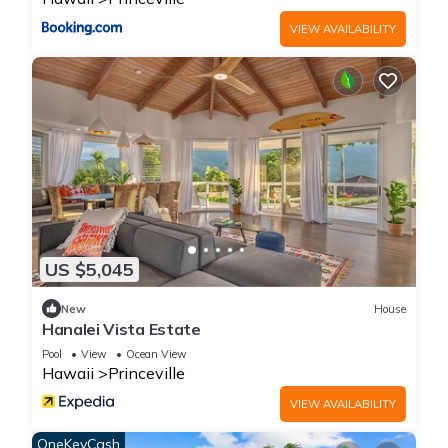
Shared Pool
On-site parking
VIEW AVAILABILITY
Centrally located
Hawaii Life Rentals is a locally owned, licensed real estate
company with rentals on Kauai, Maui, Oahu, and Hawaii. We
offer on-island personal assistance and Concierge services.
Rates do not include taxes, cleaning and applicable fees.
For booking made on Hawaii Life and third party booking
websites: Guests must sign a rental contract within 48 hours
of booking to confirm the reservation.
TA-061-046-7840-02
US $5,045
Princeville Island Charm Townhome - Puamana 19C is located
New
House
in Princeville. Princeville Island Charm Townhome - Puamana
Hanalei Vista Estate
19C provides accommodation, featuring View, Security/Safety,
Pool
View
Ocean View
Wellness Facilities, among other amenities. This Condo
Hawaii
Princeville
features Parking, Pool and TV to make your stay a
VIEW AVAILABILITY
comfortable one.
OneKeyCash