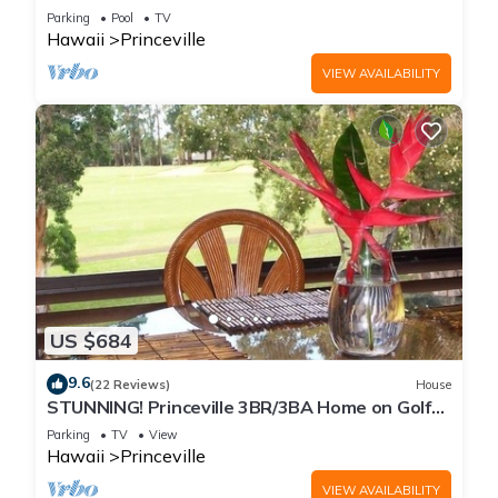
Every Room! Watch the Waves In Bed
Parking
Pool
TV
Hawaii
Princeville
VIEW AVAILABILITY
US $684
9.6
(22 Reviews)
House
STUNNING! Princeville 3BR/3BA Home on Golf
Course-Mtn Views, screen in Lanai!
Parking
TV
View
Hawaii
Princeville
VIEW AVAILABILITY