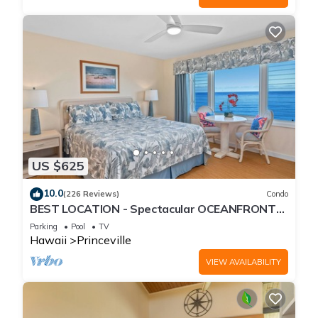
US $625
10.0
(226 Reviews)
Condo
BEST LOCATION - Spectacular OCEANFRONT
Views from EVERY Room - No Stairs
Parking
Pool
TV
Hawaii
Princeville
VIEW AVAILABILITY