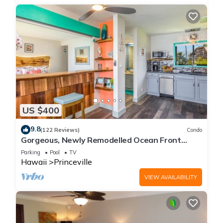
US $400
9.8
(122 Reviews)
Condo
Gorgeous, Newly Remodelled Ocean Front
Retreat-Sea Lodge II G6
Parking
Pool
TV
Hawaii
Princeville
VIEW AVAILABILITY