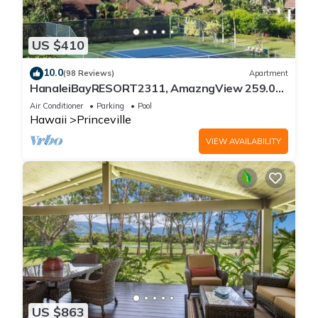
US $410
10.0
(98 Reviews)
Apartment
HanaleiBayRESORT2311, AmazngView 259.00
8/12-21 BlowOutSale BeachFront 10Star!
Air Conditioner
Parking
Pool
Hawaii
Princeville
VIEW AVAILABILITY
US $863