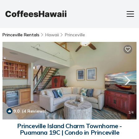
Princeville Rentals
Hawaii
Princeville
9.0
(4 Reviews)
1
/4
Princeville Island Charm Townhome -
Puamana 19C | Condo in Princeville