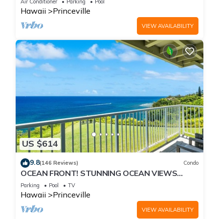
Air Conditioner
Parking
Pool
Hawaii
Princeville
VIEW AVAILABILITY
US $614
9.8
(146 Reviews)
Condo
OCEAN FRONT! STUNNING OCEAN VIEWS
FROM EVERY ROOM IN THIS 2BR 2BA CONDO
Parking
Pool
TV
Hawaii
Princeville
VIEW AVAILABILITY