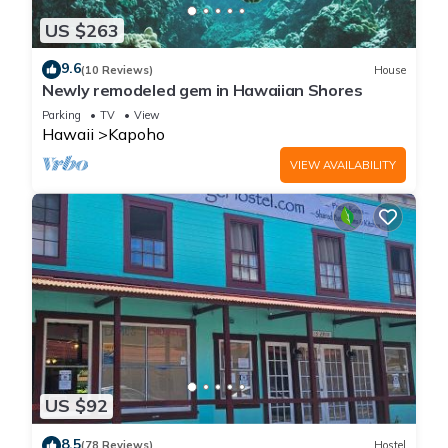
US $263
9.6
(10 Reviews)
House
Newly remodeled gem in Hawaiian Shores
Parking
TV
View
Hawaii
Kapoho
VIEW AVAILABILITY
US $92
8.5
(78 Reviews)
Hostel