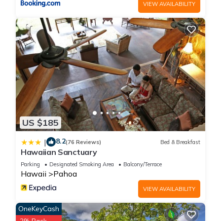
VIEW AVAILABILITY
US $185
8.2
|
(76 Reviews)
Bed & Breakfast
Hawaiian Sanctuary
Parking
Designated Smoking Area
Balcony/Terrace
Hawaii
Pahoa
VIEW AVAILABILITY
OneKeyCash