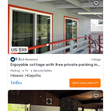
US $99
9.2
(19 Reviews)
Cottage
Enjoyable cottage with free private parking in
charming Pāhoa
Parking
TV
Security/Safety
Hawaii
Kapoho
VIEW AVAILABILITY