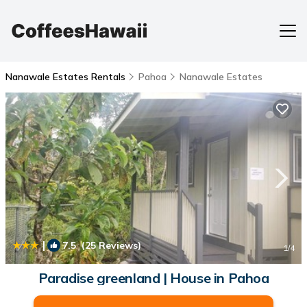
Nanawale Estates Rentals
Pahoa
Nanawale Estates
|
7.5
(25 Reviews)
1
/4
Paradise greenland | House in Pahoa