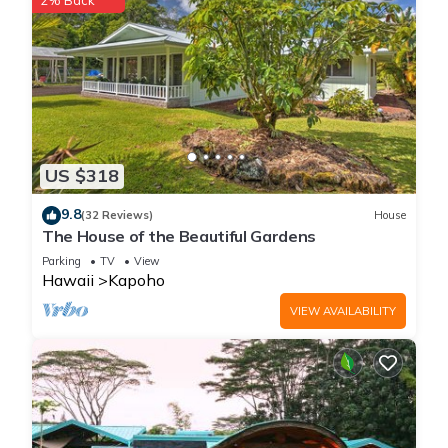
2% Back
US $318
9.8
(32 Reviews)
House
The House of the Beautiful Gardens
Parking
TV
View
Hawaii
Kapoho
VIEW AVAILABILITY