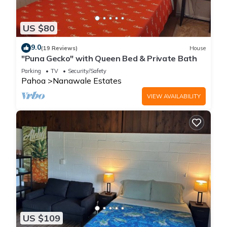
US $80
9.0
(19 Reviews)
House
"Puna Gecko" with Queen Bed & Private Bath
Parking
TV
Security/Safety
Pahoa
Nanawale Estates
VIEW AVAILABILITY
US $109