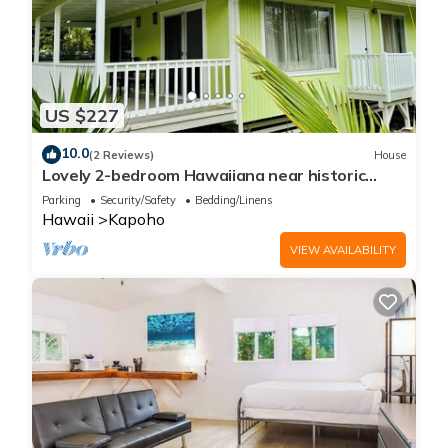
US $227
10.0
(2 Reviews)
House
Lovely 2-bedroom Hawaiiana near historic
Pāhoa Town close to Black Sand Beaches
Parking
Security/Safety
Bedding/Linens
Hawaii
Kapoho
VIEW AVAILABILITY