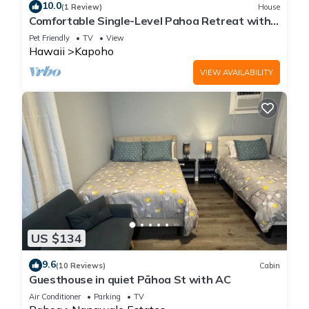
10.0
(1 Review)
House
Comfortable Single-Level Pahoa Retreat with
Fast WiFi & W/D
Pet Friendly
TV
View
Hawaii
Kapoho
VIEW AVAILABILITY
US $134
9.6
(10 Reviews)
Cabin
Guesthouse in quiet Pāhoa St with AC
Air Conditioner
Parking
TV