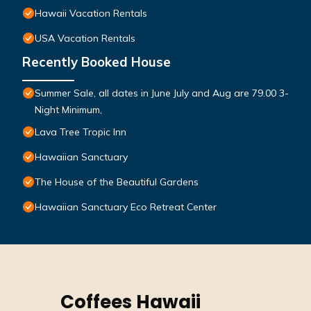
Hawaii Vacation Rentals
USA Vacation Rentals
Recently Booked House
Summer Sale, all dates in June July and Aug are 79.00 3-
Night Minimum,
Lava Tree Tropic Inn
Hawaiian Sanctuary
The House of the Beautiful Gardens
Hawaiian Sanctuary Eco Retreat Center
Coffees Hawaii