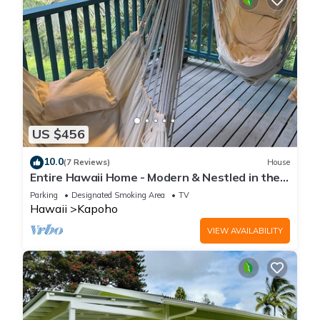
US $456
10.0
(7 Reviews)
House
Entire Hawaii Home - Modern & Nestled in the
Jungle of Big Island Hawaii
Parking
Designated Smoking Area
TV
Hawaii
Kapoho
VIEW AVAILABILITY