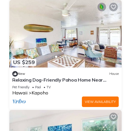
US $259
New
House
Relaxing Dog-Friendly Pahoa Home Near
Beaches with Shared Pool
Pet Friendly
Pool
TV
Hawaii
Kapoho
VIEW AVAILABILITY