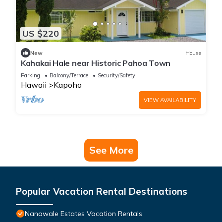
US $220
New
House
Kahakai Hale near Historic Pahoa Town
Parking
Balcony/Terrace
Security/Safety
Hawaii
Kapoho
VIEW AVAILABILITY
See More
Popular Vacation Rental Destinations
Nanawale Estates Vacation Rentals