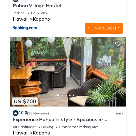
Pahoa Village Hostel
Parking
TV
View
Hawaii
Kapoho
VIEW AVAILABILITY
US $700
10.0
(18 Reviews)
House
Experience Pahoa in style - Spacious 5-
Bedroom Vacation Home, Entire 1st floor
Air Conditioner
Parking
Designated Smoking Area
Hawaii
Kapoho