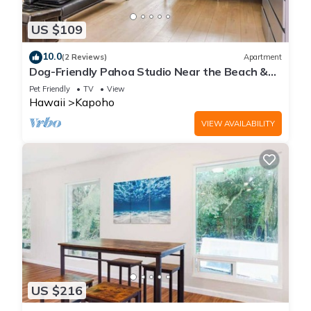
US $109
10.0
(2 Reviews)
Apartment
Dog-Friendly Pahoa Studio Near the Beach &
Town with Fast WiFi
Pet Friendly
TV
View
Hawaii
Kapoho
VIEW AVAILABILITY
US $216