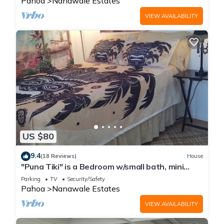
Pahoa
Nanawale Estates
VIEW AVAILABILITY
US $80
9.4
(18 Reviews)
House
"Puna Tiki" is a Bedroom w/small bath, mini
fridge & microwave
Parking
TV
Security/Safety
Pahoa
Nanawale Estates
VIEW AVAILABILITY