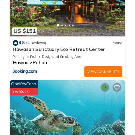
US $151
8.8
(41 Reviews)
House
Hawaiian Sanctuary Eco Retreat Center
Parking
Pool
Designated Smoking Area
Hawaii
Pahoa
VIEW AVAILABILITY
OneKeyCash
2% Back