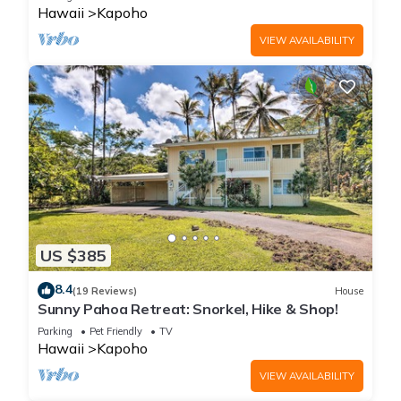
Hawaii
Kapoho
VIEW AVAILABILITY
US $385
8.4
(19 Reviews)
House
Sunny Pahoa Retreat: Snorkel, Hike & Shop!
Parking
Pet Friendly
TV
Hawaii
Kapoho
VIEW AVAILABILITY