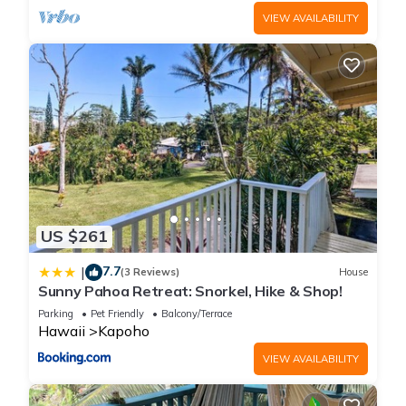
VIEW AVAILABILITY
US $261
7.7
|
(3 Reviews)
House
Sunny Pahoa Retreat: Snorkel, Hike & Shop!
Parking
Pet Friendly
Balcony/Terrace
Hawaii
Kapoho
VIEW AVAILABILITY