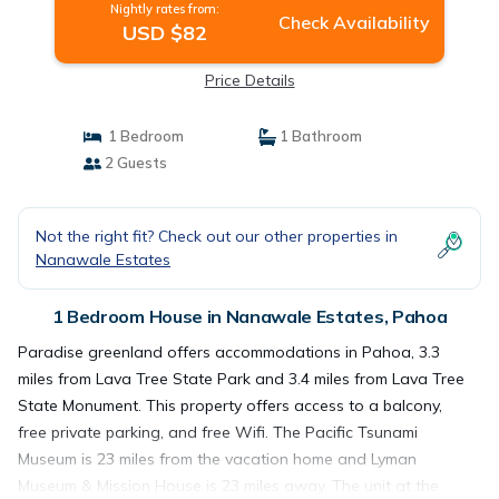
Nightly rates from:
Check Availability
USD $82
Price Details
1 Bedroom
1 Bathroom
2 Guests
Not the right fit? Check out our other properties in
Nanawale Estates
1 Bedroom House in Nanawale Estates, Pahoa
Paradise greenland offers accommodations in Pahoa, 3.3
miles from Lava Tree State Park and 3.4 miles from Lava Tree
State Monument. This property offers access to a balcony,
free private parking, and free Wifi. The Pacific Tsunami
Museum is 23 miles from the vacation home and Lyman
Museum & Mission House is 23 miles away. The unit at the