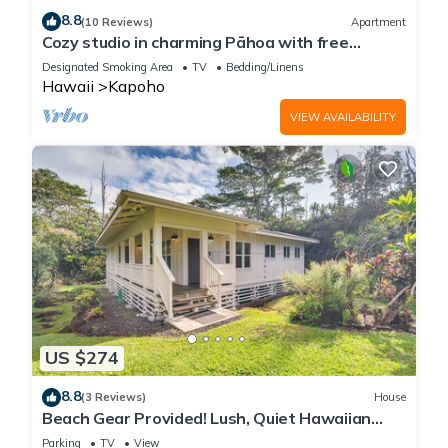
8.8
(10 Reviews)
Apartment
Cozy studio in charming Pāhoa with free
private parking
Designated Smoking Area
TV
Bedding/Linens
Hawaii
Kapoho
VIEW AVAILABILITY
US $274
8.8
(3 Reviews)
House
Beach Gear Provided! Lush, Quiet Hawaiian
Hideaway
Parking
TV
View