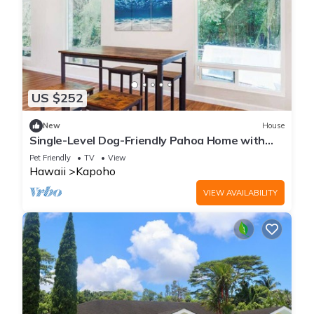
US $252
New
House
Single-Level Dog-Friendly Pahoa Home with
Full Kitchen & W/D
Pet Friendly
TV
View
Hawaii
Kapoho
VIEW AVAILABILITY