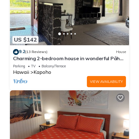
US $142
9.2
(13 Reviews)
House
Charming 2-bedroom house in wonderful Pāhoa
with free private covered parking
Parking
TV
Balcony/Terrace
Hawaii
Kapoho
VIEW AVAILABILITY