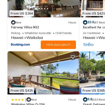
From US $264
From US $421
10.0
New
House
(87 Rev
Fairway Villas N32
Excellent for c
the Golf Cours
Parking
Wheelchair Accessible
Child Friendly
Air Conditioner
Hawaii
Waikoloa
Hawaii
Wai
VIEW AVAILABILITY
From US $415
From US $365
9.8
|
New
House
(153 Revi
Waikoloa Villas D-204
Great Getaway