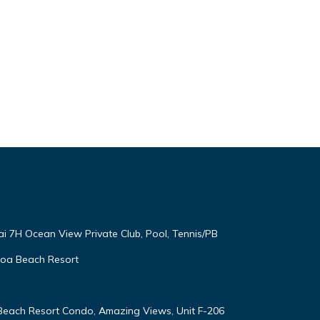
ai 7H Ocean View Private Club, Pool, Tennis/PB
oloa Beach Resort
 Beach Resort Condo, Amazing Views, Unit F-206