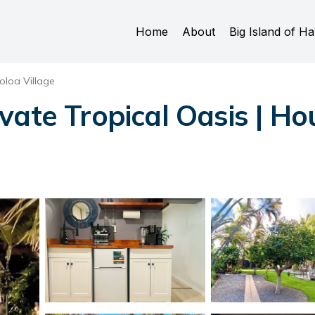
Home
About
Big Island of Ha
oloa Village
vate Tropical Oasis | Ho