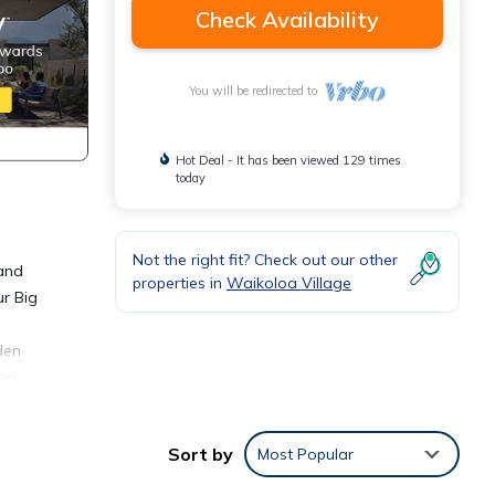
Check Availability
You will be redirected to
Hot Deal - It has been viewed 129 times
today
Not the right fit? Check out our other
 and
properties in
Waikoloa Village
ur Big
den
and
Sort by
Most Popular
not