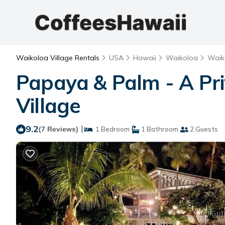
Waikoloa Village Rentals
USA
Hawaii
Waikoloa
Waik
Papaya & Palm - A Pri
Village
9.2
|
(7 Reviews)
1 Bedroom
1 Bathroom
2 Guests