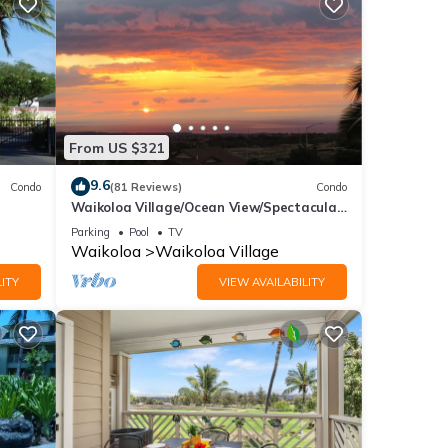
From US $321
9.6
Condo
(81 Reviews)
Condo
Waikoloa Village/Ocean View/Spectacular
Sunsets/Golf 3 Bedroom/3 bath Condo
Parking
Pool
TV
Waikoloa
Waikoloa Village
ITY
VIEW AVAILABILITY