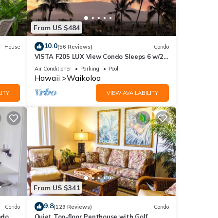
From US $484
10.0
House
(56 Reviews)
Condo
VISTA F205 LUX View Condo Sleeps 6 w/2
Primary Suites Golf, 5 min Walk to Beach
Air Conditioner
Parking
Pool
Hawaii
Waikoloa
ITY
VIEW AVAILABILITY
From US $341
9.8
Condo
(129 Reviews)
Condo
do,
Quiet Top-floor Penthouse with Golf