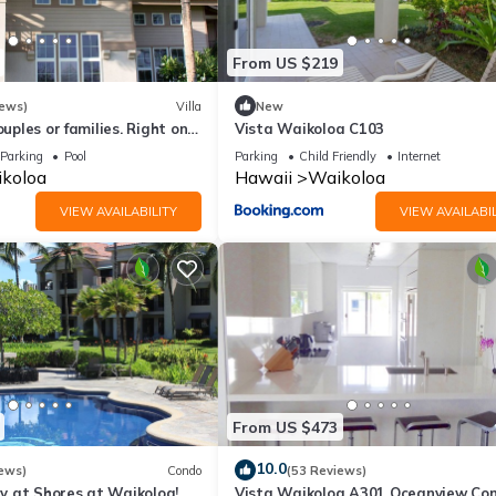
From US $219
iews)
Villa
New
ouples or families. Right on
Vista Waikoloa C103
e.
Parking
Pool
Parking
Child Friendly
Internet
koloa
Hawaii
Waikoloa
VIEW AVAILABILITY
VIEW AVAILABIL
From US $473
10.0
ews)
Condo
(53 Reviews)
 at Shores at Waikoloa!
Vista Waikoloa A301 Oceanview Con