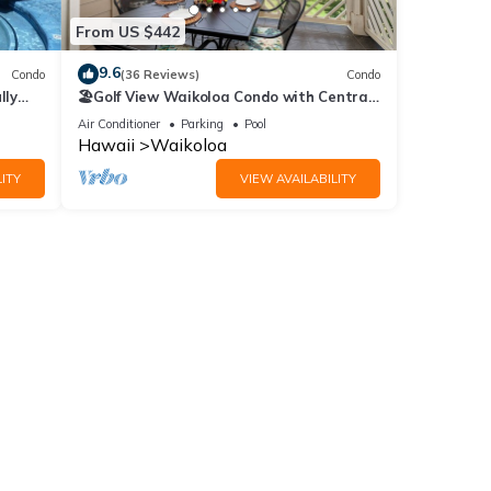
From US $442
9.6
Condo
(36 Reviews)
Condo
lly
🏖️Golf View Waikoloa Condo with Central
AC | Walk to A-Bay & Shops
Air Conditioner
Parking
Pool
Hawaii
Waikoloa
ITY
VIEW AVAILABILITY