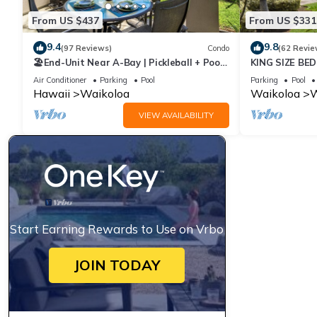
From US $437
From US $331
9.4
9.8
(97 Reviews)
Condo
(62 Revie
🏖️End-Unit Near A-Bay | Pickleball + Pool
KING SIZE BE
Access
POOLS/SPAS,
Air Conditioner
Parking
Pool
Parking
Pool
Hawaii
Waikoloa
Waikoloa
W
VIEW AVAILABILITY
Start Earning Rewards to Use on Vrbo
JOIN TODAY