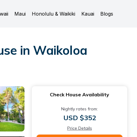
waii
Maui
Honolulu & Waikiki
Kauai
Blogs
use in Waikoloa
Check House Availability
Nightly rates from:
USD $352
Price Details