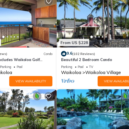
From US $228
9.6
iews)
Condo
(102 Reviews)
ncludes Waikoloa Golf
Beautiful 2 Bedroom Condo
efits. Halii Kai 13A
Parking
Pool
Parking
Pool
TV
koloa
Waikoloa
Waikoloa Village
VIEW AVAILABILITY
VIEW AVAILABIL