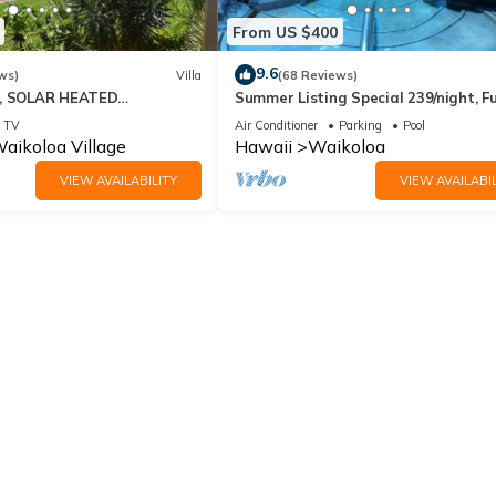
From US $400
9.6
ws)
Villa
(68 Reviews)
D, SOLAR HEATED
Summer Listing Special 239/night, Fu
 OCEAN VIEWS
Furnished 2 Beds, 2 Bath, Sleeps 6
TV
Air Conditioner
Parking
Pool
aikoloa Village
Hawaii
Waikoloa
VIEW AVAILABILITY
VIEW AVAILABIL