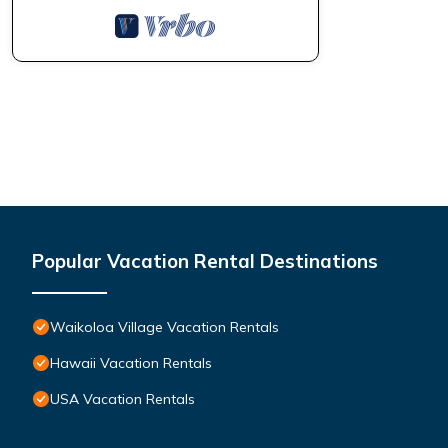
Popular Vacation Rental Destinations
Waikoloa Village Vacation Rentals
Hawaii Vacation Rentals
USA Vacation Rentals