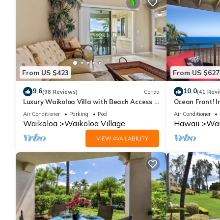
From US $423
From US $627
9.6
10.0
(98 Reviews)
Condo
(41 Rev
Luxury Waikoloa Villa with Beach Access &
Ocean Front! I
Pool
Membership Ben
Air Conditioner
Parking
Pool
Air Conditioner
Waikoloa
Waikoloa Village
Hawaii
Wai
VIEW AVAILABILITY