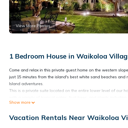
View More Photos
1 Bedroom House in Waikoloa Villag
Come and relax in this private guest home on the western slop
just 15 minutes from the island's best white sand beaches and 
Island adventures.
This is a private suite located on the entire lower level of our
with a variety of tropical palms, fruit trees, and plants includi
Show more
passion fruit. It truly is an oasis. Inside is recently renovated 
comfortable with all the thoughtful details put into this clean sp
Vacation Rentals Near Waikoloa Vi
*Please note that the ceiling and beam heights are lower than a
recommended for anyone over 6'2".