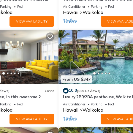
Bright, Chic, Fully Renovated
Parking
Pool
Air Conditioner
Parking
Pool
koloa
Hawaii
Waikoloa
VIEW AVAILABILITY
VIEW AVAILABIL
From US $347
10.0
views)
Condo
(115 Reviews)
ea, in this awesome 2
Luxury 2BR/2BA penthouse, Walk to
o
Parking
Pool
Air Conditioner
Parking
Pool
koloa
Hawaii
Waikoloa
VIEW AVAILABILITY
VIEW AVAILABIL