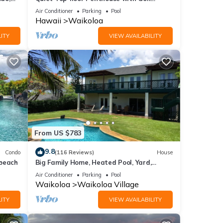
Course views, 2BR/2BA+Loft, Sleeps 6
Air Conditioner
Parking
Pool
Hawaii
Waikoloa
ITY
VIEW AVAILABILITY
From US $783
9.8
Condo
(116 Reviews)
House
 beach
Big Family Home, Heated Pool, Yard,
Lanai's, Views, Location! Air Conditioning
Air Conditioner
Parking
Pool
Waikoloa
Waikoloa Village
ITY
VIEW AVAILABILITY