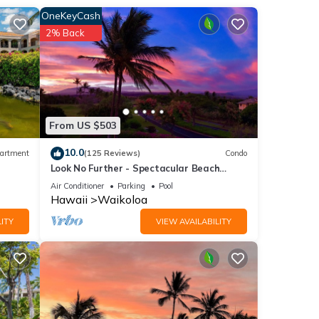
entry.
OneKeyCash
2% Back
e
sive
From US $503
10.0
artment
(125 Reviews)
Condo
Look No Further - Spectacular Beach
Resort Condo, Amazing Views, Unit F-206
Air Conditioner
Parking
Pool
Hawaii
Waikoloa
ITY
VIEW AVAILABILITY
nd
of
 learn