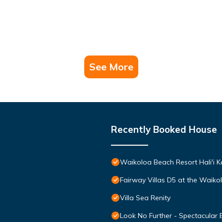
See More
Recently Booked House
Waikoloa Beach Resort Hali'i K
Fairway Villas D5 at the Waik
Villa Sea Renity
Look No Further - Spectacular