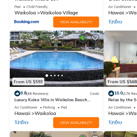
Pool
Child Friendly
Air Conditioner
Waikoloa
Waikoloa Village
Hawaii
Wai
VIEW AVAILABILITY
From US $593
From US $568
9.8
10.0
(48 Reviews)
Condo
(176 Re
Luxury Kolea Villa in Waikoloa Beach
Relax by the S
Resort-Oceanfront Development
bedroom Cond
Air Conditioner
Parking
Pool
Air Conditioner
Hawaii
Waikoloa
Hawaii
Wai
VIEW AVAILABILITY