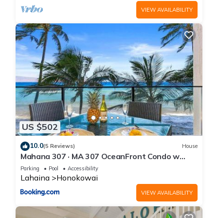
VIEW AVAILABILITY
US $502
10.0
(5 Reviews)
House
Mahana 307 · MA 307 OceanFront Condo w
Pool AC
Parking
Pool
Accessibility
Lahaina
Honokowai
VIEW AVAILABILITY