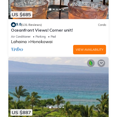
US $685
9.8
(131 Reviews)
Condo
Oceanfront Views! Corner unit!
Air Conditioner
Parking
Pool
Lahaina
Honokowai
VIEW AVAILABILITY
US $887