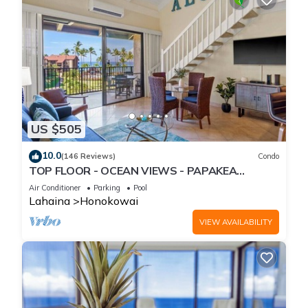
US $505
10.0
(146 Reviews)
Condo
TOP FLOOR - OCEAN VIEWS - PAPAKEA
RESORT
Air Conditioner
Parking
Pool
Lahaina
Honokowai
VIEW AVAILABILITY