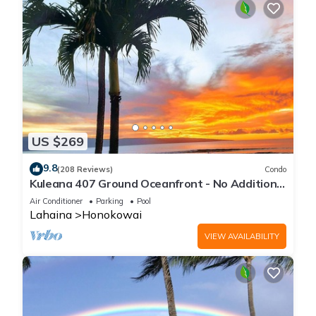
US $269
9.8
(208 Reviews)
Condo
Kuleana 407 Ground Oceanfront - No Additional
Owner Fees and Discounts Available
Air Conditioner
Parking
Pool
Lahaina
Honokowai
VIEW AVAILABILITY