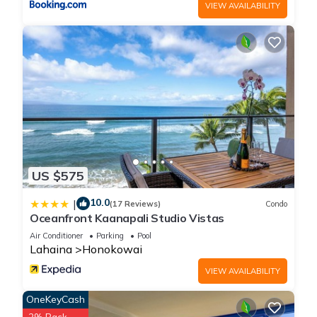
VIEW AVAILABILITY
US $575
10.0
|
(17 Reviews)
Condo
Oceanfront Kaanapali Studio Vistas
Air Conditioner
Parking
Pool
Lahaina
Honokowai
VIEW AVAILABILITY
OneKeyCash