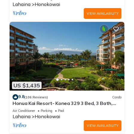
Lahaina
Honokowai
VIEW AVAILABILITY
US $1,435
9.8
(106 Reviews)
Condo
Honua Kai Resort- Konea 329 3 Bed, 3 Bath,
Ocean Views
Air Conditioner
Parking
Pool
Lahaina
Honokowai
VIEW AVAILABILITY