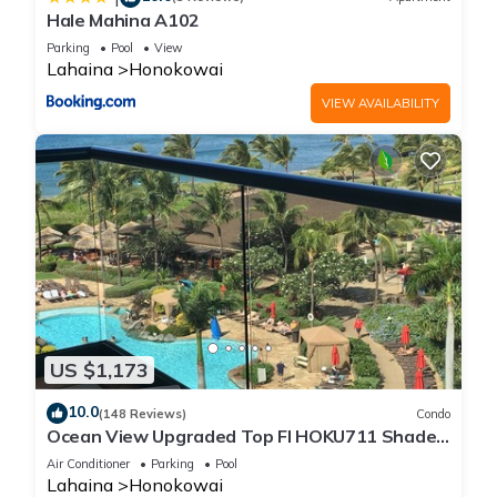
Hale Mahina A102
Parking
Pool
View
Lahaina
Honokowai
VIEW AVAILABILITY
US $1,173
10.0
(148 Reviews)
Condo
Ocean View Upgraded Top Fl HOKU711 Shaded
Lanai see condo comparison chart
Air Conditioner
Parking
Pool
Lahaina
Honokowai