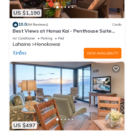
US $1,190
10.0
(94 Reviews)
Condo
Best Views at Honua Kai - Penthouse Suite
with Private Lanai & Grill-Honua Kai K1025
Air Conditioner
Parking
Pool
Lahaina
Honokowai
VIEW AVAILABILITY
US $497