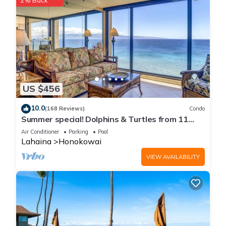
2% Back
US $456
10.0
(168 Reviews)
Condo
Summer special! Dolphins & Turtles from 11
FLOOR Luxury Condo Ka'anapali Beach!
Air Conditioner
Parking
Pool
Lahaina
Honokowai
VIEW AVAILABILITY