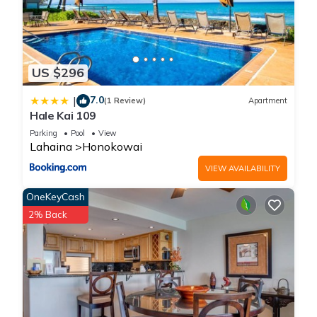
US $296
7.0
|
(1 Review)
Apartment
Hale Kai 109
Parking
Pool
View
Lahaina
Honokowai
VIEW AVAILABILITY
OneKeyCash
2% Back