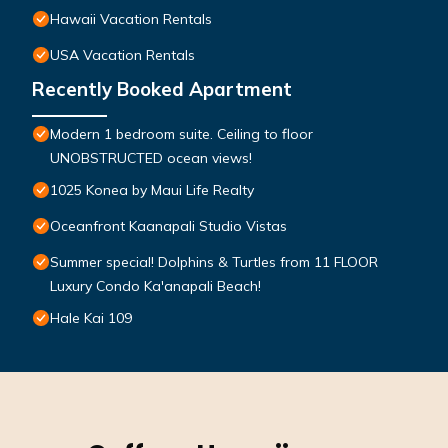
Hawaii Vacation Rentals
USA Vacation Rentals
Recently Booked Apartment
Modern 1 bedroom suite. Ceiling to floor
UNOBSTRUCTED ocean views!
1025 Konea by Maui Life Realty
Oceanfront Kaanapali Studio Vistas
Summer special! Dolphins & Turtles from 11 FLOOR
Luxury Condo Ka'anapali Beach!
Hale Kai 109