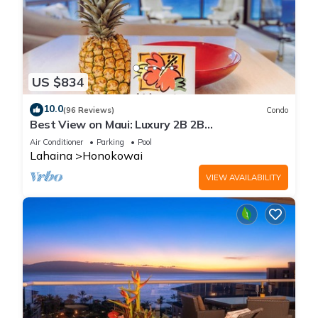
US $834
10.0
(96 Reviews)
Condo
Best View on Maui: Luxury 2B 2B
Ocean/Beachfront Corner Condo on Kaanapali
Air Conditioner
Parking
Pool
Beach
Lahaina
Honokowai
VIEW AVAILABILITY