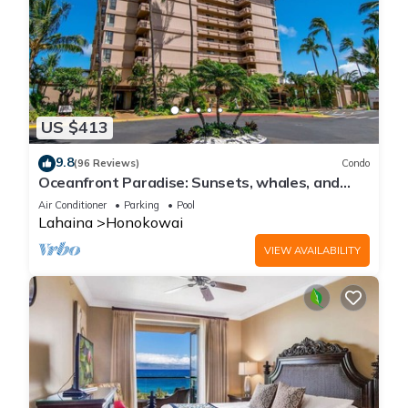
US $413
9.8
(96 Reviews)
Condo
Oceanfront Paradise: Sunsets, whales, and
breezes
Air Conditioner
Parking
Pool
Lahaina
Honokowai
VIEW AVAILABILITY