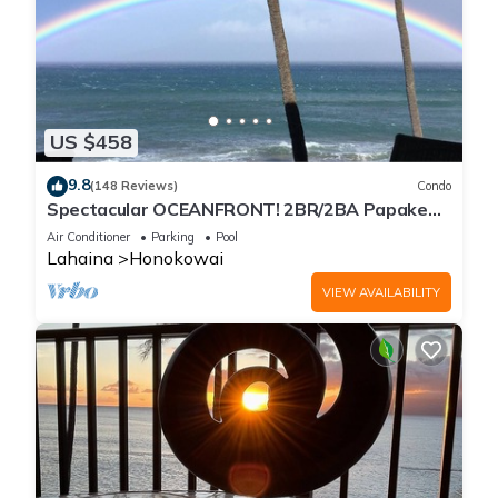
US $458
9.8
(148 Reviews)
Condo
Spectacular OCEANFRONT! 2BR/2BA Papakea
L-305 with A/C. No resort fee.
Air Conditioner
Parking
Pool
Lahaina
Honokowai
VIEW AVAILABILITY