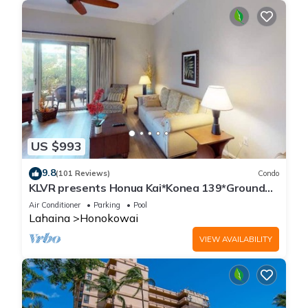
US $993
9.8
(101 Reviews)
Condo
KLVR presents Honua Kai*Konea 139*Ground
Floor*
Air Conditioner
Parking
Pool
Lahaina
Honokowai
VIEW AVAILABILITY