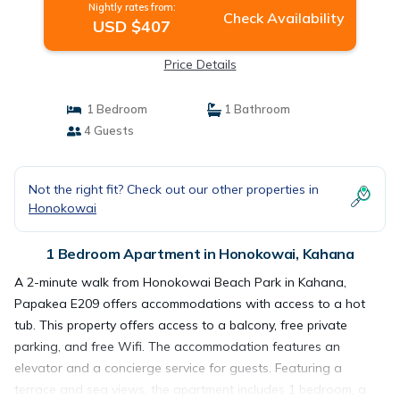
Nightly rates from:
Check Availability
USD $407
Price Details
1 Bedroom
1 Bathroom
4 Guests
Not the right fit? Check out our other properties in
Honokowai
1 Bedroom Apartment in Honokowai, Kahana
A 2-minute walk from Honokowai Beach Park in Kahana,
Papakea E209 offers accommodations with access to a hot
tub. This property offers access to a balcony, free private
parking, and free Wifi. The accommodation features an
elevator and a concierge service for guests. Featuring a
terrace and sea views, the apartment includes 1 bedroom, a