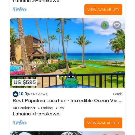
Lahaina
Honokowai
VIEW AVAILABILITY
US $595
10.0
(62 Reviews)
Condo
Best Papakea Location - Incredible Ocean View
- Fully Renovated
Air Conditioner
Parking
Pool
Lahaina
Honokowai
VIEW AVAILABILITY