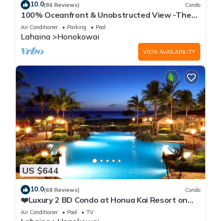
10.0
(86 Reviews)
Condo
100% Oceanfront & Unobstructed View -The
Mahana 8th floor, 1BR/2BATHROOMS!
Air Conditioner
Parking
Pool
Lahaina
Honokowai
VIEW AVAILABILITY
US $644
10.0
(68 Reviews)
Condo
❤️Luxury 2 BD Condo at Honua Kai Resort on
the Beach ❤️
Air Conditioner
Pool
TV