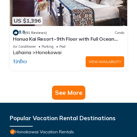
US $1,396
9.8
(91 Reviews)
Condo
Honua Kai Resort~9th Floor with Full Ocean
View!
Air Conditioner
Parking
Pool
Lahaina
Honokowai
VIEW AVAILABILITY
See More
Popular Vacation Rental Destinations
Honokowai Vacation Rentals