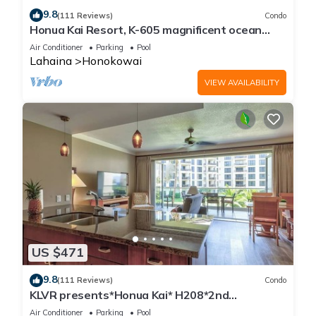
9.8
(111 Reviews)
Condo
Honua Kai Resort, K-605 magnificent ocean
views
Air Conditioner
Parking
Pool
Lahaina
Honokowai
VIEW AVAILABILITY
US $471
9.8
(111 Reviews)
Condo
KLVR presents*Honua Kai* H208*2nd
floor*QUIET area
Air Conditioner
Parking
Pool