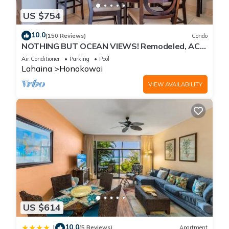
US $754
10.0
(150 Reviews)
Condo
NOTHING BUT OCEAN VIEWS! Remodeled, AC,
direct ocean front, large 2bd/2bth
Air Conditioner
Parking
Pool
Lahaina
Honokowai
VIEW AVAILABILITY
US $614
10.0
|
(5 Reviews)
Apartment