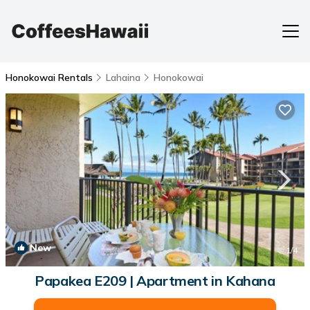
Honokowai Rentals
Lahaina
Honokowai
New
1
/4
Papakea E209 | Apartment in Kahana