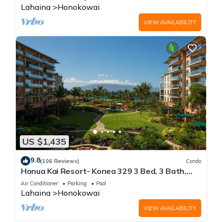
Lahaina
Honokowai
VIEW AVAILABILITY
US $1,435
9.8
(106 Reviews)
Condo
Honua Kai Resort- Konea 329 3 Bed, 3 Bath,
Ocean Views
Air Conditioner
Parking
Pool
Lahaina
Honokowai
VIEW AVAILABILITY