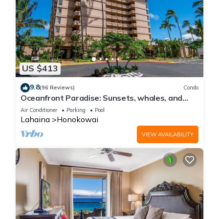
US $413
9.8
(96 Reviews)
Condo
Oceanfront Paradise: Sunsets, whales, and
breezes
Air Conditioner
Parking
Pool
Lahaina
Honokowai
VIEW AVAILABILITY