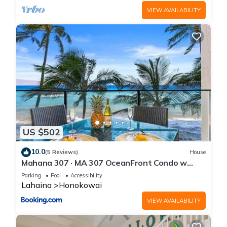
VIEW AVAILABILITY
US $502
10.0
(5 Reviews)
House
Mahana 307 · MA 307 OceanFront Condo w
Pool AC
Parking
Pool
Accessibility
Lahaina
Honokowai
VIEW AVAILABILITY