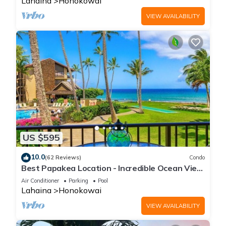
Lahaina
Honokowai
VIEW AVAILABILITY
US $595
10.0
(62 Reviews)
Condo
Best Papakea Location - Incredible Ocean View
- Fully Renovated
Air Conditioner
Parking
Pool
Lahaina
Honokowai
VIEW AVAILABILITY