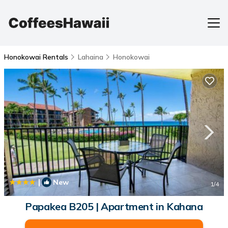
Honokowai Rentals
Lahaina
Honokowai
|
New
1
/4
Papakea B205 | Apartment in Kahana