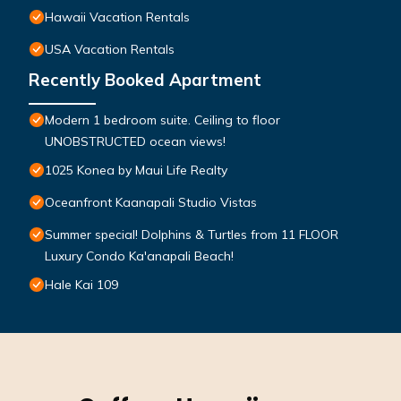
Hawaii Vacation Rentals
USA Vacation Rentals
Recently Booked Apartment
Modern 1 bedroom suite. Ceiling to floor
UNOBSTRUCTED ocean views!
1025 Konea by Maui Life Realty
Oceanfront Kaanapali Studio Vistas
Summer special! Dolphins & Turtles from 11 FLOOR
Luxury Condo Ka'anapali Beach!
Hale Kai 109