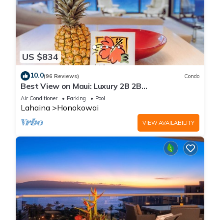
US $834
10.0
(96 Reviews)
Condo
Best View on Maui: Luxury 2B 2B
Ocean/Beachfront Corner Condo on Kaanapali
Air Conditioner
Parking
Pool
Beach
Lahaina
Honokowai
VIEW AVAILABILITY