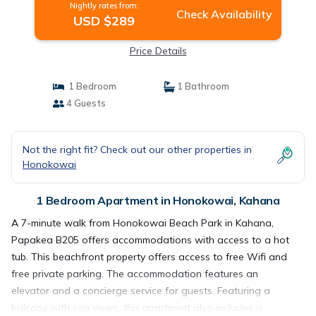
Nightly rates from:
Check Availability
USD $289
Price Details
1 Bedroom
1 Bathroom
4 Guests
Not the right fit? Check out our other properties in
Honokowai
1 Bedroom Apartment in Honokowai, Kahana
A 7-minute walk from Honokowai Beach Park in Kahana,
Papakea B205 offers accommodations with access to a hot
tub. This beachfront property offers access to free Wifi and
free private parking. The accommodation features an
elevator and a concierge service for guests. Featuring a
balcony with sea views, this apartment also includes a