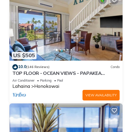
US $505
10.0
(146 Reviews)
Condo
TOP FLOOR - OCEAN VIEWS - PAPAKEA
RESORT
Air Conditioner
Parking
Pool
Lahaina
Honokowai
VIEW AVAILABILITY