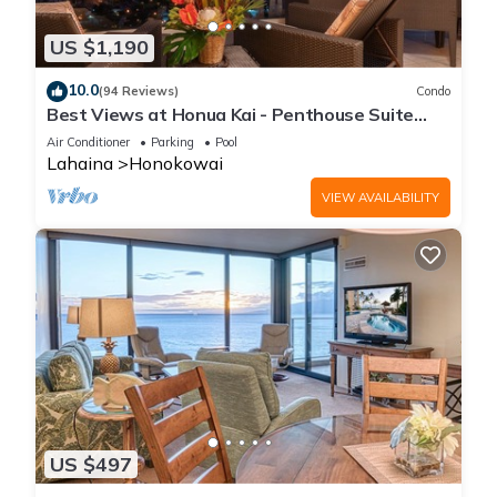
US $1,190
10.0
(94 Reviews)
Condo
Best Views at Honua Kai - Penthouse Suite
with Private Lanai & Grill-Honua Kai K1025
Air Conditioner
Parking
Pool
Lahaina
Honokowai
VIEW AVAILABILITY
US $497