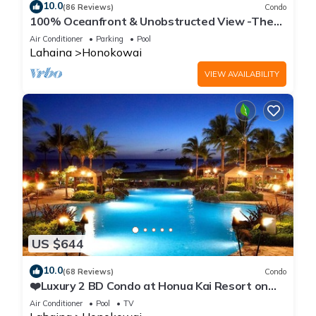
10.0
(86 Reviews)
Condo
100% Oceanfront & Unobstructed View -The
Mahana 8th floor, 1BR/2BATHROOMS!
Air Conditioner
Parking
Pool
Lahaina
Honokowai
VIEW AVAILABILITY
US $644
10.0
(68 Reviews)
Condo
❤️Luxury 2 BD Condo at Honua Kai Resort on
the Beach ❤️
Air Conditioner
Pool
TV