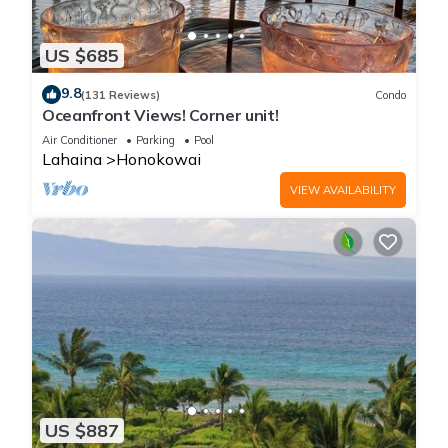
US $685
9.8
(131 Reviews)
Condo
Oceanfront Views! Corner unit!
Air Conditioner
Parking
Pool
Lahaina
Honokowai
VIEW AVAILABILITY
US $887