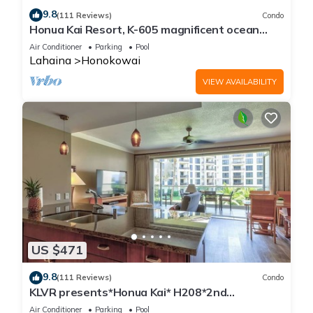
9.8
(111 Reviews)
Condo
Honua Kai Resort, K-605 magnificent ocean
views
Air Conditioner
Parking
Pool
Lahaina
Honokowai
VIEW AVAILABILITY
US $471
9.8
(111 Reviews)
Condo
KLVR presents*Honua Kai* H208*2nd
floor*QUIET area
Air Conditioner
Parking
Pool