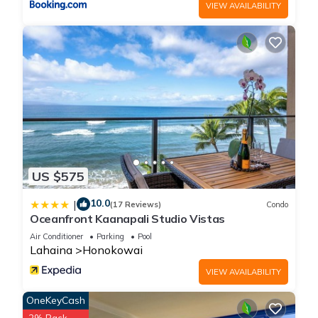
VIEW AVAILABILITY
US $575
10.0
|
(17 Reviews)
Condo
Oceanfront Kaanapali Studio Vistas
Air Conditioner
Parking
Pool
Lahaina
Honokowai
VIEW AVAILABILITY
OneKeyCash