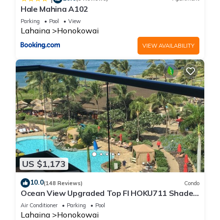
Hale Mahina A102
Parking
Pool
View
Lahaina
Honokowai
VIEW AVAILABILITY
US $1,173
10.0
(148 Reviews)
Condo
Ocean View Upgraded Top Fl HOKU711 Shaded
Lanai see condo comparison chart
Air Conditioner
Parking
Pool
Lahaina
Honokowai