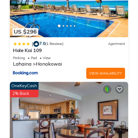
US $296
7.0
|
(1 Review)
Apartment
Hale Kai 109
Parking
Pool
View
Lahaina
Honokowai
VIEW AVAILABILITY
OneKeyCash
2% Back