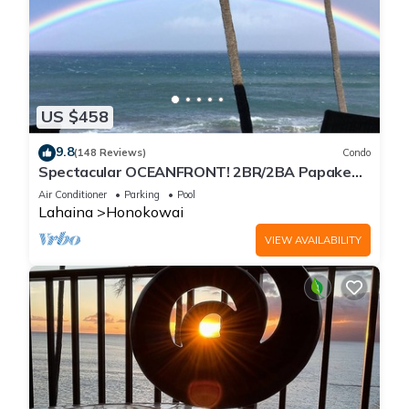
US $458
9.8
(148 Reviews)
Condo
Spectacular OCEANFRONT! 2BR/2BA Papakea
L-305 with A/C. No resort fee.
Air Conditioner
Parking
Pool
Lahaina
Honokowai
VIEW AVAILABILITY