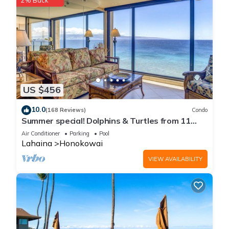
2% Back
US $456
10.0
(168 Reviews)
Condo
Summer special! Dolphins & Turtles from 11
FLOOR Luxury Condo Ka'anapali Beach!
Air Conditioner
Parking
Pool
Lahaina
Honokowai
VIEW AVAILABILITY