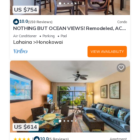
US $754
10.0
(150 Reviews)
Condo
NOTHING BUT OCEAN VIEWS! Remodeled, AC,
direct ocean front, large 2bd/2bth
Air Conditioner
Parking
Pool
Lahaina
Honokowai
VIEW AVAILABILITY
US $614
10.0
|
(5 Reviews)
Apartment