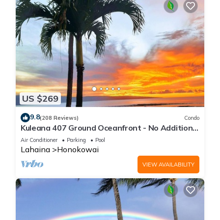
US $269
9.8
(208 Reviews)
Condo
Kuleana 407 Ground Oceanfront - No Additional
Owner Fees and Discounts Available
Air Conditioner
Parking
Pool
Lahaina
Honokowai
VIEW AVAILABILITY