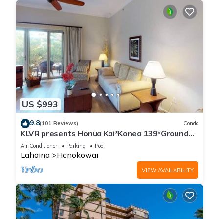
US $993
9.8
(101 Reviews)
Condo
KLVR presents Honua Kai*Konea 139*Ground
Floor*
Air Conditioner
Parking
Pool
Lahaina
Honokowai
VIEW AVAILABILITY