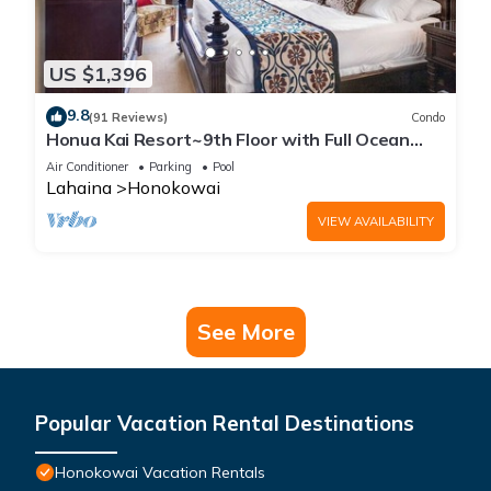
US $1,396
9.8
(91 Reviews)
Condo
Honua Kai Resort~9th Floor with Full Ocean
View!
Air Conditioner
Parking
Pool
Lahaina
Honokowai
VIEW AVAILABILITY
See More
Popular Vacation Rental Destinations
Honokowai Vacation Rentals