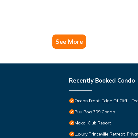
See More
Recently Booked Condo
Ocean Front, Edge Of Cliff - F
Puu Poa 309 Condo
Makai Club Resort
Luxury Princeville Retreat, Pri