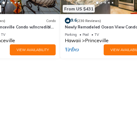
From US $431
9.6
ws)
Condo
(230 Reviews)
nceville Condo w/Incredible
Newly Remodeled Ocean View Condo
the Waves In Bed
bedroom, 2 bath, No stairs!
TV
Parking
Pool
TV
ceville
Hawaii
Princeville
VIEW AVAILABILITY
VIEW AVAILABIL