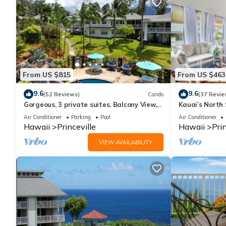
From US $815
From US $463
9.6
9.6
(52 Reviews)
Condo
(37 Revie
Gorgeous, 3 private suites. Balcony View,
Kauai’s North 
Pool, Fitness Center!
Beach Paradis
Air Conditioner
Parking
Pool
Air Conditioner
AC
Hawaii
Princeville
Hawaii
Prin
VIEW AVAILABILITY