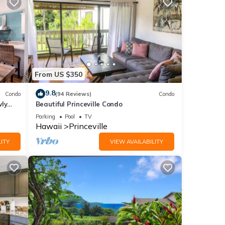
From US $350
9.8
Condo
(94 Reviews)
Condo
wly
Beautiful Princeville Condo
Parking
Pool
TV
Hawaii
Princeville
ITY
VIEW AVAILABILITY