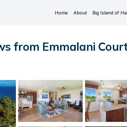
Home
About
Big Island of Ha
s from Emmalani Court 