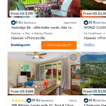
From US $295
From US $1,0
5.3
10.0
(4 Reviews)
Apartment
(158 Re
Sealodge B4 - affordable condo, hike to
WORLD CLASS 
beach, ocean view lanai
PENTHOUSE, Ful
Parking
Pool
Balcony/Terrace
Air Conditioner
& Privacy
Hawaii
Princeville
Hawaii
Prin
VIEW AVAILABILITY
From US $468
From US $1,5
10.0
10.0
|
(8 Reviews)
House
(104 Re
3BR Nihilani Condo with AC, Pool & Close
5 Bedroom Ope