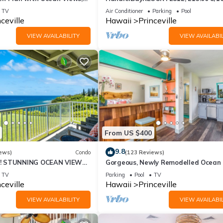
ali Hai, and Golf Course
or269.00 8/22-26BlowOutSalBeachF
TV
Air Conditioner
Parking
Pool
10Star
ceville
Hawaii
Princeville
VIEW AVAILABILITY
VIEW AVAILABIL
From US $400
9.8
ews)
Condo
(123 Reviews)
! STUNNING OCEAN VIEWS
Gorgeous, Newly Remodelled Ocean 
OOM IN THIS 2BR 2BA
Retreat-Sea Lodge II G6
TV
Parking
Pool
TV
ceville
Hawaii
Princeville
VIEW AVAILABILITY
VIEW AVAILABIL