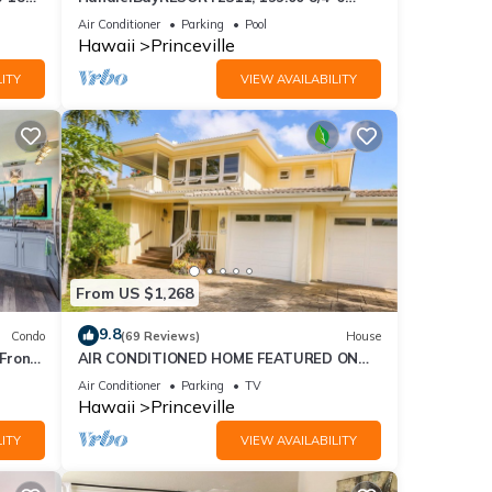
ront
BlowOutSaleBeachFront 10 Stars!
Air Conditioner
Parking
Pool
AmazingView!
Hawaii
Princeville
ITY
VIEW AVAILABILITY
From US $1,268
9.8
Condo
(69 Reviews)
House
Front
AIR CONDITIONED HOME FEATURED ON
TV - CLOSELY LOCATED TO BEAUTIFUL N
Air Conditioner
Parking
TV
SHORE BEACH
Hawaii
Princeville
ITY
VIEW AVAILABILITY