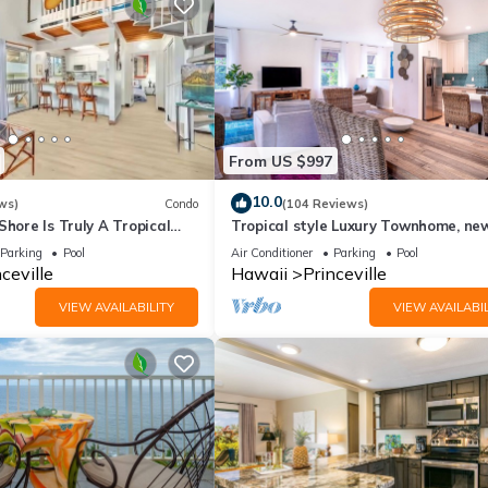
From US $997
10.0
ws)
Condo
(104 Reviews)
Shore Is Truly A Tropical
Tropical style Luxury Townhome, ne
e! HEART OF PRINCEVILLE
renovated - Paradise!
Parking
Pool
Air Conditioner
Parking
Pool
ceville
Hawaii
Princeville
VIEW AVAILABILITY
VIEW AVAILABIL