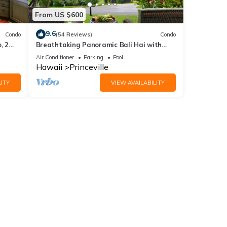
From US $600
9.6
Condo
(54 Reviews)
Condo
, 2
Breathtaking Panoramic Bali Hai with
Unobstructed Bali Hai Ocean View
Air Conditioner
Parking
Pool
Hawaii
Princeville
ITY
VIEW AVAILABILITY