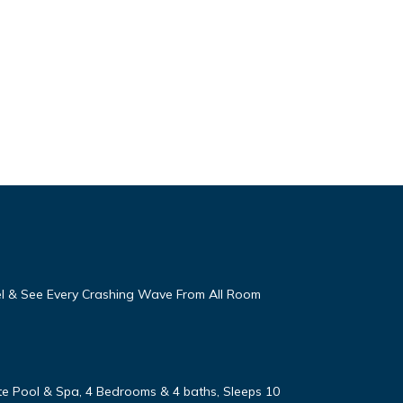
eel & See Every Crashing Wave From All Room
vate Pool & Spa, 4 Bedrooms & 4 baths, Sleeps 10