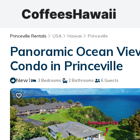
Princeville Rentals
USA
Hawaii
Princeville
Panoramic Ocean View
Condo in Princeville
New
|
3 Bedrooms
2 Bathrooms
6 Guests