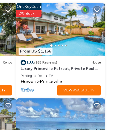
OneKeyCash
2% Back
we may
From US $1,166
120
10.0
Condo
(165 Reviews)
House
Luxury Princeville Retreat, Private Pool &
s Air
Spa, 4 Bedrooms & 4 baths, Sleeps 10
Parking
Pool
TV
Hawaii
Princeville
ITY
VIEW AVAILABILITY
 this
iends
ant to