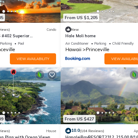
05
From US $1,205
views)
Condo
New
#402 Superior
Hale Moli home
l AC, 2 Suites, Best Views
Parking
Pool
Air Conditioner
Parking
Child Friendly
ceville
Hawaii
Princeville
VIEW AVAILABILITY
VIEW AVAILABIL
09
From US $427
10.0
views)
House
(104 Reviews)
Ap
n Plan with Ocean Views,
HanaleiBayRESORT2312, 215.00 8/1