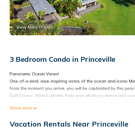
View More Photos
3 Bedroom Condo in Princeville
Panoramic Ocean Views!
One-of-a-kind, awe-inspiring vistas of the ocean and iconic 
From the moment you arrive, you will be captivated by this peac
Golf Course. Watch whales frolic and albatross dance and soa
Fully air-conditioned, 3-bedroom, spacious (1,700+ square feet) 
Show more
and dining areas and 250 square feet of lanais - perfect for rel
Start your day with a breathtaking sunrise over the lush fairw
Vacation Rentals Near Princeville
Princeville Center, enjoy quaint Hanalei (a 10-minute breathtak
spectacular sunsets.