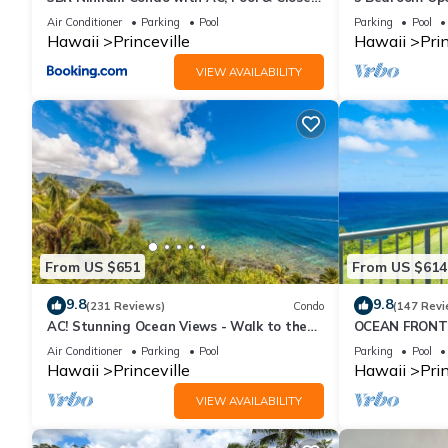
to Shops 8C
Queens Bath, B
Air Conditioner
Parking
Pool
Parking
Pool
Hawaii
Princeville
Hawaii
Prin
VIEW AVAILABILITY
From US $651
From US $614
9.8
9.8
(231 Reviews)
Condo
(147 Revi
AC! Stunning Ocean Views - Walk to the
OCEAN FRONT
beach #133-134
FROM EVERY R
Air Conditioner
Parking
Pool
Parking
Pool
CONDO
Hawaii
Princeville
Hawaii
Prin
VIEW AVAILABILITY