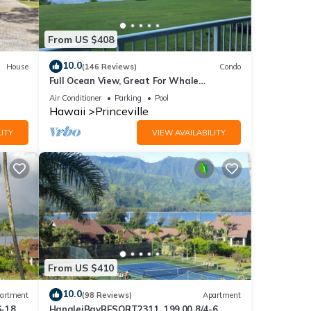
From US $408
10.0
House
(146 Reviews)
Condo
Full Ocean View, Great For Whale
Watching
Air Conditioner
Parking
Pool
Hawaii
Princeville
ITY
VIEW AVAILABILITY
From US $410
10.0
artment
(98 Reviews)
Apartment
6-18
HanaleiBayRESORT2311, 199.00 8/4-6