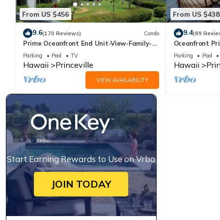
From US $456
From US $438
9.6
9.4
(170 Reviews)
Condo
(89 Revie
Prime Oceanfront End Unit-View-Family-
Oceanfront Pri
friendly Cliffs Resort at Bargain Rates
Views! Watch 
Parking
Pool
TV
Parking
Pool
Hawaii
Princeville
Hawaii
Prin
VIEW AVAILABILITY
Start Earning Rewards to Use on Vrbo
JOIN TODAY