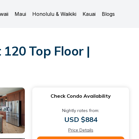
waii
Maui
Honolulu & Waikiki
Kauai
Blogs
120 Top Floor |
Check Condo Availability
Nightly rates from:
USD $884
Price Details