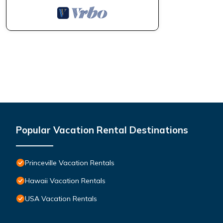
Popular Vacation Rental Destinations
Princeville Vacation Rentals
Hawaii Vacation Rentals
USA Vacation Rentals