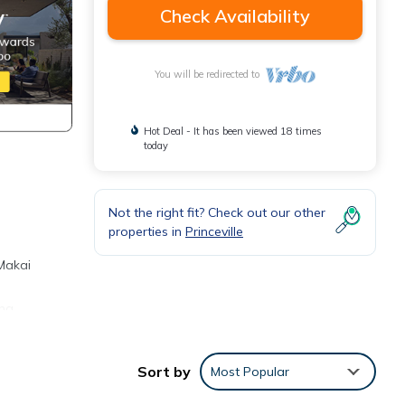
Check Availability
You will be redirected to
Hot Deal - It has been viewed 18 times
today
Not the right fit? Check out our other
properties in
Princeville
 Makai
ing
 in
Sort by
Most Popular
s