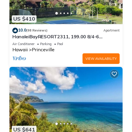
US $410
10.0
(98 Reviews)
Apartment
HanaleiBayRESORT2311, 199.00 8/4-6
BlowOutSaleBeachFront 10 Stars!
Air Conditioner
Parking
Pool
AmazingView!
Hawaii
Princeville
VIEW AVAILABILITY
US $641