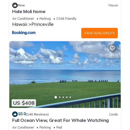
New
House
Hale Moli home
Air Conditioner
Parking
Child Friendly
Hawaii
Princeville
VIEW AVAILABILITY
US $408
10.0
(146 Reviews)
Condo
Full Ocean View, Great For Whale Watching
Air Conditioner
Parking
Pool