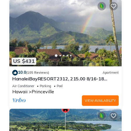
US $431
10.0
(105 Reviews)
Apartment
HanaleiBayRESORT2312, 215.00 8/16-18
or269.00 8/22-26BlowOutSalBeachFront
Air Conditioner
Parking
Pool
10Star
Hawaii
Princeville
VIEW AVAILABILITY