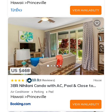
Hawaii
Princeville
VIEW AVAILABILITY
US $468
10.0
|
(8 Reviews)
House
3BR Nihilani Condo with AC, Pool & Close to
Shops 8C
Air Conditioner
Parking
Pool
Hawaii
Princeville
VIEW AVAILABILITY