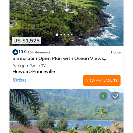
US $1,525
10.0
(104 Reviews)
House
5 Bedroom Open Plan with Ocean Views,
Queens Bath, Bali Hai, and Golf Course
Parking
Pool
TV
Hawaii
Princeville
VIEW AVAILABILITY