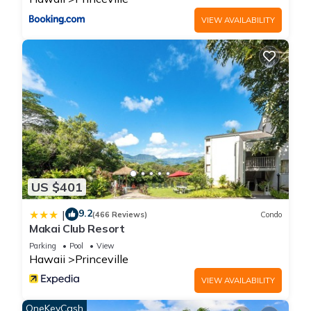
families or guests that use it recommend it to their friends
VIEW AVAILABILITY
and some of them are repeat guests. Condo has a friendly
neighborhood, and the Princeville has interesting places to
visit. If you want to learn more about the Condo in Princeville,
such as places to visit and things to do nearby, you can check
below to learn more.
US $401
9.2
|
(466 Reviews)
Condo
Makai Club Resort
Parking
Pool
View
Hawaii
Princeville
VIEW AVAILABILITY
OneKeyCash