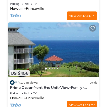
Parking
Pool
TV
Hawaii
Princeville
VIEW AVAILABILITY
US $456
9.6
(170 Reviews)
Condo
Prime Oceanfront End Unit-View-Family-
friendly Cliffs Resort at Bargain Rates
Parking
Pool
TV
Hawaii
Princeville
VIEW AVAILABILITY