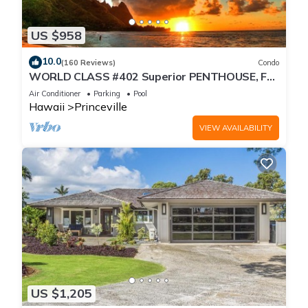
US $958
10.0
(160 Reviews)
Condo
WORLD CLASS #402 Superior PENTHOUSE, Full
AC, 2 Suites, Best Views & Privacy
Air Conditioner
Parking
Pool
Hawaii
Princeville
VIEW AVAILABILITY
US $1,205