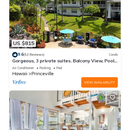
US $815
9.6
(52 Reviews)
Condo
Gorgeous, 3 private suites. Balcony View, Pool,
Fitness Center!
Air Conditioner
Parking
Pool
Hawaii
Princeville
VIEW AVAILABILITY