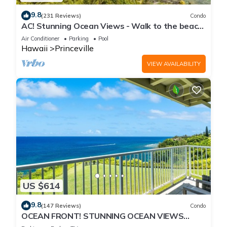
9.8
(231 Reviews)
Condo
AC! Stunning Ocean Views - Walk to the beach
#133-134
Air Conditioner
Parking
Pool
Hawaii
Princeville
VIEW AVAILABILITY
US $614
9.8
(147 Reviews)
Condo
OCEAN FRONT! STUNNING OCEAN VIEWS
FROM EVERY ROOM IN THIS 2BR 2BA CONDO