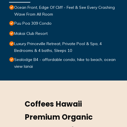
Ocean Front, Edge Of Cliff - Feel & See Every Crashing
Wave From All Room
Puu Poa 309 Condo
Makai Club Resort
Luxury Princeville Retreat, Private Pool & Spa, 4
Bedrooms & 4 baths, Sleeps 10
Sealodge B4 - affordable condo, hike to beach, ocean
view lanai
Coffees Hawaii
Premium Organic