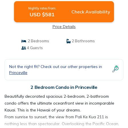
Nightly rates from:
Check Availability
USD $581
Price Details
2 Bedrooms
2 Bathrooms
4 Guests
Not the right fit? Check out our other properties in
Princeville
2 Bedroom Condo in Princeville
Beautifully decorated spacious 2-bedroom, 2-bathroom
condo offers the ultimate oceanfront view in incomparable
Kauai. This is the Hawaii of your dreams.
From sunrise to sunset, the view from Pali Ke Kua 211 is
nothing less than spectacular. Overlooking the Pacific Ocean,