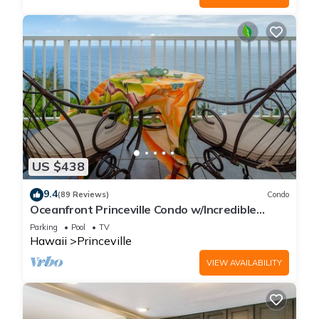
US $438
9.4
(89 Reviews)
Condo
Oceanfront Princeville Condo w/Incredible
Views! Watch the Waves In Bed
Parking
Pool
TV
Hawaii
Princeville
VIEW AVAILABILITY