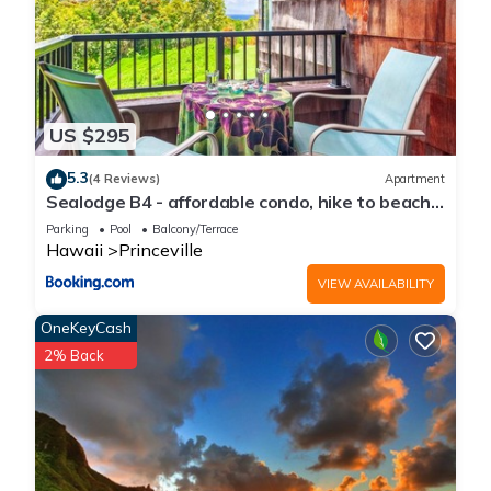
US $295
5.3
(4 Reviews)
Apartment
Sealodge B4 - affordable condo, hike to beach,
ocean view lanai
Parking
Pool
Balcony/Terrace
Hawaii
Princeville
VIEW AVAILABILITY
OneKeyCash
2% Back