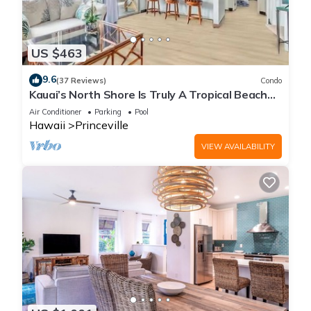
US $463
9.6
(37 Reviews)
Condo
Kauai’s North Shore Is Truly A Tropical Beach
Paradise! HEART OF PRINCEVILLE AC
Air Conditioner
Parking
Pool
Hawaii
Princeville
VIEW AVAILABILITY