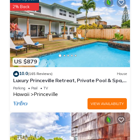
2% Back
US $879
10.0
(165 Reviews)
House
Luxury Princeville Retreat, Private Pool & Spa,
4 Bedrooms & 4 baths, Sleeps 10
Parking
Pool
TV
Hawaii
Princeville
VIEW AVAILABILITY