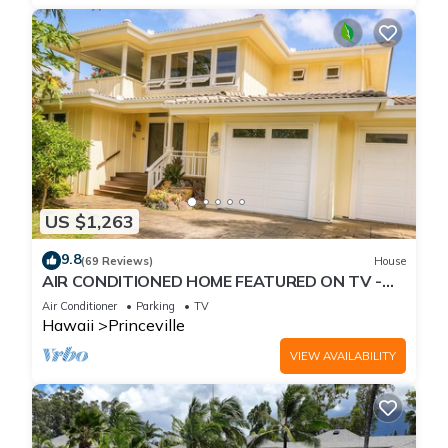
US $1,263
9.8
(69 Reviews)
House
AIR CONDITIONED HOME FEATURED ON TV -
CLOSELY LOCATED TO BEAUTIFUL N SHORE
Air Conditioner
Parking
TV
BEACH
Hawaii
Princeville
VIEW AVAILABILITY