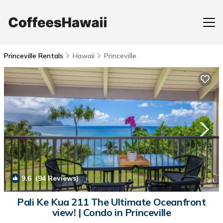
Princeville Rentals
Hawaii
Princeville
9.6
(94 Reviews)
1
/4
Pali Ke Kua 211 The Ultimate Oceanfront
view! | Condo in Princeville