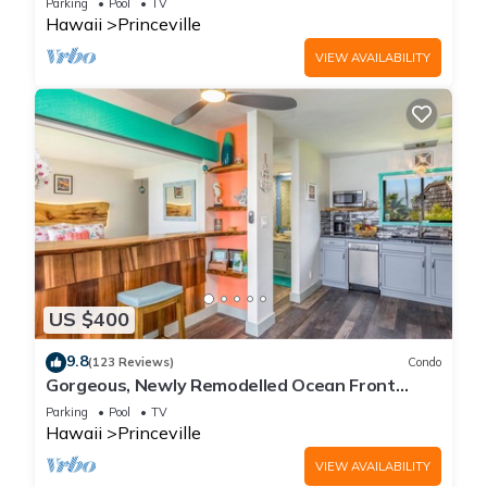
Parking
Pool
TV
Hawaii
Princeville
VIEW AVAILABILITY
US $400
9.8
(123 Reviews)
Condo
Gorgeous, Newly Remodelled Ocean Front
Retreat-Sea Lodge II G6
Parking
Pool
TV
Hawaii
Princeville
VIEW AVAILABILITY