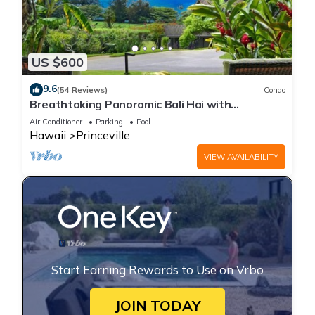
US $600
9.6
(54 Reviews)
Condo
Breathtaking Panoramic Bali Hai with
Unobstructed Bali Hai Ocean View
Air Conditioner
Parking
Pool
Hawaii
Princeville
VIEW AVAILABILITY
Start Earning Rewards to Use on Vrbo
JOIN TODAY