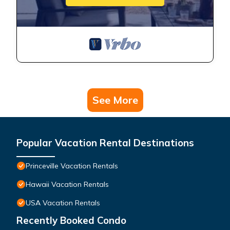
See More
Popular Vacation Rental Destinations
Princeville Vacation Rentals
Hawaii Vacation Rentals
USA Vacation Rentals
Recently Booked Condo