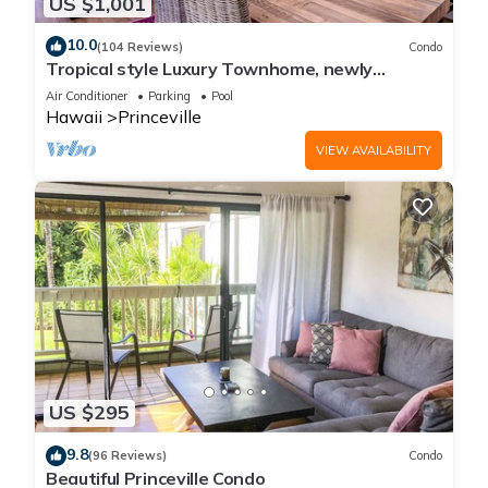
US $1,001
10.0
(104 Reviews)
Condo
Tropical style Luxury Townhome, newly
renovated - Paradise!
Air Conditioner
Parking
Pool
Hawaii
Princeville
VIEW AVAILABILITY
US $295
9.8
(96 Reviews)
Condo
Beautiful Princeville Condo