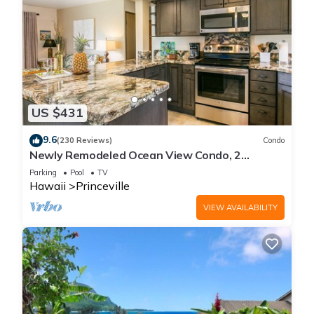
US $431
9.6
(230 Reviews)
Condo
Newly Remodeled Ocean View Condo, 2
bedroom, 2 bath, No stairs!
Parking
Pool
TV
Hawaii
Princeville
VIEW AVAILABILITY